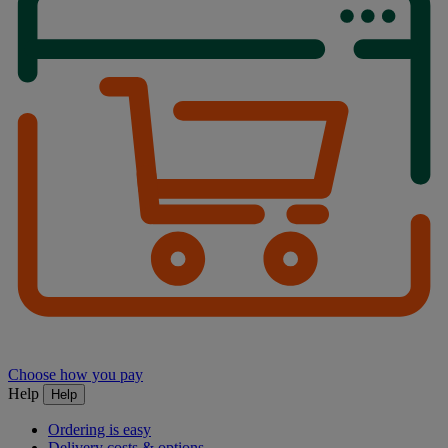
Choose how you pay
Help
Help
Ordering is easy
Delivery costs & options