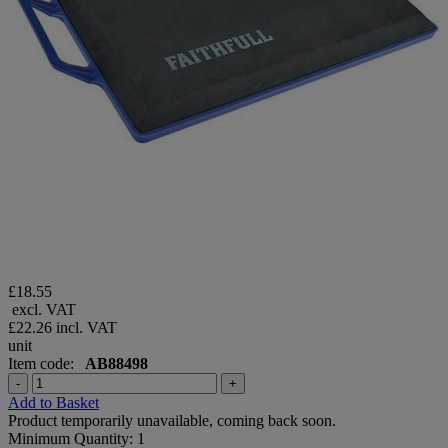
£18.55
excl. VAT
£22.26
incl. VAT
unit
Item code:
AB88498
-
+
Add to Basket
Product temporarily unavailable, coming back soon.
Minimum Quantity: 1