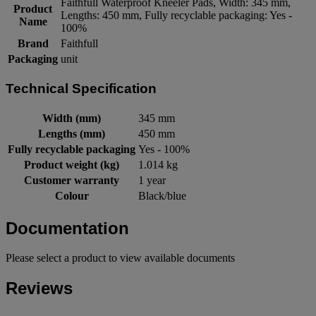
Faithfull Waterproof Kneeler Pads, Width: 345 mm,
Product
Lengths: 450 mm, Fully recyclable packaging: Yes -
Name
100%
Brand
Faithfull
Packaging
unit
Technical Specification
Width (mm)
345 mm
Lengths (mm)
450 mm
Fully recyclable packaging
Yes - 100%
Product weight (kg)
1.014 kg
Customer warranty
1 year
Colour
Black/blue
Documentation
Please select a product to view available documents
Reviews