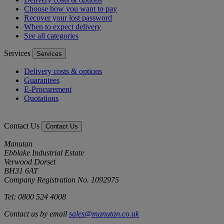
Choose how you want to pay
Recover your lost password
When to expect delivery
See all categories
Services
Services
Delivery costs & options
Guarantees
E-Procurement
Quotations
Contact Us
Contact Us
Manutan
Ebblake Industrial Estate
Verwood Dorset
BH31 6AT
Company Registration No. 1092975
Tel: 0800 524 4008
Contact us by email
sales@manutan.co.uk