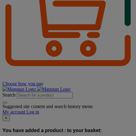
Choose how you pay
Search
Suggested site content and search history menu
My account
Log in
×
You have added a product :
to your basket: