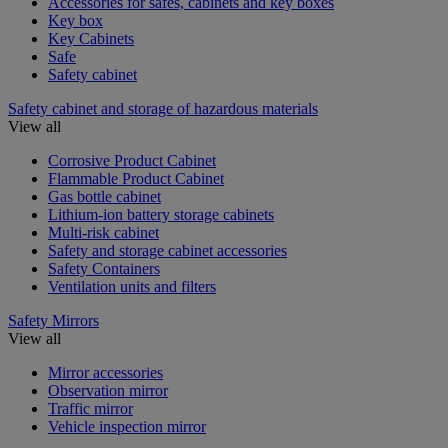
Accessories for safes, cabinets and key boxes
Key box
Key Cabinets
Safe
Safety cabinet
Safety cabinet and storage of hazardous materials
View all
Corrosive Product Cabinet
Flammable Product Cabinet
Gas bottle cabinet
Lithium-ion battery storage cabinets
Multi-risk cabinet
Safety and storage cabinet accessories
Safety Containers
Ventilation units and filters
Safety Mirrors
View all
Mirror accessories
Observation mirror
Traffic mirror
Vehicle inspection mirror