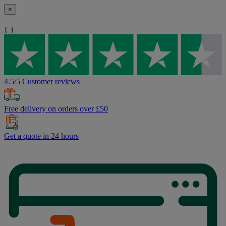
×
{ }
4.5/5 Customer reviews
Free delivery on orders over £50
Get a quote in 24 hours