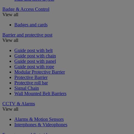
Badge & Access Control
View all
Badges and cards
Barrier and protective post
View all
Guide post with belt
Guide post with chain
Guide post with panel
Guide post with rope
Modular Protective Barrier
Protective Barrier
Protective roll bar
Signal Chain
Wall Mounted Belt Barriers
CCTV & Alarms
View all
Alarms & Motion Sensors
Interphones & Videophones