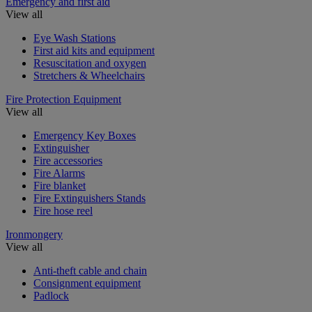
Emergency and first aid
View all
Eye Wash Stations
First aid kits and equipment
Resuscitation and oxygen
Stretchers & Wheelchairs
Fire Protection Equipment
View all
Emergency Key Boxes
Extinguisher
Fire accessories
Fire Alarms
Fire blanket
Fire Extinguishers Stands
Fire hose reel
Ironmongery
View all
Anti-theft cable and chain
Consignment equipment
Padlock