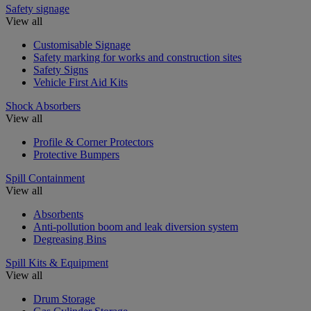
Safety signage
View all
Customisable Signage
Safety marking for works and construction sites
Safety Signs
Vehicle First Aid Kits
Shock Absorbers
View all
Profile & Corner Protectors
Protective Bumpers
Spill Containment
View all
Absorbents
Anti-pollution boom and leak diversion system
Degreasing Bins
Spill Kits & Equipment
View all
Drum Storage