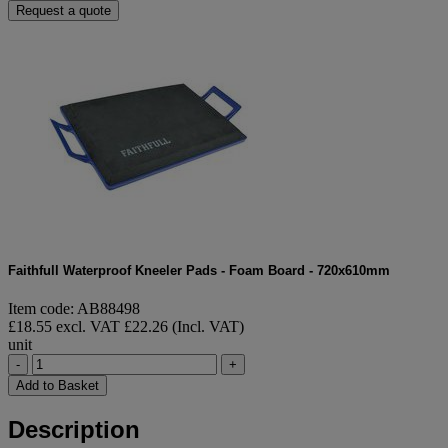
Request a quote
Faithfull Waterproof Kneeler Pads - Foam Board - 720x610mm
Item code: AB88498
£18.55 excl. VAT
£22.26 (Incl. VAT)
unit
-
+
Add to Basket
Description