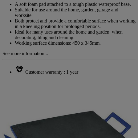
page
A soft foam pad attached to a tough plastic waterproof base.
link.
Suitable for use around the home, garden, garage and
worksite.
Both protect and provide a comfortable surface when working
in a kneeling position for prolonged periods.
Ideal for many uses around the home and garden, when
decorating, tiling and cleaning.
Working surface dimensions: 450 x 345mm.
See more information...
Customer warranty : 1 year