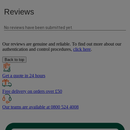
Our reviews are genuine and reliable. To find out more about our
authentication and control procedures,
click here
.
Back to top
Get a quote in 24 hours
Free delivery on orders over £50
Our teams are available at 0800 524 4008