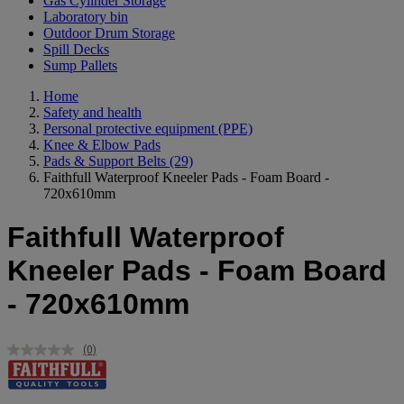
Gas Cylinder Storage
Laboratory bin
Outdoor Drum Storage
Spill Decks
Sump Pallets
Home
Safety and health
Personal protective equipment (PPE)
Knee & Elbow Pads
Pads & Support Belts
(29)
Faithfull Waterproof Kneeler Pads - Foam Board -
720x610mm
Faithfull Waterproof
Kneeler Pads - Foam Board
- 720x610mm
(0)
No
rating
value.
Same