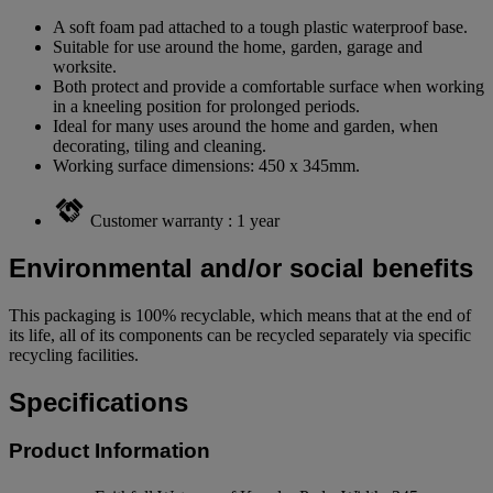
A soft foam pad attached to a tough plastic waterproof base.
Suitable for use around the home, garden, garage and
worksite.
Both protect and provide a comfortable surface when working
in a kneeling position for prolonged periods.
Ideal for many uses around the home and garden, when
decorating, tiling and cleaning.
Working surface dimensions: 450 x 345mm.
Customer warranty : 1 year
Environmental and/or social benefits
This packaging is 100% recyclable, which means that at the end of
its life, all of its components can be recycled separately via specific
recycling facilities.
Specifications
Product Information