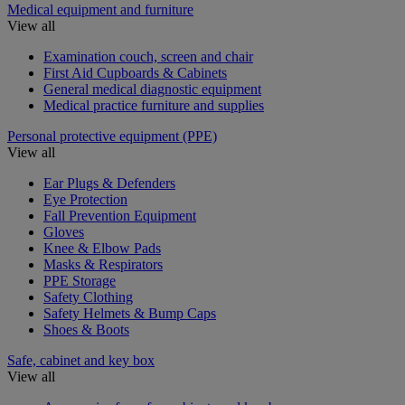
Medical equipment and furniture
View all
Examination couch, screen and chair
First Aid Cupboards & Cabinets
General medical diagnostic equipment
Medical practice furniture and supplies
Personal protective equipment (PPE)
View all
Ear Plugs & Defenders
Eye Protection
Fall Prevention Equipment
Gloves
Knee & Elbow Pads
Masks & Respirators
PPE Storage
Safety Clothing
Safety Helmets & Bump Caps
Shoes & Boots
Safe, cabinet and key box
View all