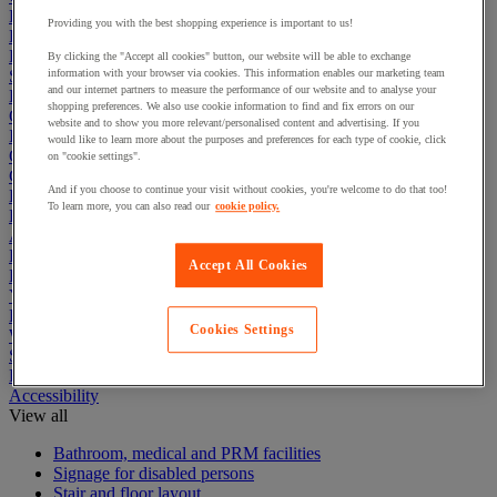
Electric Workplace
Providing you with the best shopping experience is important to us!
First Aid & Emergency Response
Packaging & Storage Containers
By clicking the "Accept all cookies" button, our website will be able to exchange
Safety and health
information with your browser via cookies. This information enables our marketing team
and our internet partners to measure the performance of our website and to analyse your
Hygiene
shopping preferences. We also use cookie information to find and fix errors on our
Office
website and to show you more relevant/personalised content and advertising. If you
Industrial Supplies & Tools
would like to learn more about the purposes and preferences for each type of cookie, click
Outside area
on "cookie settings".
Catering
And if you choose to continue your visit without cookies, you're welcome to do that too!
Ladders, Steps & Towers
To learn more, you can also read our
cookie policy.
Bott Brand
Armorgard Brand
Rubbermaid
Accept All Cookies
Pramac Brand
Yo-Yo Desk
Packaging
Cookies Settings
Winter Essentials
Summer Essentials
Phoenix Safes
Accessibility
View all
Bathroom, medical and PRM facilities
Signage for disabled persons
Stair and floor layout