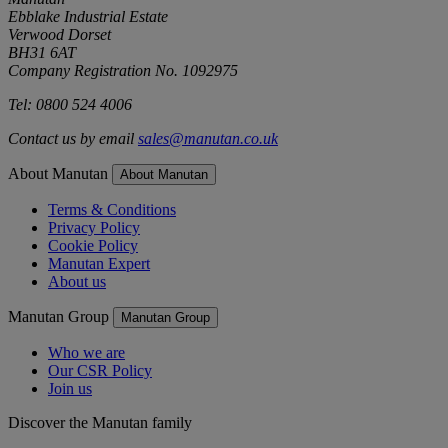
Ebblake Industrial Estate
Verwood Dorset
BH31 6AT
Company Registration No. 1092975
Tel: 0800 524 4006
Contact us by email
sales@manutan.co.uk
About Manutan
About Manutan
Terms & Conditions
Privacy Policy
Cookie Policy
Manutan Expert
About us
Manutan Group
Manutan Group
Who we are
Our CSR Policy
Join us
Discover the Manutan family