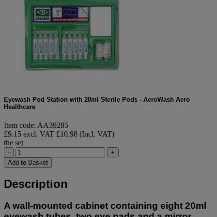
Eyewash Pod Station with 20ml Sterile Pods - AeroWash Aero
Healthcare
Item code: AA39285
£9.15 excl. VAT
£10.98 (Incl. VAT)
the set
-
+
Add to Basket
Description
A wall-mounted cabinet containing eight 20ml
eyewash tubes, two eye pads and a mirror