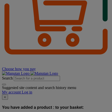
Choose how you pay
Search
Suggested site content and search history menu
My account
Log in
×
You have added a product :
to your basket: