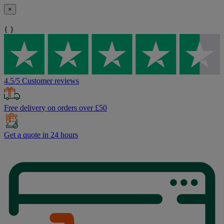
×
{ }
4.5/5 Customer reviews
Free delivery on orders over £50
Get a quote in 24 hours