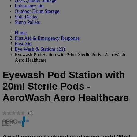
Gas Cylinder Storage
Laboratory bin
Outdoor Drum Storage
Spill Decks
Sump Pallets
Home
First Aid & Emergency Response
First Aid
Eye Wash & Stations
(22)
Eyewash Pod Station with 20ml Sterile Pods - AeroWash
Aero Healthcare
Eyewash Pod Station with
20ml Sterile Pods -
AeroWash Aero Healthcare
(0)
No
rating
value.
Same
page
A wall-mounted cabinet containing eight 20ml