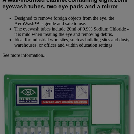
link.
eyewash tubes, two eye pads and a mirror
Designed to remove foreign objects from the eye, the
AeroWash™ is gentle and safe to use.
The eyewash tubes include 20ml of 0.9% Sodium Chloride -
it is mild when treating the eye and removing debris.
Ideal for industrial worksites, such as building sites and dusty
warehouses, or offices and within education settings.
See more information...