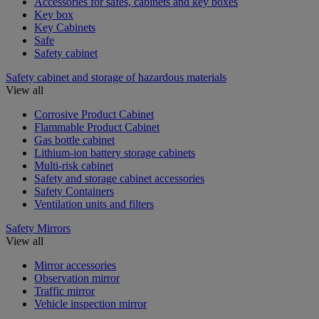
Accessories for safes, cabinets and key boxes
Key box
Key Cabinets
Safe
Safety cabinet
Safety cabinet and storage of hazardous materials
View all
Corrosive Product Cabinet
Flammable Product Cabinet
Gas bottle cabinet
Lithium-ion battery storage cabinets
Multi-risk cabinet
Safety and storage cabinet accessories
Safety Containers
Ventilation units and filters
Safety Mirrors
View all
Mirror accessories
Observation mirror
Traffic mirror
Vehicle inspection mirror