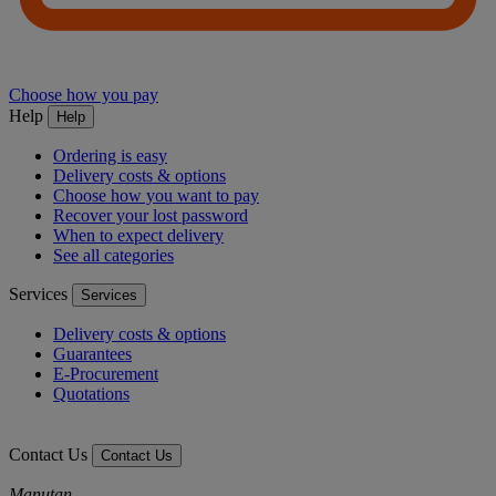
Choose how you pay
Help
Help
Ordering is easy
Delivery costs & options
Choose how you want to pay
Recover your lost password
When to expect delivery
See all categories
Services
Services
Delivery costs & options
Guarantees
E-Procurement
Quotations
Contact Us
Contact Us
Manutan