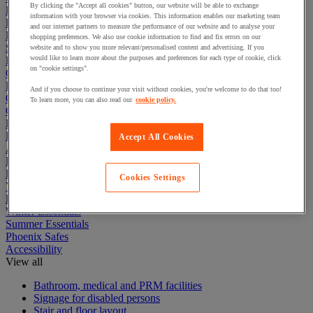
By clicking the "Accept all cookies" button, our website will be able to exchange
Electric Workplace
information with your browser via cookies. This information enables our marketing team
First Aid & Emergency Response
and our internet partners to measure the performance of our website and to analyse your
Packaging & Storage Containers
shopping preferences. We also use cookie information to find and fix errors on our
Safety and health
website and to show you more relevant/personalised content and advertising. If you
would like to learn more about the purposes and preferences for each type of cookie, click
Hygiene
on "cookie settings".
Office
Industrial Supplies & Tools
And if you choose to continue your visit without cookies, you're welcome to do that too!
Outside area
To learn more, you can also read our
cookie policy.
Catering
Ladders, Steps & Towers
Bott Brand
Accept All Cookies
Armorgard Brand
Rubbermaid
Pramac Brand
Cookies Settings
Yo-Yo Desk
Packaging
Winter Essentials
Summer Essentials
Phoenix Safes
Accessibility
View all
Bathroom, medical and PRM facilities
Signage for disabled persons
Stair and floor layout