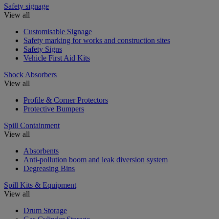
Safety signage
View all
Customisable Signage
Safety marking for works and construction sites
Safety Signs
Vehicle First Aid Kits
Shock Absorbers
View all
Profile & Corner Protectors
Protective Bumpers
Spill Containment
View all
Absorbents
Anti-pollution boom and leak diversion system
Degreasing Bins
Spill Kits & Equipment
View all
Drum Storage