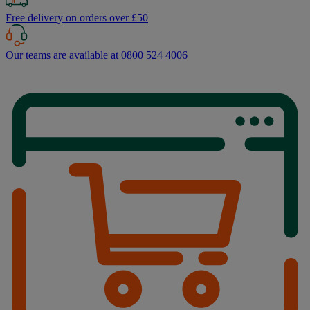
Free delivery on orders over £50
Our teams are available at 0800 524 4006