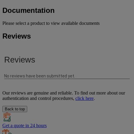
Documentation
Please select a product to view available documents
Reviews
Our reviews are genuine and reliable. To find out more about our
authentication and control procedures,
click here
.
Back to top
Get a quote in 24 hours