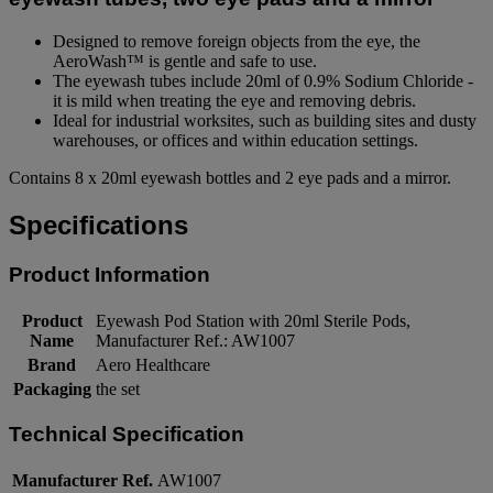
Designed to remove foreign objects from the eye, the
AeroWash™ is gentle and safe to use.
The eyewash tubes include 20ml of 0.9% Sodium Chloride -
it is mild when treating the eye and removing debris.
Ideal for industrial worksites, such as building sites and dusty
warehouses, or offices and within education settings.
Contains 8 x 20ml eyewash bottles and 2 eye pads and a mirror.
Specifications
Product Information
Product
Eyewash Pod Station with 20ml Sterile Pods,
Name
Manufacturer Ref.: AW1007
Brand
Aero Healthcare
Packaging
the set
Technical Specification
Manufacturer Ref.
AW1007