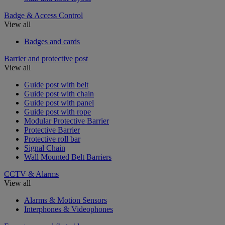
Badge & Access Control
View all
Badges and cards
Barrier and protective post
View all
Guide post with belt
Guide post with chain
Guide post with panel
Guide post with rope
Modular Protective Barrier
Protective Barrier
Protective roll bar
Signal Chain
Wall Mounted Belt Barriers
CCTV & Alarms
View all
Alarms & Motion Sensors
Interphones & Videophones