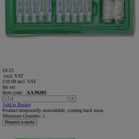
£9.15
excl. VAT
£10.98
incl. VAT
the set
Item code:
AA39285
-
+
Add to Basket
Product temporarily unavailable, coming back soon.
Minimum Quantity: 1
Request a quote