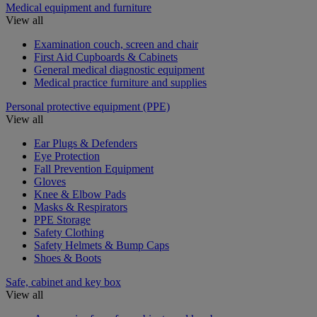
Medical equipment and furniture
View all
Examination couch, screen and chair
First Aid Cupboards & Cabinets
General medical diagnostic equipment
Medical practice furniture and supplies
Personal protective equipment (PPE)
View all
Ear Plugs & Defenders
Eye Protection
Fall Prevention Equipment
Gloves
Knee & Elbow Pads
Masks & Respirators
PPE Storage
Safety Clothing
Safety Helmets & Bump Caps
Shoes & Boots
Safe, cabinet and key box
View all