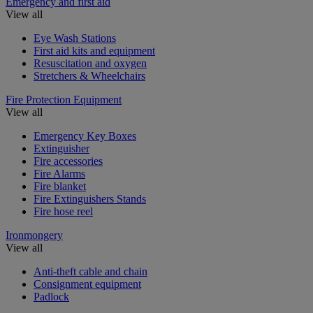
Emergency and first aid
View all
Eye Wash Stations
First aid kits and equipment
Resuscitation and oxygen
Stretchers & Wheelchairs
Fire Protection Equipment
View all
Emergency Key Boxes
Extinguisher
Fire accessories
Fire Alarms
Fire blanket
Fire Extinguishers Stands
Fire hose reel
Ironmongery
View all
Anti-theft cable and chain
Consignment equipment
Padlock