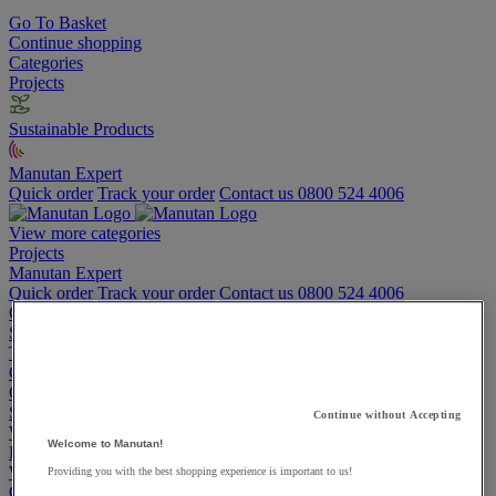
Go To Basket
Continue shopping
Categories
Projects
Sustainable Products
Manutan Expert
Quick order
Track your order
Contact us 0800 524 4006
View more categories
Projects
Manutan Expert
Quick order
Track your order
Contact us 0800 524 4006
Cupboards & Cabinets
Shelving & Racking
Trucks, Trolleys & Stackers
Chairs
Office Furniture
Storage Boxes & Containers
Continue without Accepting
Workbenches
Welcome to Manutan!
Lockers
Warehouse
Providing you with the best shopping experience is important to us!
Cleaning & Hygiene