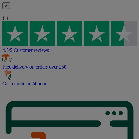
×
{ }
4.5/5 Customer reviews
Free delivery on orders over £50
Get a quote in 24 hours