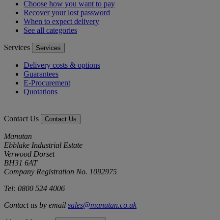
Choose how you want to pay
Recover your lost password
When to expect delivery
See all categories
Services
Services
Delivery costs & options
Guarantees
E-Procurement
Quotations
Contact Us
Contact Us
Manutan
Ebblake Industrial Estate
Verwood Dorset
BH31 6AT
Company Registration No. 1092975
Tel: 0800 524 4006
Contact us by email
sales@manutan.co.uk