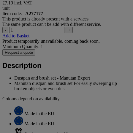
£7.19
incl. VAT
unit
Item code:
A277177
This product is already present with a services.
The same product can't be add with different service.
-
+
Add to Basket
Product temporarily unavailable, coming back soon.
Minimum Quantity: 1
Request a quote
Description
Dustpan and brush set - Manutan Expert
Manutan dustpan and brush set For easily sweeping up
broken objects or even dust.
Colours depend on availability.
Made in the EU
Made in the EU