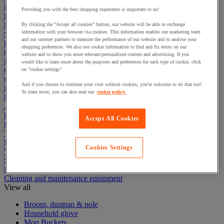
Electric Workplace
Providing you with the best shopping experience is important to us!
First Aid & Emergency Response
Packaging & Storage Containers
By clicking the "Accept all cookies" button, our website will be able to exchange
information with your browser via cookies. This information enables our marketing team
Safety and health
and our internet partners to measure the performance of our website and to analyse your
Hygiene
shopping preferences. We also use cookie information to find and fix errors on our
Office
website and to show you more relevant/personalised content and advertising. If you
Industrial Supplies & Tools
would like to learn more about the purposes and preferences for each type of cookie, click
Outside area
on "cookie settings".
Catering
And if you choose to continue your visit without cookies, you're welcome to do that too!
Ladders, Steps & Towers
To learn more, you can also read our
cookie policy.
Bott Brand
Armorgard Brand
Rubbermaid
Accept All Cookies
Pramac Brand
Yo-Yo Desk
Packaging
Cookies Settings
Winter Essentials
Summer Essentials
Phoenix Safes
Cleaning and maintenance equipment
View all
Broom, dustpan & pole
Household glove
Mop Buckets