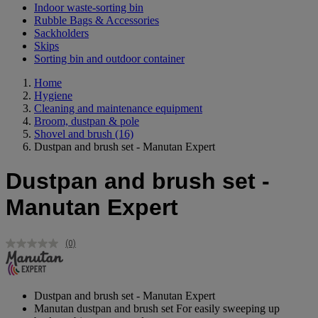
Indoor waste-sorting bin
Rubble Bags & Accessories
Sackholders
Skips
Sorting bin and outdoor container
Home
Hygiene
Cleaning and maintenance equipment
Broom, dustpan & pole
Shovel and brush
(16)
Dustpan and brush set - Manutan Expert
Dustpan and brush set -
Manutan Expert
(0)
No
rating
value.
Same
page
Dustpan and brush set - Manutan Expert
link.
Manutan dustpan and brush set For easily sweeping up