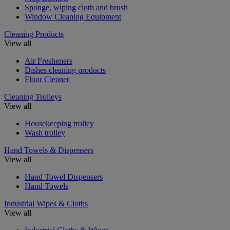
Sponge, wiping cloth and brush
Window Cleaning Equipment
Cleaning Products
View all
Air Fresheners
Dishes cleaning products
Floor Cleaner
Cleaning Trolleys
View all
Housekeeping trolley
Wash trolley
Hand Towels & Dispensers
View all
Hand Towel Dispensers
Hand Towels
Industrial Wipes & Cloths
View all