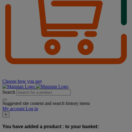
Choose how you pay
Search
Suggested site content and search history menu
My account
Log in
×
You have added a product :
to your basket: