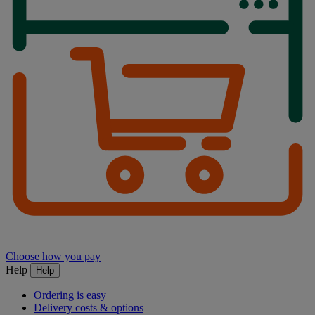
Choose how you pay
Help
Help
Ordering is easy
Delivery costs & options