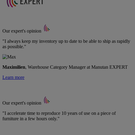
Our expert's opinion
"I always keep my inventory up to date to be able to ship as rapidly
as possible."
Maximilien
, Warehouse Category Manager at Manutan EXPERT
Learn more
Our expert's opinion
"I accelerate time to reproduce 10 years of use on a piece of
furniture in a few hours only."