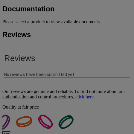
Documentation
Please select a product to view available documents
Reviews
Our reviews are genuine and reliable. To find out more about our
authentication and control procedures,
click here
.
Quality at fair price