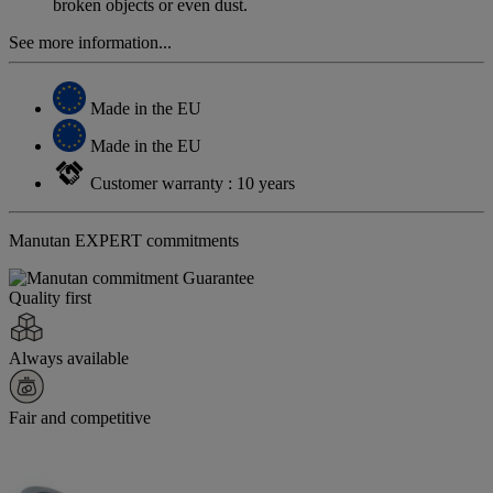
broken objects or even dust.
See more information...
Made in the EU
Made in the EU
Customer warranty : 10 years
Manutan EXPERT commitments
Quality first
Always available
Fair and competitive