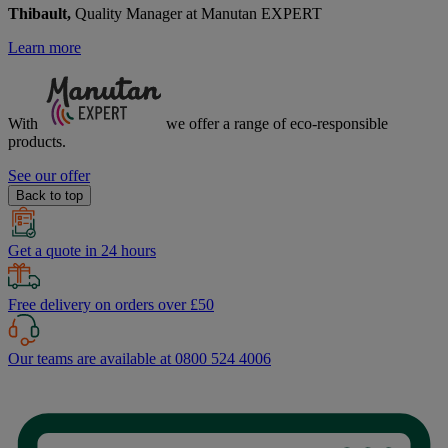
Thibault,
Quality Manager at Manutan EXPERT
Learn more
With
we offer a range of
eco-responsible
products.
See our offer
Back to top
Get a quote in 24 hours
Free delivery on orders over £50
Our teams are available at 0800 524 4006