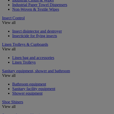
Industrial Cloths & Wipes
Industrial Paper Towel Dispensers
Non-Woven & Textile Wipes
Insect Control
View all
Insect disintector and destroyer
Insecticide for flying insects
Linen Trolleys & Cupboards
View all
Linen bag and accessories
Linen Trolleys
Sanitary equipment, shower and bathroom
View all
Bathroom equipment
Sanitary facility equipment
Shower equipment
Shoe Shiners
View all