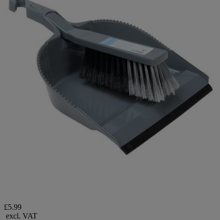
£5.99
excl. VAT