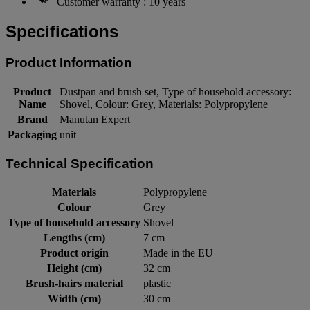
Customer warranty : 10 years
Specifications
Product Information
Product
Dustpan and brush set, Type of household accessory:
Name
Shovel, Colour: Grey, Materials: Polypropylene
Brand
Manutan Expert
Packaging
unit
Technical Specification
Materials
Polypropylene
Colour
Grey
Type of household accessory
Shovel
Lengths (cm)
7 cm
Product origin
Made in the EU
Height (cm)
32 cm
Brush-hairs material
plastic
Width (cm)
30 cm