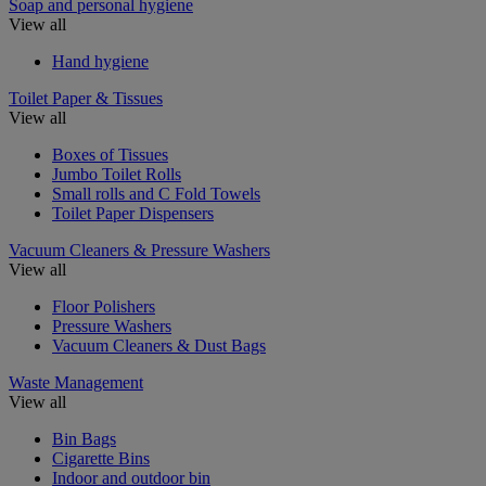
Soap and personal hygiene
View all
Hand hygiene
Toilet Paper & Tissues
View all
Boxes of Tissues
Jumbo Toilet Rolls
Small rolls and C Fold Towels
Toilet Paper Dispensers
Vacuum Cleaners & Pressure Washers
View all
Floor Polishers
Pressure Washers
Vacuum Cleaners & Dust Bags
Waste Management
View all
Bin Bags
Cigarette Bins
Indoor and outdoor bin