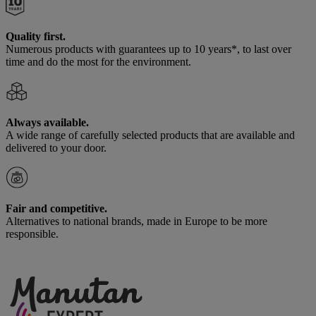
Quality first.
Numerous products with guarantees up to 10 years*, to last over
time and do the most for the environment.
Always available.
A wide range of carefully selected products that are available and
delivered to your door.
Fair and competitive.
Alternatives to national brands, made in Europe to be more
responsible.