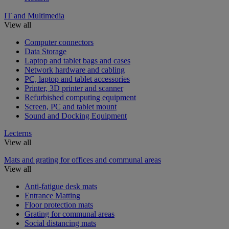
IT and Multimedia
View all
Computer connectors
Data Storage
Laptop and tablet bags and cases
Network hardware and cabling
PC, laptop and tablet accessories
Printer, 3D printer and scanner
Refurbished computing equipment
Screen, PC and tablet mount
Sound and Docking Equipment
Lecterns
View all
Mats and grating for offices and communal areas
View all
Anti-fatigue desk mats
Entrance Matting
Floor protection mats
Grating for communal areas
Social distancing mats