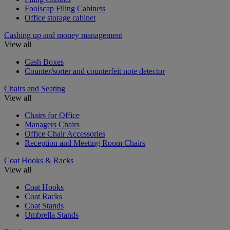
Foolscap Filing Cabinets
Office storage cabinet
Cashing up and money management
View all
Cash Boxes
Counter/sorter and counterfeit note detector
Chairs and Seating
View all
Chairs for Office
Managers Chairs
Office Chair Accessories
Reception and Meeting Room Chairs
Coat Hooks & Racks
View all
Coat Hooks
Coat Racks
Coat Stands
Umbrella Stands