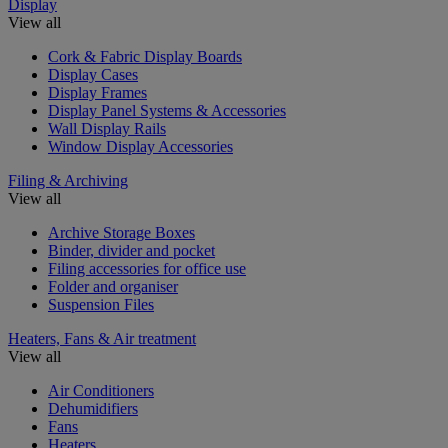
Display
View all
Cork & Fabric Display Boards
Display Cases
Display Frames
Display Panel Systems & Accessories
Wall Display Rails
Window Display Accessories
Filing & Archiving
View all
Archive Storage Boxes
Binder, divider and pocket
Filing accessories for office use
Folder and organiser
Suspension Files
Heaters, Fans & Air treatment
View all
Air Conditioners
Dehumidifiers
Fans
Heaters