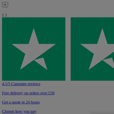
×
{ }
4.5/5 Customer reviews
Free delivery on orders over £50
Get a quote in 24 hours
Choose how you pay