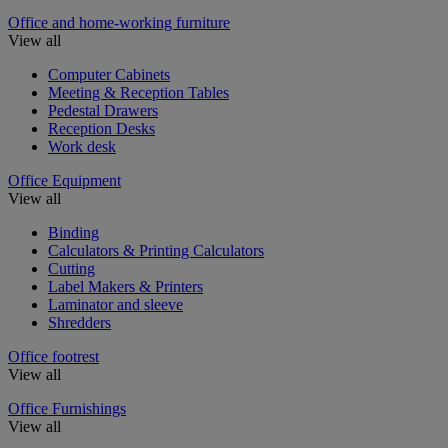
Office and home-working furniture
View all
Computer Cabinets
Meeting & Reception Tables
Pedestal Drawers
Reception Desks
Work desk
Office Equipment
View all
Binding
Calculators & Printing Calculators
Cutting
Label Makers & Printers
Laminator and sleeve
Shredders
Office footrest
View all
Office Furnishings
View all