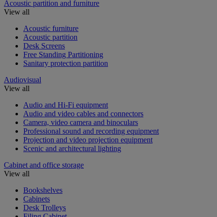
Acoustic partition and furniture
View all
Acoustic furniture
Acoustic partition
Desk Screens
Free Standing Partitioning
Sanitary protection partition
Audiovisual
View all
Audio and Hi-Fi equipment
Audio and video cables and connectors
Camera, video camera and binoculars
Professional sound and recording equipment
Projection and video projection equipment
Scenic and architectural lighting
Cabinet and office storage
View all
Bookshelves
Cabinets
Desk Trolleys
Filing Cabinet