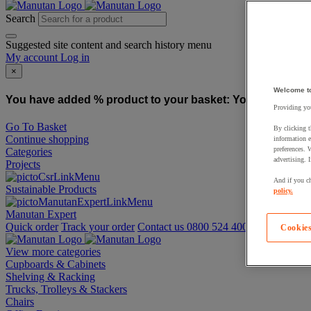
Search
Suggested site content and search history menu
My account
Log in
×
Welcome t
You have added % product to your basket:
You have added
Providing you
Go To Basket
By clicking t
Continue shopping
information e
preferences. 
Categories
advertising. 
Projects
And if you ch
Sustainable Products
policy.
Manutan Expert
Quick order
Track your order
Contact us 0800 524 4008
Cookies
View more categories
Cupboards & Cabinets
Shelving & Racking
Trucks, Trolleys & Stackers
Chairs