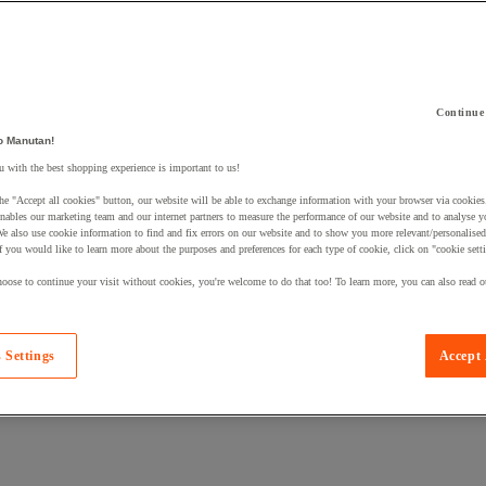
Continue
o Manutan!
 a product to your basket:
 with the best shopping experience is important to us!
he "Accept all cookies" button, our website will be able to exchange information with your browser via cookies
nables our marketing team and our internet partners to measure the performance of our website and to analyse 
We also use cookie information to find and fix errors on our website and to show you more relevant/personalise
If you would like to learn more about the purposes and preferences for each type of cookie, click on "cookie sett
oose to continue your visit without cookies, you're welcome to do that too! To learn more, you can also read o
 Settings
Accept 