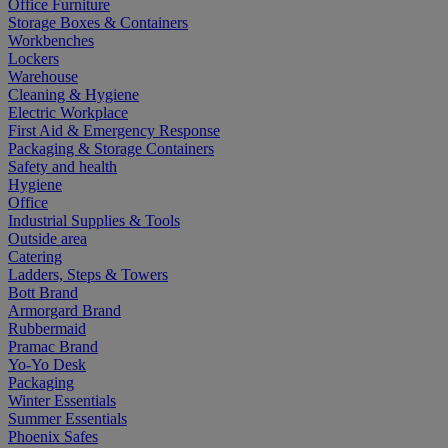
Office Furniture
Storage Boxes & Containers
Workbenches
Lockers
Warehouse
Cleaning & Hygiene
Electric Workplace
First Aid & Emergency Response
Packaging & Storage Containers
Safety and health
Hygiene
Office
Industrial Supplies & Tools
Outside area
Catering
Ladders, Steps & Towers
Bott Brand
Armorgard Brand
Rubbermaid
Pramac Brand
Yo-Yo Desk
Packaging
Winter Essentials
Summer Essentials
Phoenix Safes