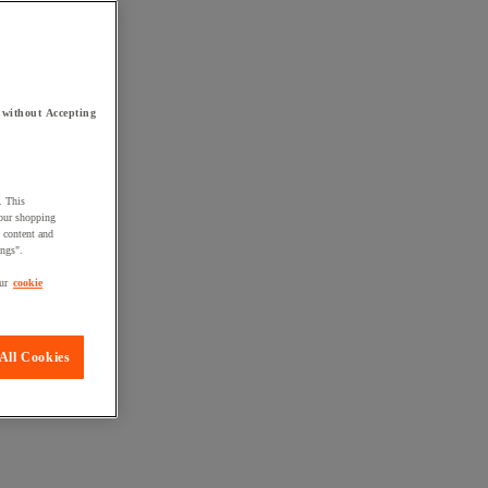
 without Accepting
. This
your shopping
d content and
ings".
ur
cookie
All Cookies