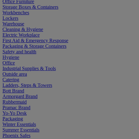
Office Furniture
Storage Boxes & Containers
Workbenches
Lockers
Warehouse
Cleaning & Hygiene
Electric Workplace
First Aid & Emergency Response
Packaging & Storage Containers
Safety and health
Hygiene
Office
Industrial Supplies & Tools
Outside area
Catering
Ladders, Steps & Towers
Bott Brand
Armorgard Brand
Rubbermaid
Pramac Brand
Yo-Yo Desk
Packaging
Winter Essentials
Summer Essentials
Phoenix Safes