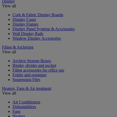
Display
View all
Cork & Fabric Display Boards
Display Cases
Display Frames
Display Panel Systems & Accessories
Wall Display Rails
Window Display Accessories
Filing & Archiving
View all
Archive Storage Boxes
Binder, divider and pocket
Filing accessories for office use
Folder and organiser
Suspension Files
Heaters, Fans & Air treatment
View all
Air Conditioners
Dehumidifiers
Fans
Heaters