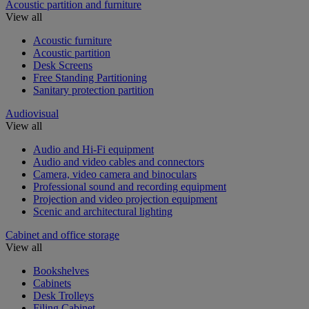
Acoustic partition and furniture
View all
Acoustic furniture
Acoustic partition
Desk Screens
Free Standing Partitioning
Sanitary protection partition
Audiovisual
View all
Audio and Hi-Fi equipment
Audio and video cables and connectors
Camera, video camera and binoculars
Professional sound and recording equipment
Projection and video projection equipment
Scenic and architectural lighting
Cabinet and office storage
View all
Bookshelves
Cabinets
Desk Trolleys
Filing Cabinet