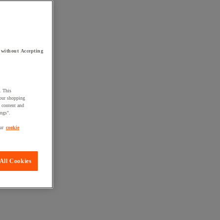
 without Accepting
. This
your shopping
d content and
ings".
ur
cookie
All Cookies