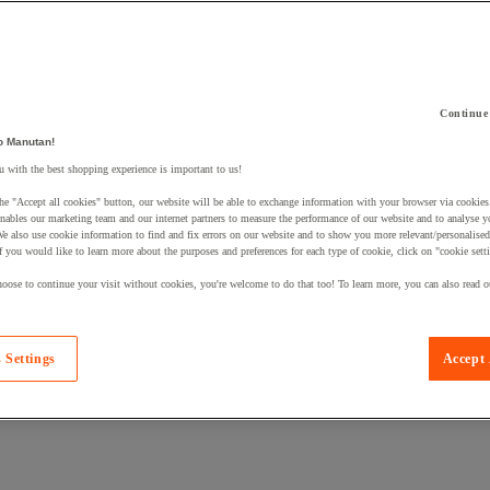
Continue
o Manutan!
 a product to your basket:
 with the best shopping experience is important to us!
he "Accept all cookies" button, our website will be able to exchange information with your browser via cookies
nables our marketing team and our internet partners to measure the performance of our website and to analyse 
We also use cookie information to find and fix errors on our website and to show you more relevant/personalise
If you would like to learn more about the purposes and preferences for each type of cookie, click on "cookie sett
oose to continue your visit without cookies, you're welcome to do that too! To learn more, you can also read o
 Settings
Accept 