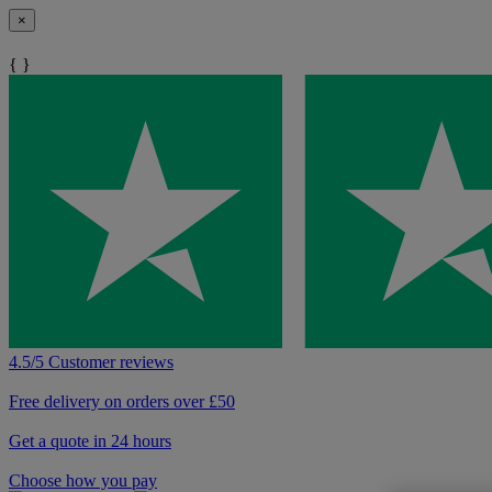
×
{ }
4.5/5 Customer reviews
Free delivery on orders over £50
Get a quote in 24 hours
Choose how you pay