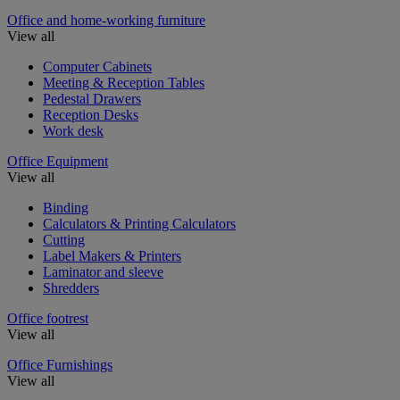
Office and home-working furniture
View all
Computer Cabinets
Meeting & Reception Tables
Pedestal Drawers
Reception Desks
Work desk
Office Equipment
View all
Binding
Calculators & Printing Calculators
Cutting
Label Makers & Printers
Laminator and sleeve
Shredders
Office footrest
View all
Office Furnishings
View all