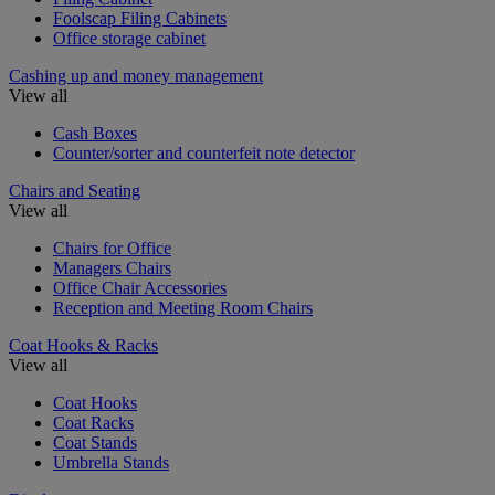
Foolscap Filing Cabinets
Office storage cabinet
Cashing up and money management
View all
Cash Boxes
Counter/sorter and counterfeit note detector
Chairs and Seating
View all
Chairs for Office
Managers Chairs
Office Chair Accessories
Reception and Meeting Room Chairs
Coat Hooks & Racks
View all
Coat Hooks
Coat Racks
Coat Stands
Umbrella Stands