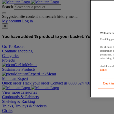
Search
Suggested site content and search history menu
My account
Log in
×
Welcome t
You have added % product to your basket:
You have added
Providing you
Go To Basket
By clicking t
Continue shopping
information e
preferences. 
Categories
advertising. 
Projects
And if you ch
Sustainable Products
policy.
Manutan Expert
Quick order
Track your order
Contact us 0800 524 4008
Cookies
View more categories
Cupboards & Cabinets
Shelving & Racking
Trucks, Trolleys & Stackers
Chairs