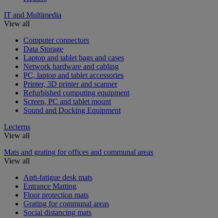
IT and Multimedia
View all
Computer connectors
Data Storage
Laptop and tablet bags and cases
Network hardware and cabling
PC, laptop and tablet accessories
Printer, 3D printer and scanner
Refurbished computing equipment
Screen, PC and tablet mount
Sound and Docking Equipment
Lecterns
View all
Mats and grating for offices and communal areas
View all
Anti-fatigue desk mats
Entrance Matting
Floor protection mats
Grating for communal areas
Social distancing mats