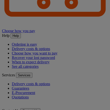
Choose how you pay
Help
Help
Ordering is easy
Delivery costs & options
Choose how you want to pay
Recover your lost password
When to expect delivery
See all categories
Services
Services
Delivery costs & options
Guarantees
E-Procurement
Quotations