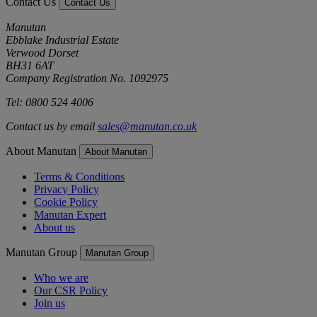
Contact Us
Contact Us
Manutan
Ebblake Industrial Estate
Verwood Dorset
BH31 6AT
Company Registration No. 1092975
Tel: 0800 524 4006
Contact us by email
sales@manutan.co.uk
About Manutan
About Manutan
Terms & Conditions
Privacy Policy
Cookie Policy
Manutan Expert
About us
Manutan Group
Manutan Group
Who we are
Our CSR Policy
Join us