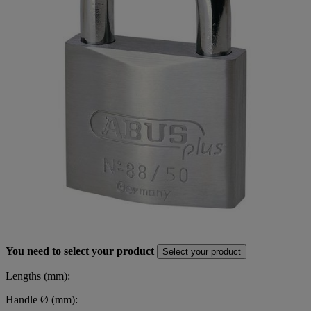
You need to select your product
Select your product
Lengths (mm):
Handle Ø (mm):