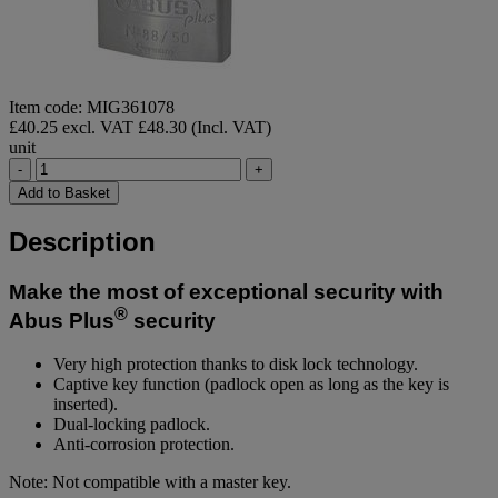
Item code: MIG361078
£40.25 excl. VAT
£48.30 (Incl. VAT)
unit
-
+
Add to Basket
Description
Make the most of exceptional security with
®
Abus Plus
security
Very high protection thanks to disk lock technology.
Captive key function (padlock open as long as the key is
inserted).
Dual-locking padlock.
Anti-corrosion protection.
Note: Not compatible with a master key.