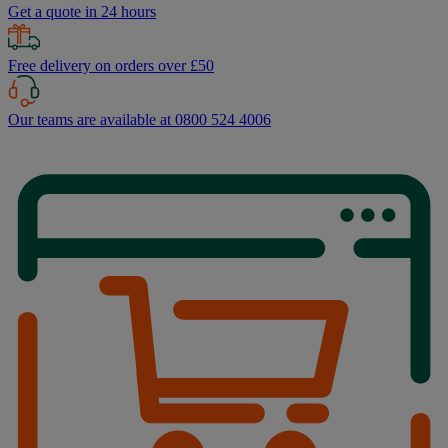
Get a quote in 24 hours
Free delivery on orders over £50
Our teams are available at 0800 524 4006