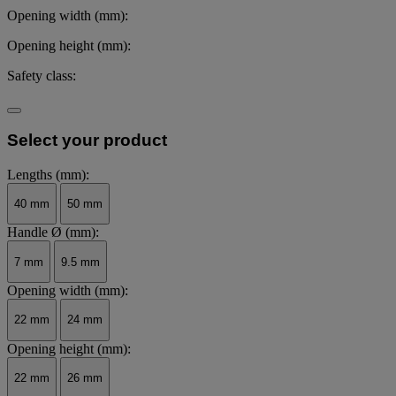
Opening width (mm):
Opening height (mm):
Safety class:
Select your product
Lengths (mm):
40 mm
50 mm
Handle Ø (mm):
7 mm
9.5 mm
Opening width (mm):
22 mm
24 mm
Opening height (mm):
22 mm
26 mm