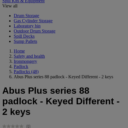
Spill Kits & Equipment
View all
Drum Storage
Gas Cylinder Storage
Laboratory bin
Outdoor Drum Storage
Spill Decks
Sump Pallets
Home
Safety and health
Ironmongery
Padlock
Padlocks
(48)
Abus Plus series 88 padlock - Keyed Different - 2 keys
Abus Plus series 88
padlock - Keyed Different -
2 keys
(0)