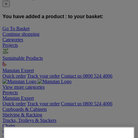
×
You have added a product :
to your basket:
Go To Basket
Continue shopping
Categories
Projects
Sustainable Products
Manutan Expert
Quick order
Track your order
Contact us 0800 524 4006
View more categories
Projects
Manutan Expert
Quick order
Track your order
Contact us 0800 524 4006
Cupboards & Cabinets
Shelving & Racking
Trucks, Trolleys & Stackers
Chairs
Office Furniture
Storage Boxes & Containers