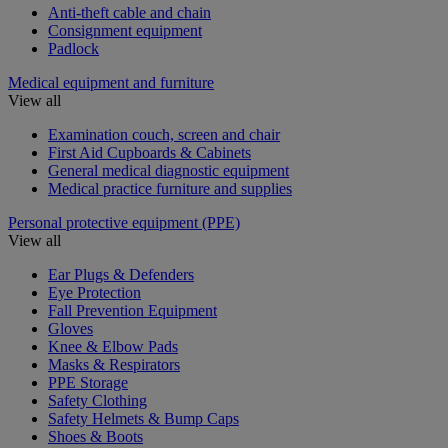
Anti-theft cable and chain
Consignment equipment
Padlock
Medical equipment and furniture
View all
Examination couch, screen and chair
First Aid Cupboards & Cabinets
General medical diagnostic equipment
Medical practice furniture and supplies
Personal protective equipment (PPE)
View all
Ear Plugs & Defenders
Eye Protection
Fall Prevention Equipment
Gloves
Knee & Elbow Pads
Masks & Respirators
PPE Storage
Safety Clothing
Safety Helmets & Bump Caps
Shoes & Boots