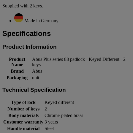
Supplied with 2 keys.
Made in Germany
Specifications
Product Information
Product
Abus Plus series 88 padlock - Keyed Different - 2
Name
keys
Brand
Abus
Packaging
unit
Technical Specification
Type of lock
Keyed different
Number of keys
2
Body materials
Chrome-plated brass
Customer warranty
3 years
Handle material
Steel