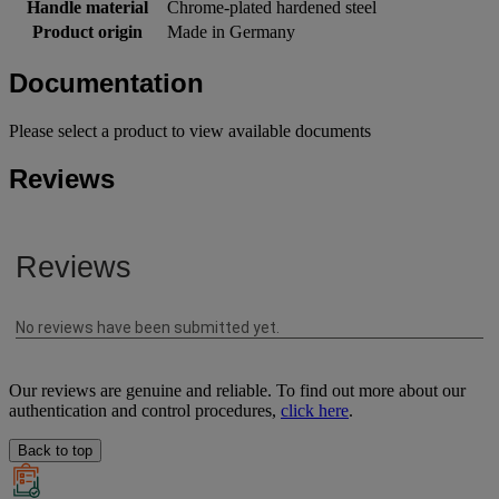
Handle material
Chrome-plated hardened steel
Product origin
Made in Germany
Documentation
Please select a product to view available documents
Reviews
Our reviews are genuine and reliable. To find out more about our
authentication and control procedures,
click here
.
Back to top