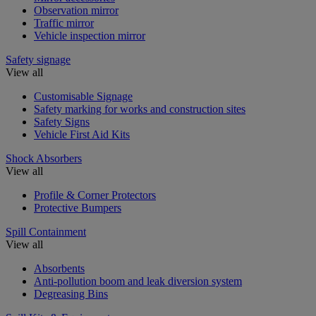
Observation mirror
Traffic mirror
Vehicle inspection mirror
Safety signage
View all
Customisable Signage
Safety marking for works and construction sites
Safety Signs
Vehicle First Aid Kits
Shock Absorbers
View all
Profile & Corner Protectors
Protective Bumpers
Spill Containment
View all
Absorbents
Anti-pollution boom and leak diversion system
Degreasing Bins