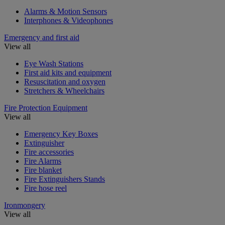
Alarms & Motion Sensors
Interphones & Videophones
Emergency and first aid
View all
Eye Wash Stations
First aid kits and equipment
Resuscitation and oxygen
Stretchers & Wheelchairs
Fire Protection Equipment
View all
Emergency Key Boxes
Extinguisher
Fire accessories
Fire Alarms
Fire blanket
Fire Extinguishers Stands
Fire hose reel
Ironmongery
View all