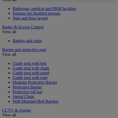
Bathroom, medical and PRM facilities
Signage for disabled persons
Stair and floor layout
Badge & Access Control
View all
Badges and cards
Barrier and protective post
View all
Guide post with belt
Guide post with chain
Guide post with panel
Guide post with rope
Modular Protective Barrier
Protective Barrier
Protective roll bar
Signal Chain
Wall Mounted Belt Barriers
CCTV & Alarms
View all