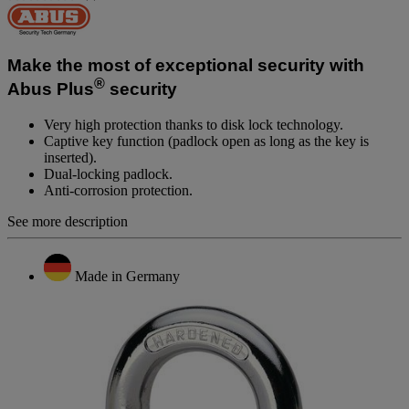
No
rating
value.
Same
page
Make the most of exceptional security with
link.
®
Abus Plus
security
Very high protection thanks to disk lock technology.
Captive key function (padlock open as long as the key is
inserted).
Dual-locking padlock.
Anti-corrosion protection.
See more description
Made in Germany