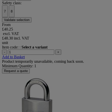
Safety class:
7
8
Validate selection
From
£40.25
excl. VAT
£48.30
incl. VAT
unit
Item code: :
Select a variant
-
+
Add to Basket
Product temporarily unavailable, coming back soon.
Minimum Quantity: 1
Request a quote