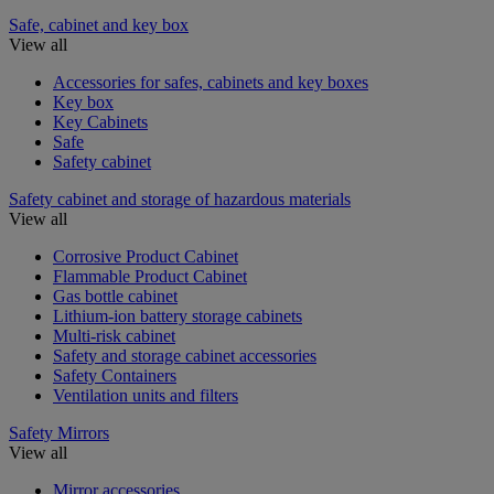
Safe, cabinet and key box
View all
Accessories for safes, cabinets and key boxes
Key box
Key Cabinets
Safe
Safety cabinet
Safety cabinet and storage of hazardous materials
View all
Corrosive Product Cabinet
Flammable Product Cabinet
Gas bottle cabinet
Lithium-ion battery storage cabinets
Multi-risk cabinet
Safety and storage cabinet accessories
Safety Containers
Ventilation units and filters
Safety Mirrors
View all
Mirror accessories