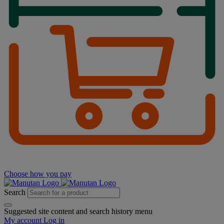
Choose how you pay
Search
Suggested site content and search history menu
My account
Log in