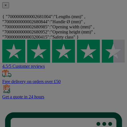
×
{ "7000000000002681004":"Lengths (mm)" ,
"7000000000002680844":"Handle Ø (mm)" ,
"7000000000002680985":"Opening width (mm)" ,
"7000000000002680952":"Opening height (mm)" ,
"7000000000003200415":"Safety class" }
4.5/5 Customer reviews
Free delivery on orders over £50
Get a quote in 24 hours