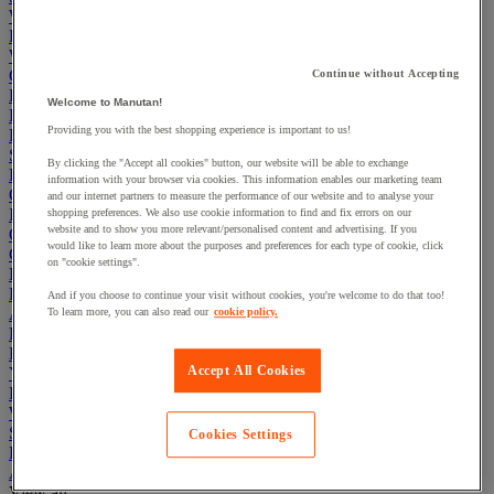
Workbenches
Lockers
Warehouse
Cleaning & Hygiene
Continue without Accepting
Electric Workplace
Welcome to Manutan!
First Aid & Emergency Response
Providing you with the best shopping experience is important to us!
Packaging & Storage Containers
Safety and health
By clicking the "Accept all cookies" button, our website will be able to exchange
Hygiene
information with your browser via cookies. This information enables our marketing team
Office
and our internet partners to measure the performance of our website and to analyse your
Industrial Supplies & Tools
shopping preferences. We also use cookie information to find and fix errors on our
website and to show you more relevant/personalised content and advertising. If you
Outside area
would like to learn more about the purposes and preferences for each type of cookie, click
Catering
on "cookie settings".
Ladders, Steps & Towers
Bott Brand
And if you choose to continue your visit without cookies, you're welcome to do that too!
Armorgard Brand
To learn more, you can also read our
cookie policy.
Rubbermaid
Pramac Brand
Accept All Cookies
Yo-Yo Desk
Packaging
Winter Essentials
Summer Essentials
Cookies Settings
Phoenix Safes
Accessibility
View all