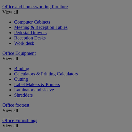
Office and home-working furniture
View all
Computer Cabinets
Meeting & Reception Tables
Pedestal Drawers
Reception Desks
Work desk
Office Equipment
View all
Binding
Calculators & Printing Calculators
Cutting
Label Makers & Printers
Laminator and sleeve
Shredders
Office footrest
View all
Office Furnishings
View all