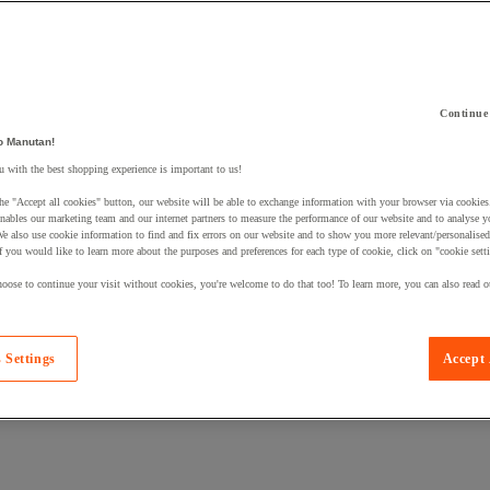
Continue
o Manutan!
 a product to your basket:
 with the best shopping experience is important to us!
he "Accept all cookies" button, our website will be able to exchange information with your browser via cookies
nables our marketing team and our internet partners to measure the performance of our website and to analyse 
We also use cookie information to find and fix errors on our website and to show you more relevant/personalise
If you would like to learn more about the purposes and preferences for each type of cookie, click on "cookie sett
oose to continue your visit without cookies, you're welcome to do that too! To learn more, you can also read o
 Settings
Accept 