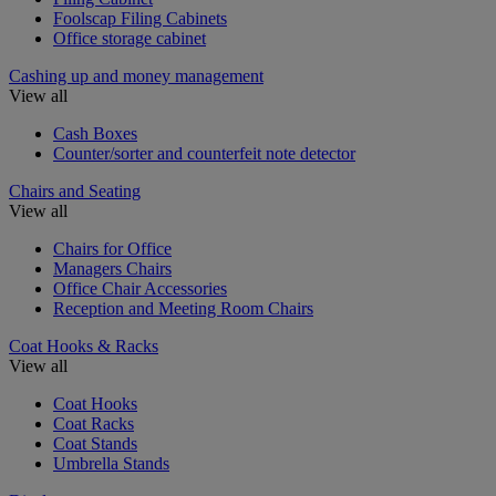
Foolscap Filing Cabinets
Office storage cabinet
Cashing up and money management
View all
Cash Boxes
Counter/sorter and counterfeit note detector
Chairs and Seating
View all
Chairs for Office
Managers Chairs
Office Chair Accessories
Reception and Meeting Room Chairs
Coat Hooks & Racks
View all
Coat Hooks
Coat Racks
Coat Stands
Umbrella Stands