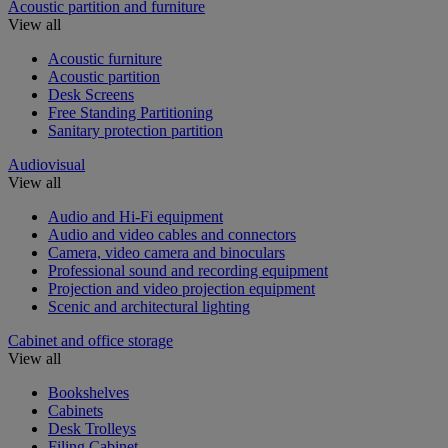
Acoustic partition and furniture
View all
Acoustic furniture
Acoustic partition
Desk Screens
Free Standing Partitioning
Sanitary protection partition
Audiovisual
View all
Audio and Hi-Fi equipment
Audio and video cables and connectors
Camera, video camera and binoculars
Professional sound and recording equipment
Projection and video projection equipment
Scenic and architectural lighting
Cabinet and office storage
View all
Bookshelves
Cabinets
Desk Trolleys
Filing Cabinet