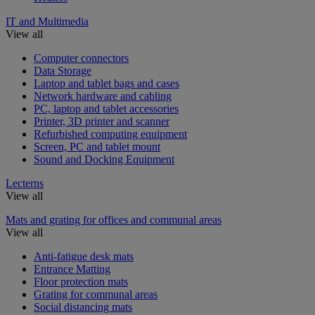
IT and Multimedia
View all
Computer connectors
Data Storage
Laptop and tablet bags and cases
Network hardware and cabling
PC, laptop and tablet accessories
Printer, 3D printer and scanner
Refurbished computing equipment
Screen, PC and tablet mount
Sound and Docking Equipment
Lecterns
View all
Mats and grating for offices and communal areas
View all
Anti-fatigue desk mats
Entrance Matting
Floor protection mats
Grating for communal areas
Social distancing mats