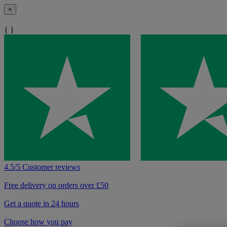
×
{ }
4.5/5 Customer reviews
Free delivery on orders over £50
Get a quote in 24 hours
Choose how you pay