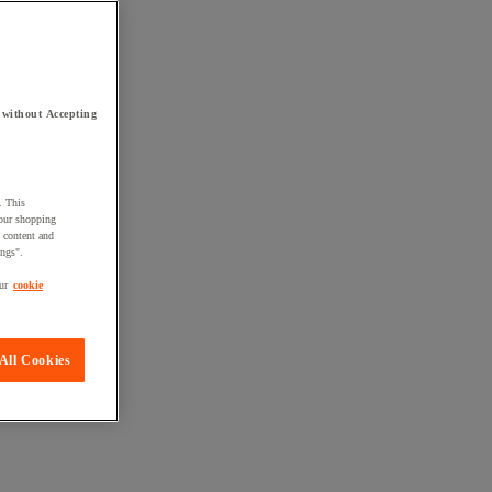
 without Accepting
. This
your shopping
d content and
ings".
ur
cookie
All Cookies