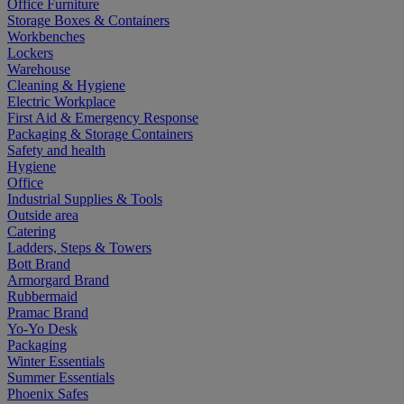
Office Furniture
Storage Boxes & Containers
Workbenches
Lockers
Warehouse
Cleaning & Hygiene
Electric Workplace
First Aid & Emergency Response
Packaging & Storage Containers
Safety and health
Hygiene
Office
Industrial Supplies & Tools
Outside area
Catering
Ladders, Steps & Towers
Bott Brand
Armorgard Brand
Rubbermaid
Pramac Brand
Yo-Yo Desk
Packaging
Winter Essentials
Summer Essentials
Phoenix Safes