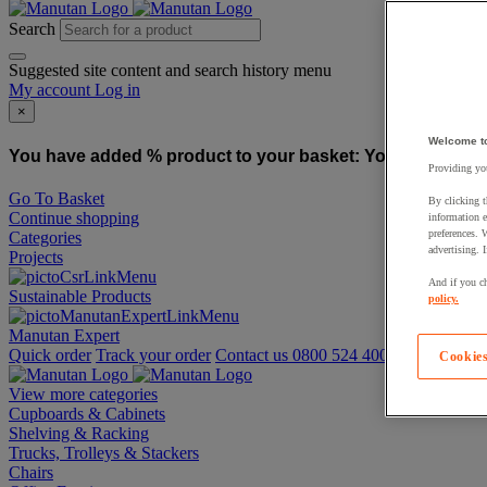
Search
Suggested site content and search history menu
My account
Log in
×
Welcome t
You have added % product to your basket:
You have added
Providing you
Go To Basket
By clicking t
Continue shopping
information e
preferences. 
Categories
advertising. 
Projects
And if you ch
Sustainable Products
policy.
Manutan Expert
Quick order
Track your order
Contact us 0800 524 4006
Cookies
View more categories
Cupboards & Cabinets
Shelving & Racking
Trucks, Trolleys & Stackers
Chairs