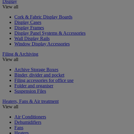
Display
View all
Cork & Fabric Display Boards
Display Cases
Display Frames
Display Panel Systems & Accessories
Wall Display Rails
Window Display Accessories
Filing & Archiving
View all
Archive Storage Boxes
Binder, divider and pocket
Filing accessories for office use
Folder and organiser
Suspension Files
Heaters, Fans & Air treatment
View all
Air Conditioners
Dehumidifiers
Fans
Heaters