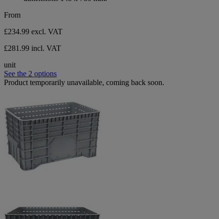
From
£234.99
excl. VAT
£281.99 incl. VAT
unit
See the 2 options
Product temporarily unavailable, coming back soon.