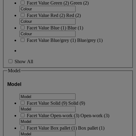
Facet Value
Green
(
2
)
Green
(2)
Facet Value
Red
(
2
)
Red
(2)
Facet Value
Blue
(
1
)
Blue
(1)
Facet Value
Blue/grey
(
1
)
Blue/grey
(1)
Show All
Model
Model
Facet Value
Solid
(
9
)
Solid
(9)
Facet Value
Open-work
(
3
)
Open-work
(3)
Facet Value
Box pallet
(
1
)
Box pallet
(1)