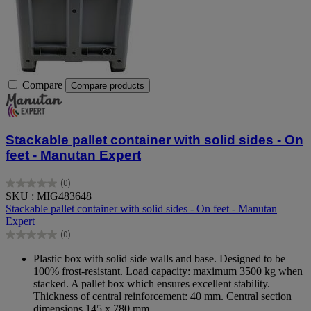
Compare
Compare products
Stackable pallet container with solid sides - On
feet - Manutan Expert
(0)
0.0
SKU : MIG483648
out
Stackable pallet container with solid sides - On feet - Manutan
of
Expert
5
(0)
stars.
0.0
out
Plastic box with solid side walls and base. Designed to be
of
100% frost-resistant. Load capacity: maximum 3500 kg when
5
stacked. A pallet box which ensures excellent stability.
stars.
Thickness of central reinforcement: 40 mm. Central section
dimensions 145 x 780 mm.