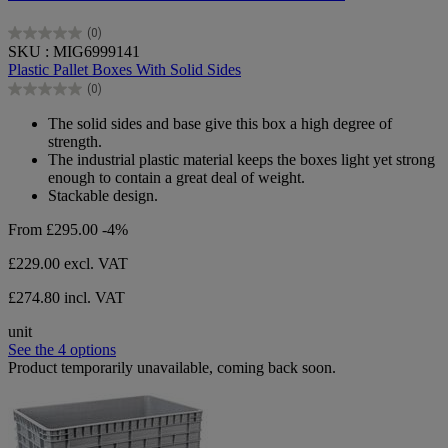
(0)
0.0
SKU : MIG6999141
out
Plastic Pallet Boxes With Solid Sides
of
(0)
5
0.0
stars.
out
The solid sides and base give this box a high degree of
of
strength.
5
The industrial plastic material keeps the boxes light yet strong
stars.
enough to contain a great deal of weight.
Stackable design.
From
£295.00
-4%
£229.00
excl. VAT
£274.80 incl. VAT
unit
See the 4 options
Product temporarily unavailable, coming back soon.