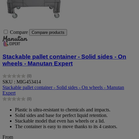
Compare
Compare products
Stackable pallet container - Solid sides - On
wheels - Manutan Expert
(0)
0.0
SKU : MIG453414
out
Stackable pallet container - Solid sides - On wheels - Manutan
of
Expert
5
(0)
stars.
0.0
out
Plastic is ultra-resistant to chemicals and impacts.
of
Solid sides and base for perfect liquid retention.
5
Stackable model that even has wheels or a lid.
stars.
The container is easy to move thanks to its 4 castors.
From