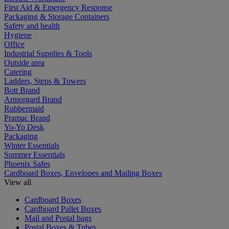
First Aid & Emergency Response
Packaging & Storage Containers
Safety and health
Hygiene
Office
Industrial Supplies & Tools
Outside area
Catering
Ladders, Steps & Towers
Bott Brand
Armorgard Brand
Rubbermaid
Pramac Brand
Yo-Yo Desk
Packaging
Winter Essentials
Summer Essentials
Phoenix Safes
Cardboard Boxes, Envelopes and Mailing Boxes
View all
Cardboard Boxes
Cardboard Pallet Boxes
Mail and Postal bags
Postal Boxes & Tubes