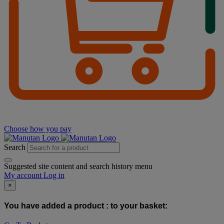
Choose how you pay
Search
Suggested site content and search history menu
My account
Log in
×
You have added a product :
to your basket: