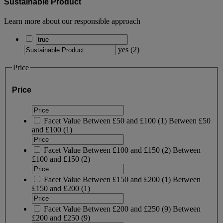
Sustainable Product
Learn more about our responsible approach
yes
(
2
)
Price
Price
Facet Value
Between £50 and £100
(
1
)
Between £50
and £100
(1)
Facet Value
Between £100 and £150
(
2
)
Between
£100 and £150
(2)
Facet Value
Between £150 and £200
(
1
)
Between
£150 and £200
(1)
Facet Value
Between £200 and £250
(
9
)
Between
£200 and £250
(9)