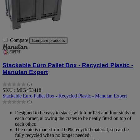
Compare
Compare products
Stackable Euro Pallet Box - Recycled Plastic -
Manutan Expert
(0)
0.0
SKU : MIG453418
out
Stackable Euro Pallet Box - Recycled Plastic - Manutan Expert
of
(0)
5
0.0
stars.
out
Designed to be easy to stack, with four feet and four studs on
of
each corner, allowing the crates to be neatly fitted on top of
5
each other.
stars.
The crate is made from 100% recycled material, so can be
fully recycled when no longer needed.