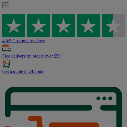
×
4.5/5 Customer reviews
Free delivery on orders over £50
Get a quote in 24 hours