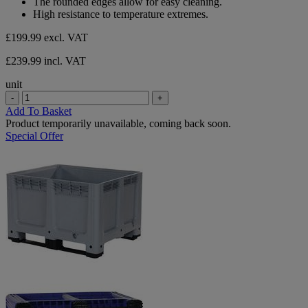
The rounded edges allow for easy cleaning.
High resistance to temperature extremes.
£199.99
excl. VAT
£239.99 incl. VAT
unit
-
+
Add To Basket
Product temporarily unavailable, coming back soon.
Special Offer