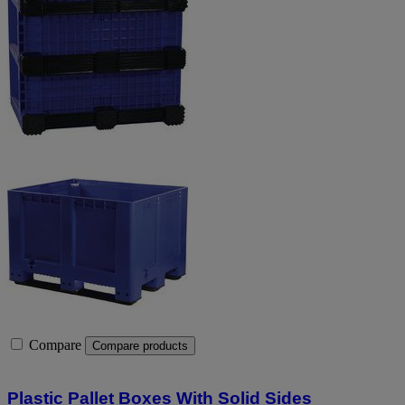
Compare
Compare products
Plastic Pallet Boxes With Solid Sides