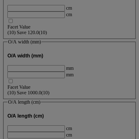
cm
cm
Facet Value
(
10
)
Save
120.0
(10)
O/A width (mm)
O/A width (mm)
mm
mm
Facet Value
(
10
)
Save
1000.0
(10)
O/A length (cm)
O/A length (cm)
cm
cm