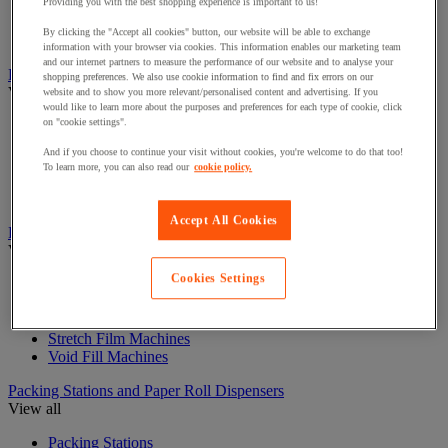
Curling Ribbon Dispensers
Providing you with the best shopping experience is important to us!
Gift Filling Materials
By clicking the "Accept all cookies" button, our website will be able to exchange
Gift Paper Bags
information with your browser via cookies. This information enables our marketing team
and our internet partners to measure the performance of our website and to analyse your
Labels and Dispensers
shopping preferences. We also use cookie information to find and fix errors on our
View all
website and to show you more relevant/personalised content and advertising. If you
would like to learn more about the purposes and preferences for each type of cookie, click
on "cookie settings".
Document holder
Label Guns and Labels
And if you choose to continue your visit without cookies, you're welcome to do that too!
Labelling Guns
To learn more, you can also read our
cookie policy.
Shipping Label Dispensers and Labels
Stencils
Accept All Cookies
Packaging Machines and consumables
View all
Cookies Settings
Cardboard Shredders and Compactors
Plastic sealers and heat-shrink wrap systems
Strapping Machines
Stretch Film Machines
Void Fill Machines
Packing Stations and Paper Roll Dispensers
View all
Packing Stations