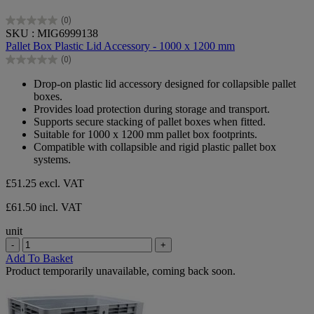
(0)
0.0
SKU : MIG6999138
out
Pallet Box Plastic Lid Accessory - 1000 x 1200 mm
of
(0)
5
0.0
stars.
out
Drop‑on plastic lid accessory designed for collapsible pallet
of
boxes.
5
Provides load protection during storage and transport.
stars.
Supports secure stacking of pallet boxes when fitted.
Suitable for 1000 x 1200 mm pallet box footprints.
Compatible with collapsible and rigid plastic pallet box
systems.
£51.25
excl. VAT
£61.50 incl. VAT
unit
-
+
Add To Basket
Product temporarily unavailable, coming back soon.