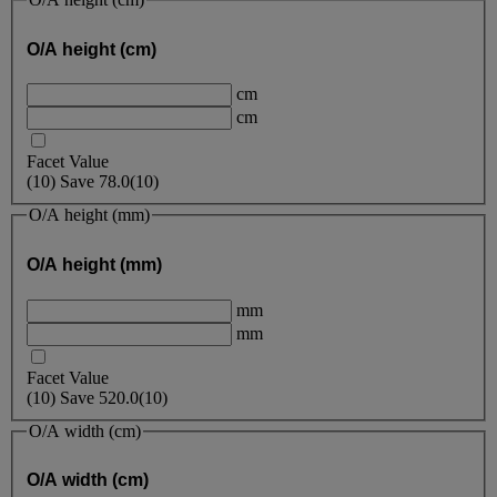
O/A height (cm)
cm
cm
Facet Value
(
10
)
Save
78.0
(10)
O/A height (mm)
O/A height (mm)
mm
mm
Facet Value
(
10
)
Save
520.0
(10)
O/A width (cm)
O/A width (cm)