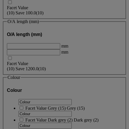
Facet Value
(
10
)
Save
100.0
(10)
O/A length (mm)
O/A length (mm)
mm
mm
Facet Value
(
10
)
Save
1200.0
(10)
Colour
Colour
Facet Value
Grey
(
15
)
Grey
(15)
Facet Value
Dark grey
(
2
)
Dark grey
(2)