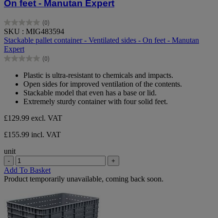
On feet - Manutan Expert
(0)
0.0
SKU : MIG483594
out
Stackable pallet container - Ventilated sides - On feet - Manutan
of
Expert
5
(0)
stars.
0.0
out
Plastic is ultra-resistant to chemicals and impacts.
of
Open sides for improved ventilation of the contents.
5
Stackable model that even has a base or lid.
stars.
Extremely sturdy container with four solid feet.
£129.99
excl. VAT
£155.99 incl. VAT
unit
-
+
Add To Basket
Product temporarily unavailable, coming back soon.