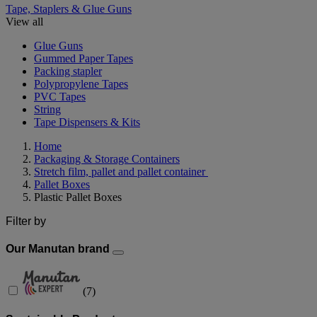
Tape, Staplers & Glue Guns
View all
Glue Guns
Gummed Paper Tapes
Packing stapler
Polypropylene Tapes
PVC Tapes
String
Tape Dispensers & Kits
Home
Packaging & Storage Containers
Stretch film, pallet and pallet container
Pallet Boxes
Plastic Pallet Boxes
Filter by
Our Manutan brand
(
7
)