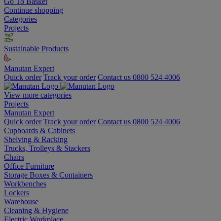
Go To Basket
Continue shopping
Categories
Projects
Sustainable Products
Manutan Expert
Quick order
Track your order
Contact us 0800 524 4006
View more categories
Projects
Manutan Expert
Quick order
Track your order
Contact us 0800 524 4006
Cupboards & Cabinets
Shelving & Racking
Trucks, Trolleys & Stackers
Chairs
Office Furniture
Storage Boxes & Containers
Workbenches
Lockers
Warehouse
Cleaning & Hygiene
Electric Workplace