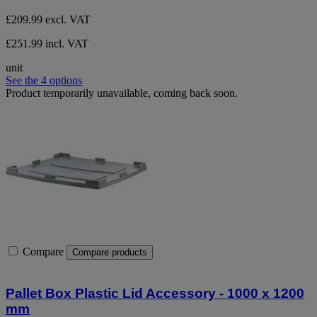
£209.99
excl. VAT
£251.99 incl. VAT
unit
See the 4 options
Product temporarily unavailable, coming back soon.
Compare
Compare products
Pallet Box Plastic Lid Accessory - 1000 x 1200
mm