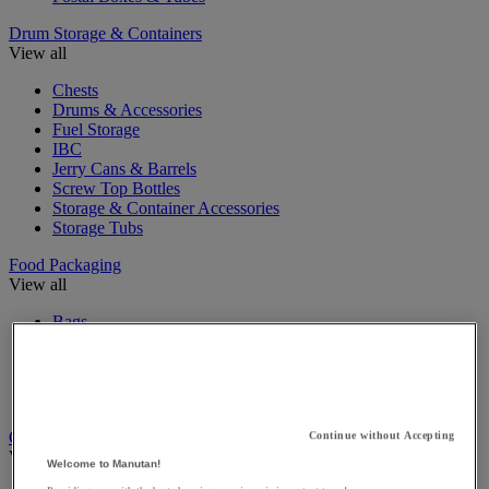
Drum Storage & Containers
View all
Chests
Drums & Accessories
Fuel Storage
IBC
Jerry Cans & Barrels
Screw Top Bottles
Storage & Container Accessories
Storage Tubs
Food Packaging
View all
Bags
Baskets
Food Containers
Isothermal Containers
Plastic Jars & Pots
Gift Packaging
Continue without Accepting
View all
Welcome to Manutan!