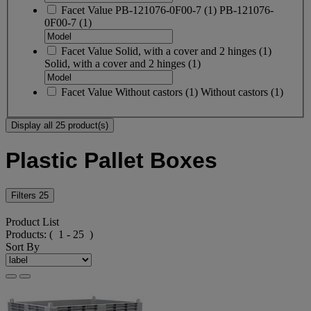
Facet Value
PB-121076-0F00-7
(
1
)
PB-121076-
0F00-7
(1)
Facet Value
Solid, with a cover and 2 hinges
(
1
)
Solid, with a cover and 2 hinges
(1)
Facet Value
Without castors
(
1
)
Without castors
(1)
Display all 25 product(s)
Plastic Pallet Boxes
Filters
25
Product List
Products:
( 1 - 25 )
Sort By