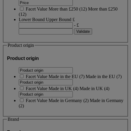
Facet Value
More than £250
(
12
)
More than £250
(12)
Lower Bound
Upper Bound
£
- £
Product origin
Product origin
Facet Value
Made in the EU
(
7
)
Made in the EU
(7)
Facet Value
Made in UK
(
4
)
Made in UK
(4)
Facet Value
Made in Germany
(
2
)
Made in Germany
(2)
Brand