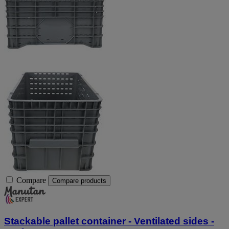
Compare
Compare products
Stackable pallet container - Ventilated sides -