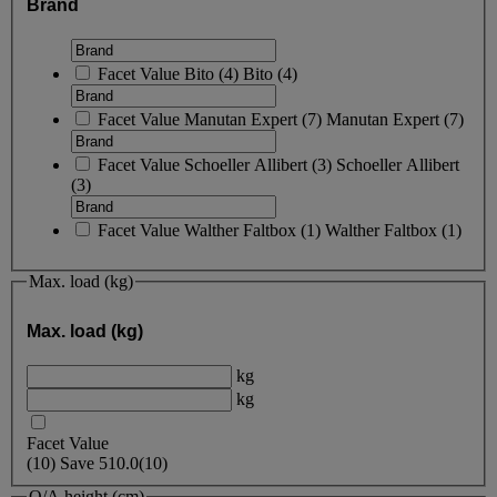
Brand
Facet Value
Bito
(
4
)
Bito
(4)
Facet Value
Manutan Expert
(
7
)
Manutan Expert
(7)
Facet Value
Schoeller Allibert
(
3
)
Schoeller Allibert
(3)
Facet Value
Walther Faltbox
(
1
)
Walther Faltbox
(1)
Max. load (kg)
Max. load (kg)
kg
kg
Facet Value
(
10
)
Save
510.0
(10)
O/A height (cm)