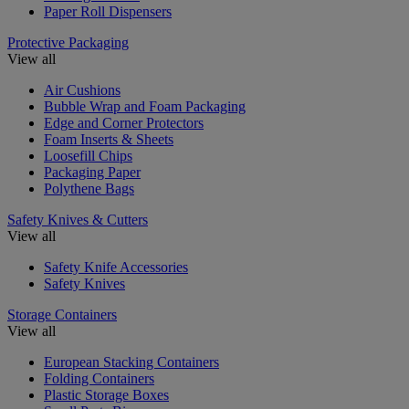
Paper Roll Dispensers
Protective Packaging
View all
Air Cushions
Bubble Wrap and Foam Packaging
Edge and Corner Protectors
Foam Inserts & Sheets
Loosefill Chips
Packaging Paper
Polythene Bags
Safety Knives & Cutters
View all
Safety Knife Accessories
Safety Knives
Storage Containers
View all
European Stacking Containers
Folding Containers
Plastic Storage Boxes