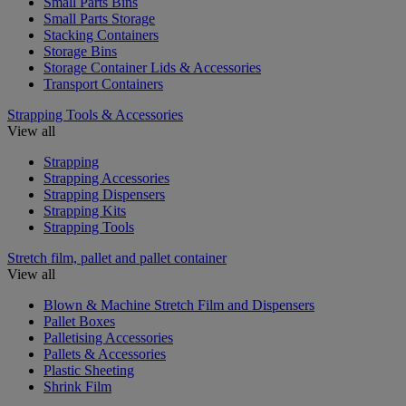
Small Parts Bins
Small Parts Storage
Stacking Containers
Storage Bins
Storage Container Lids & Accessories
Transport Containers
Strapping Tools & Accessories
View all
Strapping
Strapping Accessories
Strapping Dispensers
Strapping Kits
Strapping Tools
Stretch film, pallet and pallet container
View all
Blown & Machine Stretch Film and Dispensers
Pallet Boxes
Palletising Accessories
Pallets & Accessories
Plastic Sheeting
Shrink Film