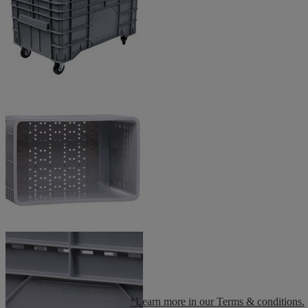
*Learn more in our Terms & conditions.