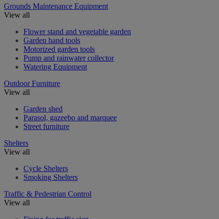
Grounds Maintenance Equipment
View all
Flower stand and vegetable garden
Garden hand tools
Motorized garden tools
Pump and rainwater collector
Watering Equipment
Outdoor Furniture
View all
Garden shed
Parasol, gazeebo and marquee
Street furniture
Shelters
View all
Cycle Shelters
Smoking Shelters
Traffic & Pedestrian Control
View all