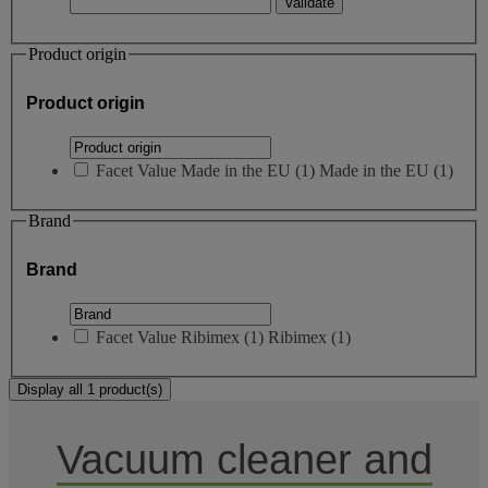
Product origin
Product origin
Facet Value
Made in the EU
(
1
)
Made in the EU
(1)
Brand
Brand
Facet Value
Ribimex
(
1
)
Ribimex
(1)
Display all 1 product(s)
Vacuum cleaner and