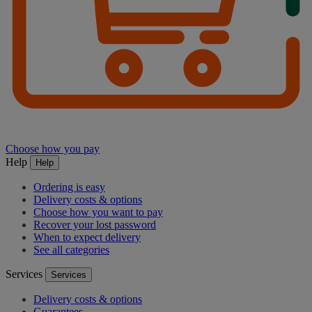
Choose how you pay
Help
Help
Ordering is easy
Delivery costs & options
Choose how you want to pay
Recover your lost password
When to expect delivery
See all categories
Services
Services
Delivery costs & options
Guarantees