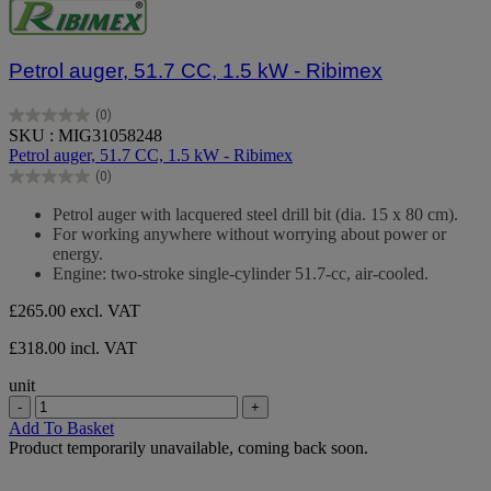
Petrol auger, 51.7 CC, 1.5 kW - Ribimex
(0)
0.0
SKU : MIG31058248
out
Petrol auger, 51.7 CC, 1.5 kW - Ribimex
of
(0)
5
0.0
stars.
out
Petrol auger with lacquered steel drill bit (dia. 15 x 80 cm).
of
For working anywhere without worrying about power or
5
energy.
stars.
Engine: two-stroke single-cylinder 51.7-cc, air-cooled.
£265.00
excl. VAT
£318.00 incl. VAT
unit
-
+
Add To Basket
Product temporarily unavailable, coming back soon.