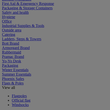
First Aid & Emergency Response
Packaging & Storage Containers
Safety and health
Hygiene
Office
Industrial Supplies & Tools
Outside area
Catering
Ladders, Steps & Towers
Bott Brand
Armorgard Brand
Rubbermaid
Pramac Brand
Yo-Yo Desk
Packaging
Winter Essentials
Summer Essentials
Phoenix Safes
Flags & Poles
View all
Flagpoles
Official flag
Windsocks