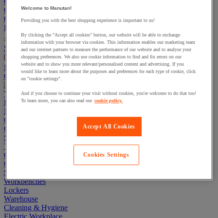
Go To Basket
Welcome to Manutan!
Continue shopping
Categories
Providing you with the best shopping experience is important to us!
Projects
By clicking the "Accept all cookies" button, our website will be able to exchange
information with your browser via cookies. This information enables our marketing team
Sustainable Products
and our internet partners to measure the performance of our website and to analyse your
shopping preferences. We also use cookie information to find and fix errors on our
website and to show you more relevant/personalised content and advertising. If you
Manutan Expert
would like to learn more about the purposes and preferences for each type of cookie, click
Quick order
Track your order
Contact us 0800 524 4008
on "cookie settings".
View more categories
And if you choose to continue your visit without cookies, you're welcome to do that too!
To learn more, you can also read our
cookie policy.
Projects
Manutan Expert
Quick order
Track your order
Contact us 0800 524 4008
Accept All Cookies
Cupboards & Cabinets
Shelving & Racking
Trucks, Trolleys & Stackers
Chairs
Cookies Settings
Office Furniture
Storage Boxes & Containers
Workbenches
Lockers
Warehouse
Cleaning & Hygiene
Electric Workplace