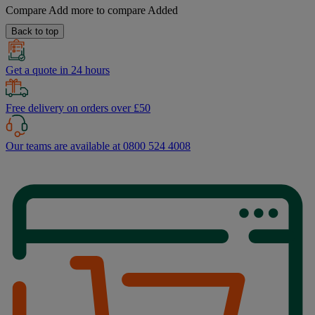
Compare
Add more to compare
Added
Back to top
Get a quote in 24 hours
Free delivery on orders over £50
Our teams are available at 0800 524 4008