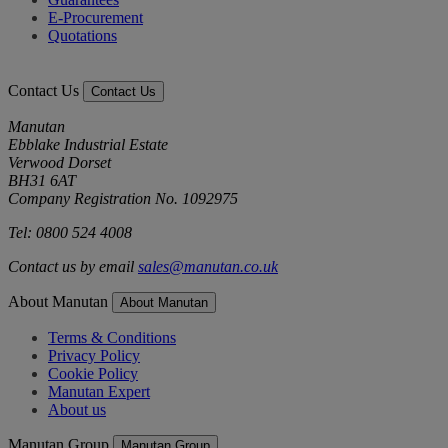
E-Procurement
Quotations
Contact Us
Contact Us
Manutan
Ebblake Industrial Estate
Verwood Dorset
BH31 6AT
Company Registration No. 1092975
Tel: 0800 524 4008
Contact us by email
sales@manutan.co.uk
About Manutan
About Manutan
Terms & Conditions
Privacy Policy
Cookie Policy
Manutan Expert
About us
Manutan Group
Manutan Group