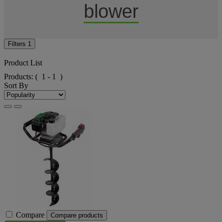
blower
Filters
1
Product List
Products:
( 1 - 1 )
Sort By
Compare
Compare products