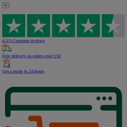
×
4.5/5 Customer reviews
Free delivery on orders over £50
Get a quote in 24 hours