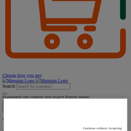
Choose how you pay
Search
Suggested site content and search history menu
My account
Log in
×
You have added a product :
to your basket:
Continue without Accepting