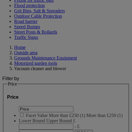
Fixing for traffic sign
Flood protection
Grit Bins, Salt & Spreaders
Outdoor Cable Protection
Road barrier
Speed Bumps
Street Posts & Bollards
Traffic Signs
Home
Outside area
Grounds Maintenance Equipment
Motorized garden tools
Vacuum cleaner and blower
Filter by
Price
Price
Facet Value
More than £250
(
1
)
More than £250
(1)
Lower Bound
Upper Bound
£
- £