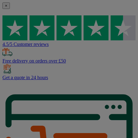
×
4.5/5 Customer reviews
Free delivery on orders over £50
Get a quote in 24 hours