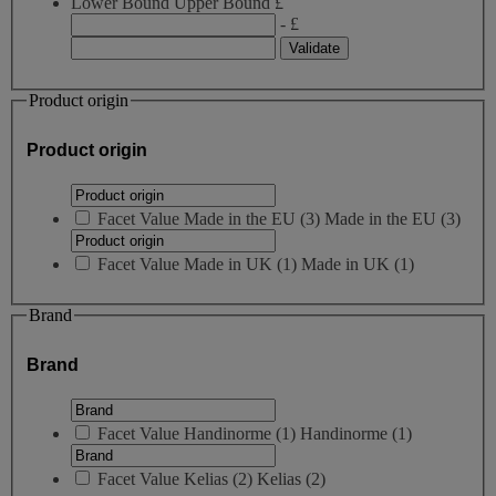
Lower Bound
Upper Bound
£
- £
Product origin
Product origin
Facet Value
Made in the EU
(
3
)
Made in the EU
(3)
Facet Value
Made in UK
(
1
)
Made in UK
(1)
Brand
Brand
Facet Value
Handinorme
(
1
)
Handinorme
(1)
Facet Value
Kelias
(
2
)
Kelias
(2)