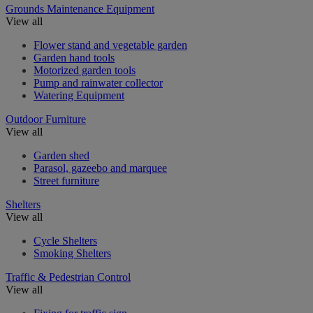
Grounds Maintenance Equipment
View all
Flower stand and vegetable garden
Garden hand tools
Motorized garden tools
Pump and rainwater collector
Watering Equipment
Outdoor Furniture
View all
Garden shed
Parasol, gazeebo and marquee
Street furniture
Shelters
View all
Cycle Shelters
Smoking Shelters
Traffic & Pedestrian Control
View all