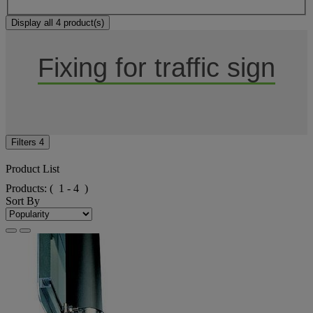
Display all 4 product(s)
Fixing for traffic sign
Filters
4
Product List
Products:
( 1 - 4 )
Sort By