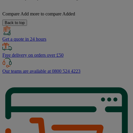
Compare
Add more to compare
Added
Back to top
Get a quote in 24 hours
Free delivery on orders over £50
Our teams are available at 0800 524 4223