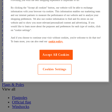
Providing you with the best shopping experience is important to us!
First Aid & Emergency Response
Packaging & Storage Containers
By clicking the "Accept all cookies" button, our website will be able to exchange
information with your browser via cookies. This information enables our marketing team
Safety and health
and our internet partners to measure the performance of our website and to analyse your
Hygiene
shopping preferences. We also use cookie information to find and fix errors on our
Office
website and to show you more relevant/personalised content and advertising. If you
Industrial Supplies & Tools
would like to learn more about the purposes and preferences for each type of cookie, click
Outside area
on "cookie settings".
Catering
And if you choose to continue your visit without cookies, you're welcome to do that too!
Ladders, Steps & Towers
To learn more, you can also read our
cookie policy.
Bott Brand
Armorgard Brand
Rubbermaid
Accept All Cookies
Pramac Brand
Yo-Yo Desk
Packaging
Cookies Settings
Winter Essentials
Summer Essentials
Phoenix Safes
Flags & Poles
View all
Flagpoles
Official flag
Windsocks