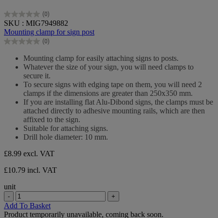
(0)
0.0
SKU : MIG7949882
out
Mounting clamp for sign post
of
(0)
5
0.0
stars.
out
Mounting clamp for easily attaching signs to posts.
of
Whatever the size of your sign, you will need clamps to
5
secure it.
stars.
To secure signs with edging tape on them, you will need 2
clamps if the dimensions are greater than 250x350 mm.
If you are installing flat Alu-Dibond signs, the clamps must be
attached directly to adhesive mounting rails, which are then
affixed to the sign.
Suitable for attaching signs.
Drill hole diameter: 10 mm.
£8.99
excl. VAT
£10.79 incl. VAT
unit
-
+
Add To Basket
Product temporarily unavailable, coming back soon.