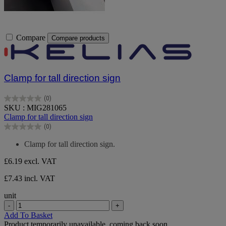
Compare
Compare products
Clamp for tall direction sign
(0)
0.0
SKU : MIG281065
out
Clamp for tall direction sign
of
(0)
5
0.0
stars.
out
Clamp for tall direction sign.
of
5
£6.19
excl. VAT
stars.
£7.43 incl. VAT
unit
-
+
Add To Basket
Product temporarily unavailable, coming back soon.