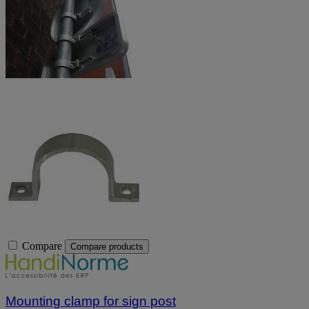
Compare
Compare products
Mounting clamp for sign post