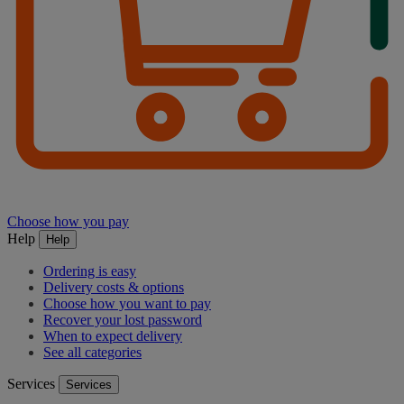
Choose how you pay
Help
Help
Ordering is easy
Delivery costs & options
Choose how you want to pay
Recover your lost password
When to expect delivery
See all categories
Services
Services