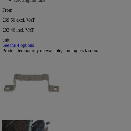
Rectangular tube.
5
stars.
From
£69.50
excl. VAT
£83.40 incl. VAT
unit
See the 4 options
Product temporarily unavailable, coming back soon.