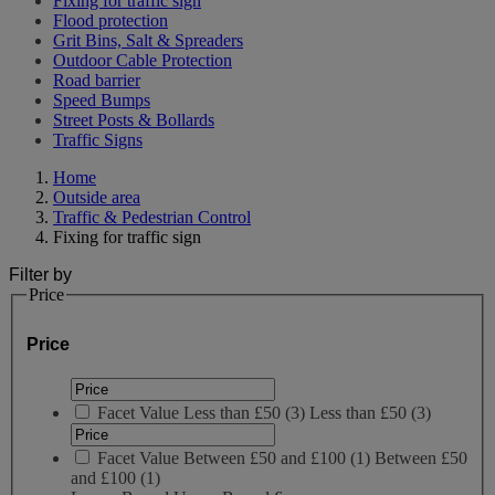
Fixing for traffic sign
Flood protection
Grit Bins, Salt & Spreaders
Outdoor Cable Protection
Road barrier
Speed Bumps
Street Posts & Bollards
Traffic Signs
Home
Outside area
Traffic & Pedestrian Control
Fixing for traffic sign
Filter by
Price
Price
Facet Value
Less than £50
(
3
)
Less than £50
(3)
Facet Value
Between £50 and £100
(
1
)
Between £50
and £100
(1)