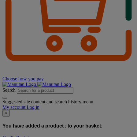
Choose how you pay
Search
Suggested site content and search history menu
My account
Log in
×
You have added a product :
to your basket: