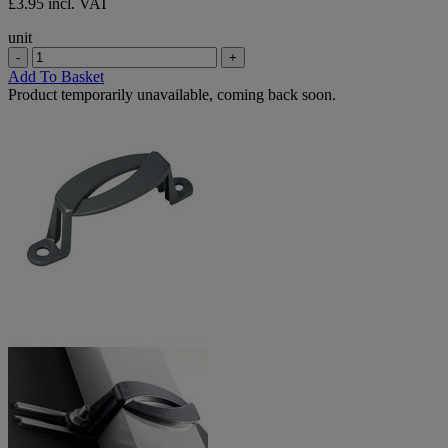
£3.95 incl. VAT
unit
-
+
Add To Basket
Product temporarily unavailable, coming back soon.