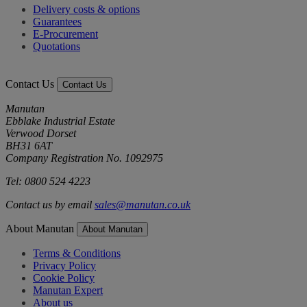
Delivery costs & options
Guarantees
E-Procurement
Quotations
Contact Us
Contact Us
Manutan
Ebblake Industrial Estate
Verwood Dorset
BH31 6AT
Company Registration No. 1092975
Tel: 0800 524 4223
Contact us by email
sales@manutan.co.uk
About Manutan
About Manutan
Terms & Conditions
Privacy Policy
Cookie Policy
Manutan Expert
About us