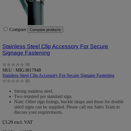
Compare
Compare products
Stainless Steel Clip Accessory For Secure
Signage Fastening
(0)
0.0
SKU : MIG3817948
out
Stainless Steel Clip Accessory For Secure Signage Fastening
of
(0)
5
0.0
stars.
out
Strong stainless steel.
of
Two required per standard sign.
5
Note: Other sign fixings, buckle straps and those for double
stars.
sided signs can be supplied. Please call our Sales Team to
discuss your requirements.
£3.29
excl. VAT