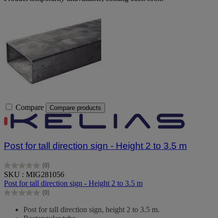
Compare
Compare products
Post for tall direction sign - Height 2 to 3.5 m
(0)
0.0
SKU : MIG281056
out
Post for tall direction sign - Height 2 to 3.5 m
of
(0)
5
0.0
stars.
out
Post for tall direction sign, height 2 to 3.5 m.
of