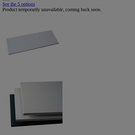
See the 5 options
Product temporarily unavailable, coming back soon.