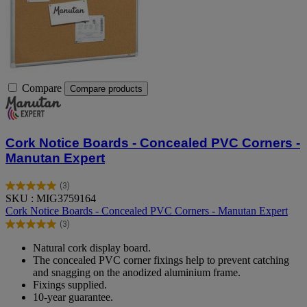
Compare
Compare products
Cork Notice Boards - Concealed PVC Corners -
Manutan Expert
(3)
5.0
SKU : MIG3759164
out
Cork Notice Boards - Concealed PVC Corners - Manutan Expert
of
(3)
5
5.0
stars.
out
Natural cork display board.
3
of
The concealed PVC corner fixings help to prevent catching
reviews
5
and snagging on the anodized aluminium frame.
stars.
Fixings supplied.
3
10-year guarantee.
reviews