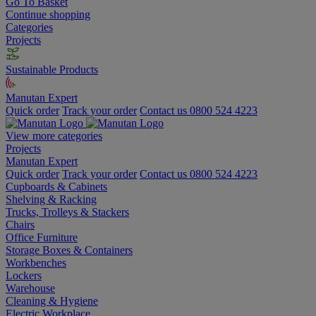
Go To Basket
Continue shopping
Categories
Projects
Sustainable Products
Manutan Expert
Quick order
Track your order
Contact us 0800 524 4223
View more categories
Projects
Manutan Expert
Quick order
Track your order
Contact us 0800 524 4223
Cupboards & Cabinets
Shelving & Racking
Trucks, Trolleys & Stackers
Chairs
Office Furniture
Storage Boxes & Containers
Workbenches
Lockers
Warehouse
Cleaning & Hygiene
Electric Workplace