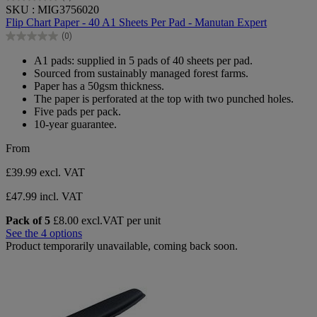
0.0
SKU : MIG3756020
out
Flip Chart Paper - 40 A1 Sheets Per Pad - Manutan Expert
of
(0)
5
0.0
stars.
out
A1 pads: supplied in 5 pads of 40 sheets per pad.
of
Sourced from sustainably managed forest farms.
5
Paper has a 50gsm thickness.
stars.
The paper is perforated at the top with two punched holes.
Five pads per pack.
10-year guarantee.
From
£39.99
excl. VAT
£47.99 incl. VAT
Pack of 5
£8.00 excl.VAT per unit
See the 4 options
Product temporarily unavailable, coming back soon.