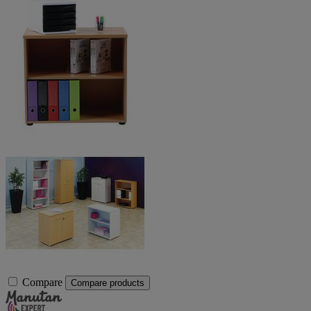
Compare
Compare products