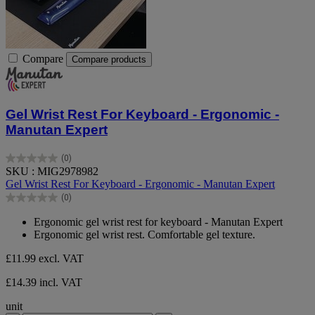
Compare
Compare products
Gel Wrist Rest For Keyboard - Ergonomic -
Manutan Expert
(0)
0.0
SKU : MIG2978982
out
Gel Wrist Rest For Keyboard - Ergonomic - Manutan Expert
of
(0)
5
0.0
stars.
out
Ergonomic gel wrist rest for keyboard - Manutan Expert
of
Ergonomic gel wrist rest. Comfortable gel texture.
5
stars.
£11.99
excl. VAT
£14.39 incl. VAT
unit