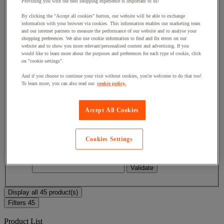
Providing you with the best shopping experience is important to us!
By clicking the "Accept all cookies" button, our website will be able to exchange
Facet Value
Less than £50
(
18
)
Less than £50
(18)
information with your browser via cookies. This information enables our marketing team
and our internet partners to measure the performance of our website and to analyse your
shopping preferences. We also use cookie information to find and fix errors on our
Facet Value
Between £50 and £100
(
13
)
Between
website and to show you more relevant/personalised content and advertising. If you
£50 and £100
(13)
would like to learn more about the purposes and preferences for each type of cookie, click
on "cookie settings".
Facet Value
Between £100 and £150
(
11
)
Between
And if you choose to continue your visit without cookies, you're welcome to do that too!
£100 and £150
(11)
To learn more, you can also read our
cookie policy.
Facet Value
Between £150 and £200
(
2
)
Between
£150 and £200
(2)
Accept All Cookies
Facet Value
Between £200 and £250
(
1
)
Between
£200 and £250
(1)
Cookies Settings
Lower Bound
Upper Bound
£
- £
Display all 45 product(s)
Filters
45
Product List