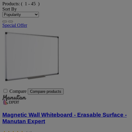
Products:
( 1 - 45 )
Sort By
Special Offer
Compare
Compare products
Magnetic Wall Whiteboard - Erasable Surface -
Manutan Expert