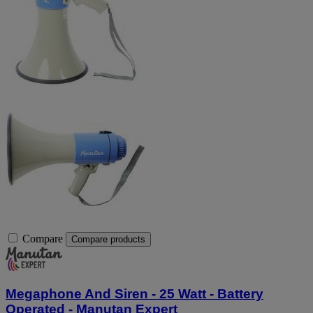
Compare
Compare products
Megaphone And Siren - 25 Watt - Battery
Operated - Manutan Expert