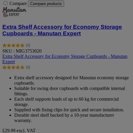
Compare
Compare products
Extra Shelf Accessory for Economy Storage
Cupboards - Manutan Expert
(3)
5.0
SKU : MIG3753020
out
Extra Shelf Accessory for Economy Storage Cupboards - Manutan
of
Expert
5
(3)
stars.
5.0
3
out
Extra shelf accessory designed for Manutan economy storage
reviews
of
cupboards.
5
Suitable for swing door cupboards with compatible internal
stars.
fittings.
3
Each shelf supports loads of up to 60 kg for commercial
reviews
storage.
Supplied with fixing clips for quick and secure installation.
Durable steel shelf backed by a 10‑year manufacturer
warranty.
£29.99
excl. VAT