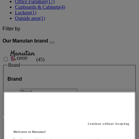
Office Furniture
(17)
Cupboards & Cabinets
(4)
Lockers
(1)
Outside area
(1)
Filter by
Our Manutan brand
(
45
)
Brand
Brand
Facet Value
Manutan Expert
(
45
)
Manutan Expert
(45)
Price
Continue without Accepting
Price
Welcome to Manutan!