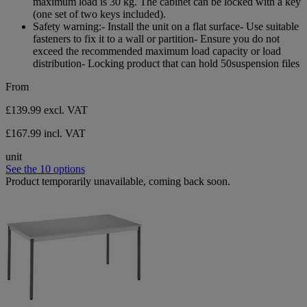
maximum load is 30 kg. The cabinet can be locked with a key
reviews
(one set of two keys included).
Safety warning:- Install the unit on a flat surface- Use suitable
fasteners to fix it to a wall or partition- Ensure you do not
exceed the recommended maximum load capacity or load
distribution- Locking product that can hold 50suspension files
From
£139.99
excl. VAT
£167.99 incl. VAT
unit
See the 10 options
Product temporarily unavailable, coming back soon.