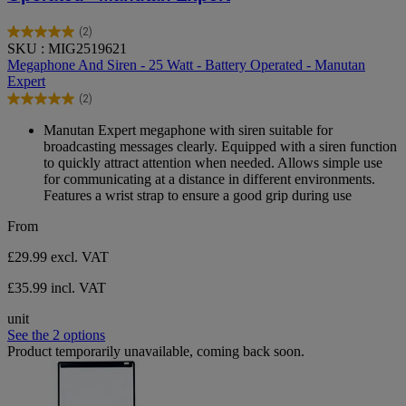
(2)
5.0
SKU : MIG2519621
out
Megaphone And Siren - 25 Watt - Battery Operated - Manutan
of
Expert
5
(2)
stars.
5.0
2
out
Manutan Expert megaphone with siren suitable for
reviews
of
broadcasting messages clearly. Equipped with a siren function
5
to quickly attract attention when needed. Allows simple use
stars.
for communicating at a distance in different environments.
2
Features a wrist strap to ensure a good grip during use
reviews
From
£29.99
excl. VAT
£35.99 incl. VAT
unit
See the 2 options
Product temporarily unavailable, coming back soon.