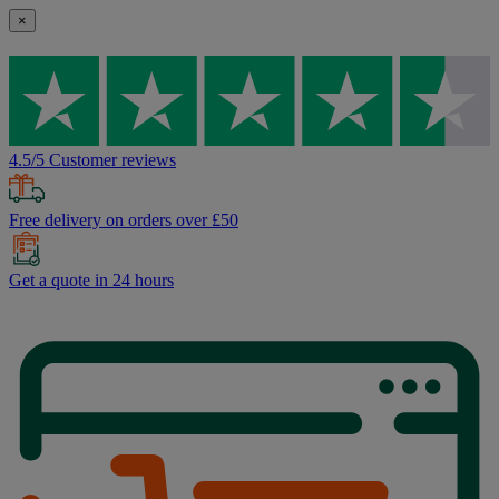
×
4.5/5 Customer reviews
Free delivery on orders over £50
Get a quote in 24 hours