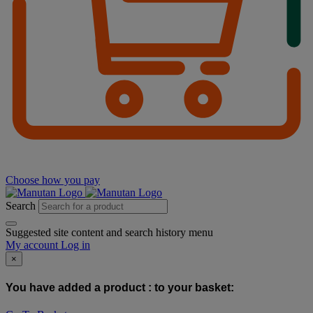
Choose how you pay
Search
Suggested site content and search history menu
My account
Log in
×
You have added a product :
to your basket: