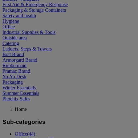
First Aid & Emergency Response
Packaging & Storage Containers
Safety and health
Hygiene
Office
Industrial Supplies & Tools
Outside area
Catering
Ladders, Steps & Towers
Bott Brand
Armorgard Brand
Rubbermaid
Pramac Brand
Yo-Yo Desk
Packaging
Winter Essentials
Summer Essentials
Phoenix Safes
Home
Sub-categories
Office
(44)