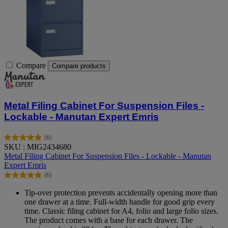
Compare
Compare products
Metal Filing Cabinet For Suspension Files -
Lockable - Manutan Expert Emris
(6)
4.8
SKU : MIG2434680
out
Metal Filing Cabinet For Suspension Files - Lockable - Manutan
of
Expert Emris
5
(6)
stars.
4.8
6
out
Tip-over protection prevents accidentally opening more than
reviews
of
one drawer at a time. Full-width handle for good grip every
5
time. Classic filing cabinet for A4, folio and large folio sizes.
stars.
The product comes with a base for each drawer. The
6