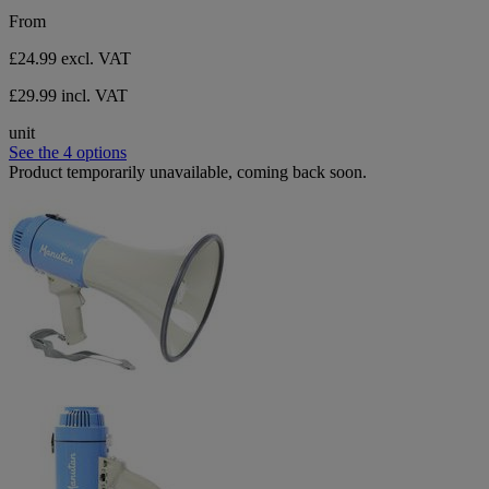
From
£24.99
excl. VAT
£29.99 incl. VAT
unit
See the 4 options
Product temporarily unavailable, coming back soon.