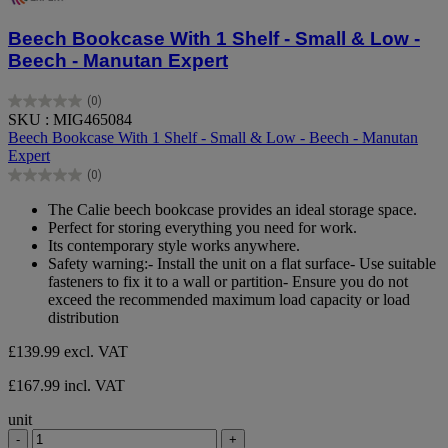
Beech Bookcase With 1 Shelf - Small & Low -
Beech - Manutan Expert
(0)
0.0
SKU : MIG465084
out
Beech Bookcase With 1 Shelf - Small & Low - Beech - Manutan
of
Expert
5
(0)
stars.
0.0
out
The Calie beech bookcase provides an ideal storage space.
of
Perfect for storing everything you need for work.
5
Its contemporary style works anywhere.
stars.
Safety warning:- Install the unit on a flat surface- Use suitable
fasteners to fix it to a wall or partition- Ensure you do not
exceed the recommended maximum load capacity or load
distribution
£139.99
excl. VAT
£167.99 incl. VAT
unit
-
+