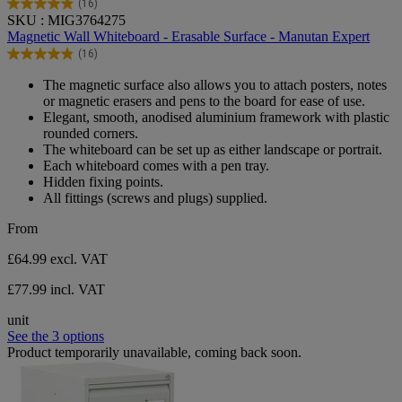
(16)
4.9
SKU : MIG3764275
out
Magnetic Wall Whiteboard - Erasable Surface - Manutan Expert
of
(16)
5
4.9
stars.
out
The magnetic surface also allows you to attach posters, notes
16
of
or magnetic erasers and pens to the board for ease of use.
reviews
5
Elegant, smooth, anodised aluminium framework with plastic
stars.
rounded corners.
16
The whiteboard can be set up as either landscape or portrait.
reviews
Each whiteboard comes with a pen tray.
Hidden fixing points.
All fittings (screws and plugs) supplied.
From
£64.99
excl. VAT
£77.99 incl. VAT
unit
See the 3 options
Product temporarily unavailable, coming back soon.