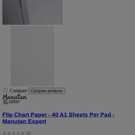
Compare
Compare products
Flip Chart Paper - 40 A1 Sheets Per Pad -
Manutan Expert
(0)