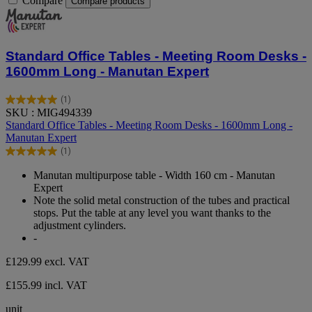
Compare
Compare products
Standard Office Tables - Meeting Room Desks -
1600mm Long - Manutan Expert
(1)
5.0
SKU : MIG494339
out
Standard Office Tables - Meeting Room Desks - 1600mm Long -
of
Manutan Expert
5
(1)
stars.
5.0
1
out
Manutan multipurpose table - Width 160 cm - Manutan
review
of
Expert
5
Note the solid metal construction of the tubes and practical
stars.
stops. Put the table at any level you want thanks to the
1
adjustment cylinders.
review
-
£129.99
excl. VAT
£155.99 incl. VAT
unit