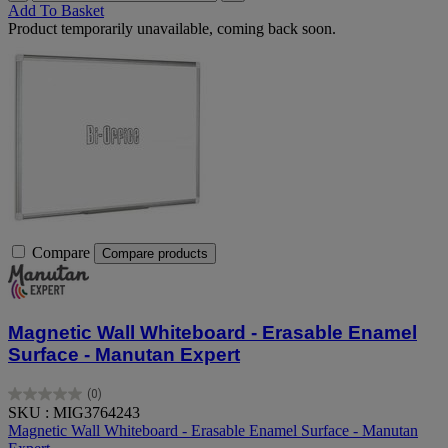
Add To Basket
Product temporarily unavailable, coming back soon.
Compare
Compare products
Magnetic Wall Whiteboard - Erasable Enamel
Surface - Manutan Expert
(0)
0.0
SKU : MIG3764243
out
Magnetic Wall Whiteboard - Erasable Enamel Surface - Manutan
of