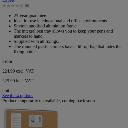
Expert
5
(0)
stars.
0.0
out
25-year guarantee.
of
Ideal for use in educational and office environments.
5
Smooth anodised aluminium frame.
stars.
The integral pen tray allows you to keep your pens and
markers to hand.
Supplied with all fixings.
The rounded plastic corners have a lift-up flap that hides the
fixing points.
From
£24.99
excl. VAT
£29.99 incl. VAT
unit
See the 4 options
Product temporarily unavailable, coming back soon.