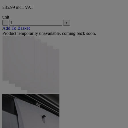
£35.99 incl. VAT
unit
-
+
Add To Basket
Product temporarily unavailable, coming back soon.