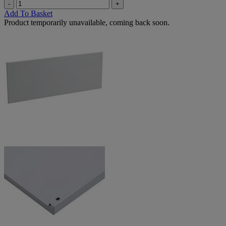
-
+
Add To Basket
Product temporarily unavailable, coming back soon.