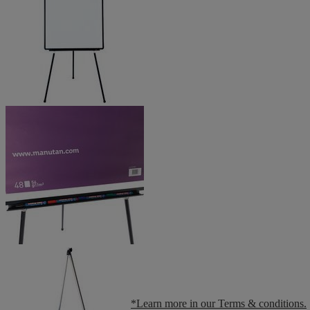
*Learn more in our Terms & conditions.