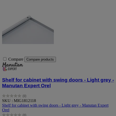
Compare
Compare products
Shelf for cabinet with swing doors - Light grey -
Manutan Expert Orel
(0)
0.0
SKU : MIG1812118
out
Shelf for cabinet with swing doors - Light grey - Manutan Expert
of
Orel
5
(0)