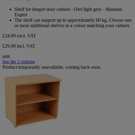
stars.
0.0
out
Shelf for hinged door cabinet - Orel light grey - Manutan
of
Expert
5
The shelf can support up to approximately 60 kg. Choose one
stars.
or more additional shelves in a colour matching your cabinet.
£24.99
excl. VAT
£29.99 incl. VAT
unit
See the 2 options
Product temporarily unavailable, coming back soon.