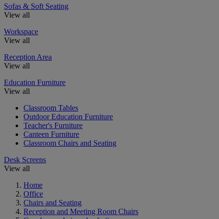
Sofas & Soft Seating
View all
Workspace
View all
Reception Area
View all
Education Furniture
View all
Classroom Tables
Outdoor Education Furniture
Teacher's Furniture
Canteen Furniture
Classroom Chairs and Seating
Desk Screens
View all
Home
Office
Chairs and Seating
Reception and Meeting Room Chairs