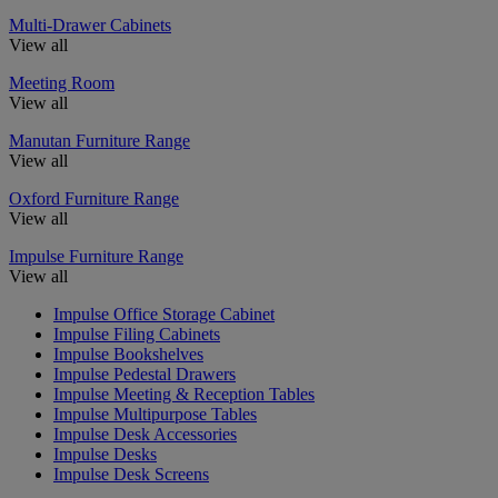
Multi-Drawer Cabinets
View all
Meeting Room
View all
Manutan Furniture Range
View all
Oxford Furniture Range
View all
Impulse Furniture Range
View all
Impulse Office Storage Cabinet
Impulse Filing Cabinets
Impulse Bookshelves
Impulse Pedestal Drawers
Impulse Meeting & Reception Tables
Impulse Multipurpose Tables
Impulse Desk Accessories
Impulse Desks
Impulse Desk Screens