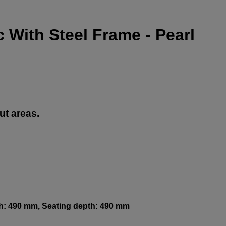
 With Steel Frame - Pearl
ut areas.
th: 490 mm, Seating depth: 490 mm