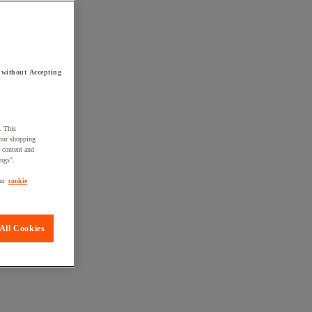
 without Accepting
. This
your shopping
d content and
ings".
ur
cookie
All Cookies