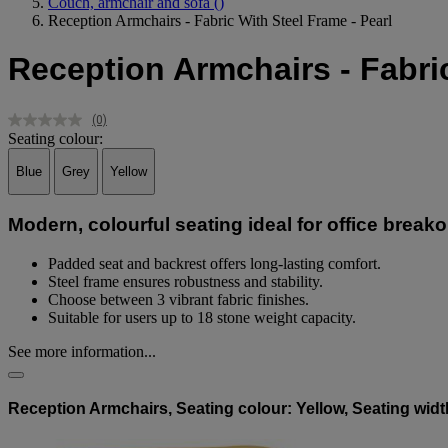
Couch, armchair and sofa
()
Reception Armchairs - Fabric With Steel Frame - Pearl
Reception Armchairs - Fabric
(0)
No
Seating colour:
rating
value.
Blue
Grey
Yellow
Same
page
link.
Modern, colourful seating ideal for office breako
Padded seat and backrest offers long-lasting comfort.
Steel frame ensures robustness and stability.
Choose between 3 vibrant fabric finishes.
Suitable for users up to 18 stone weight capacity.
See more information...
Reception Armchairs, Seating colour: Yellow, Seating wid