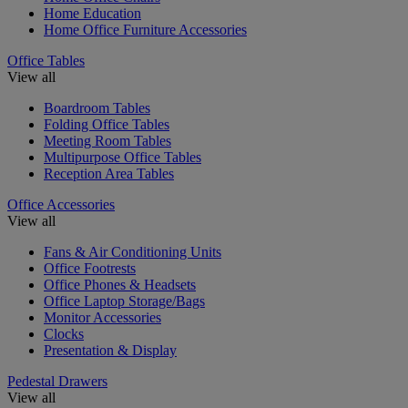
Home Education
Home Office Furniture Accessories
Office Tables
View all
Boardroom Tables
Folding Office Tables
Meeting Room Tables
Multipurpose Office Tables
Reception Area Tables
Office Accessories
View all
Fans & Air Conditioning Units
Office Footrests
Office Phones & Headsets
Office Laptop Storage/Bags
Monitor Accessories
Clocks
Presentation & Display
Pedestal Drawers
View all