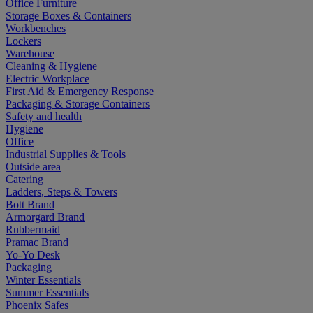
Office Furniture
Storage Boxes & Containers
Workbenches
Lockers
Warehouse
Cleaning & Hygiene
Electric Workplace
First Aid & Emergency Response
Packaging & Storage Containers
Safety and health
Hygiene
Office
Industrial Supplies & Tools
Outside area
Catering
Ladders, Steps & Towers
Bott Brand
Armorgard Brand
Rubbermaid
Pramac Brand
Yo-Yo Desk
Packaging
Winter Essentials
Summer Essentials
Phoenix Safes