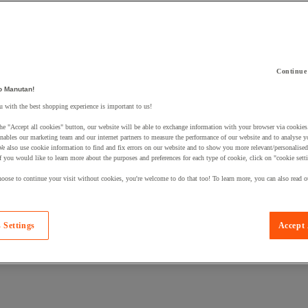
Continue
o Manutan!
 a product to your basket:
 with the best shopping experience is important to us!
he "Accept all cookies" button, our website will be able to exchange information with your browser via cookies
nables our marketing team and our internet partners to measure the performance of our website and to analyse 
We also use cookie information to find and fix errors on our website and to show you more relevant/personalise
If you would like to learn more about the purposes and preferences for each type of cookie, click on "cookie sett
oose to continue your visit without cookies, you're welcome to do that too! To learn more, you can also read o
 Settings
Accept 