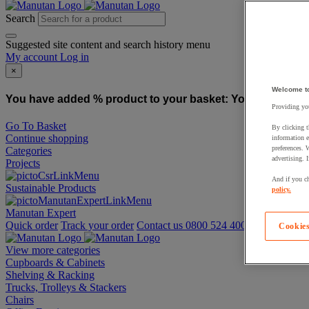
Search
Suggested site content and search history menu
My account
Log in
×
Welcome t
You have added % product to your basket:
You have added
Providing you
Go To Basket
By clicking t
Continue shopping
information e
preferences. 
Categories
advertising. 
Projects
And if you ch
Sustainable Products
policy.
Manutan Expert
Quick order
Track your order
Contact us 0800 524 4008
Cookies
View more categories
Cupboards & Cabinets
Shelving & Racking
Trucks, Trolleys & Stackers
Chairs