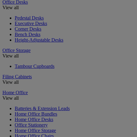
Office Desks
View all
Pedestal Desks
Executive Desks
Corner Desks
Bench Desks
Height-Adjustable Desks
Office Storage
View all
Tambour Cupboards
Filing Cabinets
View all
Home Office
View all
Batteries & Extension Leads
Home Office Bundles
Home Office Desks
Office Stationery
Home Office Storage
Home Office Chairs