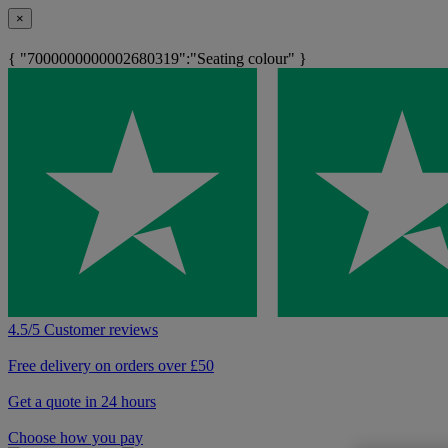
×
{ "7000000000002680319":"Seating colour" }
4.5/5 Customer reviews
Free delivery on orders over £50
Get a quote in 24 hours
Choose how you pay