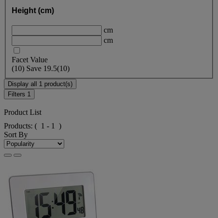
Height (cm)
cm
cm
Facet Value
(
10
)
Save
19.5
(10)
Display all 1 product(s)
Filters
1
Product List
Products:
( 1 - 1 )
Sort By