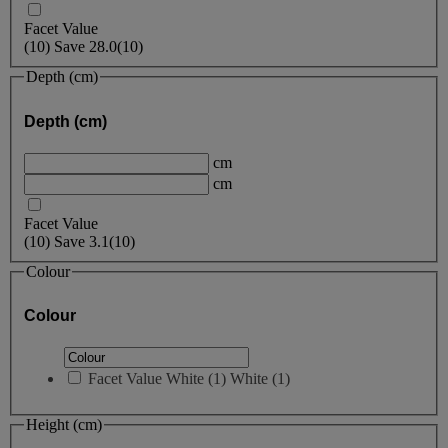
Facet Value
(
10
)
Save
28.0
(10)
Depth (cm)
Depth (cm)
cm
cm
Facet Value
(
10
)
Save
3.1
(10)
Colour
Colour
Facet Value
White
(
1
)
White
(1)
Height (cm)