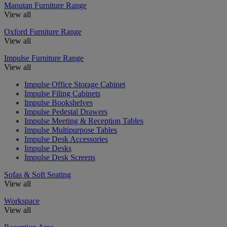
Manutan Furniture Range
View all
Oxford Furniture Range
View all
Impulse Furniture Range
View all
Impulse Office Storage Cabinet
Impulse Filing Cabinets
Impulse Bookshelves
Impulse Pedestal Drawers
Impulse Meeting & Reception Tables
Impulse Multipurpose Tables
Impulse Desk Accessories
Impulse Desks
Impulse Desk Screens
Sofas & Soft Seating
View all
Workspace
View all