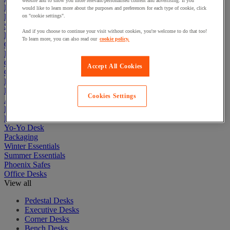
website and to show you more relevant/personalised content and advertising. If you
First Aid & Emergency Response
would like to learn more about the purposes and preferences for each type of cookie, click
Packaging & Storage Containers
on "cookie settings".
Safety and health
And if you choose to continue your visit without cookies, you're welcome to do that too!
Hygiene
To learn more, you can also read our
cookie policy.
Office
Industrial Supplies & Tools
Outside area
Accept All Cookies
Catering
Ladders, Steps & Towers
Bott Brand
Cookies Settings
Armorgard Brand
Rubbermaid
Pramac Brand
Yo-Yo Desk
Packaging
Winter Essentials
Summer Essentials
Phoenix Safes
Office Desks
View all
Pedestal Desks
Executive Desks
Corner Desks
Bench Desks