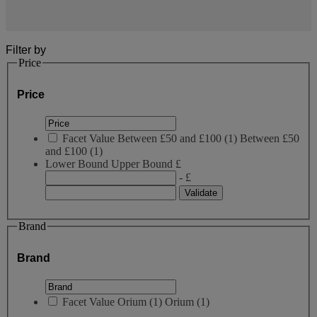
Filter by
Price
Price
Facet Value
Between £50 and £100
(
1
)
Between £50
and £100
(1)
Lower Bound
Upper Bound
£
- £
Brand
Brand
Facet Value
Orium
(
1
)
Orium
(1)