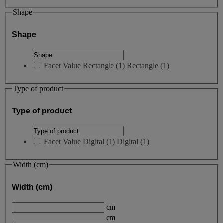
Shape
Shape
Facet Value
Rectangle
(
1
)
Rectangle
(1)
Type of product
Type of product
Facet Value
Digital
(
1
)
Digital
(1)
Width (cm)
Width (cm)
cm
cm