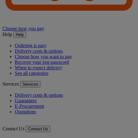
Choose how you pay
Help
Help
Ordering is easy
Delivery costs & options
Choose how you want to pay
Recover your lost password
When to expect delivery
See all categories
Services
Services
Delivery costs & options
Guarantees
E-Procurement
Quotations
Contact Us
Contact Us