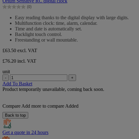
Orium Sensitive RC digital clock
of
(0)
5
0.0
stars.
out
Easy reading thanks to the digital display with large digits.
of
Multifunction clock: time, alarm, calendar.
5
Time and date is automatically set.
stars.
Backlight touch control.
Freestanding or wall mountable.
£63.50
excl. VAT
£76.20 incl. VAT
unit
-
+
Add To Basket
Product temporarily unavailable, coming back soon.
Compare
Add more to compare
Added
Back to top
Get a quote in 24 hours