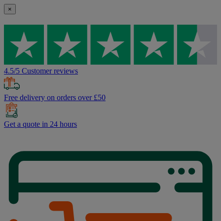
×
4.5/5 Customer reviews
Free delivery on orders over £50
Get a quote in 24 hours