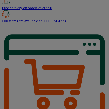
Free delivery on orders over £50
Our teams are available at 0800 524 4223