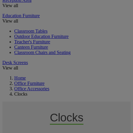
Reception Area
View all
Education Furniture
View all
Classroom Tables
Outdoor Education Furniture
Teacher's Furniture
Canteen Furniture
Classroom Chairs and Seating
Desk Screens
View all
Home
Office Furniture
Office Accessories
Clocks
Clocks