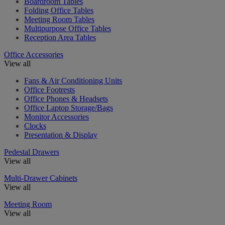
Boardroom Tables
Folding Office Tables
Meeting Room Tables
Multipurpose Office Tables
Reception Area Tables
Office Accessories
View all
Fans & Air Conditioning Units
Office Footrests
Office Phones & Headsets
Office Laptop Storage/Bags
Monitor Accessories
Clocks
Presentation & Display
Pedestal Drawers
View all
Multi-Drawer Cabinets
View all
Meeting Room
View all