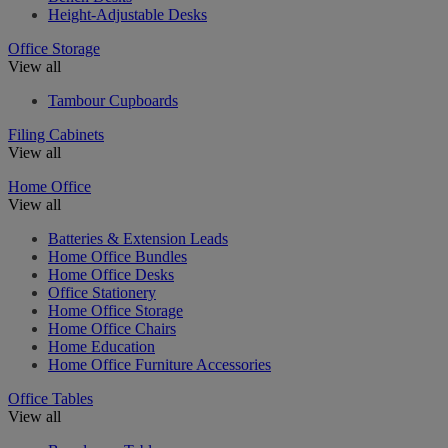
Height-Adjustable Desks
Office Storage
View all
Tambour Cupboards
Filing Cabinets
View all
Home Office
View all
Batteries & Extension Leads
Home Office Bundles
Home Office Desks
Office Stationery
Home Office Storage
Home Office Chairs
Home Education
Home Office Furniture Accessories
Office Tables
View all