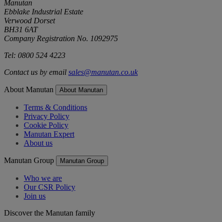
Manutan
Ebblake Industrial Estate
Verwood Dorset
BH31 6AT
Company Registration No. 1092975
Tel: 0800 524 4223
Contact us by email
sales@manutan.co.uk
About Manutan
About Manutan
Terms & Conditions
Privacy Policy
Cookie Policy
Manutan Expert
About us
Manutan Group
Manutan Group
Who we are
Our CSR Policy
Join us
Discover the Manutan family