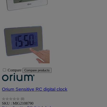
Compare
Compare products
Orium Sensitive RC digital clock
(0)
0.0
SKU : MIG2108790
out