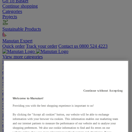
Go To Basket
Continue shopping
Categories
Projects
Sustainable Products
Manutan Expert
Quick order
Track your order
Contact us 0800 524 4223
View more categories
Projects
Manutan Expert
Quick order
Track your order
Contact us 0800 524 4223
Cupboards & Cabinets
Shelving & Racking
Trucks, Trolleys & Stackers
Continue without Accepting
Chairs
Office Furniture
Welcome to Manutan!
Storage Boxes & Containers
Providing you with the best shopping experience is important to us!
Workbenches
Lockers
By clicking the "Accept all cookies" button, our website will be able to exchange
information with your browser via cookies. This information enables our marketing team
Warehouse
and our internet partners to measure the performance of our website and to analyse your
Cleaning & Hygiene
shopping preferences. We also use cookie information to find and fix errors on our
Electric Workplace