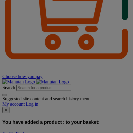
Choose how you pay
Search
Suggested site content and search history menu
My account
Log in
×
You have added a product :
to your basket: