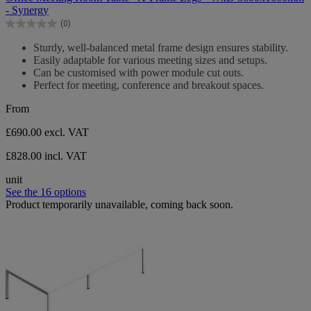
of
- Synergy
5
(0)
stars.
0.0
out
Sturdy, well-balanced metal frame design ensures stability.
of
Easily adaptable for various meeting sizes and setups.
5
Can be customised with power module cut outs.
stars.
Perfect for meeting, conference and breakout spaces.
From
£690.00
excl. VAT
£828.00 incl. VAT
unit
See the 16 options
Product temporarily unavailable, coming back soon.