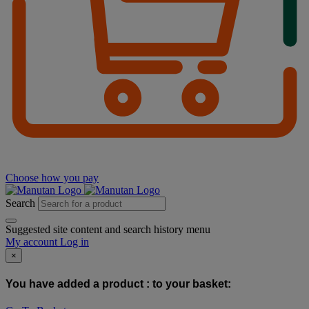
Choose how you pay
Search
Suggested site content and search history menu
My account
Log in
×
You have added a product :
to your basket: