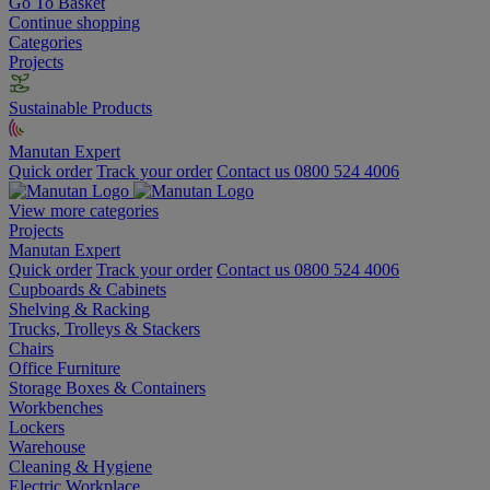
Go To Basket
Continue shopping
Categories
Projects
Sustainable Products
Manutan Expert
Quick order
Track your order
Contact us 0800 524 4006
View more categories
Projects
Manutan Expert
Quick order
Track your order
Contact us 0800 524 4006
Cupboards & Cabinets
Shelving & Racking
Trucks, Trolleys & Stackers
Chairs
Office Furniture
Storage Boxes & Containers
Workbenches
Lockers
Warehouse
Cleaning & Hygiene
Electric Workplace