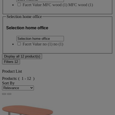
Facet Value
MFC wood
(
1
)
MFC wood
(1)
Selection home office
Selection home office
Facet Value
no
(
1
)
no
(1)
Display all 12 product(s)
Filters
12
Product List
Products:
( 1 - 12 )
Sort By