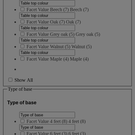
Facet Value
Beech
(
7
)
Beech
(7)
Facet Value
Oak
(
7
)
Oak
(7)
Facet Value
Grey oak
(
5
)
Grey oak
(5)
Facet Value
Walnut
(
5
)
Walnut
(5)
Facet Value
Maple
(
4
)
Maple
(4)
Show All
Type of base
Type of base
Facet Value
4 feet
(
8
)
4 feet
(8)
Facet Value
6 feet
(
3
)
6 feet
(3)