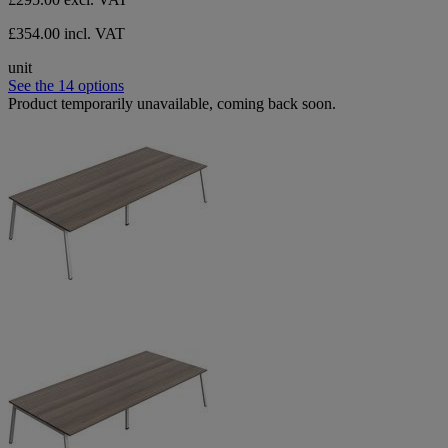
£354.00 incl. VAT
unit
See the 14 options
Product temporarily unavailable, coming back soon.