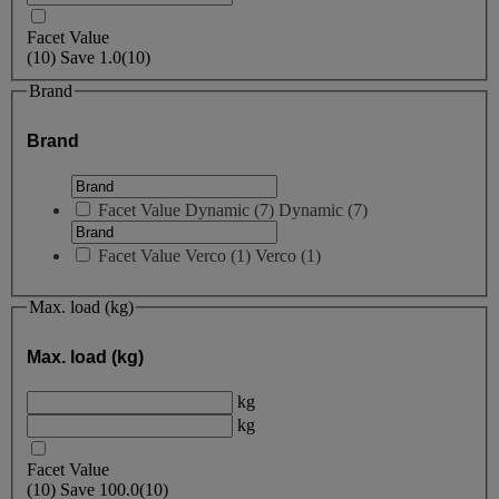
Facet Value
(
10
)
Save
1.0
(10)
Brand
Brand
Facet Value
Dynamic
(
7
)
Dynamic
(7)
Facet Value
Verco
(
1
)
Verco
(1)
Max. load (kg)
Max. load (kg)
kg
kg
Facet Value
(
10
)
Save
100.0
(10)