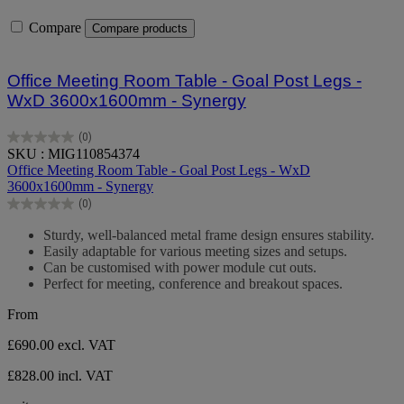
Compare
Compare products
Office Meeting Room Table - Goal Post Legs -
WxD 3600x1600mm - Synergy
(0)
0.0
SKU : MIG110854374
out
Office Meeting Room Table - Goal Post Legs - WxD
of
3600x1600mm - Synergy
5
(0)
stars.
0.0
out
Sturdy, well-balanced metal frame design ensures stability.
of
Easily adaptable for various meeting sizes and setups.
5
Can be customised with power module cut outs.
stars.
Perfect for meeting, conference and breakout spaces.
From
£690.00
excl. VAT
£828.00 incl. VAT