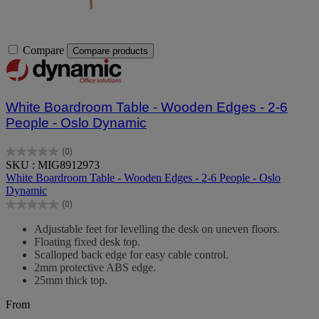
Compare
Compare products
White Boardroom Table - Wooden Edges - 2-6
People - Oslo Dynamic
(0)
0.0
SKU : MIG8912973
out
White Boardroom Table - Wooden Edges - 2-6 People - Oslo
of
Dynamic
5
(0)
stars.
0.0
out
Adjustable feet for levelling the desk on uneven floors.
of
Floating fixed desk top.
5
Scalloped back edge for easy cable control.
stars.
2mm protective ABS edge.
25mm thick top.
From