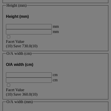
Height (mm)
Height (mm)
mm
mm
Facet Value
(
10
)
Save
730.0
(10)
O/A width (cm)
O/A width (cm)
cm
cm
Facet Value
(
10
)
Save
360.0
(10)
O/A width (mm)