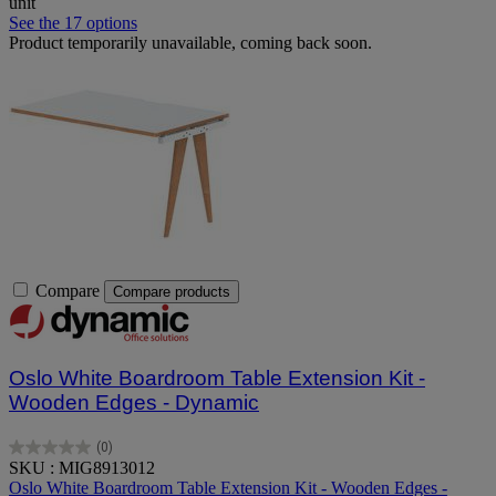
unit
See the 17 options
Product temporarily unavailable, coming back soon.
Compare
Compare products
Oslo White Boardroom Table Extension Kit -
Wooden Edges - Dynamic
(0)
0.0
SKU : MIG8913012
out
Oslo White Boardroom Table Extension Kit - Wooden Edges -