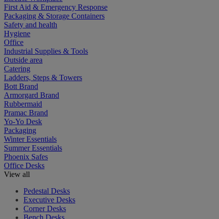
First Aid & Emergency Response
Packaging & Storage Containers
Safety and health
Hygiene
Office
Industrial Supplies & Tools
Outside area
Catering
Ladders, Steps & Towers
Bott Brand
Armorgard Brand
Rubbermaid
Pramac Brand
Yo-Yo Desk
Packaging
Winter Essentials
Summer Essentials
Phoenix Safes
Office Desks
View all
Pedestal Desks
Executive Desks
Corner Desks
Bench Desks