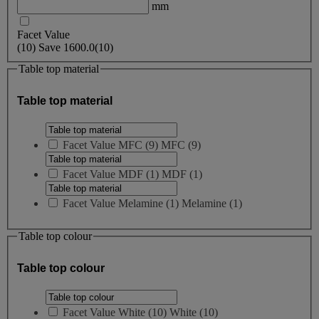
mm
Facet Value
(
10
)
Save
1600.0
(10)
Table top material
Table top material
Facet Value
MFC
(
9
)
MFC
(9)
Facet Value
MDF
(
1
)
MDF
(1)
Facet Value
Melamine
(
1
)
Melamine
(1)
Table top colour
Table top colour
Facet Value
White
(
10
)
White
(10)