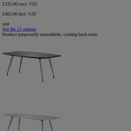
£335.00
excl. VAT
£402.00 incl. VAT
unit
See the 21 options
Product temporarily unavailable, coming back soon.