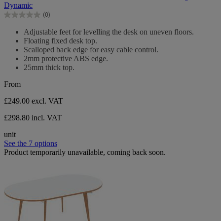
of
Dynamic
5
(0)
stars.
0.0
out
Adjustable feet for levelling the desk on uneven floors.
of
Floating fixed desk top.
5
Scalloped back edge for easy cable control.
stars.
2mm protective ABS edge.
25mm thick top.
From
£249.00
excl. VAT
£298.80 incl. VAT
unit
See the 7 options
Product temporarily unavailable, coming back soon.