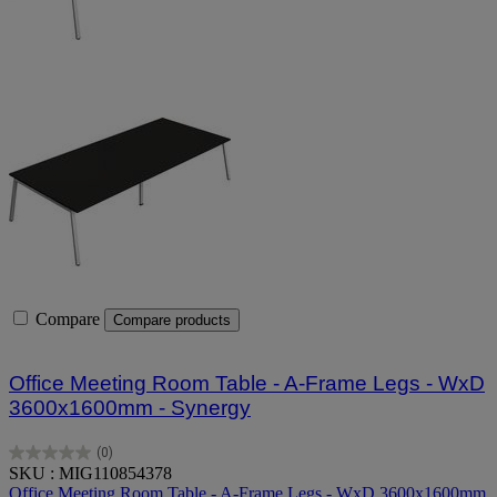
Compare
Compare products
Office Meeting Room Table - A-Frame Legs - WxD
3600x1600mm - Synergy
(0)
0.0
SKU : MIG110854378
out
Office Meeting Room Table - A-Frame Legs - WxD 3600x1600mm