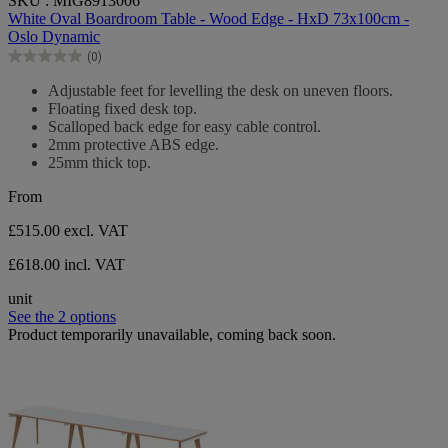
SKU : MIG8913006
out
White Oval Boardroom Table - Wood Edge - HxD 73x100cm -
of
Oslo Dynamic
5
(0)
stars.
0.0
out
Adjustable feet for levelling the desk on uneven floors.
of
Floating fixed desk top.
5
Scalloped back edge for easy cable control.
stars.
2mm protective ABS edge.
25mm thick top.
From
£515.00
excl. VAT
£618.00 incl. VAT
unit
See the 2 options
Product temporarily unavailable, coming back soon.