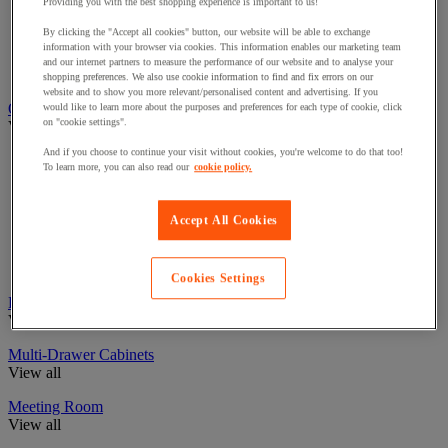
Boardroom Tables
Providing you with the best shopping experience is important to us!
Folding Office Tables
By clicking the "Accept all cookies" button, our website will be able to exchange
Meeting Room Tables
information with your browser via cookies. This information enables our marketing team
Multipurpose Office Tables
and our internet partners to measure the performance of our website and to analyse your
Reception Area Tables
shopping preferences. We also use cookie information to find and fix errors on our
website and to show you more relevant/personalised content and advertising. If you
Office Accessories
would like to learn more about the purposes and preferences for each type of cookie, click
on "cookie settings".
View all
And if you choose to continue your visit without cookies, you're welcome to do that too!
Fans & Air Conditioning Units
To learn more, you can also read our
cookie policy.
Office Footrests
Office Phones & Headsets
Office Laptop Storage/Bags
Accept All Cookies
Monitor Accessories
Clocks
Presentation & Display
Cookies Settings
Pedestal Drawers
View all
Multi-Drawer Cabinets
View all
Meeting Room
View all