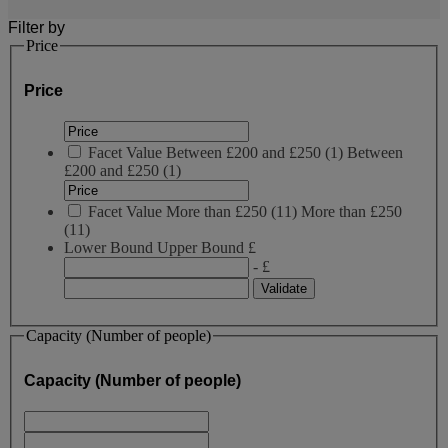
Filter by
Price
Price
Facet Value
Between £200 and £250
(
1
)
Between
£200 and £250
(1)
Facet Value
More than £250
(
11
)
More than £250
(11)
Lower Bound
Upper Bound
£
- £
Capacity (Number of people)
Capacity (Number of people)