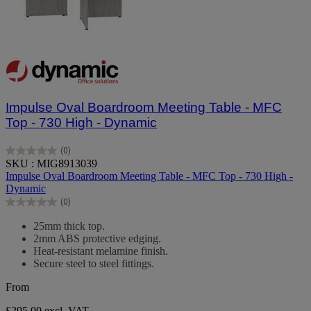
Impulse Oval Boardroom Meeting Table - MFC
Top - 730 High - Dynamic
(0)
0.0
SKU : MIG8913039
out
Impulse Oval Boardroom Meeting Table - MFC Top - 730 High -
of
Dynamic
5
(0)
stars.
0.0
out
25mm thick top.
of
2mm ABS protective edging.
5
Heat-resistant melamine finish.
stars.
Secure steel to steel fittings.
From
£295.00
excl. VAT