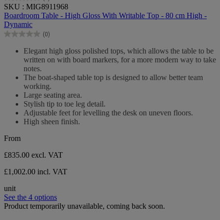
0.0
SKU : MIG8911968
out
Boardroom Table - High Gloss With Writable Top - 80 cm High -
of
Dynamic
5
(0)
stars.
0.0
out
Elegant high gloss polished tops, which allows the table to be
of
written on with board markers, for a more modern way to take
5
notes.
stars.
The boat-shaped table top is designed to allow better team
working.
Large seating area.
Stylish tip to toe leg detail.
Adjustable feet for levelling the desk on uneven floors.
High sheen finish.
From
£835.00
excl. VAT
£1,002.00 incl. VAT
unit
See the 4 options
Product temporarily unavailable, coming back soon.