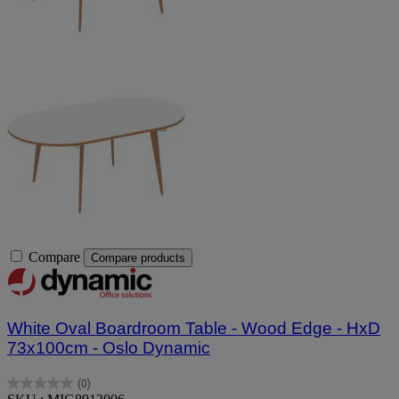
Compare
Compare products
White Oval Boardroom Table - Wood Edge - HxD
73x100cm - Oslo Dynamic
(0)
0.0