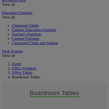
Reception Area
View all
Education Furniture
View all
Classroom Tables
Outdoor Education Furniture
Teacher's Furniture
Canteen Furniture
Classroom Chairs and Seating
Desk Screens
View all
Home
Office Furniture
Office Tables
Boardroom Tables
Boardroom Tables