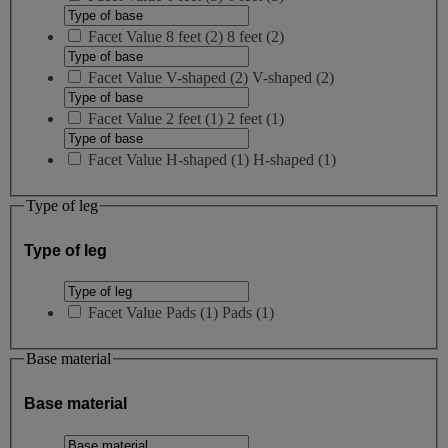
Facet Value
8 feet
(
2
)
8 feet
(2)
Facet Value
V-shaped
(
2
)
V-shaped
(2)
Facet Value
2 feet
(
1
)
2 feet
(1)
Facet Value
H-shaped
(
1
)
H-shaped
(1)
Type of leg
Type of leg
Facet Value
Pads
(
1
)
Pads
(1)
Base material
Base material