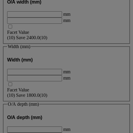
O/A width (mm)
mm
mm
Facet Value
(
10
)
Save
2400.0
(10)
Width (mm)
Width (mm)
mm
mm
Facet Value
(
10
)
Save
1800.0
(10)
O/A depth (mm)
O/A depth (mm)
mm