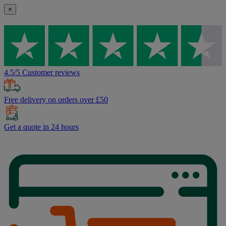
×
4.5/5 Customer reviews
Free delivery on orders over £50
Get a quote in 24 hours