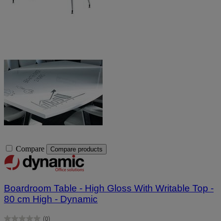
Compare
Compare products
Boardroom Table - High Gloss With Writable Top -
80 cm High - Dynamic
(0)