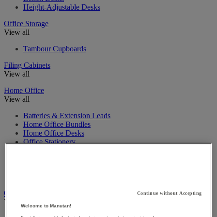
Height-Adjustable Desks
Office Storage
View all
Tambour Cupboards
Filing Cabinets
View all
Home Office
View all
Batteries & Extension Leads
Home Office Bundles
Home Office Desks
Office Stationery
Home Office Storage
Home Office Chairs
Home Education
Home Office Furniture Accessories
Office Tables
Continue without Accepting
View all
Welcome to Manutan!