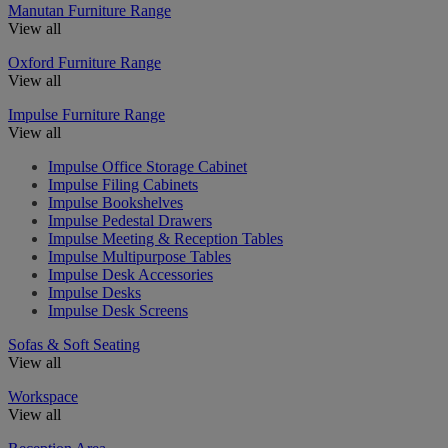
Manutan Furniture Range
View all
Oxford Furniture Range
View all
Impulse Furniture Range
View all
Impulse Office Storage Cabinet
Impulse Filing Cabinets
Impulse Bookshelves
Impulse Pedestal Drawers
Impulse Meeting & Reception Tables
Impulse Multipurpose Tables
Impulse Desk Accessories
Impulse Desks
Impulse Desk Screens
Sofas & Soft Seating
View all
Workspace
View all