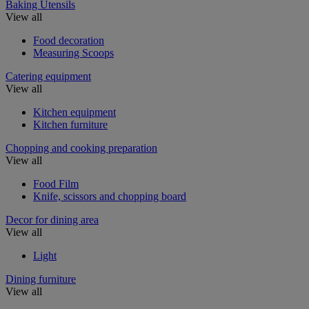
Baking Utensils
View all
Food decoration
Measuring Scoops
Catering equipment
View all
Kitchen equipment
Kitchen furniture
Chopping and cooking preparation
View all
Food Film
Knife, scissors and chopping board
Decor for dining area
View all
Light
Dining furniture
View all