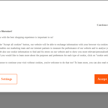
Continue
o Manutan!
 a product to your basket:
 with the best shopping experience is important to us!
he "Accept all cookies" button, our website will be able to exchange information with your browser via cookies
nables our marketing team and our internet partners to measure the performance of our website and to analyse 
We also use cookie information to find and fix errors on our website and to show you more relevant/personalise
If you would like to learn more about the purposes and preferences for each type of cookie, click on "cookie sett
oose to continue your visit without cookies, you're welcome to do that too! To learn more, you can also read o
 Settings
Accept 