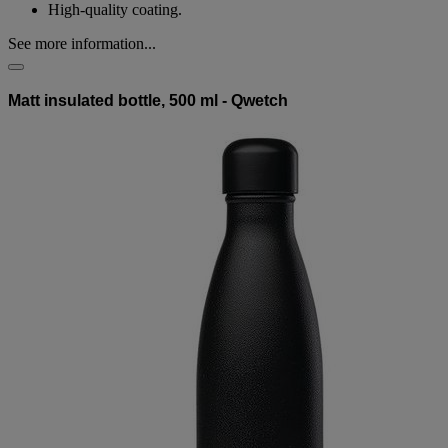
High-quality coating.
See more information...
Matt insulated bottle, 500 ml - Qwetch