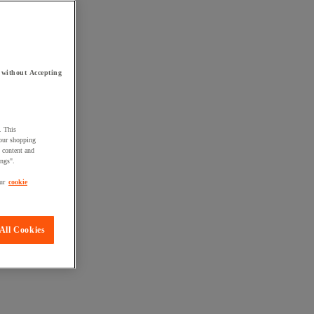
 without Accepting
. This
your shopping
d content and
ings".
ur
cookie
All Cookies