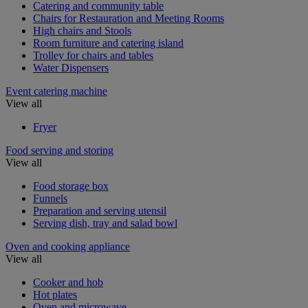
Catering and community table
Chairs for Restauration and Meeting Rooms
High chairs and Stools
Room furniture and catering island
Trolley for chairs and tables
Water Dispensers
Event catering machine
View all
Fryer
Food serving and storing
View all
Food storage box
Funnels
Preparation and serving utensil
Serving dish, tray and salad bowl
Oven and cooking appliance
View all
Cooker and hob
Hot plates
Oven and microwave