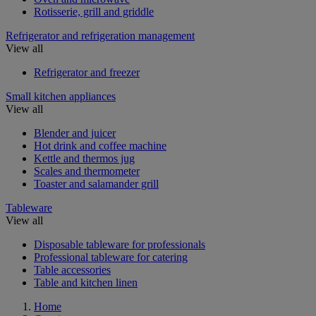
Rotisserie, grill and griddle
Refrigerator and refrigeration management
View all
Refrigerator and freezer
Small kitchen appliances
View all
Blender and juicer
Hot drink and coffee machine
Kettle and thermos jug
Scales and thermometer
Toaster and salamander grill
Tableware
View all
Disposable tableware for professionals
Professional tableware for catering
Table accessories
Table and kitchen linen
Home