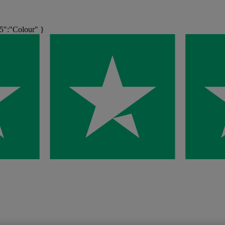
5":"Colour" }