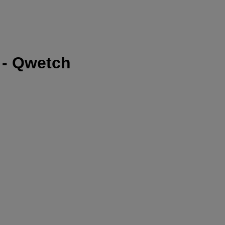
l - Qwetch