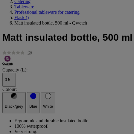
Catering
Tableware
Professional tableware for catering
Flask
()
Matt insulated bottle, 500 ml - Qwetch
Matt insulated bottle, 500 m
(0)
No
rating
value.
Same
Capacity (L):
page
link.
0.5 L
Colour:
Black/grey
Blue
White
Ergonomic and durable insulated bottle.
100% waterproof.
Very strong.