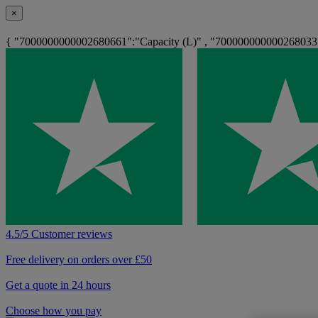
×
{ "7000000000002680661":"Capacity (L)" , "700000000000268033
4.5/5 Customer reviews
Free delivery on orders over £50
Get a quote in 24 hours
Choose how you pay