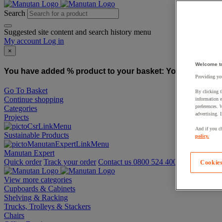
Search
Suggested site content and search history menu
My account
Log in
×
Welcome t
You have added % product to your basket:
You have added
Providing you
Go To Basket
By clicking t
Continue shopping
information e
preferences. 
Categories
advertising. 
Projects
And if you ch
Sustainable Products
policy.
Manutan Expert
Quick order
Track your order
Contact us 0800 524 4008
Cookies
View more categories
Cupboards & Cabinets
Shelving & Racking
Trucks, Trolleys & Stackers
Chairs