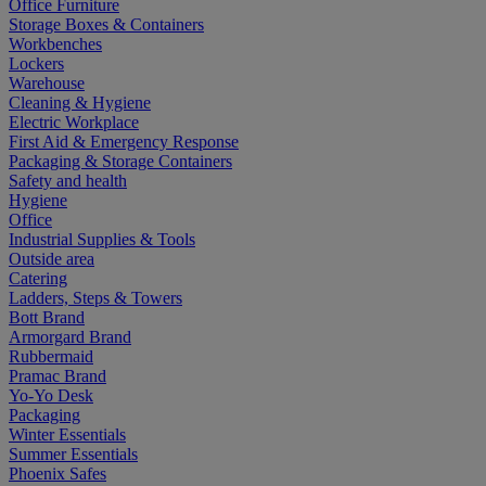
Office Furniture
Storage Boxes & Containers
Workbenches
Lockers
Warehouse
Cleaning & Hygiene
Electric Workplace
First Aid & Emergency Response
Packaging & Storage Containers
Safety and health
Hygiene
Office
Industrial Supplies & Tools
Outside area
Catering
Ladders, Steps & Towers
Bott Brand
Armorgard Brand
Rubbermaid
Pramac Brand
Yo-Yo Desk
Packaging
Winter Essentials
Summer Essentials
Phoenix Safes