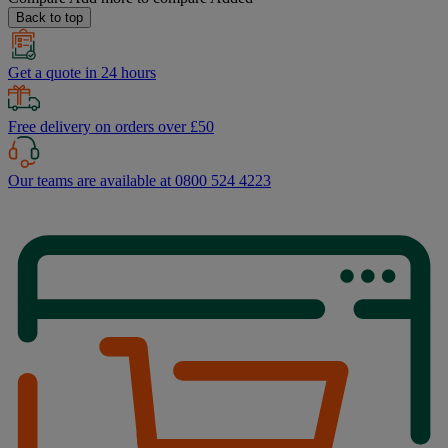
Back to top
Get a quote in 24 hours
Free delivery on orders over £50
Our teams are available at 0800 524 4223