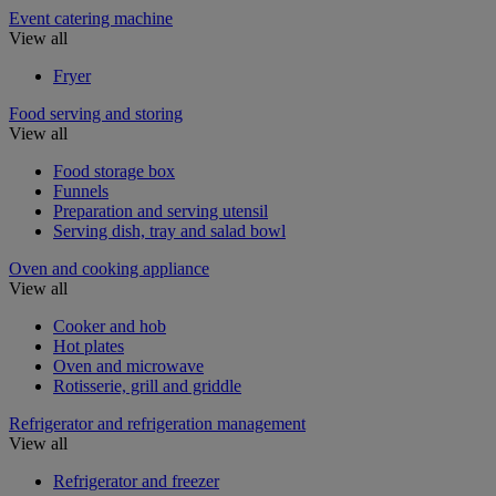
Event catering machine
View all
Fryer
Food serving and storing
View all
Food storage box
Funnels
Preparation and serving utensil
Serving dish, tray and salad bowl
Oven and cooking appliance
View all
Cooker and hob
Hot plates
Oven and microwave
Rotisserie, grill and griddle
Refrigerator and refrigeration management
View all
Refrigerator and freezer