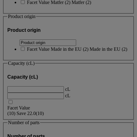
Facet Value
Matfer
(
2
)
Matfer
(2)
Product origin
Product origin
Facet Value
Made in the EU
(
2
)
Made in the EU
(2)
Capacity (cL)
Capacity (cL)
cL
cL
Facet Value
(
10
)
Save
22.0
(10)
Number of parts
Number of parts