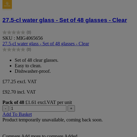
27.5-cl water glass - Set of 48 glasses - Clear
(0)
0.0
SKU : MIG4065656
out
27.5-cl water glass - Set of 48 glasses - Clear
of
(0)
5
0.0
stars.
out
Set of 48 clear glasses.
of
Easy to clean.
5
Dishwasher-proof.
stars.
£77.25
excl. VAT
£92.70 incl. VAT
Pack of 48
£1.61 excl.VAT per unit
-
+
Add To Basket
Product temporarily unavailable, coming back soon.
Compare
Add more to compare
Added