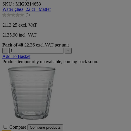
0.0
SKU : MIG9314653
out
Water glass, 22 cl - Matfer
of
(0)
5
0.0
stars.
out
£113.25
excl. VAT
of
5
£135.90 incl. VAT
stars.
Pack of 48
£2.36 excl.VAT per unit
-
+
Add To Basket
Product temporarily unavailable, coming back soon.
Compare
Compare products