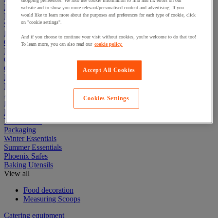
shopping preferences. We also use cookie information to find and fix errors on our
First Aid & Emergency Response
website and to show you more relevant/personalised content and advertising. If you
Packaging & Storage Containers
would like to learn more about the purposes and preferences for each type of cookie, click
on "cookie settings".
Safety and health
Hygiene
And if you choose to continue your visit without cookies, you're welcome to do that too!
Office
To learn more, you can also read our
cookie policy.
Industrial Supplies & Tools
Outside area
Catering
Accept All Cookies
Ladders, Steps & Towers
Bott Brand
Armorgard Brand
Cookies Settings
Rubbermaid
Pramac Brand
Yo-Yo Desk
Packaging
Winter Essentials
Summer Essentials
Phoenix Safes
Baking Utensils
View all
Food decoration
Measuring Scoops
Catering equipment