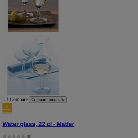
Compare
Compare products
Water glass, 22 cl - Matfer
(0)