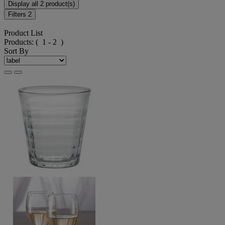
Display all 2 product(s)
Filters
2
Product List
Products:
( 1 - 2 )
Sort By