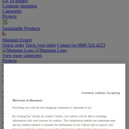
Go To Basket
Continue shopping
Categories
Projects
Sustainable Products
Manutan Expert
Quick order
Track your order
Contact us 0800 524 4223
View more categories
Projects
Manutan Expert
Quick order
Track your order
Contact us 0800 524 4223
Cupboards & Cabinets
Shelving & Racking
Trucks, Trolleys & Stackers
Chairs
Continue without Accepting
Office Furniture
Welcome to Manutan!
Storage Boxes & Containers
Workbenches
Providing you with the best shopping experience is important to us!
Lockers
By clicking the "Accept all cookies" button, our website will be able to exchange
Warehouse
information with your browser via cookies. This information enables our marketing team
Cleaning & Hygiene
and our internet partners to measure the performance of our website and to analyse your
Electric Workplace