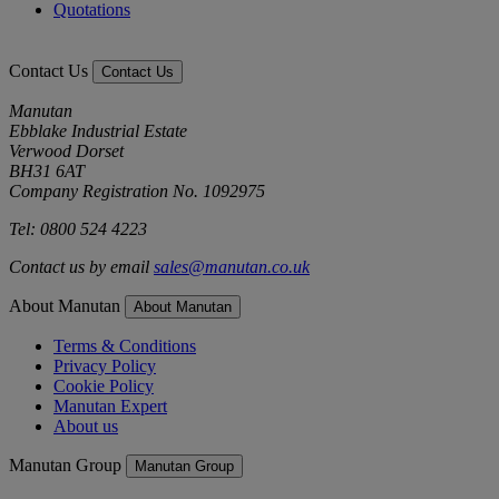
Quotations
Contact Us
Contact Us
Manutan
Ebblake Industrial Estate
Verwood Dorset
BH31 6AT
Company Registration No. 1092975
Tel: 0800 524 4223
Contact us by email
sales@manutan.co.uk
About Manutan
About Manutan
Terms & Conditions
Privacy Policy
Cookie Policy
Manutan Expert
About us
Manutan Group
Manutan Group