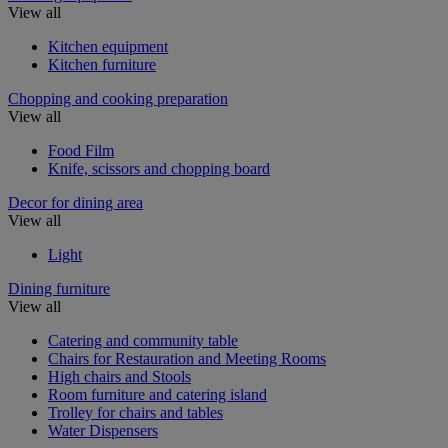
View all
Kitchen equipment
Kitchen furniture
Chopping and cooking preparation
View all
Food Film
Knife, scissors and chopping board
Decor for dining area
View all
Light
Dining furniture
View all
Catering and community table
Chairs for Restauration and Meeting Rooms
High chairs and Stools
Room furniture and catering island
Trolley for chairs and tables
Water Dispensers