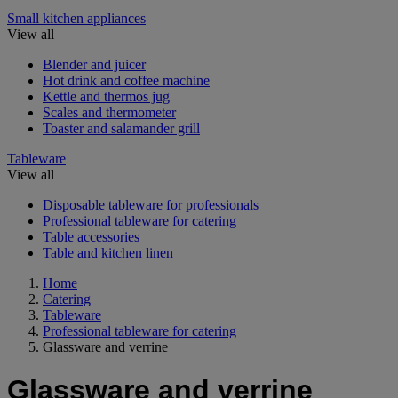
Small kitchen appliances
View all
Blender and juicer
Hot drink and coffee machine
Kettle and thermos jug
Scales and thermometer
Toaster and salamander grill
Tableware
View all
Disposable tableware for professionals
Professional tableware for catering
Table accessories
Table and kitchen linen
Home
Catering
Tableware
Professional tableware for catering
Glassware and verrine
Glassware and verrine