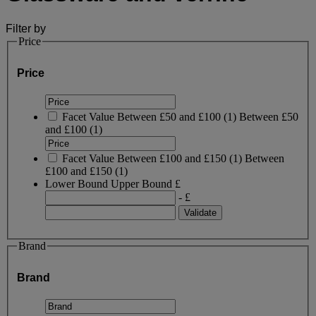
Filter by
Price
Price
Facet Value
Between £50 and £100
(
1
)
Between £50
and £100
(1)
Facet Value
Between £100 and £150
(
1
)
Between
£100 and £150
(1)
Lower Bound
Upper Bound
£
- £
Brand
Brand