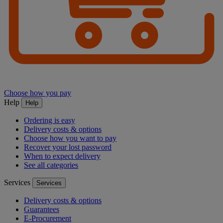
Choose how you pay
Help
Help
Ordering is easy
Delivery costs & options
Choose how you want to pay
Recover your lost password
When to expect delivery
See all categories
Services
Services
Delivery costs & options
Guarantees
E-Procurement