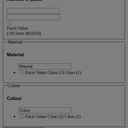
Facet Value
(
10
)
Save
48.0
(10)
Material
Material
Facet Value
Glass
(
1
)
Glass
(1)
Colour
Colour
Facet Value
Clear
(
2
)
Clear
(2)