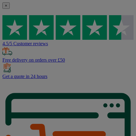
×
4.5/5 Customer reviews
Free delivery on orders over £50
Get a quote in 24 hours