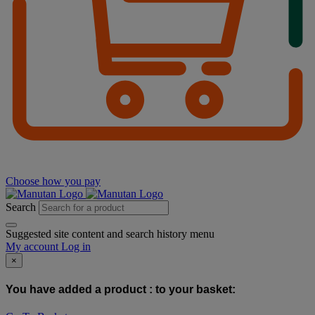
Choose how you pay
Search
Suggested site content and search history menu
My account
Log in
×
You have added a product :
to your basket: