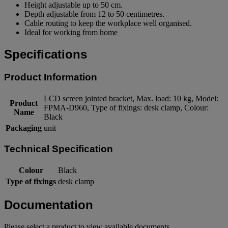
Height adjustable up to 50 cm.
Depth adjustable from 12 to 50 centimetres.
Cable routing to keep the workplace well organised.
Ideal for working from home
Specifications
Product Information
LCD screen jointed bracket, Max. load: 10 kg, Model:
Product
FPMA-D960, Type of fixings: desk clamp, Colour:
Name
Black
Packaging
unit
Technical Specification
Colour
Black
Type of fixings
desk clamp
Documentation
Please select a product to view available documents