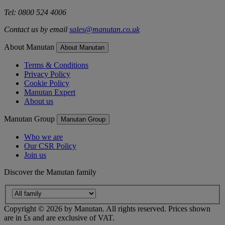
Tel: 0800 524 4006
Contact us by email
sales@manutan.co.uk
About Manutan
About Manutan
Terms & Conditions
Privacy Policy
Cookie Policy
Manutan Expert
About us
Manutan Group
Manutan Group
Who we are
Our CSR Policy
Join us
Discover the Manutan family
Copyright ©
2026
by Manutan. All rights reserved. Prices shown
are in £s and are exclusive of VAT.