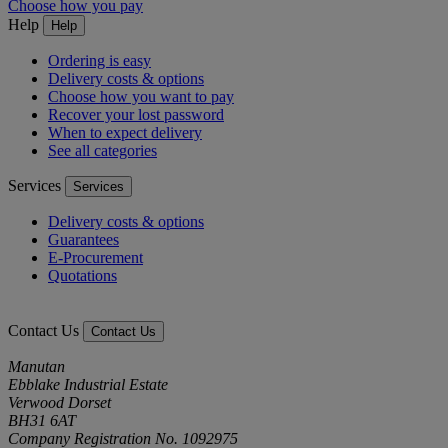
Choose how you pay
Help
Help
Ordering is easy
Delivery costs & options
Choose how you want to pay
Recover your lost password
When to expect delivery
See all categories
Services
Services
Delivery costs & options
Guarantees
E-Procurement
Quotations
Contact Us
Contact Us
Manutan
Ebblake Industrial Estate
Verwood Dorset
BH31 6AT
Company Registration No. 1092975