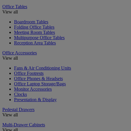
Office Tables
View all
Boardroom Tables
Folding Office Tables
Meeting Room Tables
Multipurpose Office Tables
Reception Area Tables
Office Accessories
View all
Fans & Air Conditioning Units
Office Footrests
Office Phones & Headsets
Office Laptop Storage/Bags
Monitor Accessories
Clocks
Presentation & Display
Pedestal Drawers
View all
Multi-Drawer Cabinets
View all