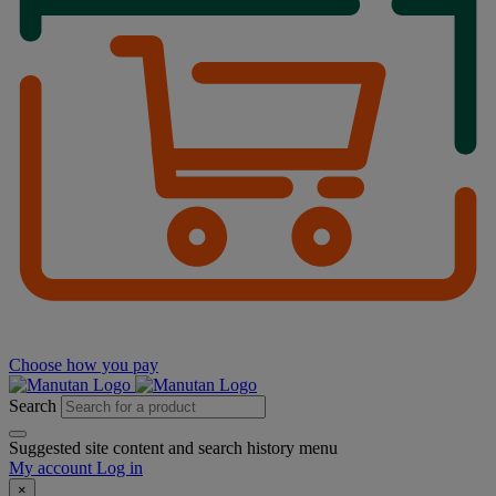
Choose how you pay
Search
Suggested site content and search history menu
My account
Log in
×