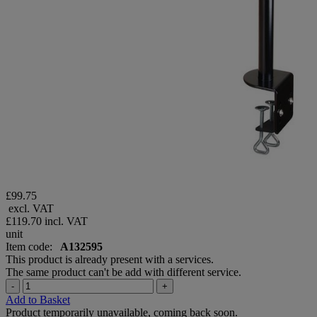
£99.75
excl. VAT
£119.70
incl. VAT
unit
Item code:
A132595
This product is already present with a services.
The same product can't be add with different service.
-
+
Add to Basket
Product temporarily unavailable, coming back soon.