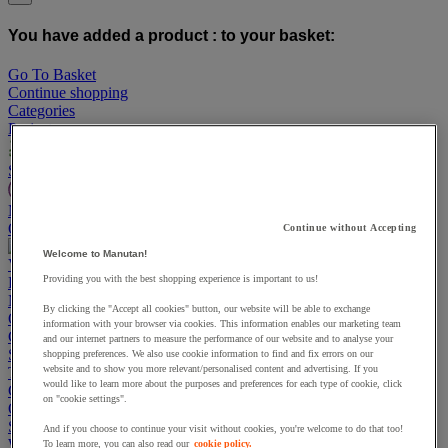
You have added a product :
to your basket:
Go To Basket
Continue shopping
Categories
Projects
Sustainable Products
Manutan Expert
Quick order
Track your order
Contact us 0800 524 4006
Continue without Accepting
Welcome to Manutan!
View more categories
Providing you with the best shopping experience is important to us!
Projects
Manutan Expert
By clicking the "Accept all cookies" button, our website will be able to exchange
Quick order
Track your order
Contact us 0800 524 4006
information with your browser via cookies. This information enables our marketing team
Cupboards & Cabinets
and our internet partners to measure the performance of our website and to analyse your
Shelving & Racking
shopping preferences. We also use cookie information to find and fix errors on our
website and to show you more relevant/personalised content and advertising. If you
Trucks, Trolleys & Stackers
would like to learn more about the purposes and preferences for each type of cookie, click
Chairs
on "cookie settings".
Office Furniture
Storage Boxes & Containers
And if you choose to continue your visit without cookies, you're welcome to do that too!
Workbenches
To learn more, you can also read our
cookie policy.