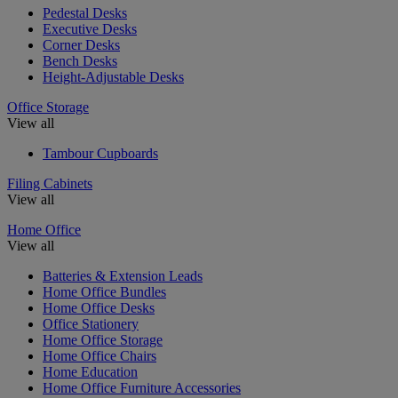
Pedestal Desks
Executive Desks
Corner Desks
Bench Desks
Height-Adjustable Desks
Office Storage
View all
Tambour Cupboards
Filing Cabinets
View all
Home Office
View all
Batteries & Extension Leads
Home Office Bundles
Home Office Desks
Office Stationery
Home Office Storage
Home Office Chairs
Home Education
Home Office Furniture Accessories