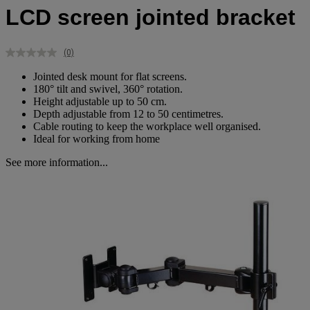
LCD screen jointed bracket
(0)
No
rating
Jointed desk mount for flat screens.
value.
180° tilt and swivel, 360° rotation.
Same
Height adjustable up to 50 cm.
page
link.
Depth adjustable from 12 to 50 centimetres.
Cable routing to keep the workplace well organised.
Ideal for working from home
See more information...