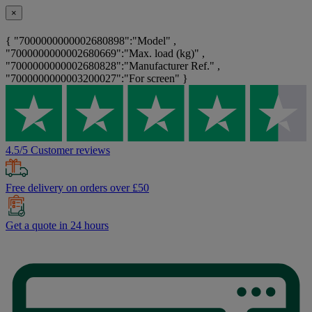
×
{ "7000000000002680898":"Model" ,
"7000000000002680669":"Max. load (kg)" ,
"7000000000002680828":"Manufacturer Ref." ,
"7000000000003200027":"For screen" }
4.5/5 Customer reviews
Free delivery on orders over £50
Get a quote in 24 hours