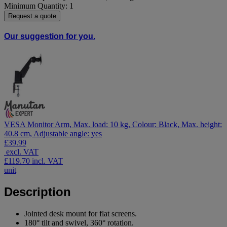
Minimum Quantity: 1
Request a quote
Our suggestion for you.
VESA Monitor Arm, Max. load: 10 kg, Colour: Black, Max. height:
40.8 cm, Adjustable angle: yes
£39.99
excl. VAT
£119.70
incl. VAT
unit
Description
Jointed desk mount for flat screens.
180° tilt and swivel, 360° rotation.