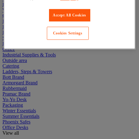
Lockers
Warehouse
Cleaning & Hygiene
Accept All Cookies
Electric Workplace
First Aid & Emergency Response
Packaging & Storage Containers
Cookies Settings
Safety and health
Hygiene
Office
Industrial Supplies & Tools
Outside area
Catering
Ladders, Steps & Towers
Bott Brand
Armorgard Brand
Rubbermaid
Pramac Brand
Yo-Yo Desk
Packaging
Winter Essentials
Summer Essentials
Phoenix Safes
Office Desks
View all