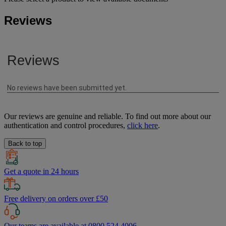
Reviews
Our reviews are genuine and reliable. To find out more about our
authentication and control procedures,
click here
.
Back to top
Get a quote in 24 hours
Free delivery on orders over £50
Our teams are available at 0800 524 4006