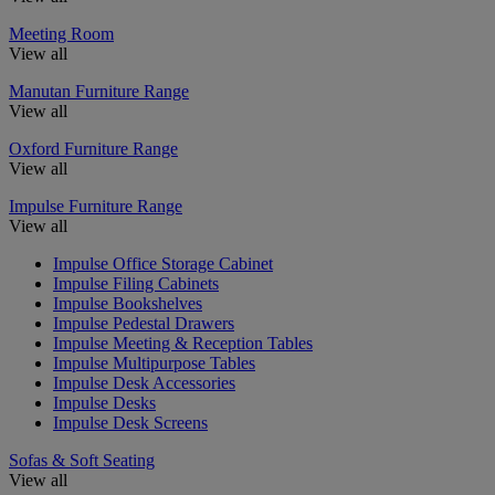
Meeting Room
View all
Manutan Furniture Range
View all
Oxford Furniture Range
View all
Impulse Furniture Range
View all
Impulse Office Storage Cabinet
Impulse Filing Cabinets
Impulse Bookshelves
Impulse Pedestal Drawers
Impulse Meeting & Reception Tables
Impulse Multipurpose Tables
Impulse Desk Accessories
Impulse Desks
Impulse Desk Screens
Sofas & Soft Seating
View all