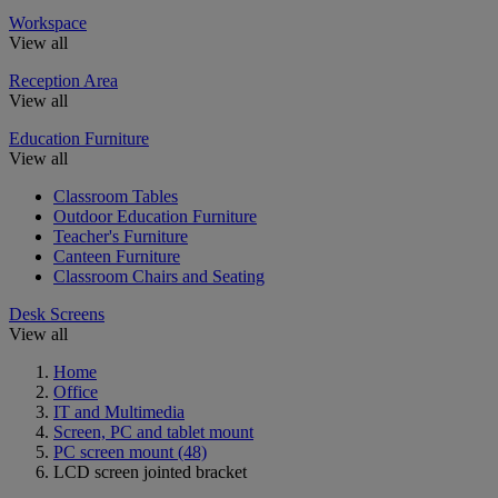
Workspace
View all
Reception Area
View all
Education Furniture
View all
Classroom Tables
Outdoor Education Furniture
Teacher's Furniture
Canteen Furniture
Classroom Chairs and Seating
Desk Screens
View all
Home
Office
IT and Multimedia
Screen, PC and tablet mount
PC screen mount
(48)
LCD screen jointed bracket