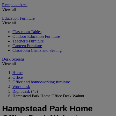
Reception Area
View all
Education Furniture
View all
Classroom Tables
Outdoor Education Furniture
Teacher's Furniture
Canteen Furniture
Classroom Chairs and Seating
Desk Screens
View all
Home
Office
Office and home-working furniture
Work desk
Right desk
(48)
Hampstead Park Home Office Desk Walnut
Hampstead Park Home