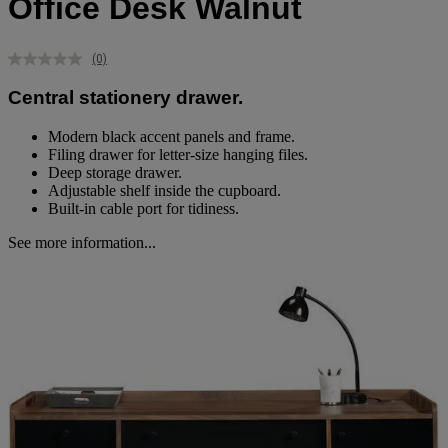
Office Desk Walnut
(0)
No
rating
Central stationery drawer.
value.
Same
page
Modern black accent panels and frame.
link.
Filing drawer for letter-size hanging files.
Deep storage drawer.
Adjustable shelf inside the cupboard.
Built-in cable port for tidiness.
See more information...