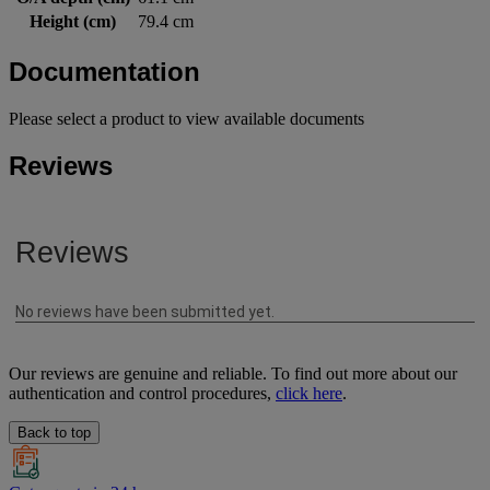
Height (cm)
79.4 cm
Documentation
Please select a product to view available documents
Reviews
Our reviews are genuine and reliable. To find out more about our
authentication and control procedures,
click here
.
Back to top