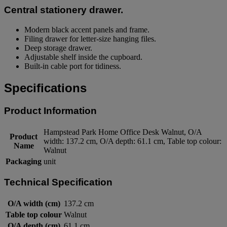
Central stationery drawer.
Modern black accent panels and frame.
Filing drawer for letter-size hanging files.
Deep storage drawer.
Adjustable shelf inside the cupboard.
Built-in cable port for tidiness.
Specifications
Product Information
Hampstead Park Home Office Desk Walnut, O/A
Product
width: 137.2 cm, O/A depth: 61.1 cm, Table top colour:
Name
Walnut
Packaging
unit
Technical Specification
O/A width (cm)
137.2 cm
Table top colour
Walnut
O/A depth (cm)
61.1 cm