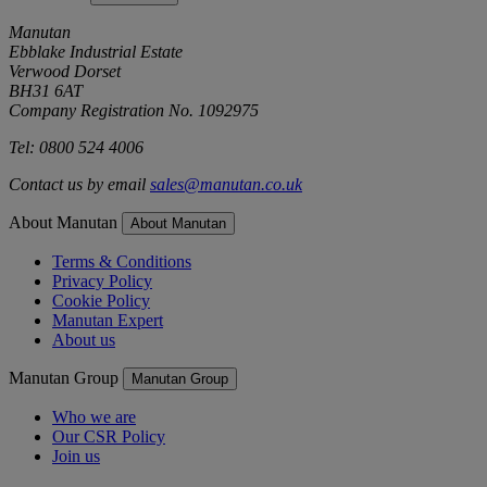
Manutan
Ebblake Industrial Estate
Verwood Dorset
BH31 6AT
Company Registration No. 1092975
Tel: 0800 524 4006
Contact us by email
sales@manutan.co.uk
About Manutan
About Manutan
Terms & Conditions
Privacy Policy
Cookie Policy
Manutan Expert
About us
Manutan Group
Manutan Group
Who we are
Our CSR Policy
Join us