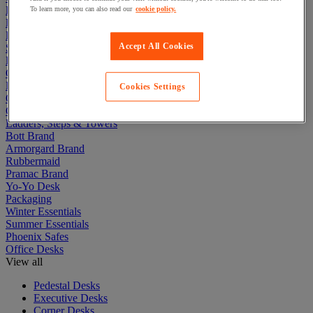
Electric Workplace
To learn more, you can also read our
cookie policy.
First Aid & Emergency Response
Packaging & Storage Containers
Accept All Cookies
Safety and health
Hygiene
Office
Industrial Supplies & Tools
Cookies Settings
Outside area
Catering
Ladders, Steps & Towers
Bott Brand
Armorgard Brand
Rubbermaid
Pramac Brand
Yo-Yo Desk
Packaging
Winter Essentials
Summer Essentials
Phoenix Safes
Office Desks
View all
Pedestal Desks
Executive Desks
Corner Desks