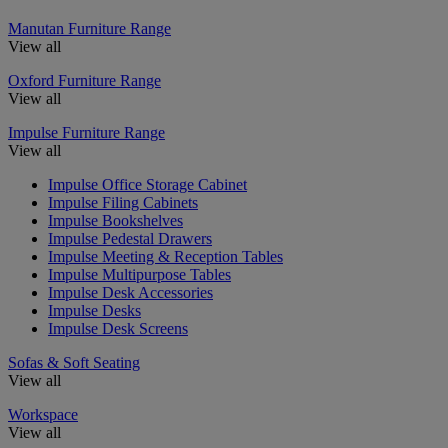
Manutan Furniture Range
View all
Oxford Furniture Range
View all
Impulse Furniture Range
View all
Impulse Office Storage Cabinet
Impulse Filing Cabinets
Impulse Bookshelves
Impulse Pedestal Drawers
Impulse Meeting & Reception Tables
Impulse Multipurpose Tables
Impulse Desk Accessories
Impulse Desks
Impulse Desk Screens
Sofas & Soft Seating
View all
Workspace
View all