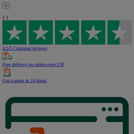
×
{ }
4.5/5 Customer reviews
Free delivery on orders over £50
Get a quote in 24 hours