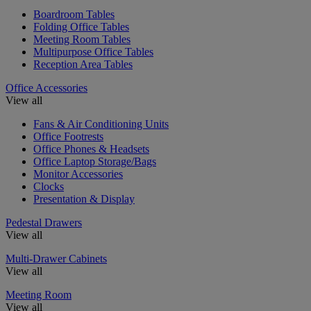
Boardroom Tables
Folding Office Tables
Meeting Room Tables
Multipurpose Office Tables
Reception Area Tables
Office Accessories
View all
Fans & Air Conditioning Units
Office Footrests
Office Phones & Headsets
Office Laptop Storage/Bags
Monitor Accessories
Clocks
Presentation & Display
Pedestal Drawers
View all
Multi-Drawer Cabinets
View all
Meeting Room
View all