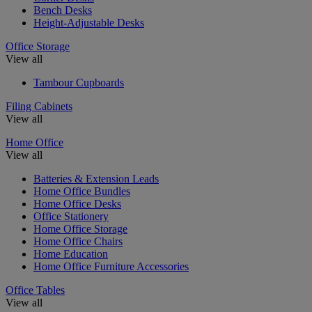
Bench Desks
Height-Adjustable Desks
Office Storage
View all
Tambour Cupboards
Filing Cabinets
View all
Home Office
View all
Batteries & Extension Leads
Home Office Bundles
Home Office Desks
Office Stationery
Home Office Storage
Home Office Chairs
Home Education
Home Office Furniture Accessories
Office Tables
View all