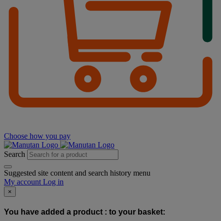
Choose how you pay
Search
Suggested site content and search history menu
My account
Log in
×
You have added a product :
to your basket: