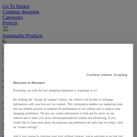
Go To Basket
Continue shopping
Categories
Projects
Sustainable Products
Manutan Expert
Quick order
Track your order
Contact us 0800 524 4006
View more categories
Projects
Manutan Expert
Continue without Accepting
Quick order
Track your order
Contact us 0800 524 4006
Welcome to Manutan!
Cupboards & Cabinets
Providing you with the best shopping experience is important to us!
Shelving & Racking
Trucks, Trolleys & Stackers
By clicking the "Accept all cookies" button, our website will be able to exchange
Chairs
information with your browser via cookies. This information enables our marketing team
Office Furniture
and our internet partners to measure the performance of our website and to analyse your
Storage Boxes & Containers
shopping preferences. We also use cookie information to find and fix errors on our
website and to show you more relevant/personalised content and advertising. If you
Workbenches
would like to learn more about the purposes and preferences for each type of cookie, click
Lockers
on "cookie settings".
Warehouse
Cleaning & Hygiene
And if you choose to continue your visit without cookies, you're welcome to do that too!