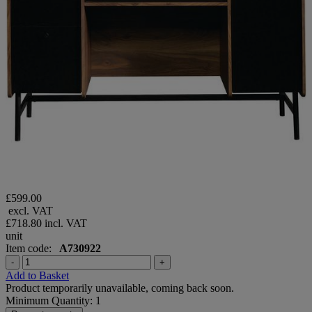
£599.00
excl. VAT
£718.80
incl. VAT
unit
Item code:
A730922
-
+
Add to Basket
Product temporarily unavailable, coming back soon.
Minimum Quantity: 1