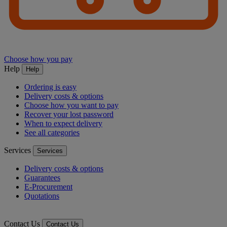
Choose how you pay
Help
Help
Ordering is easy
Delivery costs & options
Choose how you want to pay
Recover your lost password
When to expect delivery
See all categories
Services
Services
Delivery costs & options
Guarantees
E-Procurement
Quotations
Contact Us
Contact Us