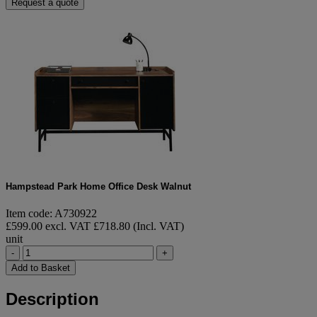
Request a quote
Hampstead Park Home Office Desk Walnut
Item code: A730922
£599.00 excl. VAT
£718.80 (Incl. VAT)
unit
-
+
Add to Basket
Description