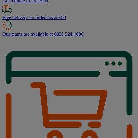
Get a quote in 24 hours
Free delivery on orders over £50
Our teams are available at 0800 524 4006