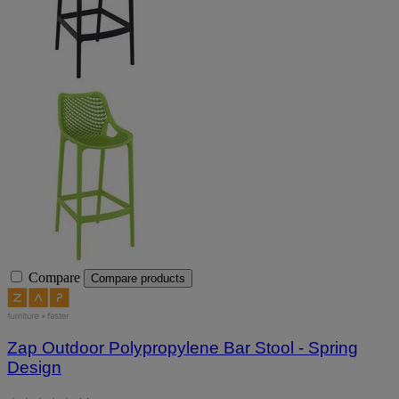
Compare
Compare products
Zap Outdoor Polypropylene Bar Stool - Spring
Design