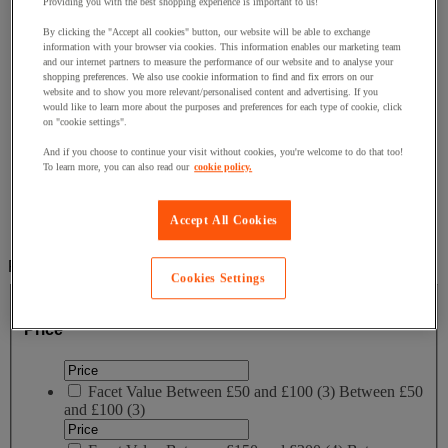
Fixing for traffic sign
Providing you with the best shopping experience is important to us!
Flood protection
By clicking the "Accept all cookies" button, our website will be able to exchange
Grit Bins, Salt & Spreaders
information with your browser via cookies. This information enables our marketing team
Outdoor Cable Protection
and our internet partners to measure the performance of our website and to analyse your
Road barrier
shopping preferences. We also use cookie information to find and fix errors on our
Speed Bumps
website and to show you more relevant/personalised content and advertising. If you
Street Posts & Bollards
would like to learn more about the purposes and preferences for each type of cookie, click
on "cookie settings".
Traffic Signs
And if you choose to continue your visit without cookies, you're welcome to do that too!
Home
To learn more, you can also read our
cookie policy.
Outside area
Outdoor Furniture
Street furniture
Accept All Cookies
Community chair and stool
Filter by
Cookies Settings
Price
Price
Facet Value
Between £50 and £100
(
3
)
Between £50
and £100
(3)