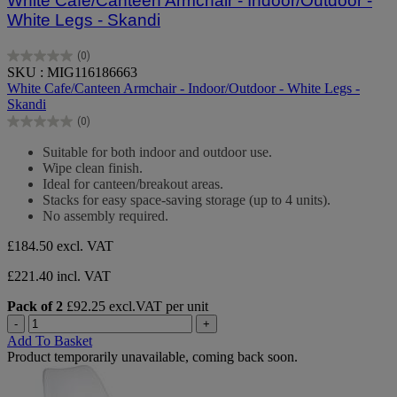
White Cafe/Canteen Armchair - Indoor/Outdoor -
White Legs - Skandi
(0)
0.0
SKU : MIG116186663
out
White Cafe/Canteen Armchair - Indoor/Outdoor - White Legs -
of
Skandi
5
(0)
stars.
0.0
out
Suitable for both indoor and outdoor use.
of
Wipe clean finish.
5
Ideal for canteen/breakout areas.
stars.
Stacks for easy space-saving storage (up to 4 units).
No assembly required.
£184.50
excl. VAT
£221.40 incl. VAT
Pack of 2
£92.25 excl.VAT per unit
-
+
Add To Basket
Product temporarily unavailable, coming back soon.