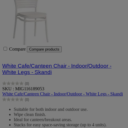
Compare
Compare products
White Cafe/Canteen Chair - Indoor/Outdoor -
White Legs - Skandi
(0)
0.0
SKU : MIG116189053
out
White Cafe/Canteen Chair - Indoor/Outdoor - White Legs - Skandi
of
(0)
5
0.0
stars.
out
Suitable for both indoor and outdoor use.
of
Wipe clean finish.
5
Ideal for canteen/breakout areas.
stars.
Stacks for easy space-saving storage (up to 4 units).