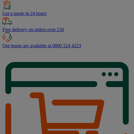
Get a quote in 24 hours
Free delivery on orders over £50
Our teams are available at 0800 524 4223