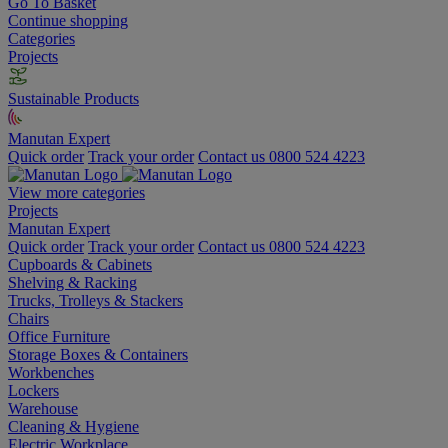
Go To Basket
Continue shopping
Categories
Projects
Sustainable Products
Manutan Expert
Quick order
Track your order
Contact us 0800 524 4223
View more categories
Projects
Manutan Expert
Quick order
Track your order
Contact us 0800 524 4223
Cupboards & Cabinets
Shelving & Racking
Trucks, Trolleys & Stackers
Chairs
Office Furniture
Storage Boxes & Containers
Workbenches
Lockers
Warehouse
Cleaning & Hygiene
Electric Workplace