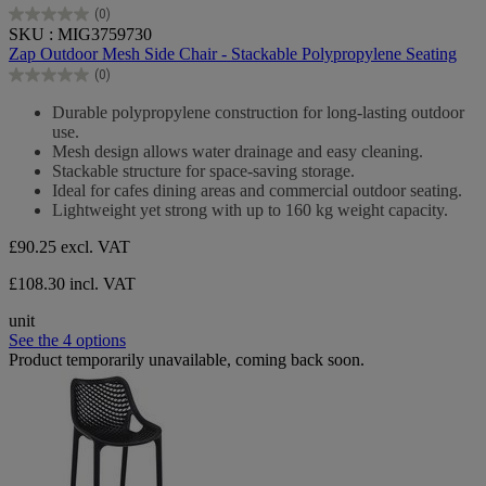
(0)
0.0
SKU : MIG3759730
out
Zap Outdoor Mesh Side Chair - Stackable Polypropylene Seating
of
(0)
5
0.0
stars.
out
Durable polypropylene construction for long-lasting outdoor
of
use.
5
Mesh design allows water drainage and easy cleaning.
stars.
Stackable structure for space-saving storage.
Ideal for cafes dining areas and commercial outdoor seating.
Lightweight yet strong with up to 160 kg weight capacity.
£90.25
excl. VAT
£108.30 incl. VAT
unit
See the 4 options
Product temporarily unavailable, coming back soon.