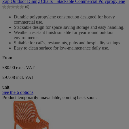
Zap Outdoor Dining Chairs - Stackable Commercial Polypropylene
of
(0)
5
0.0
stars.
out
Durable polypropylene construction designed for heavy
of
commercial use.
5
Stackable design for space-saving storage and easy handling.
stars.
Weather-resistant finish suitable for year-round outdoor
environments.
Suitable for cafés, restaurants, pubs and hospitality settings.
Easy to clean surface for low-maintenance daily use.
From
£80.90
excl. VAT
£97.08 incl. VAT
unit
See the 6 options
Product temporarily unavailable, coming back soon.