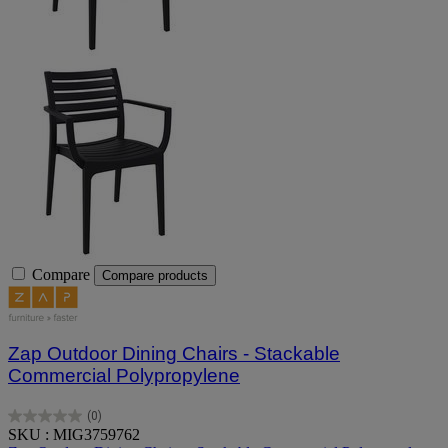
Compare
Compare products
Zap Outdoor Dining Chairs - Stackable
Commercial Polypropylene
(0)
0.0
SKU : MIG3759762
out