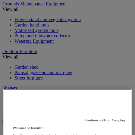
Grounds Maintenance Equipment
View all
Flower stand and vegetable garden
Garden hand tools
Motorized garden tools
Pump and rainwater collector
Watering Equipment
Outdoor Furniture
View all
Garden shed
Parasol, gazeebo and marquee
Street furniture
Shelters
View all
Cycle Shelters
Smoking Shelters
Traffic & Pedestrian Control
Continue without Accepting
View all
Welcome to Manutan!