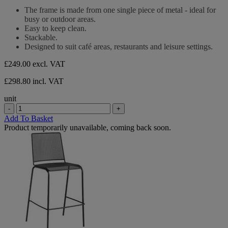
out
The frame is made from one single piece of metal - ideal for
of
busy or outdoor areas.
5
Easy to keep clean.
stars.
Stackable.
Designed to suit café areas, restaurants and leisure settings.
£249.00
excl. VAT
£298.80 incl. VAT
unit
-
+
Add To Basket
Product temporarily unavailable, coming back soon.