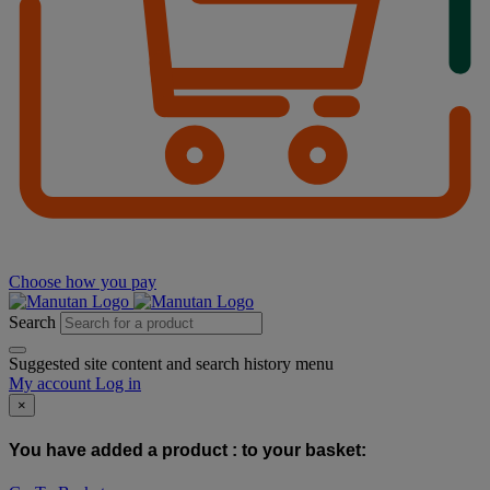
Choose how you pay
Search
Suggested site content and search history menu
My account
Log in
×
You have added a product :
to your basket: