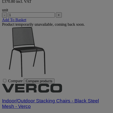
£370.80 incl. VAT
unit
-
+
Add To Basket
Product temporarily unavailable, coming back soon.
Compare
Compare products
Indoor/Outdoor Stacking Chairs - Black Steel
Mesh - Verco