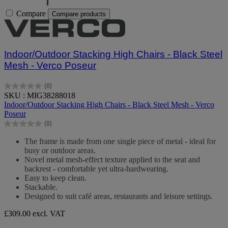
Compare
Compare products
Indoor/Outdoor Stacking High Chairs - Black Steel
Mesh - Verco Poseur
(0)
0.0
SKU : MIG38288018
out
Indoor/Outdoor Stacking High Chairs - Black Steel Mesh - Verco
of
Poseur
5
(0)
stars.
0.0
out
The frame is made from one single piece of metal - ideal for
of
busy or outdoor areas.
5
Novel metal mesh-effect texture applied to the seat and
stars.
backrest - comfortable yet ultra-hardwearing.
Easy to keep clean.
Stackable.
Designed to suit café areas, restaurants and leisure settings.
£309.00
excl. VAT