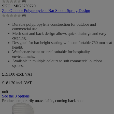
(0)
0.0
SKU : MIG3759720
out
Zap Outdoor Polypropylene Bar Stool - Spring Design
of
(0)
5
0.0
stars.
out
Durable polypropylene construction for outdoor and
of
commercial use.
5
Mesh seat and back design allows quick drainage and easy
stars.
cleaning.
Designed for bar height seating with comfortable 750 mm seat
height.
Weather-resistant material suitable for hospitality
environments.
Available in multiple colours to suit commercial outdoor
spaces.
£151.00
excl. VAT
£181.20 incl. VAT
unit
See the 3 options
Product temporarily unavailable, coming back soon.