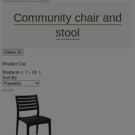
Community chair and
stool
Filters
10
Product List
Products:
( 1 - 10 )
Sort By