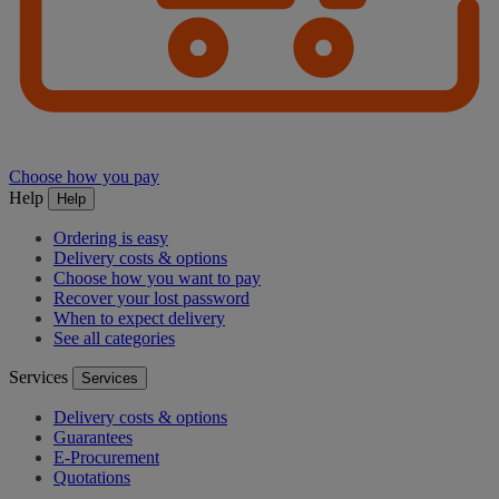
Choose how you pay
Help
Help
Ordering is easy
Delivery costs & options
Choose how you want to pay
Recover your lost password
When to expect delivery
See all categories
Services
Services
Delivery costs & options
Guarantees
E-Procurement
Quotations