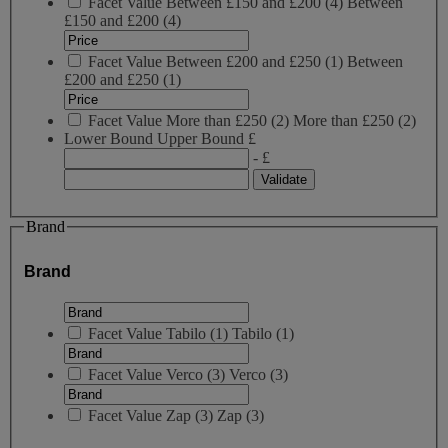
Facet Value
Between £150 and £200
(
4
)
Between
£150 and £200
(4)
Facet Value
Between £200 and £250
(
1
)
Between
£200 and £250
(1)
Facet Value
More than £250
(
2
)
More than £250
(2)
Lower Bound
Upper Bound
£
- £
Brand
Brand
Facet Value
Tabilo
(
1
)
Tabilo
(1)
Facet Value
Verco
(
3
)
Verco
(3)
Facet Value
Zap
(
3
)
Zap
(3)