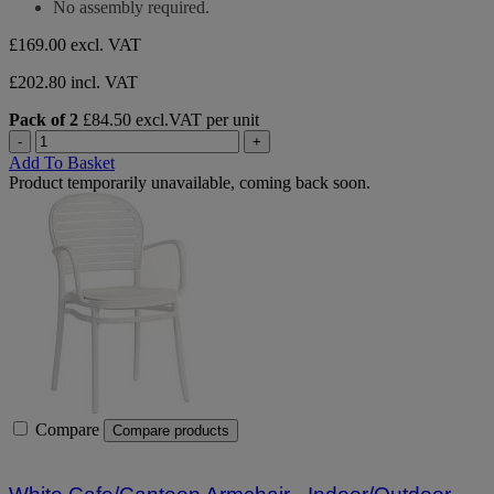
No assembly required.
£169.00
excl. VAT
£202.80 incl. VAT
Pack of 2
£84.50 excl.VAT per unit
-
+
Add To Basket
Product temporarily unavailable, coming back soon.
Compare
Compare products