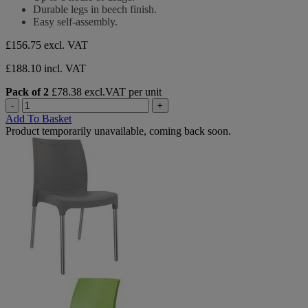
stars.
Durable legs in beech finish.
Easy self-assembly.
£156.75
excl. VAT
£188.10 incl. VAT
Pack of 2
£78.38 excl.VAT per unit
-
+
Add To Basket
Product temporarily unavailable, coming back soon.