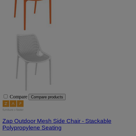
Compare
Compare products
Zap Outdoor Mesh Side Chair - Stackable
Polypropylene Seating