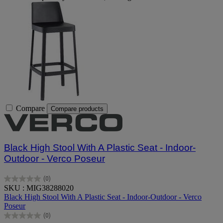
Compare
Compare products
Black High Stool With A Plastic Seat - Indoor-
Outdoor - Verco Poseur
(0)
0.0
SKU : MIG38288020
out
Black High Stool With A Plastic Seat - Indoor-Outdoor - Verco
of
Poseur
5
(0)
stars.
0.0