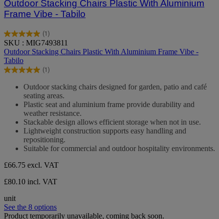
Outdoor Stacking Chairs Plastic With Aluminium
Frame Vibe - Tabilo
(1)
5.0
SKU : MIG7493811
out
Outdoor Stacking Chairs Plastic With Aluminium Frame Vibe -
of
Tabilo
5
(1)
stars.
5.0
1
out
Outdoor stacking chairs designed for garden, patio and café
review
of
seating areas.
5
Plastic seat and aluminium frame provide durability and
stars.
weather resistance.
1
Stackable design allows efficient storage when not in use.
review
Lightweight construction supports easy handling and
repositioning.
Suitable for commercial and outdoor hospitality environments.
£66.75
excl. VAT
£80.10 incl. VAT
unit
See the 8 options
Product temporarily unavailable, coming back soon.