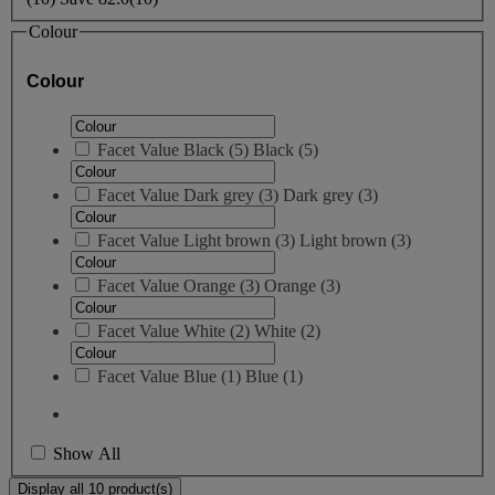
Colour
Colour
Facet Value
Black
(
5
)
Black
(5)
Facet Value
Dark grey
(
3
)
Dark grey
(3)
Facet Value
Light brown
(
3
)
Light brown
(3)
Facet Value
Orange
(
3
)
Orange
(3)
Facet Value
White
(
2
)
White
(2)
Facet Value
Blue
(
1
)
Blue
(1)
Show All
Display all 10 product(s)