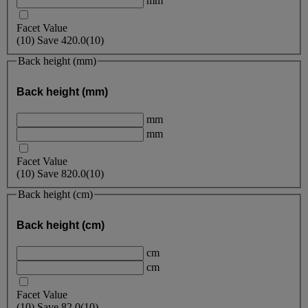
mm
Facet Value
(
10
)
Save
420.0
(10)
Back height (mm)
Back height (mm)
mm
mm
Facet Value
(
10
)
Save
820.0
(10)
Back height (cm)
Back height (cm)
cm
cm
Facet Value
(
10
)
Save
82.0
(10)