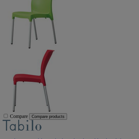
Compare
Compare products