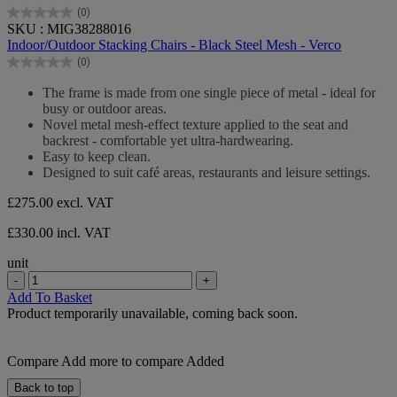
(0)
0.0
SKU : MIG38288016
out
Indoor/Outdoor Stacking Chairs - Black Steel Mesh - Verco
of
(0)
5
0.0
stars.
out
The frame is made from one single piece of metal - ideal for
of
busy or outdoor areas.
5
Novel metal mesh-effect texture applied to the seat and
stars.
backrest - comfortable yet ultra-hardwearing.
Easy to keep clean.
Designed to suit café areas, restaurants and leisure settings.
£275.00
excl. VAT
£330.00 incl. VAT
unit
-
+
Add To Basket
Product temporarily unavailable, coming back soon.
Compare
Add more to compare
Added
Back to top