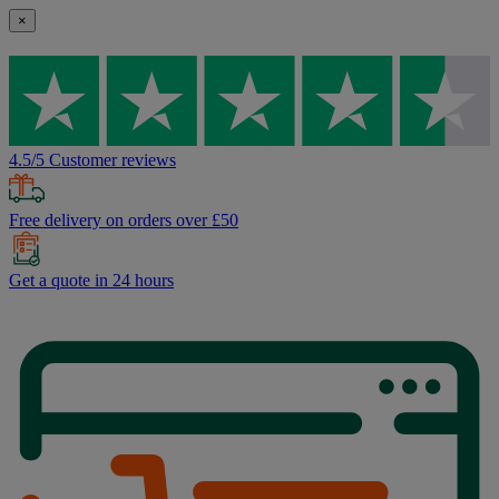
×
4.5/5 Customer reviews
Free delivery on orders over £50
Get a quote in 24 hours