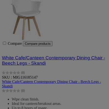
Compare
Compare products
White Cafe/Canteen Contemporary Dining Chair -
Beech Legs - Skandi
(0)
0.0
SKU : MIG116185147
out
White Cafe/Canteen Contemporary Dining Chair - Beech Legs -
of
Skandi
5
(0)
stars.
0.0
out
Wipe clean finish.
of
Ideal for canteen/breakout areas.
5
Up to 8 hours of usage.