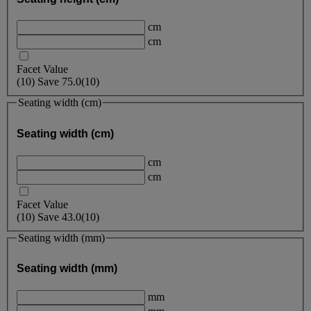
cm
cm
Facet Value
(
10
)
Save
75.0
(10)
Seating width (cm)
Seating width (cm)
cm
cm
Facet Value
(
10
)
Save
43.0
(10)
Seating width (mm)
Seating width (mm)
mm