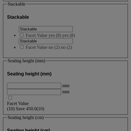
Stackable
Stackable
Facet Value
yes
(
8
)
yes
(8)
Facet Value
no
(
2
)
no
(2)
Seating height (mm)
Seating height (mm)
mm
mm
Facet Value
(
10
)
Save
450.0
(10)
Seating height (cm)
Seating height (cm)