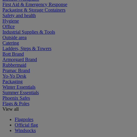
First Aid & Emergency Response
Packaging & Storage Containers
Safety and health
Hygiene
Office
Industrial Supplies & Tools
Outside area
Catering
Ladders, Steps & Towers
Bott Brand
Armorgard Brand
Rubbermaid
Pramac Brand
Yo-Yo Desk
Packaging
Winter Essentials
Summer Essentials
Phoenix Safes
Flags & Poles
View all
Flagpoles
Official flag
Windsocks