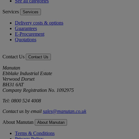
See all categories
Services
Services
Delivery costs & options
Guarantees
E-Procurement
Quotations
Contact Us
Contact Us
Manutan
Ebblake Industrial Estate
Verwood Dorset
BH31 6AT
Company Registration No. 1092975
Tel: 0800 524 4008
Contact us by email
sales@manutan.co.uk
About Manutan
About Manutan
Terms & Conditions
Privacy Policy