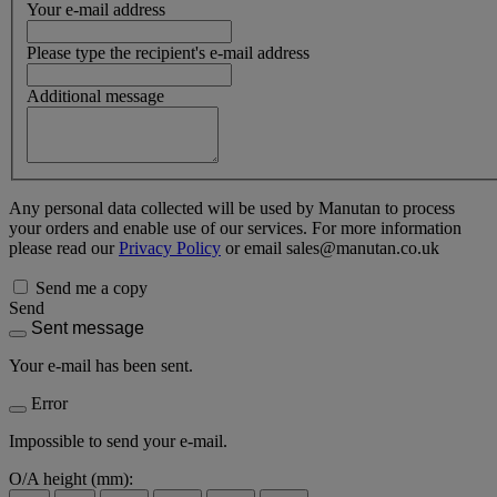
Your e-mail address
Please type the recipient's e-mail address
Additional message
Any personal data collected will be used by Manutan to process
your orders and enable use of our services. For more information
please read our
Privacy Policy
or email sales@manutan.co.uk
Send me a copy
Send
Sent message
Your e-mail has been sent.
Error
Impossible to send your e-mail.
O/A height (mm):