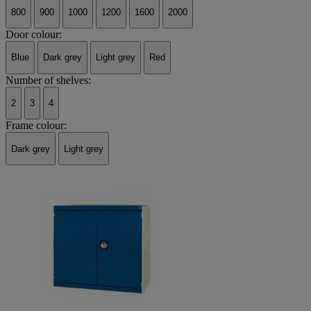
800
900
1000
1200
1600
2000
Door colour:
Blue
Dark grey
Light grey
Red
Number of shelves:
2
3
4
Frame colour:
Dark grey
Light grey