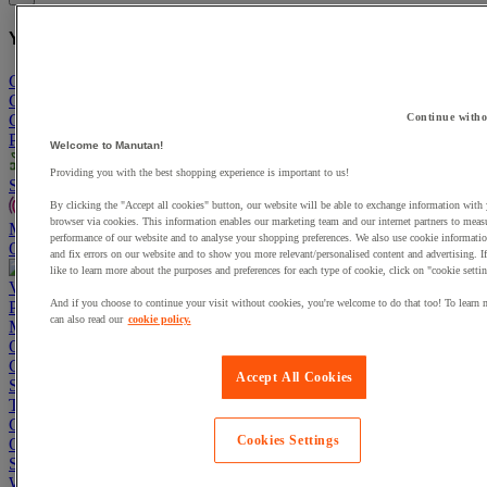
You have added a product :
to your basket:
Go To Basket
Continue shopping
Continue witho
Categories
Projects
Welcome to Manutan!
Providing you with the best shopping experience is important to us!
Sustainable Products
By clicking the "Accept all cookies" button, our website will be able to exchange information with
browser via cookies. This information enables our marketing team and our internet partners to meas
Manutan Expert
performance of our website and to analyse your shopping preferences. We also use cookie informatio
Quick order
Track your order
Contact us 0800 524 4008
and fix errors on our website and to show you more relevant/personalised content and advertising. 
like to learn more about the purposes and preferences for each type of cookie, click on "cookie settin
View more categories
And if you choose to continue your visit without cookies, you're welcome to do that too! To learn 
Projects
can also read our
cookie policy.
Manutan Expert
Quick order
Track your order
Contact us 0800 524 4008
Cupboards & Cabinets
Accept All Cookies
Shelving & Racking
Trucks, Trolleys & Stackers
Chairs
Cookies Settings
Office Furniture
Storage Boxes & Containers
Workbenches