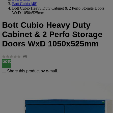
Bott Cubio
(48)
Bott Cubio Heavy Duty Cabinet & 2 Perfo Storage Doors
WxD 1050x525mm
Bott Cubio Heavy Duty
Cabinet & 2 Perfo Storage
Doors WxD 1050x525mm
(0)
No
rating
value.
Same
Share this product by e-mail.
page
link.