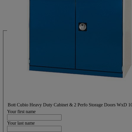
Bott Cubio Heavy Duty Cabinet & 2 Perfo Storage Doors WxD
Your first name
Your last name