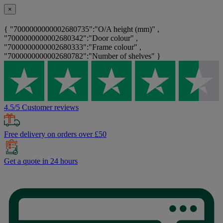
×
{ "7000000000002680735":"O/A height (mm)" ,
"7000000000002680342":"Door colour" ,
"7000000000002680333":"Frame colour" ,
"7000000000002680782":"Number of shelves" }
4.5/5 Customer reviews
Free delivery on orders over £50
Get a quote in 24 hours