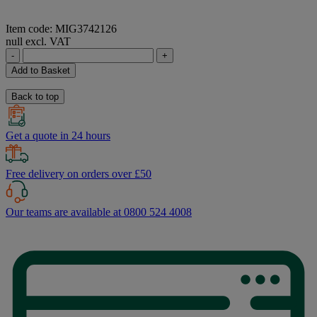
Item code: MIG3742126
null excl. VAT
-
+
Add to Basket
Back to top
Get a quote in 24 hours
Free delivery on orders over £50
Our teams are available at 0800 524 4008