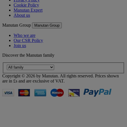
Cookie Policy
Manutan Expert
About us
Manutan Group
Manutan Group
Who we are
Our CSR Policy
Join us
Discover the Manutan family
Copyright ©
2026
by Manutan. All rights reserved. Prices shown
are in £s and are exclusive of VAT.