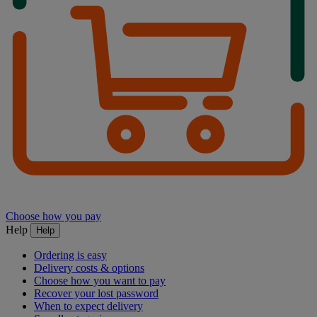
Choose how you pay
Help
Help
Ordering is easy
Delivery costs & options
Choose how you want to pay
Recover your lost password
When to expect delivery