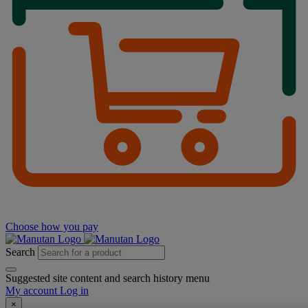
Choose how you pay
Search
Suggested site content and search history menu
My account
Log in
×