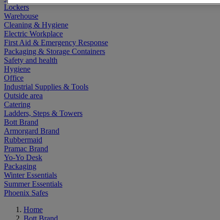
Lockers
Warehouse
Cleaning & Hygiene
Electric Workplace
First Aid & Emergency Response
Packaging & Storage Containers
Safety and health
Hygiene
Office
Industrial Supplies & Tools
Outside area
Catering
Ladders, Steps & Towers
Bott Brand
Armorgard Brand
Rubbermaid
Pramac Brand
Yo-Yo Desk
Packaging
Winter Essentials
Summer Essentials
Phoenix Safes
Home
Bott Brand