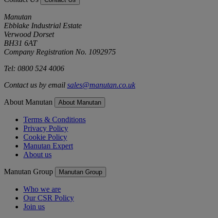
Manutan
Ebblake Industrial Estate
Verwood Dorset
BH31 6AT
Company Registration No. 1092975
Tel: 0800 524 4006
Contact us by email
sales@manutan.co.uk
About Manutan
About Manutan
Terms & Conditions
Privacy Policy
Cookie Policy
Manutan Expert
About us
Manutan Group
Manutan Group
Who we are
Our CSR Policy
Join us