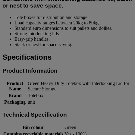
or nest to save space.
Tote boxes for distribution and storage.
Load capacity ranges between 20kg to 80kg.
Standard euro dimensions to suit pallets and dollies.
Strong interlocking lids.
Easy-grip handles.
Stack or nest for space-saving.
Specifications
Product Information
Product
Green Heavy Duty Totebox with Interlocking Lid for
Name
Secure Storage
Brand
Totebox
Packaging
unit
Technical Specification
Bin colour
Green
Contains recyclable materials
Yes - 100%