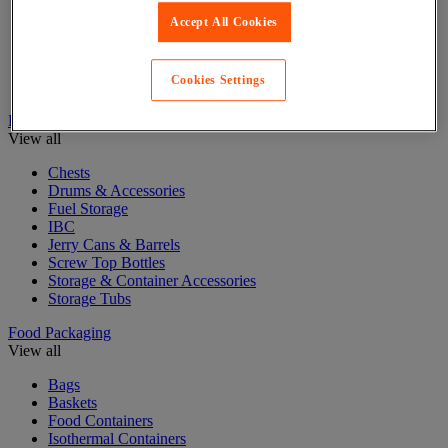
Accept All Cookies
Cardboard Boxes
Cardboard Pallet Boxes
Mail and Postal bags
Cookies Settings
Postal Boxes & Tubes
Drum Storage & Containers
View all
Chests
Drums & Accessories
Fuel Storage
IBC
Jerry Cans & Barrels
Screw Top Bottles
Storage & Container Accessories
Storage Tubs
Food Packaging
View all
Bags
Baskets
Food Containers
Isothermal Containers