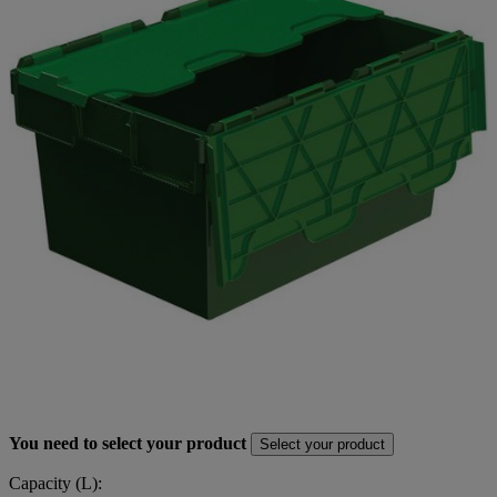
You need to select your product
Select your product
Capacity (L):