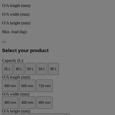
O/A length (mm):
O/A width (mm):
O/A height (mm):
Max. load (kg):
Select your product
Capacity (L):
25 L
40 L
54 L
64 L
80 L
O/A length (mm):
400 mm
600 mm
710 mm
O/A width (mm):
300 mm
400 mm
460 mm
O/A height (mm):