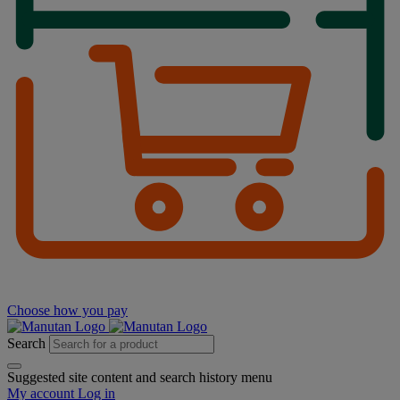
Choose how you pay
Search
Suggested site content and search history menu
My account
Log in