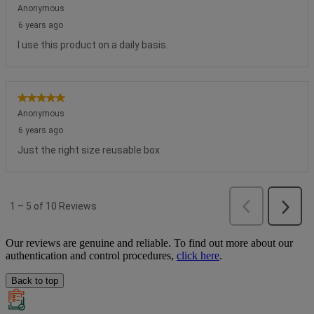
Our reviews are genuine and reliable. To find out more about our
authentication and control procedures,
click here
.
Back to top