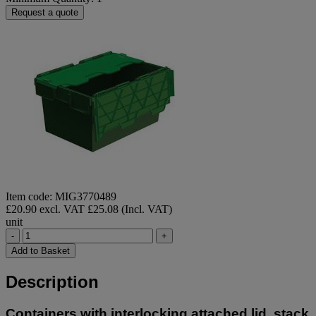
Request a quote
Item code: MIG3770489
£20.90 excl. VAT
£25.08 (Incl. VAT)
unit
-
+
Add to Basket
Description
Containers with interlocking attached lid, stack