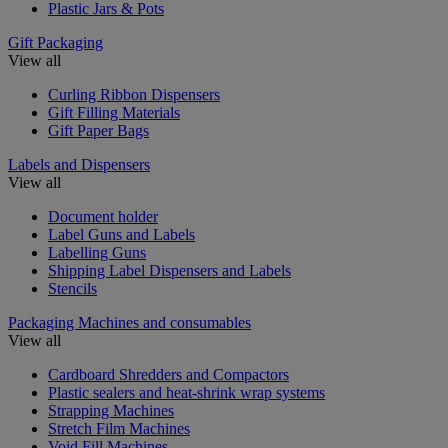
Plastic Jars & Pots
Gift Packaging
View all
Curling Ribbon Dispensers
Gift Filling Materials
Gift Paper Bags
Labels and Dispensers
View all
Document holder
Label Guns and Labels
Labelling Guns
Shipping Label Dispensers and Labels
Stencils
Packaging Machines and consumables
View all
Cardboard Shredders and Compactors
Plastic sealers and heat-shrink wrap systems
Strapping Machines
Stretch Film Machines
Void Fill Machines