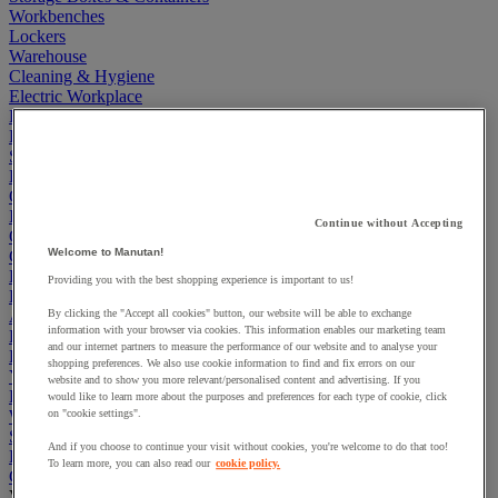
Workbenches
Lockers
Warehouse
Cleaning & Hygiene
Electric Workplace
First Aid & Emergency Response
Packaging & Storage Containers
Safety and health
Hygiene
Office
Industrial Supplies & Tools
Continue without Accepting
Outside area
Welcome to Manutan!
Catering
Ladders, Steps & Towers
Providing you with the best shopping experience is important to us!
Bott Brand
Armorgard Brand
By clicking the "Accept all cookies" button, our website will be able to exchange
information with your browser via cookies. This information enables our marketing team
Rubbermaid
and our internet partners to measure the performance of our website and to analyse your
Pramac Brand
shopping preferences. We also use cookie information to find and fix errors on our
Yo-Yo Desk
website and to show you more relevant/personalised content and advertising. If you
Packaging
would like to learn more about the purposes and preferences for each type of cookie, click
Winter Essentials
on "cookie settings".
Summer Essentials
And if you choose to continue your visit without cookies, you're welcome to do that too!
Phoenix Safes
To learn more, you can also read our
cookie policy.
Cardboard Boxes, Envelopes and Mailing Boxes
View all