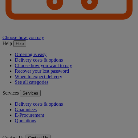
Choose how you pay
Help
Help
Ordering is easy
Delivery costs & options
Choose how you want to pay
Recover your lost password
When to expect delivery
See all categories
Services
Services
Delivery costs & options
Guarantees
E-Procurement
Quotations
Contact Us
Contact Us