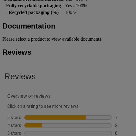
Fully recyclable packaging
Yes - 100%
Recycled packaging (%)
100 %
Documentation
Please select a product to view available documents
Reviews