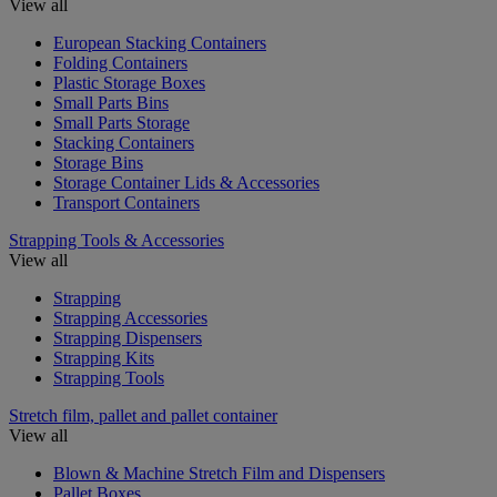
View all
European Stacking Containers
Folding Containers
Plastic Storage Boxes
Small Parts Bins
Small Parts Storage
Stacking Containers
Storage Bins
Storage Container Lids & Accessories
Transport Containers
Strapping Tools & Accessories
View all
Strapping
Strapping Accessories
Strapping Dispensers
Strapping Kits
Strapping Tools
Stretch film, pallet and pallet container
View all
Blown & Machine Stretch Film and Dispensers
Pallet Boxes