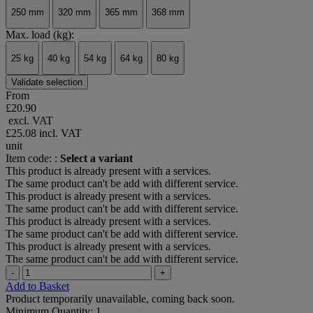
250 mm
320 mm
365 mm
368 mm
Max. load (kg):
25 kg
40 kg
54 kg
64 kg
80 kg
Validate selection
From
£20.90
excl. VAT
£25.08
incl. VAT
unit
Item code: :
Select a variant
This product is already present with a services.
The same product can't be add with different service.
This product is already present with a services.
The same product can't be add with different service.
This product is already present with a services.
The same product can't be add with different service.
This product is already present with a services.
The same product can't be add with different service.
-
+
Add to Basket
Product temporarily unavailable, coming back soon.
Minimum Quantity: 1