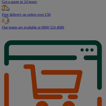
Get a quote in 24 hours
Free delivery on orders over £50
Our teams are available at 0800 524 4006