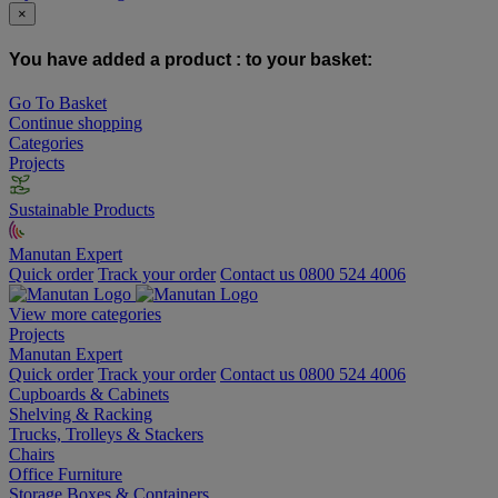
×
You have added a product :
to your basket:
Go To Basket
Continue shopping
Categories
Projects
Sustainable Products
Manutan Expert
Quick order
Track your order
Contact us 0800 524 4006
View more categories
Projects
Manutan Expert
Quick order
Track your order
Contact us 0800 524 4006
Cupboards & Cabinets
Shelving & Racking
Trucks, Trolleys & Stackers
Chairs
Office Furniture
Storage Boxes & Containers