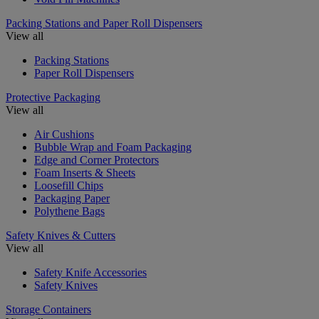
Packing Stations and Paper Roll Dispensers
View all
Packing Stations
Paper Roll Dispensers
Protective Packaging
View all
Air Cushions
Bubble Wrap and Foam Packaging
Edge and Corner Protectors
Foam Inserts & Sheets
Loosefill Chips
Packaging Paper
Polythene Bags
Safety Knives & Cutters
View all
Safety Knife Accessories
Safety Knives
Storage Containers