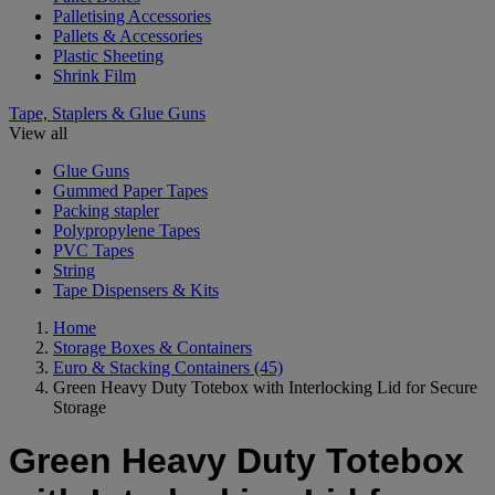
Palletising Accessories
Pallets & Accessories
Plastic Sheeting
Shrink Film
Tape, Staplers & Glue Guns
View all
Glue Guns
Gummed Paper Tapes
Packing stapler
Polypropylene Tapes
PVC Tapes
String
Tape Dispensers & Kits
Home
Storage Boxes & Containers
Euro & Stacking Containers
(45)
Green Heavy Duty Totebox with Interlocking Lid for Secure
Storage
Green Heavy Duty Totebox