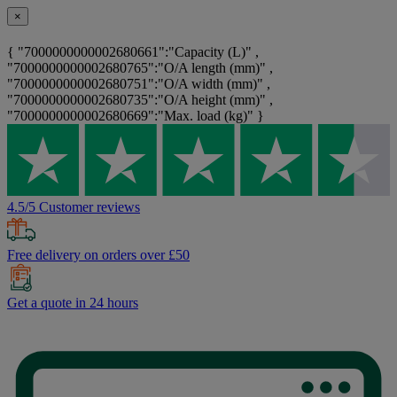
×
{ "7000000000002680661":"Capacity (L)" ,
"7000000000002680765":"O/A length (mm)" ,
"7000000000002680751":"O/A width (mm)" ,
"7000000000002680735":"O/A height (mm)" ,
"7000000000002680669":"Max. load (kg)" }
4.5/5 Customer reviews
Free delivery on orders over £50
Get a quote in 24 hours