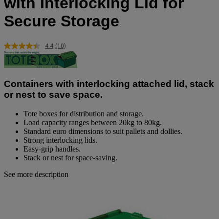
with Interlocking Lid for
Secure Storage
4.4
(10)
Read
10
Reviews.
Same
page
Containers with interlocking attached lid, stack
link.
or nest to save space.
Tote boxes for distribution and storage.
Load capacity ranges between 20kg to 80kg.
Standard euro dimensions to suit pallets and dollies.
Strong interlocking lids.
Easy-grip handles.
Stack or nest for space-saving.
See more description