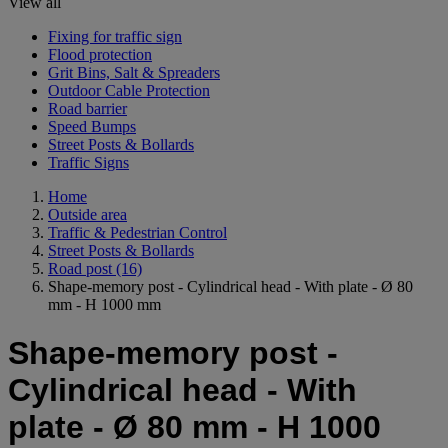
View all
Fixing for traffic sign
Flood protection
Grit Bins, Salt & Spreaders
Outdoor Cable Protection
Road barrier
Speed Bumps
Street Posts & Bollards
Traffic Signs
Home
Outside area
Traffic & Pedestrian Control
Street Posts & Bollards
Road post
(16)
Shape-memory post - Cylindrical head - With plate - Ø 80
mm - H 1000 mm
Shape-memory post -
Cylindrical head - With
plate - Ø 80 mm - H 1000