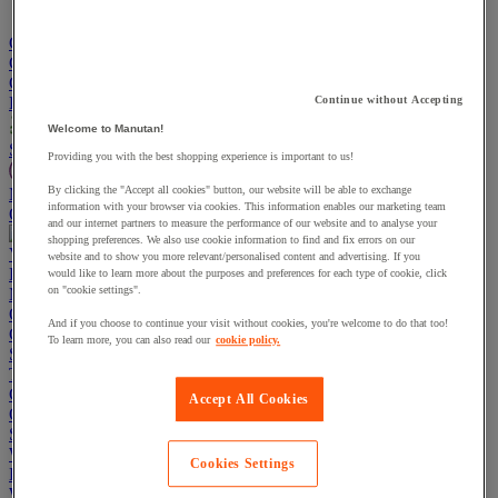
Go To Basket
Continue shopping
Categories
Projects
Continue without Accepting
Welcome to Manutan!
Sustainable Products
Providing you with the best shopping experience is important to us!
By clicking the "Accept all cookies" button, our website will be able to exchange
Manutan Expert
information with your browser via cookies. This information enables our marketing team
Quick order
Track your order
Contact us 0800 524 4008
and our internet partners to measure the performance of our website and to analyse your
shopping preferences. We also use cookie information to find and fix errors on our
View more categories
website and to show you more relevant/personalised content and advertising. If you
Projects
would like to learn more about the purposes and preferences for each type of cookie, click
on "cookie settings".
Manutan Expert
Quick order
Track your order
Contact us 0800 524 4008
And if you choose to continue your visit without cookies, you're welcome to do that too!
Cupboards & Cabinets
To learn more, you can also read our
cookie policy.
Shelving & Racking
Trucks, Trolleys & Stackers
Chairs
Accept All Cookies
Office Furniture
Storage Boxes & Containers
Workbenches
Cookies Settings
Lockers
Warehouse