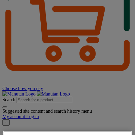
Choose how you pay
Search
Suggested site content and search history menu
My account
Log in
×
You have added a product :
to your basket: