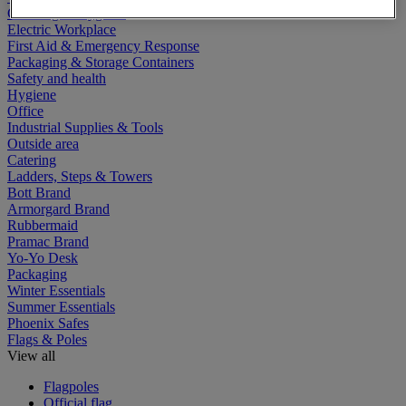
Cleaning & Hygiene
Electric Workplace
First Aid & Emergency Response
Packaging & Storage Containers
Safety and health
Hygiene
Office
Industrial Supplies & Tools
Outside area
Catering
Ladders, Steps & Towers
Bott Brand
Armorgard Brand
Rubbermaid
Pramac Brand
Yo-Yo Desk
Packaging
Winter Essentials
Summer Essentials
Phoenix Safes
Flags & Poles
View all
Flagpoles
Official flag