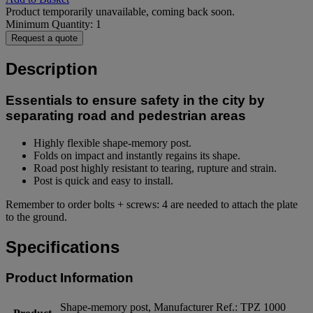
Product temporarily unavailable, coming back soon.
Minimum Quantity: 1
Request a quote
Description
Essentials to ensure safety in the city by
separating road and pedestrian areas
Highly flexible shape-memory post.
Folds on impact and instantly regains its shape.
Road post highly resistant to tearing, rupture and strain.
Post is quick and easy to install.
Remember to order bolts + screws: 4 are needed to attach the plate
to the ground.
Specifications
Product Information
Shape-memory post, Manufacturer Ref.: TPZ 1000