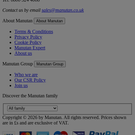
Contact us by email
sales@manutan.co.uk
About Manutan
About Manutan
Terms & Conditions
Privacy Policy
Cookie Policy
Manutan Expert
About us
Manutan Group
Manutan Group
Who we are
Our CSR Policy
Join us
Discover the Manutan family
Copyright ©
2026
by Manutan. All rights reserved. Prices shown
are in £s and are exclusive of VAT.