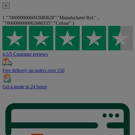
×
{ "7000000000002680828":"Manufacturer Ref." ,
"7000000000002680335":"Colour" }
4.5/5 Customer reviews
Free delivery on orders over £50
Get a quote in 24 hours