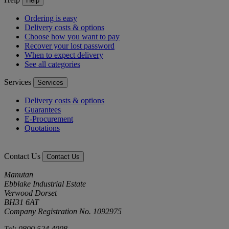
Help
Ordering is easy
Delivery costs & options
Choose how you want to pay
Recover your lost password
When to expect delivery
See all categories
Services
Services
Delivery costs & options
Guarantees
E-Procurement
Quotations
Contact Us
Contact Us
Manutan
Ebblake Industrial Estate
Verwood Dorset
BH31 6AT
Company Registration No. 1092975
Tel: 0800 524 4008