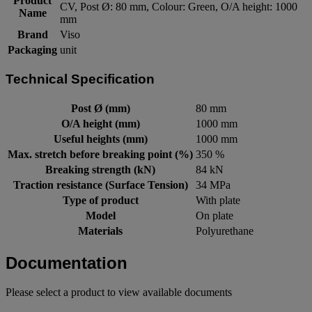
Product
CV, Post Ø: 80 mm, Colour: Green, O/A height: 1000
Name
mm
Brand
Viso
Packaging
unit
Technical Specification
Post Ø (mm)
80 mm
O/A height (mm)
1000 mm
Useful heights (mm)
1000 mm
Max. stretch before breaking point (%)
350 %
Breaking strength (kN)
84 kN
Traction resistance (Surface Tension)
34 MPa
Type of product
With plate
Model
On plate
Materials
Polyurethane
Documentation
Please select a product to view available documents