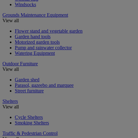
Windsocks
Grounds Maintenance Equipment
View all
Flower stand and vegetable garden
Garden hand tools
Motorized garden tools
Pump and rainwater collector
Watering Equipment
Outdoor Furniture
View all
Garden shed
Parasol, gazeebo and marquee
Street furniture
Shelters
View all
Cycle Shelters
Smoking Shelters
Traffic & Pedestrian Control