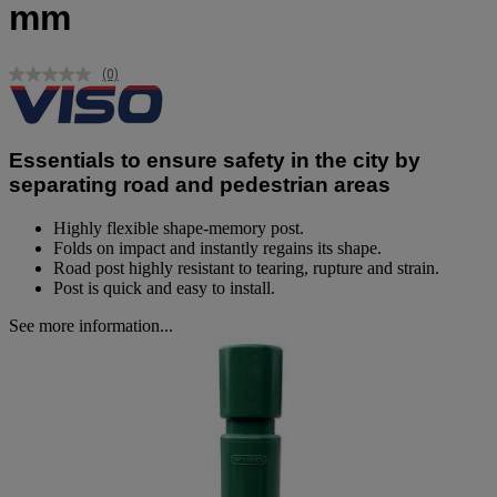
mm
(0)
No
rating
value.
Same
page
Essentials to ensure safety in the city by
link.
separating road and pedestrian areas
Highly flexible shape-memory post.
Folds on impact and instantly regains its shape.
Road post highly resistant to tearing, rupture and strain.
Post is quick and easy to install.
See more information...