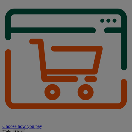
Choose how you pay
Help