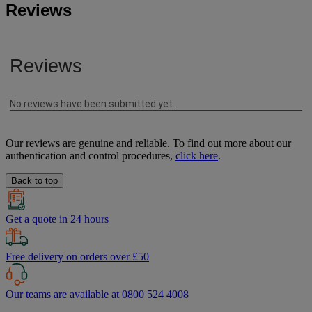
Reviews
Our reviews are genuine and reliable. To find out more about our
authentication and control procedures,
click here
.
Back to top
Get a quote in 24 hours
Free delivery on orders over £50
Our teams are available at 0800 524 4008