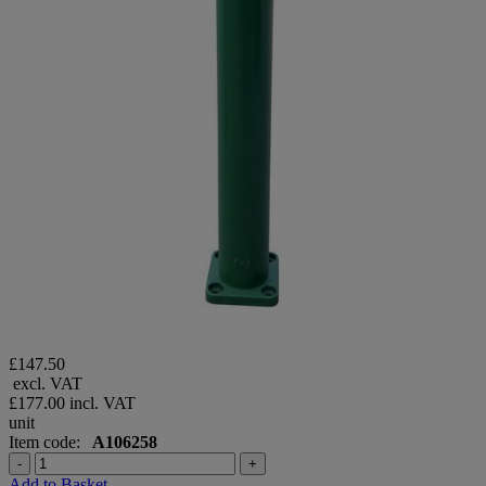
£147.50
excl. VAT
£177.00
incl. VAT
unit
Item code:
A106258
-
+
Add to Basket