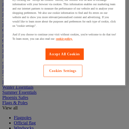
Electric Workplace
information with your browser via cookies. This information enables our marketing team
First Aid & Emergency Response
and our internet partners to measure the performance of our website and to analyse your
shopping preferences. We also use cookie information to find and fix errors on our
Packaging & Storage Containers
website and to show you more relevant/personalised content and advertising. If you
Safety and health
would like to learn more about the purposes and preferences for each type of cookie, click
Hygiene
on "cookie settings".
Office
Industrial Supplies & Tools
And if you choose to continue your visit without cookies, you're welcome to do that too!
To learn more, you can also read our
cookie policy.
Outside area
Catering
Ladders, Steps & Towers
Accept All Cookies
Bott Brand
Armorgard Brand
Rubbermaid
Cookies Settings
Pramac Brand
Yo-Yo Desk
Packaging
Winter Essentials
Summer Essentials
Phoenix Safes
Flags & Poles
View all
Flagpoles
Official flag
Windsocks