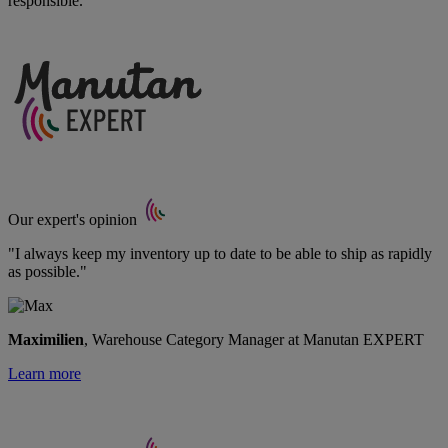
responsible.
Our expert's opinion
"I always keep my inventory up to date to be able to ship as rapidly
as possible."
Maximilien
, Warehouse Category Manager at Manutan EXPERT
Learn more