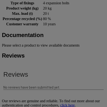
Type of fixings
4 expansion bolts
Product weight (kg)
20 kg
Max. load (t)
20 t
Percentage recycled (%)
80 %
Customer warranty
10 years
Documentation
Please select a product to view available documents
Reviews
Our reviews are genuine and reliable. To find out more about our
authentication and control procedures,
click here
.