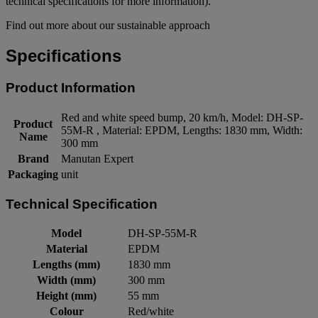
technical specifications for more information).
Find out more about our sustainable approach
Specifications
Product Information
Red and white speed bump, 20 km/h, Model: DH-SP-
Product
55M-R , Material: EPDM, Lengths: 1830 mm, Width:
Name
300 mm
Brand
Manutan Expert
Packaging
unit
Technical Specification
Model
DH-SP-55M-R
Material
EPDM
Lengths (mm)
1830 mm
Width (mm)
300 mm
Height (mm)
55 mm
Colour
Red/white