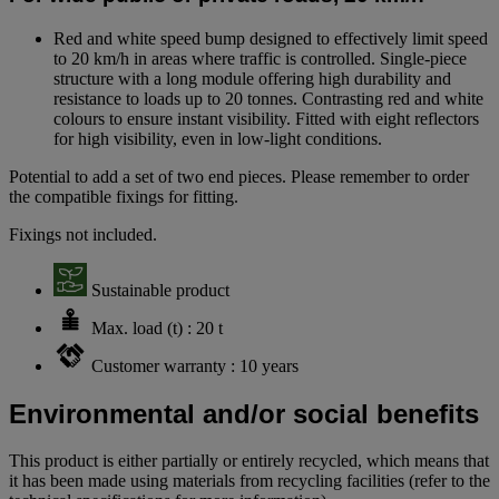
Red and white speed bump designed to effectively limit speed
to 20 km/h in areas where traffic is controlled. Single-piece
structure with a long module offering high durability and
resistance to loads up to 20 tonnes. Contrasting red and white
colours to ensure instant visibility. Fitted with eight reflectors
for high visibility, even in low-light conditions.
Potential to add a set of two end pieces. Please remember to order
the compatible fixings for fitting.
Fixings not included.
Sustainable product
Max. load (t) : 20 t
Customer warranty : 10 years
Environmental and/or social benefits
This product is either partially or entirely recycled, which means that
it has been made using materials from recycling facilities (refer to the