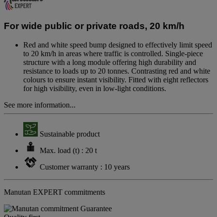
value.
Same
page
For wide public or private roads, 20 km/h
link.
Red and white speed bump designed to effectively limit speed
to 20 km/h in areas where traffic is controlled. Single-piece
structure with a long module offering high durability and
resistance to loads up to 20 tonnes. Contrasting red and white
colours to ensure instant visibility. Fitted with eight reflectors
for high visibility, even in low-light conditions.
See more information...
Sustainable product
Max. load (t) : 20 t
Customer warranty : 10 years
Manutan EXPERT commitments