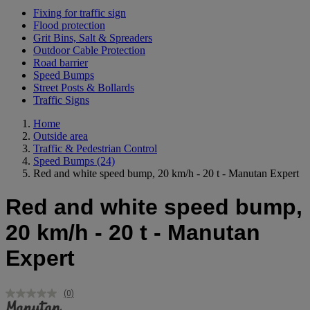
Fixing for traffic sign
Flood protection
Grit Bins, Salt & Spreaders
Outdoor Cable Protection
Road barrier
Speed Bumps
Street Posts & Bollards
Traffic Signs
Home
Outside area
Traffic & Pedestrian Control
Speed Bumps
(24)
Red and white speed bump, 20 km/h - 20 t - Manutan Expert
Red and white speed bump,
20 km/h - 20 t - Manutan
Expert
(0)
No
rating