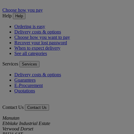
Choose how you pay
Help
Help
Ordering is easy
Delivery costs & options
Choose how you want to pay
Recover your lost password
When to expect delivery
See all categories
Services
Services
Delivery costs & options
Guarantees
E-Procurement
Quotations
Contact Us
Contact Us
Manutan
Ebblake Industrial Estate
Verwood Dorset