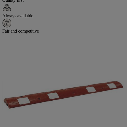
Quality first
Always available
Fair and competitive