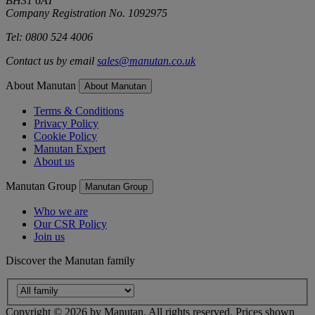
BH31 6AT
Company Registration No. 1092975
Tel: 0800 524 4006
Contact us by email
sales@manutan.co.uk
About Manutan
About Manutan
Terms & Conditions
Privacy Policy
Cookie Policy
Manutan Expert
About us
Manutan Group
Manutan Group
Who we are
Our CSR Policy
Join us
Discover the Manutan family
Copyright ©
2026
by Manutan. All rights reserved. Prices shown