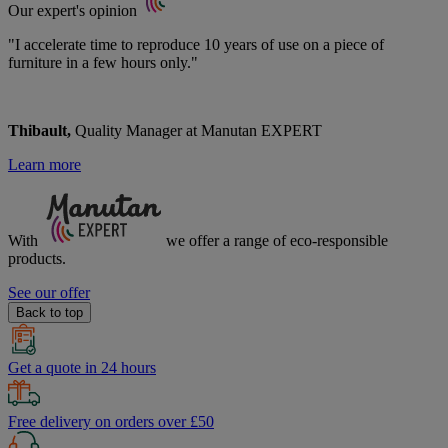
Our expert's opinion
"I accelerate time to reproduce 10 years of use on a piece of
furniture in a few hours only."
Thibault,
Quality Manager at Manutan EXPERT
Learn more
With
we offer a range of
eco-responsible
products.
See our offer
Back to top
Get a quote in 24 hours
Free delivery on orders over £50