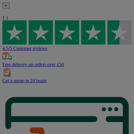
×
{ }
4.5/5 Customer reviews
Free delivery on orders over £50
Get a quote in 24 hours