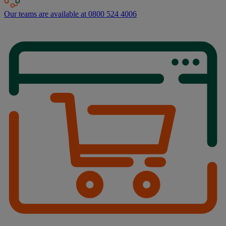
Our teams are available at 0800 524 4006