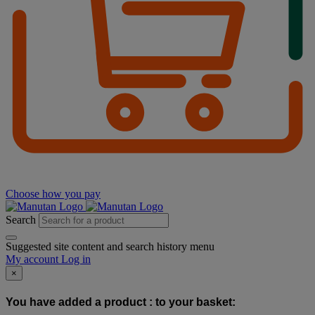
Choose how you pay
Search
Suggested site content and search history menu
My account
Log in
×
You have added a product :
to your basket: