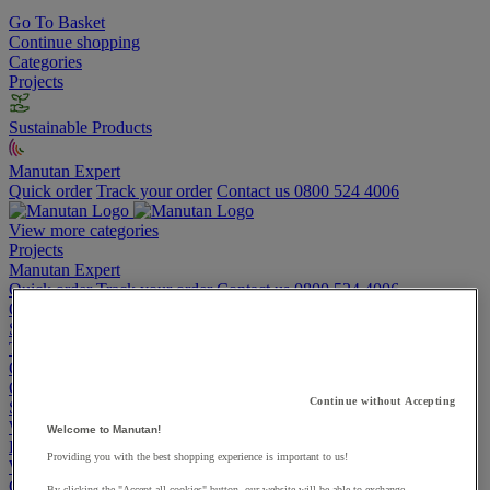
Go To Basket
Continue shopping
Categories
Projects
Sustainable Products
Manutan Expert
Quick order
Track your order
Contact us 0800 524 4006
View more categories
Projects
Manutan Expert
Quick order
Track your order
Contact us 0800 524 4006
Cupboards & Cabinets
Shelving & Racking
Trucks, Trolleys & Stackers
Chairs
Office Furniture
Continue without Accepting
Storage Boxes & Containers
Workbenches
Welcome to Manutan!
Lockers
Providing you with the best shopping experience is important to us!
Warehouse
Cleaning & Hygiene
By clicking the "Accept all cookies" button, our website will be able to exchange