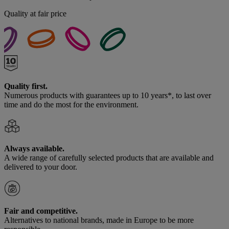
Quality at fair price
Quality first.
Numerous products with guarantees up to 10 years*, to last over
time and do the most for the environment.
Always available.
A wide range of carefully selected products that are available and
delivered to your door.
Fair and competitive.
Alternatives to national brands, made in Europe to be more