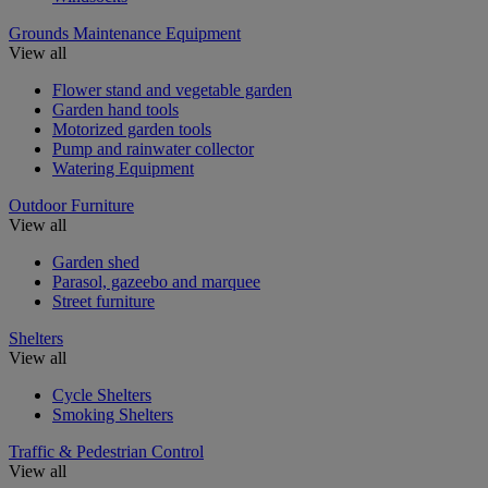
Grounds Maintenance Equipment
View all
Flower stand and vegetable garden
Garden hand tools
Motorized garden tools
Pump and rainwater collector
Watering Equipment
Outdoor Furniture
View all
Garden shed
Parasol, gazeebo and marquee
Street furniture
Shelters
View all
Cycle Shelters
Smoking Shelters
Traffic & Pedestrian Control
View all