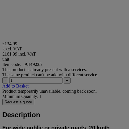
£134.99
excl. VAT
£161.99
incl. VAT
unit
Item code:
A149235
This product is already present with a services.
The same product can't be add with different service.
-
+
Add to Basket
Product temporarily unavailable, coming back soon.
Minimum Quantity: 1
Request a quote
Description
For wide public or private roads, 20 km/h