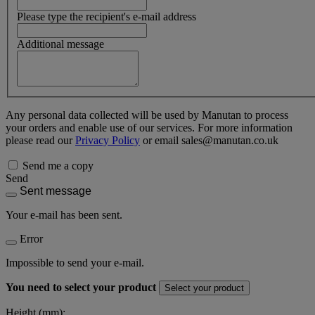
Please type the recipient's e-mail address
Additional message
Any personal data collected will be used by Manutan to process
your orders and enable use of our services. For more information
please read our
Privacy Policy
or email sales@manutan.co.uk
Send me a copy
Send
Sent message
Your e-mail has been sent.
Error
Impossible to send your e-mail.
You need to select your product
Select your product
Height (mm):