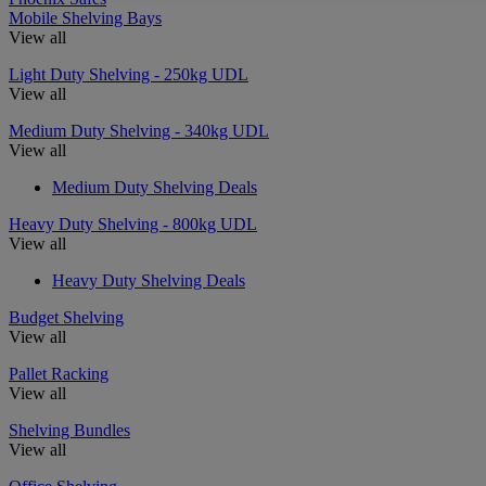
Mobile Shelving Bays
View all
Light Duty Shelving - 250kg UDL
View all
Medium Duty Shelving - 340kg UDL
View all
Medium Duty Shelving Deals
Heavy Duty Shelving - 800kg UDL
View all
Heavy Duty Shelving Deals
Budget Shelving
View all
Pallet Racking
View all
Shelving Bundles
View all