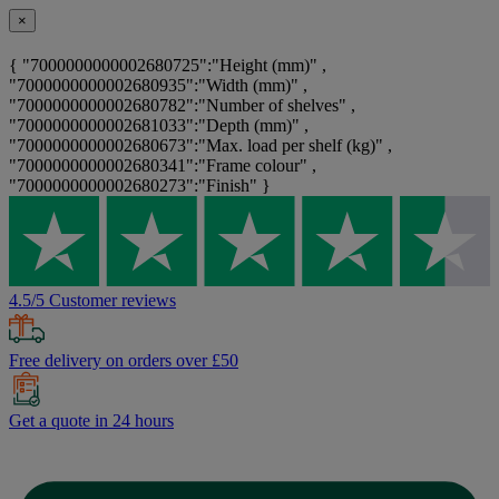
×
{ "7000000000002680725":"Height (mm)" ,
"7000000000002680935":"Width (mm)" ,
"7000000000002680782":"Number of shelves" ,
"7000000000002681033":"Depth (mm)" ,
"7000000000002680673":"Max. load per shelf (kg)" ,
"7000000000002680341":"Frame colour" ,
"7000000000002680273":"Finish" }
4.5/5 Customer reviews
Free delivery on orders over £50
Get a quote in 24 hours