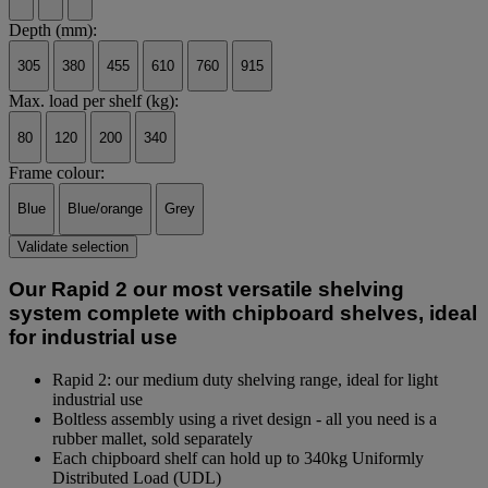
Depth (mm):
305
380
455
610
760
915
Max. load per shelf (kg):
80
120
200
340
Frame colour:
Blue
Blue/orange
Grey
Validate selection
Our Rapid 2 our most versatile shelving
system complete with chipboard shelves, ideal
for industrial use
Rapid 2: our medium duty shelving range, ideal for light
industrial use
Boltless assembly using a rivet design - all you need is a
rubber mallet, sold separately
Each chipboard shelf can hold up to 340kg Uniformly
Distributed Load (UDL)