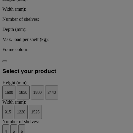
Width (mm):
Number of shelves:
Depth (mm):
Max. load per shelf (kg):
Frame colour:
Select your product
Height (mm):
1600
1830
1980
2440
Width (mm):
915
1220
1525
Number of shelves:
4
5
6