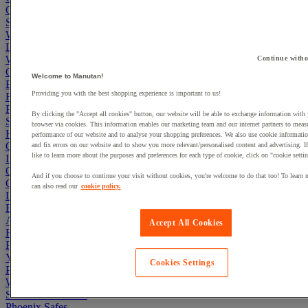
Office Furniture
Storage Boxes & Containers
Workbenches
Lockers
Warehouse
Continue witho
Cleaning & Hygiene
Welcome to Manutan!
Electric Workplace
Providing you with the best shopping experience is important to us!
First Aid & Emergency Response
Packaging & Storage Containers
By clicking the "Accept all cookies" button, our website will be able to exchange information with
Safety and health
browser via cookies. This information enables our marketing team and our internet partners to meas
Hygiene
performance of our website and to analyse your shopping preferences. We also use cookie informatio
Office
and fix errors on our website and to show you more relevant/personalised content and advertising. 
like to learn more about the purposes and preferences for each type of cookie, click on "cookie settin
Industrial Supplies & Tools
Outside area
And if you choose to continue your visit without cookies, you're welcome to do that too! To learn 
Catering
can also read our
cookie policy.
Ladders, Steps & Towers
Bott Brand
Armorgard Brand
Accept All Cookies
Rubbermaid
Pramac Brand
Yo-Yo Desk
Cookies Settings
Packaging
Winter Essentials
Summer Essentials
Phoenix Safes