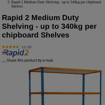
Rapid 2 Medium Duty Shelving - up to 340kg per chipboard
Shelves
Rapid 2 Medium Duty
Shelving - up to 340kg per
chipboard Shelves
4.6
(44)
Read
44
Reviews.
Same
Share this product by e-mail.
page
link.