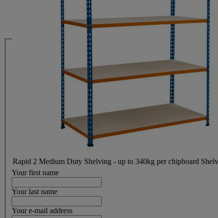
Rapid 2 Medium Duty Shelving - up to 340kg per chipboard Shel
Your first name
Your last name
Your e-mail address