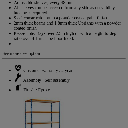
Adjustable shelves, every 38mm
All shelves can be accessed from any side as no stability
bracing is required
Steel construction with a powder coated paint finish.
2mm thick beams and 1.8mm thick Uprights with a powder
coated finish.
Please note: Bays over 2.5m high or with a height-to-depth
ratio over 4:1 must be floor fixed.
See more description
Customer warranty : 2 years
Assembly : Self-assembly
Finish : Epoxy