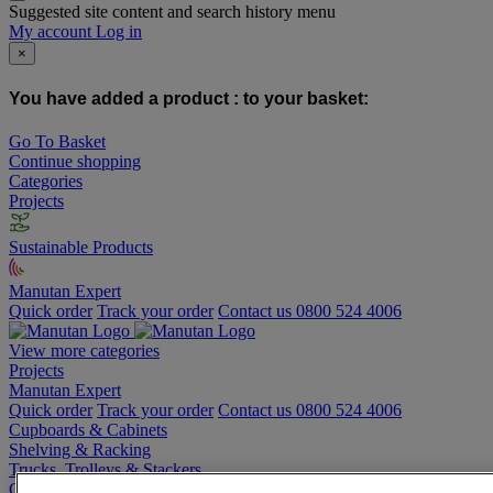
Suggested site content and search history menu
My account
Log in
×
You have added a product :
to your basket:
Go To Basket
Continue shopping
Categories
Projects
Sustainable Products
Manutan Expert
Quick order
Track your order
Contact us 0800 524 4006
View more categories
Projects
Manutan Expert
Quick order
Track your order
Contact us 0800 524 4006
Cupboards & Cabinets
Shelving & Racking
Trucks, Trolleys & Stackers
Chairs