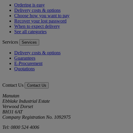
Ordering is easy
Delivery costs & options
Choose how you want to pay
Recover your lost password
When to expect delivery
See all categories
Services
Services
Delivery costs & options
Guarantees
E-Procurement
Quotations
Contact Us
Contact Us
Manutan
Ebblake Industrial Estate
Verwood Dorset
BH31 6AT
Company Registration No. 1092975
Tel: 0800 524 4006