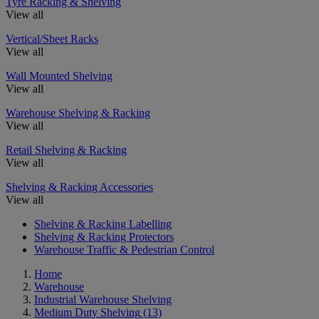
Tyre Racking & Shelving
View all
Vertical/Sheet Racks
View all
Wall Mounted Shelving
View all
Warehouse Shelving & Racking
View all
Retail Shelving & Racking
View all
Shelving & Racking Accessories
View all
Shelving & Racking Labelling
Shelving & Racking Protectors
Warehouse Traffic & Pedestrian Control
Home
Warehouse
Industrial Warehouse Shelving
Medium Duty Shelving
(13)