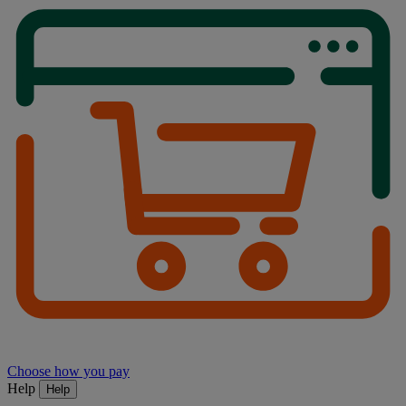
Choose how you pay
Help
Help