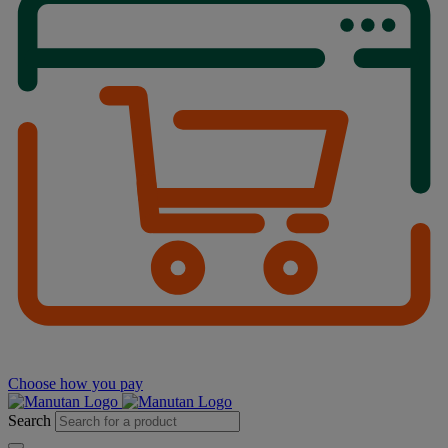
Choose how you pay
Search