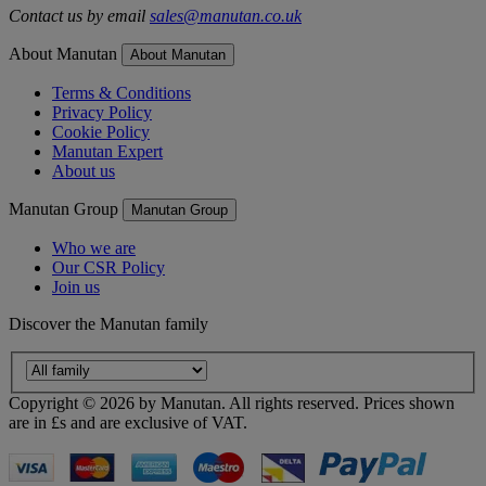
Contact us by email
sales@manutan.co.uk
About Manutan
About Manutan
Terms & Conditions
Privacy Policy
Cookie Policy
Manutan Expert
About us
Manutan Group
Manutan Group
Who we are
Our CSR Policy
Join us
Discover the Manutan family
Copyright ©
2026
by Manutan. All rights reserved. Prices shown
are in £s and are exclusive of VAT.