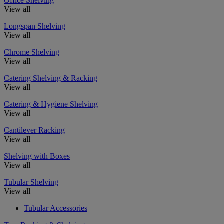
Office Shelving
View all
Longspan Shelving
View all
Chrome Shelving
View all
Catering Shelving & Racking
View all
Catering & Hygiene Shelving
View all
Cantilever Racking
View all
Shelving with Boxes
View all
Tubular Shelving
View all
Tubular Accessories