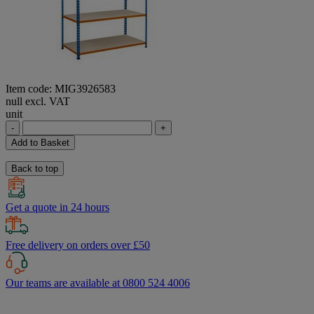
Item code: MIG3926583
null excl. VAT
unit
-
+
Add to Basket
Back to top
Get a quote in 24 hours
Free delivery on orders over £50
Our teams are available at 0800 524 4006