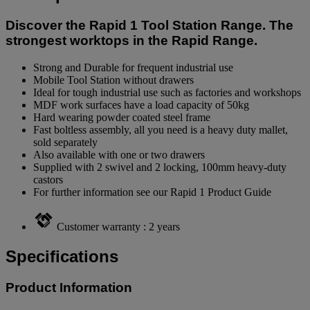
Discover the Rapid 1 Tool Station Range. The
strongest worktops in the Rapid Range.
Strong and Durable for frequent industrial use
Mobile Tool Station without drawers
Ideal for tough industrial use such as factories and workshops
MDF work surfaces have a load capacity of 50kg
Hard wearing powder coated steel frame
Fast boltless assembly, all you need is a heavy duty mallet,
sold separately
Also available with one or two drawers
Supplied with 2 swivel and 2 locking, 100mm heavy-duty
castors
For further information see our Rapid 1 Product Guide
Customer warranty : 2 years
Specifications
Product Information