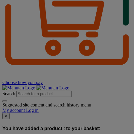
Choose how you pay
Search
Suggested site content and search history menu
My account
Log in
×
You have added a product :
to your basket: