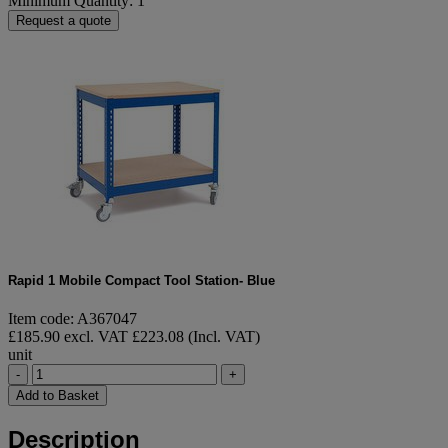
Minimum Quantity: 1
Request a quote
Rapid 1 Mobile Compact Tool Station- Blue
Item code: A367047
£185.90 excl. VAT
£223.08 (Incl. VAT)
unit
-
+
Add to Basket
Description