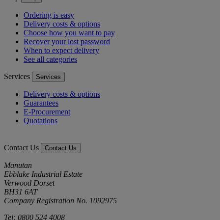
Ordering is easy
Delivery costs & options
Choose how you want to pay
Recover your lost password
When to expect delivery
See all categories
Services
Services
Delivery costs & options
Guarantees
E-Procurement
Quotations
Contact Us
Contact Us
Manutan
Ebblake Industrial Estate
Verwood Dorset
BH31 6AT
Company Registration No. 1092975
Tel: 0800 524 4008