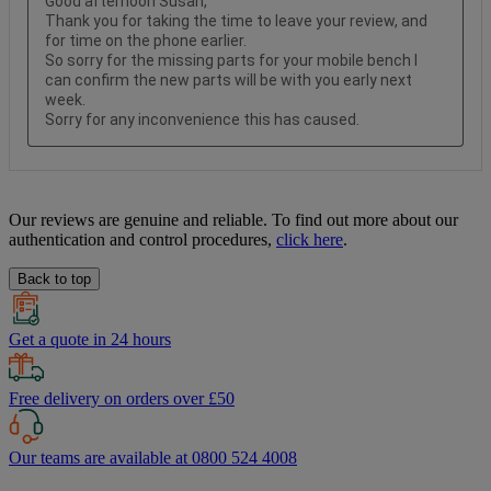
Our reviews are genuine and reliable. To find out more about our
authentication and control procedures,
click here
.
Back to top
Get a quote in 24 hours
Free delivery on orders over £50
Our teams are available at 0800 524 4008