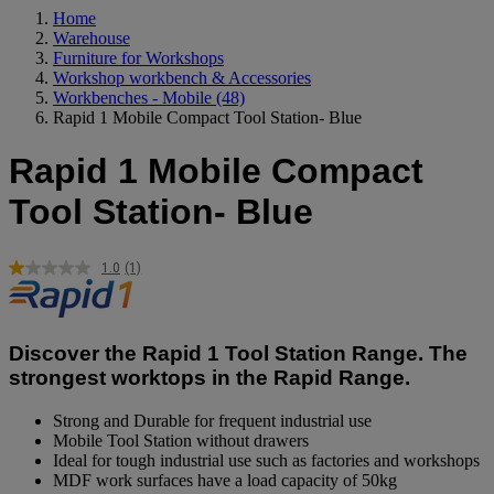
Home
Warehouse
Furniture for Workshops
Workshop workbench & Accessories
Workbenches - Mobile
(48)
Rapid 1 Mobile Compact Tool Station- Blue
Rapid 1 Mobile Compact
Tool Station- Blue
1.0
(1)
Read
a
Review.
Same
page
Discover the Rapid 1 Tool Station Range. The
link.
strongest worktops in the Rapid Range.
Strong and Durable for frequent industrial use
Mobile Tool Station without drawers
Ideal for tough industrial use such as factories and workshops
MDF work surfaces have a load capacity of 50kg