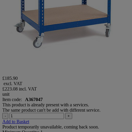
£185.90
excl. VAT
£223.08
incl. VAT
unit
Item code:
A367047
This product is already present with a services.
The same product can't be add with different service.
-
+
Add to Basket
Product temporarily unavailable, coming back soon.