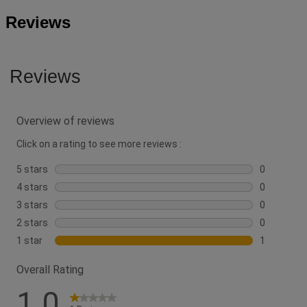
Reviews