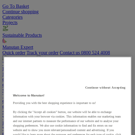
Go To Basket
Continue shopping
Categories
Projects
Sustainable Products
Manutan Expert
Quick order
Track your order
Contact us 0800 524 4008
View more categories
Projects
Manutan Expert
Quick order
Track your order
Contact us 0800 524 4008
Cupboards & Cabinets
Continue without Accepting
Shelving & Racking
Trucks, Trolleys & Stackers
Welcome to Manutan!
Chairs
Providing you with the best shopping experience is important to us!
Office Furniture
Storage Boxes & Containers
By clicking the "Accept all cookies" button, our website will be able to exchange
information with your browser via cookies. This information enables our marketing team
Workbenches
and our internet partners to measure the performance of our website and to analyse your
Lockers
shopping preferences. We also use cookie information to find and fix errors on our
Warehouse
website and to show you more relevant/personalised content and advertising. If you
Cleaning & Hygiene
would like to learn more about the purposes and preferences for each type of cookie, click