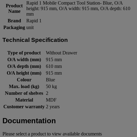
Rapid 1 Mobile Compact Tool Station- Blue, O/A
Product
height: 915 mm, O/A width: 915 mm, O/A depth: 610
Name
mm
Brand
Rapid 1
Packaging
unit
Technical Specification
Type of product
Without Drawer
O/A width (mm)
915 mm
O/A depth (mm)
610 mm
O/A height (mm)
915 mm
Colour
Blue
Max. load (kg)
50 kg
Number of shelves
2
Material
MDF
Customer warranty
2 years
Documentation
Please select a product to view available documents