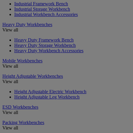
Industrial Framework Bench
Industrial Storage Workbench
Industrial Workbench Accessories
Heavy Duty Workbenches
View all
Heavy Duty Framework Bench
Heavy Duty Storage Workbench
Heavy Duty Workbench Accessories
Mobile Workbenches
View all
Height Adjustable Workbenches
View all
Height Adjustable Electric Workbench
Height Adjustable Leg Workbench
ESD Workbenches
View all
Packing Workbenches
View all