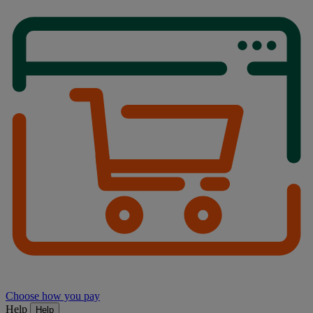
Choose how you pay
Help
Help