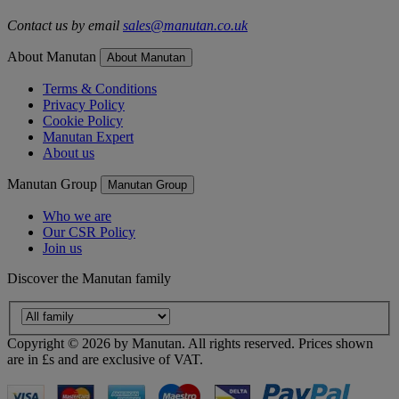
Contact us by email
sales@manutan.co.uk
About Manutan
About Manutan
Terms & Conditions
Privacy Policy
Cookie Policy
Manutan Expert
About us
Manutan Group
Manutan Group
Who we are
Our CSR Policy
Join us
Discover the Manutan family
Copyright ©
2026
by Manutan. All rights reserved. Prices shown
are in £s and are exclusive of VAT.