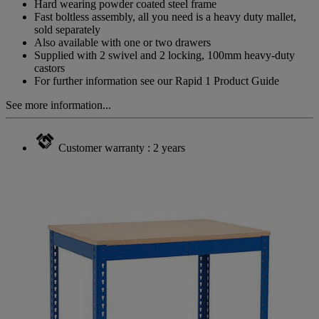
Hard wearing powder coated steel frame
Fast boltless assembly, all you need is a heavy duty mallet,
sold separately
Also available with one or two drawers
Supplied with 2 swivel and 2 locking, 100mm heavy-duty
castors
For further information see our Rapid 1 Product Guide
See more information...
Customer warranty : 2 years