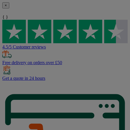
×
{ }
4.5/5 Customer reviews
Free delivery on orders over £50
Get a quote in 24 hours