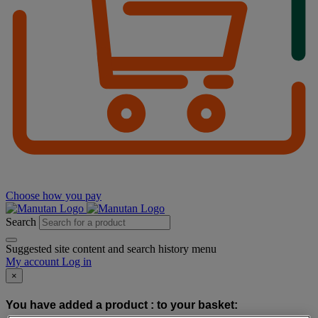
Choose how you pay
Search
Suggested site content and search history menu
My account
Log in
×
You have added a product :
to your basket: