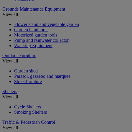
Grounds Maintenance Equipment
View all
Flower stand and vegetable garden
Garden hand tools
Motorized garden tools
Pump and rainwater collector
Watering Equipment
Outdoor Furniture
View all
Garden shed
Parasol, gazeebo and marquee
Street furniture
Shelters
View all
Cycle Shelters
Smoking Shelters
Traffic & Pedestrian Control
View all