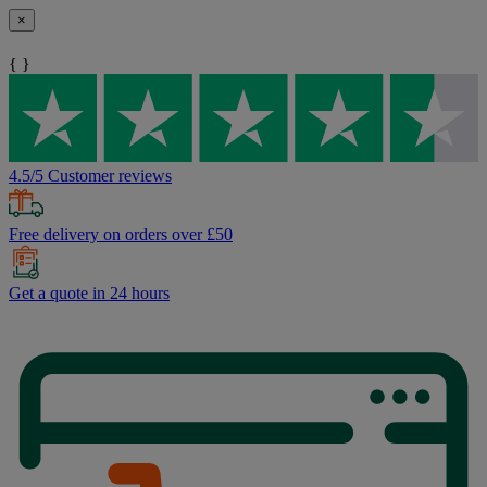
×
{ }
4.5/5 Customer reviews
Free delivery on orders over £50
Get a quote in 24 hours