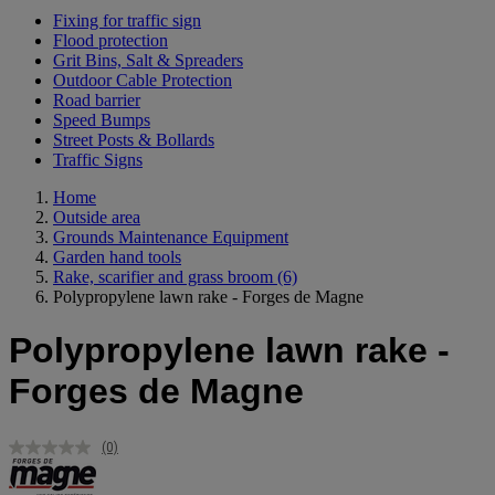
Fixing for traffic sign
Flood protection
Grit Bins, Salt & Spreaders
Outdoor Cable Protection
Road barrier
Speed Bumps
Street Posts & Bollards
Traffic Signs
Home
Outside area
Grounds Maintenance Equipment
Garden hand tools
Rake, scarifier and grass broom
(6)
Polypropylene lawn rake - Forges de Magne
Polypropylene lawn rake -
Forges de Magne
(0)
No
rating
value.