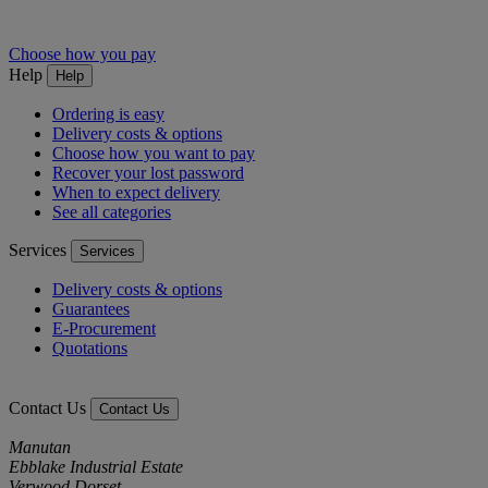
Choose how you pay
Help
Help
Ordering is easy
Delivery costs & options
Choose how you want to pay
Recover your lost password
When to expect delivery
See all categories
Services
Services
Delivery costs & options
Guarantees
E-Procurement
Quotations
Contact Us
Contact Us
Manutan
Ebblake Industrial Estate
Verwood Dorset