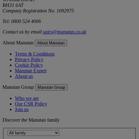
BH31 6AT
Company Registration No. 1092975
Tel: 0800 524 4006
Contact us by email
sales@manutan.co.uk
About Manutan
About Manutan
Terms & Conditions
Privacy Policy
Cookie Policy
Manutan Expert
About us
Manutan Group
Manutan Group
Who we are
Our CSR Policy
Join us
Discover the Manutan family