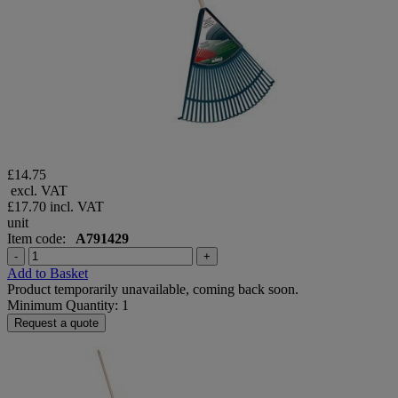
£14.75
excl. VAT
£17.70
incl. VAT
unit
Item code:
A791429
-
+
Add to Basket
Product temporarily unavailable, coming back soon.
Minimum Quantity: 1
Request a quote