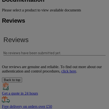
Please select a product to view available documents
Reviews
Our reviews are genuine and reliable. To find out more about our
authentication and control procedures,
click here
.
Back to top
Get a quote in 24 hours
Free delivery on orders over £50