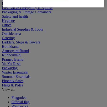
Electric Workplace
First Aid & Emergency Response
Packaging & Storage Containers
Safety and health
Hygiene
Office
Industrial Supplies & Tools
Outside area
Catering
Ladders, Steps & Towers
Bott Brand
Armorgard Brand
Rubbermaid
Pramac Brand
Yo-Yo Desk
Packaging
Winter Essentials
Summer Essentials
Phoenix Safes
Flags & Poles
View all
Flagpoles
Official flag
Windsocks