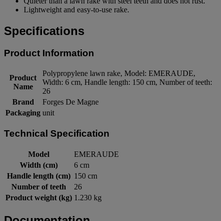
Quieter than a lawn rake with steel teeth and does not rust.
Lightweight and easy-to-use rake.
Specifications
Product Information
Polypropylene lawn rake, Model: EMERAUDE,
Product
Width: 6 cm, Handle length: 150 cm, Number of teeth:
Name
26
Brand
Forges De Magne
Packaging
unit
Technical Specification
Model
EMERAUDE
Width (cm)
6 cm
Handle length (cm)
150 cm
Number of teeth
26
Product weight (kg)
1.230 kg
Documentation