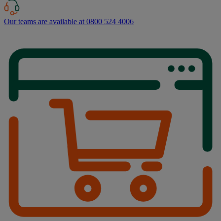
Our teams are available at 0800 524 4006