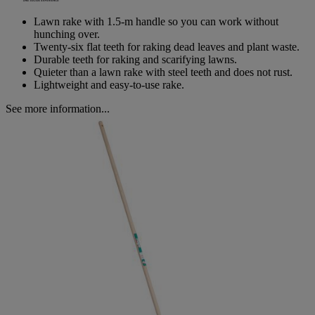
Same
page
Lawn rake with 1.5-m handle so you can work without
link.
hunching over.
Twenty-six flat teeth for raking dead leaves and plant waste.
Durable teeth for raking and scarifying lawns.
Quieter than a lawn rake with steel teeth and does not rust.
Lightweight and easy-to-use rake.
See more information...