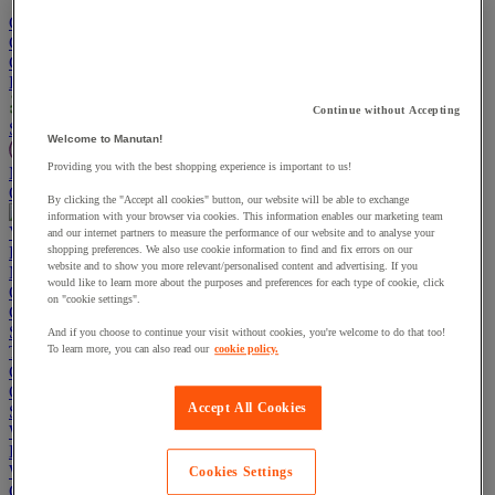
Go To Basket
Continue shopping
Categories
Projects
Continue without Accepting
Sustainable Products
Welcome to Manutan!
Providing you with the best shopping experience is important to us!
Manutan Expert
Quick order
Track your order
Contact us 0800 524 4006
By clicking the "Accept all cookies" button, our website will be able to exchange
information with your browser via cookies. This information enables our marketing team
View more categories
and our internet partners to measure the performance of our website and to analyse your
Projects
shopping preferences. We also use cookie information to find and fix errors on our
website and to show you more relevant/personalised content and advertising. If you
Manutan Expert
would like to learn more about the purposes and preferences for each type of cookie, click
Quick order
Track your order
Contact us 0800 524 4006
on "cookie settings".
Cupboards & Cabinets
Shelving & Racking
And if you choose to continue your visit without cookies, you're welcome to do that too!
Trucks, Trolleys & Stackers
To learn more, you can also read our
cookie policy.
Chairs
Office Furniture
Accept All Cookies
Storage Boxes & Containers
Workbenches
Lockers
Warehouse
Cookies Settings
Cleaning & Hygiene