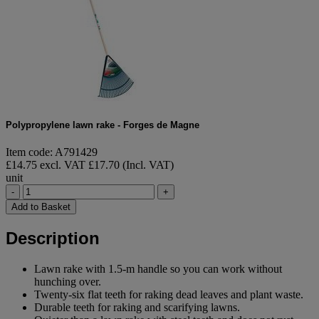
Polypropylene lawn rake - Forges de Magne
Item code: A791429
£14.75 excl. VAT
£17.70 (Incl. VAT)
unit
-
+
Add to Basket
Description
Lawn rake with 1.5-m handle so you can work without
hunching over.
Twenty-six flat teeth for raking dead leaves and plant waste.
Durable teeth for raking and scarifying lawns.