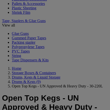
Pallets & Accessories
Plastic Sheeting
Shrink Film
Tape, Staplers & Glue Guns
View all
Glue Guns
Gummed Paper Tapes
Packing stapler
Polypropylene Tapes
PVC Tapes
String
Tape Dispensers & Kits
Home
Storage Boxes & Containers
Drums, Kegs & Liquid Storage
Drums & Kegs
(9)
Open Top Kegs - UN Approved & Heavy Duty - 30-220L
Open Top Kegs - UN
Approved & Heavy Duty -