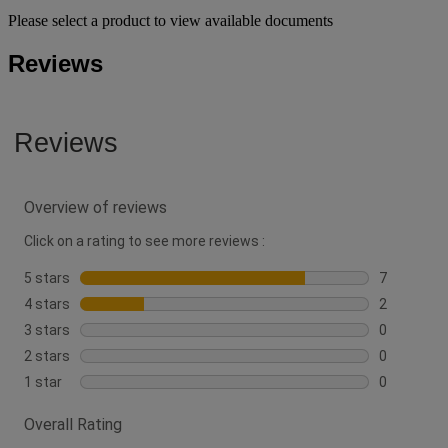
Please select a product to view available documents
Reviews