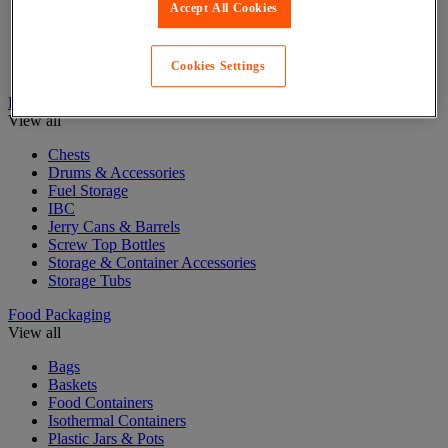
Accept All Cookies
Cardboard Boxes
Cardboard Pallet Boxes
Mail and Postal bags
Cookies Settings
Postal Boxes & Tubes
Drum Storage & Containers
View all
Chests
Drums & Accessories
Fuel Storage
IBC
Jerry Cans & Barrels
Screw Top Bottles
Storage & Container Accessories
Storage Tubs
Food Packaging
View all
Bags
Baskets
Food Containers
Isothermal Containers
Plastic Jars & Pots