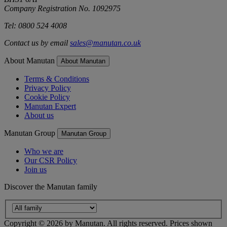
Company Registration No. 1092975
Tel: 0800 524 4008
Contact us by email
sales@manutan.co.uk
About Manutan
About Manutan
Terms & Conditions
Privacy Policy
Cookie Policy
Manutan Expert
About us
Manutan Group
Manutan Group
Who we are
Our CSR Policy
Join us
Discover the Manutan family
Copyright ©
2026
by Manutan. All rights reserved. Prices shown