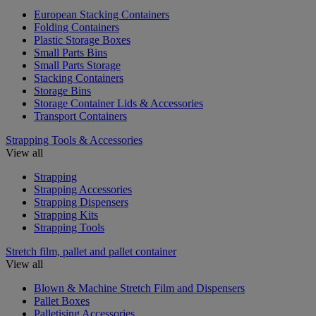
European Stacking Containers
Folding Containers
Plastic Storage Boxes
Small Parts Bins
Small Parts Storage
Stacking Containers
Storage Bins
Storage Container Lids & Accessories
Transport Containers
Strapping Tools & Accessories
View all
Strapping
Strapping Accessories
Strapping Dispensers
Strapping Kits
Strapping Tools
Stretch film, pallet and pallet container
View all
Blown & Machine Stretch Film and Dispensers
Pallet Boxes
Palletising Accessories