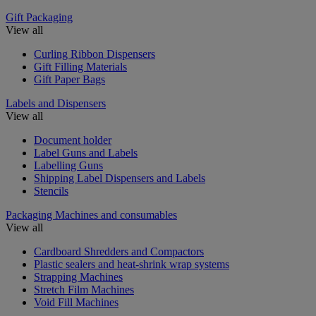
Gift Packaging
View all
Curling Ribbon Dispensers
Gift Filling Materials
Gift Paper Bags
Labels and Dispensers
View all
Document holder
Label Guns and Labels
Labelling Guns
Shipping Label Dispensers and Labels
Stencils
Packaging Machines and consumables
View all
Cardboard Shredders and Compactors
Plastic sealers and heat-shrink wrap systems
Strapping Machines
Stretch Film Machines
Void Fill Machines