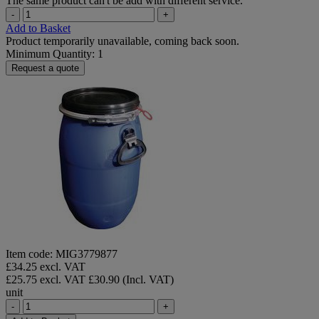
The same product can't be add with different service.
-
+
Add to Basket
Product temporarily unavailable, coming back soon.
Minimum Quantity: 1
Request a quote
Item code: MIG3779877
£34.25 excl. VAT
£25.75 excl. VAT
£30.90 (Incl. VAT)
unit
-
+