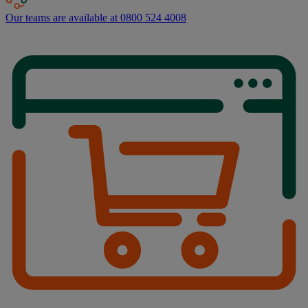
Our teams are available at 0800 524 4008