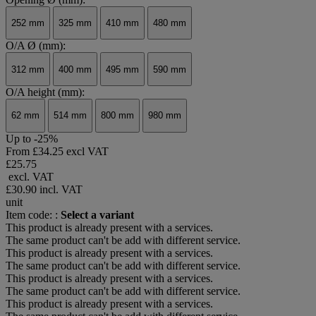
252 mm
325 mm
410 mm
480 mm
O/A Ø (mm):
312 mm
400 mm
495 mm
590 mm
O/A height (mm):
62 mm
514 mm
800 mm
980 mm
Up to -25%
From
£34.25 excl VAT
£25.75
excl. VAT
£30.90
incl. VAT
unit
Item code: :
Select a variant
This product is already present with a services.
The same product can't be add with different service.
This product is already present with a services.
The same product can't be add with different service.
This product is already present with a services.
The same product can't be add with different service.
This product is already present with a services.