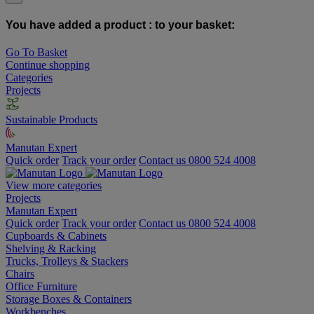
You have added a product :
to your basket:
Go To Basket
Continue shopping
Categories
Projects
Sustainable Products
Manutan Expert
Quick order
Track your order
Contact us 0800 524 4008
View more categories
Projects
Manutan Expert
Quick order
Track your order
Contact us 0800 524 4008
Cupboards & Cabinets
Shelving & Racking
Trucks, Trolleys & Stackers
Chairs
Office Furniture
Storage Boxes & Containers
Workbenches