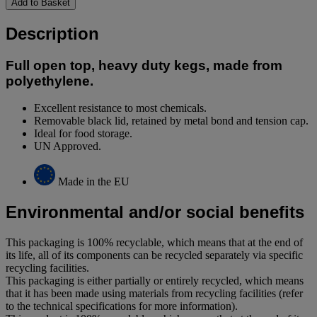
Add to Basket
Description
Full open top, heavy duty kegs, made from
polyethylene.
Excellent resistance to most chemicals.
Removable black lid, retained by metal bond and tension cap.
Ideal for food storage.
UN Approved.
Made in the EU
Environmental and/or social benefits
This packaging is 100% recyclable, which means that at the end of
its life, all of its components can be recycled separately via specific
recycling facilities.
This packaging is either partially or entirely recycled, which means
that it has been made using materials from recycling facilities (refer
to the technical specifications for more information).