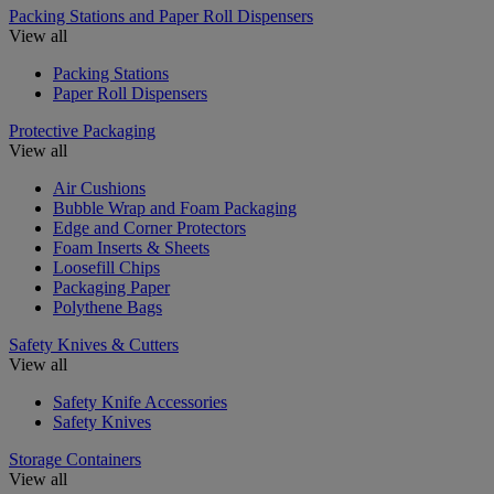
Packing Stations and Paper Roll Dispensers
View all
Packing Stations
Paper Roll Dispensers
Protective Packaging
View all
Air Cushions
Bubble Wrap and Foam Packaging
Edge and Corner Protectors
Foam Inserts & Sheets
Loosefill Chips
Packaging Paper
Polythene Bags
Safety Knives & Cutters
View all
Safety Knife Accessories
Safety Knives
Storage Containers
View all