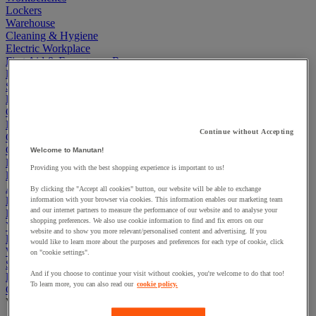
Lockers
Warehouse
Cleaning & Hygiene
Electric Workplace
First Aid & Emergency Response
Packaging & Storage Containers
Safety and health
Hygiene
Office
Industrial Supplies & Tools
Continue without Accepting
Outside area
Catering
Welcome to Manutan!
Ladders, Steps & Towers
Providing you with the best shopping experience is important to us!
Bott Brand
Armorgard Brand
By clicking the "Accept all cookies" button, our website will be able to exchange
Rubbermaid
information with your browser via cookies. This information enables our marketing team
and our internet partners to measure the performance of our website and to analyse your
Pramac Brand
shopping preferences. We also use cookie information to find and fix errors on our
Yo-Yo Desk
website and to show you more relevant/personalised content and advertising. If you
Packaging
would like to learn more about the purposes and preferences for each type of cookie, click
Winter Essentials
on "cookie settings".
Summer Essentials
And if you choose to continue your visit without cookies, you're welcome to do that too!
Phoenix Safes
To learn more, you can also read our
cookie policy.
Cardboard Boxes, Envelopes and Mailing Boxes
View all