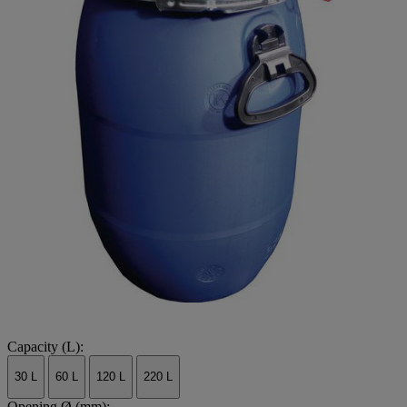
Capacity (L):
30 L
60 L
120 L
220 L
Opening Ø (mm):