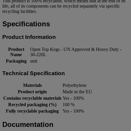
This product is 100% recyclable, which means that at the end of its
life, all of its components can be recycled separately via specific
recycling facilities.
Specifications
Product Information
Product
Open Top Kegs - UN Approved & Heavy Duty -
Name
30-220L
Packaging
unit
Technical Specification
Materials
Polyethylene
Product origin
Made in the EU
Contains recyclable materials
Yes - 100%
Recycled packaging (%)
100 %
Fully recyclable packaging
Yes - 100%
Documentation