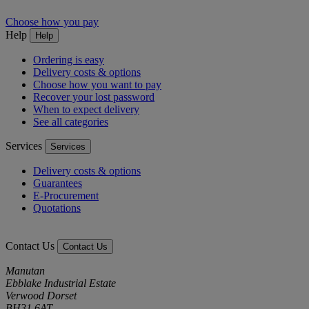
Choose how you pay
Help
Help
Ordering is easy
Delivery costs & options
Choose how you want to pay
Recover your lost password
When to expect delivery
See all categories
Services
Services
Delivery costs & options
Guarantees
E-Procurement
Quotations
Contact Us
Contact Us
Manutan
Ebblake Industrial Estate
Verwood Dorset
BH31 6AT