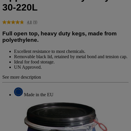
30-220L
4.8
(9)
Read
9
Full open top, heavy duty kegs, made from
Reviews.
Same
polyethylene.
page
link.
Excellent resistance to most chemicals.
Removable black lid, retained by metal bond and tension cap.
Ideal for food storage.
UN Approved.
See more description
Made in the EU