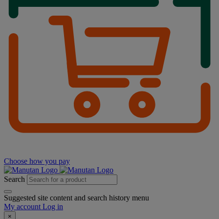
Choose how you pay
Search
Suggested site content and search history menu
My account
Log in
×