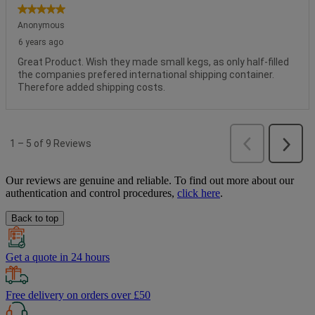
Our reviews are genuine and reliable. To find out more about our
authentication and control procedures,
click here
.
Back to top
Get a quote in 24 hours
Free delivery on orders over £50