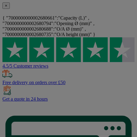
×
{ "7000000000002680661":"Capacity (L)" ,
"7000000000002680794":"Opening Ø (mm)" ,
"7000000000002680688":"O/A Ø (mm)" ,
"7000000000002680735":"O/A height (mm)" }
4.5/5 Customer reviews
Free delivery on orders over £50
Get a quote in 24 hours