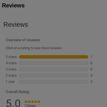
Reviews