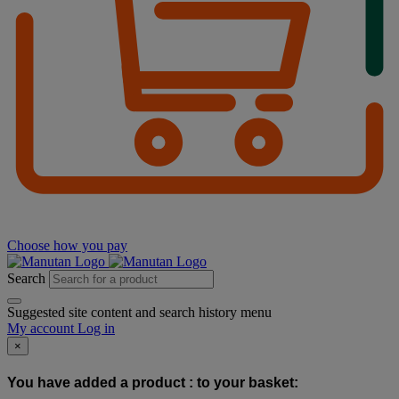
Choose how you pay
Search
Suggested site content and search history menu
My account
Log in
×
You have added a product :
to your basket: