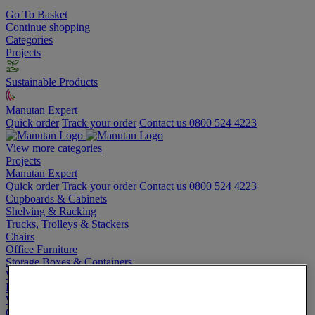
Go To Basket
Continue shopping
Categories
Projects
Sustainable Products
Manutan Expert
Quick order
Track your order
Contact us 0800 524 4223
View more categories
Projects
Manutan Expert
Quick order
Track your order
Contact us 0800 524 4223
Cupboards & Cabinets
Shelving & Racking
Trucks, Trolleys & Stackers
Chairs
Office Furniture
Storage Boxes & Containers
Workbenches
Lockers
Warehouse
Cleaning & Hygiene