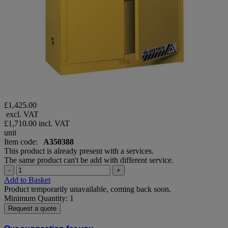
£1,425.00
excl. VAT
£1,710.00
incl. VAT
unit
Item code:
A350388
This product is already present with a services.
The same product can't be add with different service.
-
+
Add to Basket
Product temporarily unavailable, coming back soon.
Minimum Quantity: 1
Request a quote