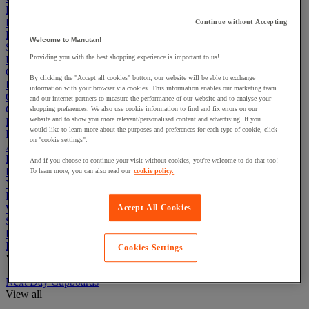
Electric Workplace
First Aid & Emergency Response
Continue without Accepting
Packaging & Storage Containers
Welcome to Manutan!
Safety and health
Providing you with the best shopping experience is important to us!
Hygiene
Office
By clicking the "Accept all cookies" button, our website will be able to exchange
Industrial Supplies & Tools
information with your browser via cookies. This information enables our marketing team
Outside area
and our internet partners to measure the performance of our website and to analyse your
Catering
shopping preferences. We also use cookie information to find and fix errors on our
website and to show you more relevant/personalised content and advertising. If you
Ladders, Steps & Towers
would like to learn more about the purposes and preferences for each type of cookie, click
Bott Brand
on "cookie settings".
Armorgard Brand
Rubbermaid
And if you choose to continue your visit without cookies, you're welcome to do that too!
Pramac Brand
To learn more, you can also read our
cookie policy.
Yo-Yo Desk
Packaging
Winter Essentials
Accept All Cookies
Summer Essentials
Phoenix Safes
Industrial Workstations
Cookies Settings
View all
Next Day Cupboards
View all