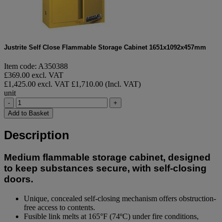
Justrite Self Close Flammable Storage Cabinet 1651x1092x457mm
Item code: A350388
£369.00 excl. VAT
£1,425.00 excl. VAT
£1,710.00 (Incl. VAT)
unit
-
+
Add to Basket
Description
Medium flammable storage cabinet, designed
to keep substances secure, with self-closing
doors.
Unique, concealed self-closing mechanism offers obstruction-
free access to contents.
Fusible link melts at 165°F (74ºC) under fire conditions,