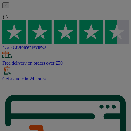
×
{ }
4.5/5 Customer reviews
Free delivery on orders over £50
Get a quote in 24 hours