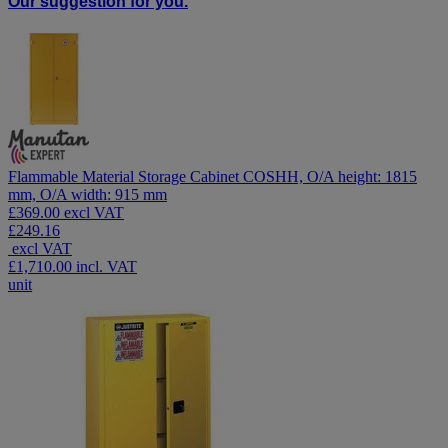
Our suggestion for you.
Flammable Material Storage Cabinet COSHH, O/A height: 1815
mm, O/A width: 915 mm
£369.00 excl VAT
£249.16
excl VAT
£1,710.00
incl. VAT
unit