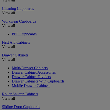
View all
Cleaning Cupboards
View all
Workwear Cupboards
View all
PPE Cupboards
First Aid Cabinets
View all
Drawer Cabinets
View all
Multi-Drawer Cabinets
Drawer Cabinet Accessories
Drawer Cabinet Dividers
Drawer Cabinets With Cupboards
Mobile Drawer Cabinets
Roller Shutter Cabinets
View all
Sliding Door Cupboards