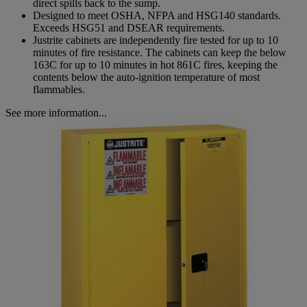
direct spills back to the sump.
Designed to meet OSHA, NFPA and HSG140 standards.
Exceeds HSG51 and DSEAR requirements.
Justrite cabinets are independently fire tested for up to 10
minutes of fire resistance. The cabinets can keep the below
163C for up to 10 minutes in hot 861C fires, keeping the
contents below the auto-ignition temperature of most
flammables.
See more information...