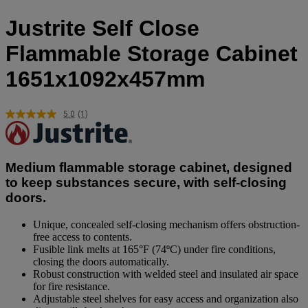
Justrite Self Close
Flammable Storage Cabinet
1651x1092x457mm
5.0
(1)
Read
a
Review.
Same
page
Medium flammable storage cabinet, designed
link.
to keep substances secure, with self-closing
doors.
Unique, concealed self-closing mechanism offers obstruction-
free access to contents.
Fusible link melts at 165°F (74ºC) under fire conditions,
closing the doors automatically.
Robust construction with welded steel and insulated air space
for fire resistance.
Adjustable steel shelves for easy access and organization also