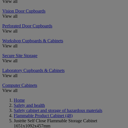
View all
Vision Door Cupboards
View all
Perforated Door Cupboards
View all
Workshop Cupboards & Cabinets
View all
Secure Site Storage
View all
Laboratory Cupboards & Cabinets
View all
Computer Cabinets
View all
Home
Safety and health
Safety cabinet and storage of hazardous materials
Flammable Product Cabinet
(48)
Justrite Self Close Flammable Storage Cabinet
1651x1092x457mm