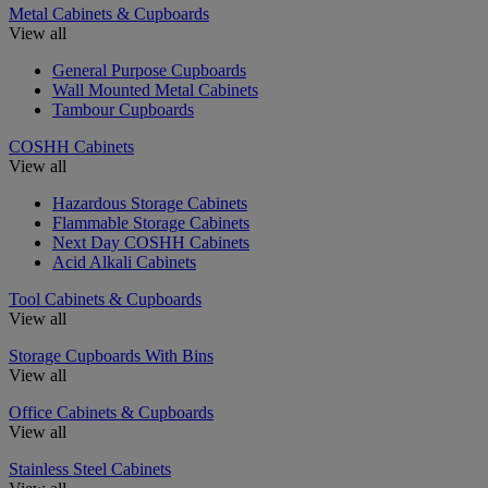
Metal Cabinets & Cupboards
View all
General Purpose Cupboards
Wall Mounted Metal Cabinets
Tambour Cupboards
COSHH Cabinets
View all
Hazardous Storage Cabinets
Flammable Storage Cabinets
Next Day COSHH Cabinets
Acid Alkali Cabinets
Tool Cabinets & Cupboards
View all
Storage Cupboards With Bins
View all
Office Cabinets & Cupboards
View all
Stainless Steel Cabinets