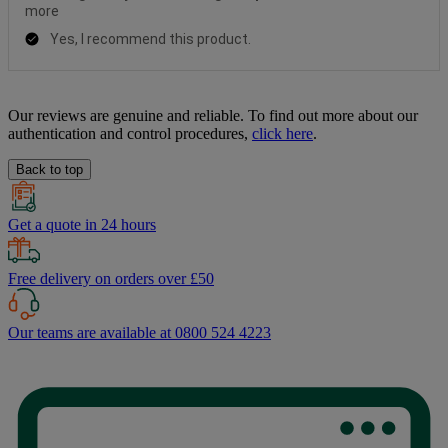
Our reviews are genuine and reliable. To find out more about our
authentication and control procedures,
click here
.
Back to top
Get a quote in 24 hours
Free delivery on orders over £50
Our teams are available at 0800 524 4223