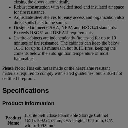
closing the doors automatically.
Robust construction with welded steel and insulated air space
for fire resistance.
Adjustable steel shelves for easy access and organization also
direct spills back to the sump.
Designed to meet OSHA, NFPA and HSG140 standards.
Exceeds HSG51 and DSEAR requirements.
Justrite cabinets are independently fire tested for up to 10
minutes of fire resistance. The cabinets can keep the below
163C for up to 10 minutes in hot 861C fires, keeping the
contents below the auto-ignition temperature of most
flammables.
Please Note: This cabinet is made of the heat/flame resistant
materials required to comply with stated guidelines, but is itself not
certified fireproof.
Specifications
Product Information
Justrite Self Close Flammable Storage Cabinet
Product
1651x1092x457mm, O/A height: 1651 mm, O/A
Name
width: 1092 mm