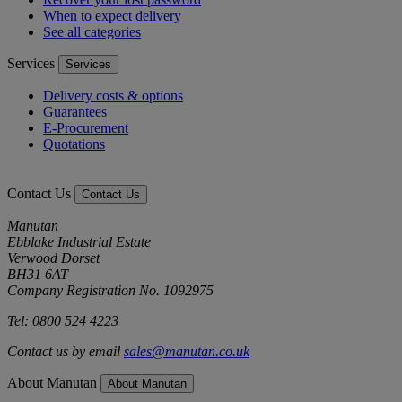
When to expect delivery
See all categories
Services
Services
Delivery costs & options
Guarantees
E-Procurement
Quotations
Contact Us
Contact Us
Manutan
Ebblake Industrial Estate
Verwood Dorset
BH31 6AT
Company Registration No. 1092975
Tel: 0800 524 4223
Contact us by email
sales@manutan.co.uk
About Manutan
About Manutan