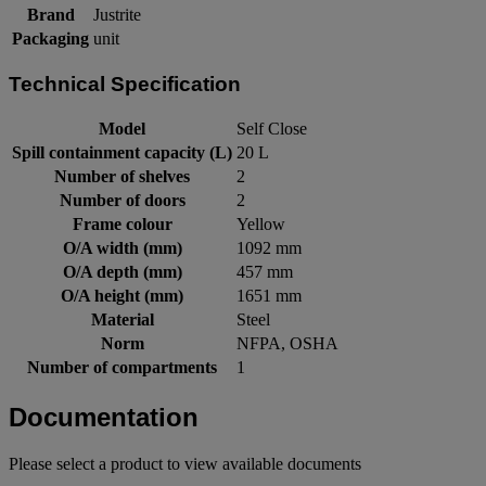
Brand
Justrite
Packaging
unit
Technical Specification
Model
Self Close
Spill containment capacity (L)
20 L
Number of shelves
2
Number of doors
2
Frame colour
Yellow
O/A width (mm)
1092 mm
O/A depth (mm)
457 mm
O/A height (mm)
1651 mm
Material
Steel
Norm
NFPA, OSHA
Number of compartments
1
Documentation
Please select a product to view available documents