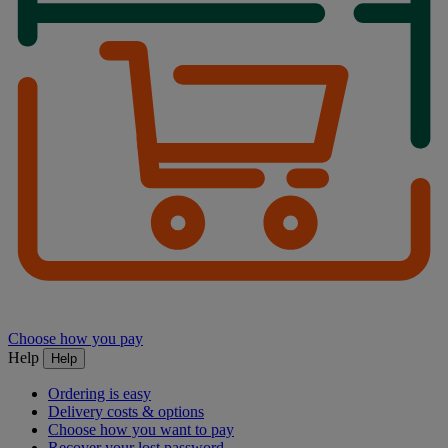
Choose how you pay
Help
Help
Ordering is easy
Delivery costs & options
Choose how you want to pay
Recover your lost password