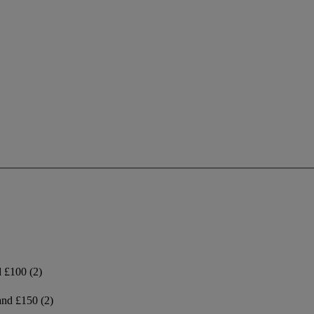
d £100
(2)
and £150
(2)