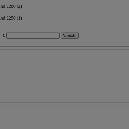
and £200
(2)
and £250
(1)
- £