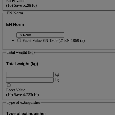
Facet Value
(
10
)
Save
5.28
(10)
EN Norm
EN Norm
Facet Value
EN 1869
(
2
)
EN 1869
(2)
Total weight (kg)
Total weight (kg)
kg
kg
Facet Value
(
10
)
Save
4.723
(10)
Type of extinguisher
Type of extinguisher