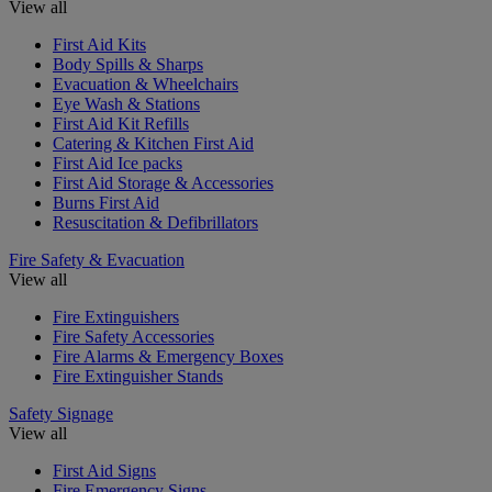
View all
First Aid Kits
Body Spills & Sharps
Evacuation & Wheelchairs
Eye Wash & Stations
First Aid Kit Refills
Catering & Kitchen First Aid
First Aid Ice packs
First Aid Storage & Accessories
Burns First Aid
Resuscitation & Defibrillators
Fire Safety & Evacuation
View all
Fire Extinguishers
Fire Safety Accessories
Fire Alarms & Emergency Boxes
Fire Extinguisher Stands
Safety Signage
View all
First Aid Signs
Fire Emergency Signs