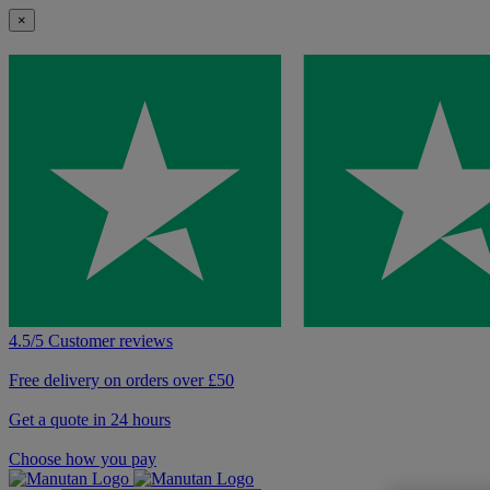
×
4.5/5 Customer reviews
Free delivery on orders over £50
Get a quote in 24 hours
Choose how you pay