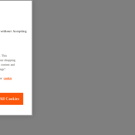
 without Accepting
. This
your shopping
d content and
ings".
ur
cookie
All Cookies