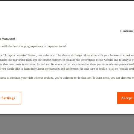
Continue
 a product to your basket:
o Manutan!
 with the best shopping experience is important to us!
he "Accept all cookies" button, our website will be able to exchange information with your browser via cookies
nables our marketing team and our internet partners to measure the performance of our website and to analyse 
We also use cookie information to find and fix errors on our website and to show you more relevant/personalise
If you would like to learn more about the purposes and preferences for each type of cookie, click on "cookie sett
oose to continue your visit without cookies, you're welcome to do that too! To learn more, you can also read o
 Settings
Accept 