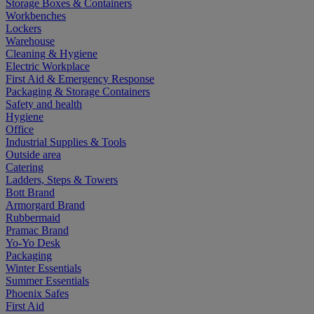
Storage Boxes & Containers
Workbenches
Lockers
Warehouse
Cleaning & Hygiene
Electric Workplace
First Aid & Emergency Response
Packaging & Storage Containers
Safety and health
Hygiene
Office
Industrial Supplies & Tools
Outside area
Catering
Ladders, Steps & Towers
Bott Brand
Armorgard Brand
Rubbermaid
Pramac Brand
Yo-Yo Desk
Packaging
Winter Essentials
Summer Essentials
Phoenix Safes
First Aid