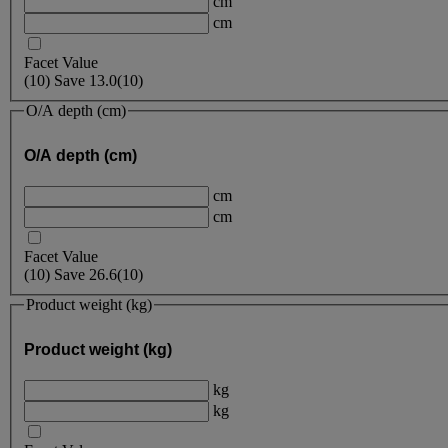
cm
cm
Facet Value
(
10
)
Save
13.0
(10)
O/A depth (cm)
O/A depth (cm)
cm
cm
Facet Value
(
10
)
Save
26.6
(10)
Product weight (kg)
Product weight (kg)
kg
kg