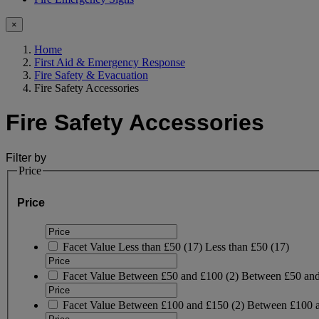
×
Home
First Aid & Emergency Response
Fire Safety & Evacuation
Fire Safety Accessories
Fire Safety Accessories
Filter by
Price
Price
Facet Value
Less than £50
(
17
)
Less than £50
(17)
Facet Value
Between £50 and £100
(
2
)
Between £50 an
Facet Value
Between £100 and £150
(
2
)
Between £100 