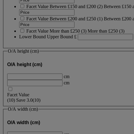
Facet Value
Between £150 and £200
(
2
)
Between £150 
Facet Value
Between £200 and £250
(
1
)
Between £200 
Facet Value
More than £250
(
3
)
More than £250
(3)
Lower Bound
Upper Bound
£
O/A height (cm)
O/A height (cm)
cm
cm
Facet Value
(
10
)
Save
3.0
(10)
O/A width (cm)
O/A width (cm)