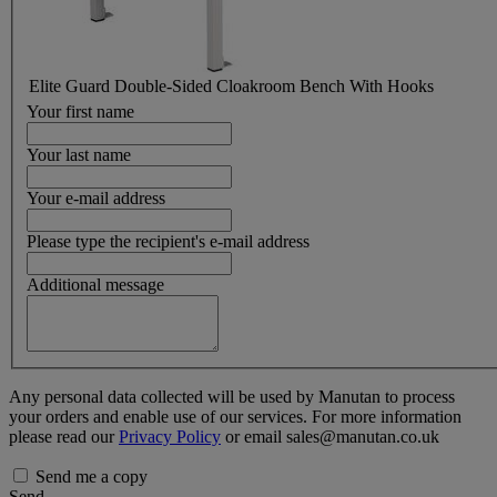
Elite Guard Double-Sided Cloakroom Bench With Hooks
Your first name
Your last name
Your e-mail address
Please type the recipient's e-mail address
Additional message
Any personal data collected will be used by Manutan to process
your orders and enable use of our services. For more information
please read our
Privacy Policy
or email sales@manutan.co.uk
Send me a copy
Send