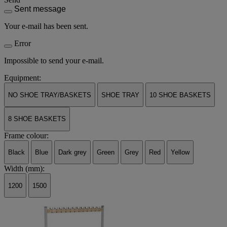
Sent message
Your e-mail has been sent.
Error
Impossible to send your e-mail.
Equipment:
NO SHOE TRAY/BASKETS
SHOE TRAY
10 SHOE BASKETS
8 SHOE BASKETS
Frame colour:
Black
Blue
Dark grey
Green
Grey
Red
Yellow
Width (mm):
1200
1500