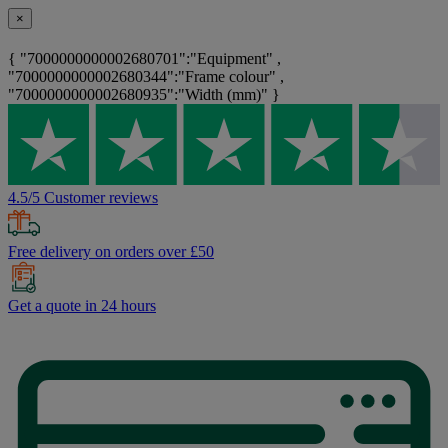
×
{ "7000000000002680701":"Equipment" ,
"7000000000002680344":"Frame colour" ,
"7000000000002680935":"Width (mm)" }
4.5/5 Customer reviews
Free delivery on orders over £50
Get a quote in 24 hours