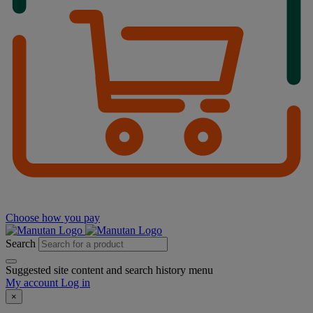
Choose how you pay
Search
Suggested site content and search history menu
My account
Log in
×