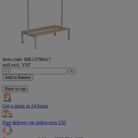
Item code: MIG3798417
null excl. VAT
-
+
Add to Basket
Back to top
Get a quote in 24 hours
Free delivery on orders over £50