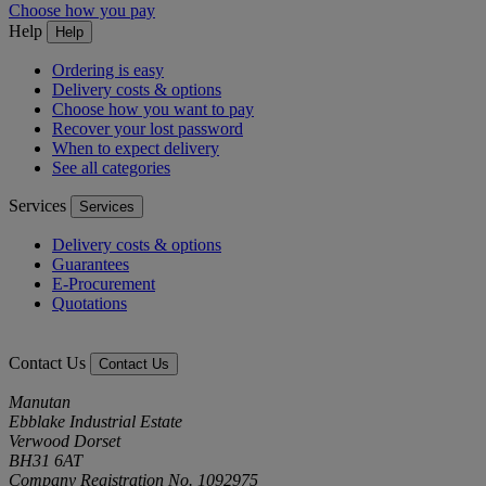
Choose how you pay
Help
Help
Ordering is easy
Delivery costs & options
Choose how you want to pay
Recover your lost password
When to expect delivery
See all categories
Services
Services
Delivery costs & options
Guarantees
E-Procurement
Quotations
Contact Us
Contact Us
Manutan
Ebblake Industrial Estate
Verwood Dorset
BH31 6AT
Company Registration No. 1092975