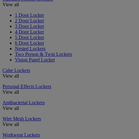
View all
1 Door Locker
2 Door Locker
3 Door Locker
4 Door Locker
5 Door Locker
6 Door Locker
Nested Lockers
Two Person & Twin Lockers
Vision Panel Locker
Cube Lockers
View all
Personal Effects Lockers
View all
Antibacterial Lockers
View all
Wire Mesh Lockers
View all
Workwear Lockers