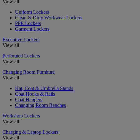
View all
Uniform Lockers
Clean & Dirty Workwear Lockers
PPE Lockers
Garment Lockers
Executive Lockers
View all
Perforated Lockers
View all
Changing Room Furniture
View all
Hat, Coat & Umbrella Stands
Coat Hooks & Rails
Coat Hangers
Changing Room Benches
Workshop Lockers
View all
Charging & Laptop Lockers
View all