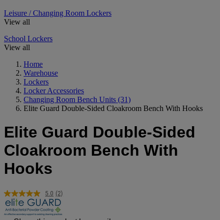
Leisure / Changing Room Lockers
View all
School Lockers
View all
Home
Warehouse
Lockers
Locker Accessories
Changing Room Bench Units
(31)
Elite Guard Double-Sided Cloakroom Bench With Hooks
Elite Guard Double-Sided
Cloakroom Bench With
Hooks
5.0
(2)
Read
2
Reviews.