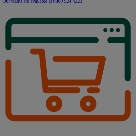
Our teams are available at 0800 524 4223