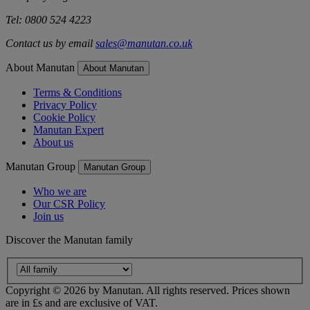
Tel: 0800 524 4223
Contact us by email
sales@manutan.co.uk
About Manutan
About Manutan
Terms & Conditions
Privacy Policy
Cookie Policy
Manutan Expert
About us
Manutan Group
Manutan Group
Who we are
Our CSR Policy
Join us
Discover the Manutan family
Copyright ©
2026
by Manutan. All rights reserved. Prices shown
are in £s and are exclusive of VAT.