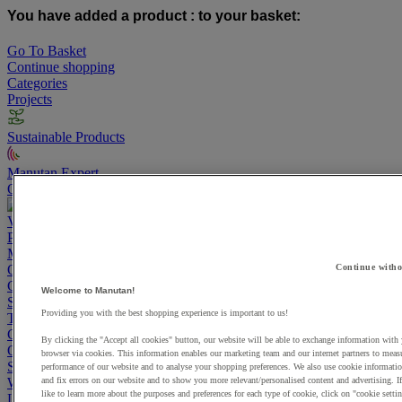
You have added a product :
to your basket:
Go To Basket
Continue shopping
Categories
Projects
Sustainable Products
Manutan Expert
Quick order
Track your order
Contact us 0800 524 4223
View more categories
Projects
Manutan Expert
Continue witho
Quick order
Track your order
Contact us 0800 524 4223
Cupboards & Cabinets
Welcome to Manutan!
Shelving & Racking
Providing you with the best shopping experience is important to us!
Trucks, Trolleys & Stackers
Chairs
By clicking the "Accept all cookies" button, our website will be able to exchange information with
Office Furniture
browser via cookies. This information enables our marketing team and our internet partners to meas
Storage Boxes & Containers
performance of our website and to analyse your shopping preferences. We also use cookie informatio
and fix errors on our website and to show you more relevant/personalised content and advertising. 
Workbenches
like to learn more about the purposes and preferences for each type of cookie, click on "cookie settin
Lockers