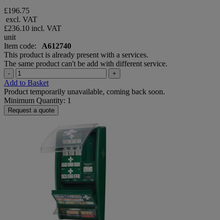
£196.75
excl. VAT
£236.10
incl. VAT
unit
Item code:
A612740
This product is already present with a services.
The same product can't be add with different service.
-
+
Add to Basket
Product temporarily unavailable, coming back soon.
Minimum Quantity: 1
Request a quote