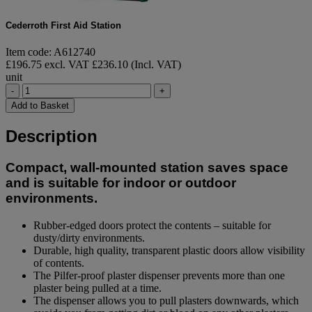
Cederroth First Aid Station
Item code: A612740
£196.75 excl. VAT
£236.10 (Incl. VAT)
unit
-
+
Add to Basket
Description
Compact, wall-mounted station saves space
and is suitable for indoor or outdoor
environments.
Rubber-edged doors protect the contents – suitable for
dusty/dirty environments.
Durable, high quality, transparent plastic doors allow visibility
of contents.
The Pilfer-proof plaster dispenser prevents more than one
plaster being pulled at a time.
The dispenser allows you to pull plasters downwards, which