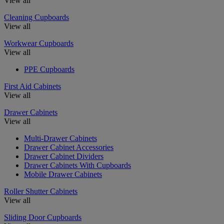
View all
Cleaning Cupboards
View all
Workwear Cupboards
View all
PPE Cupboards
First Aid Cabinets
View all
Drawer Cabinets
View all
Multi-Drawer Cabinets
Drawer Cabinet Accessories
Drawer Cabinet Dividers
Drawer Cabinets With Cupboards
Mobile Drawer Cabinets
Roller Shutter Cabinets
View all
Sliding Door Cupboards