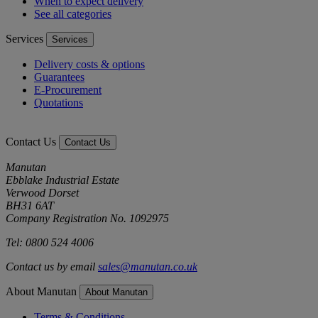
When to expect delivery
See all categories
Services
Services
Delivery costs & options
Guarantees
E-Procurement
Quotations
Contact Us
Contact Us
Manutan
Ebblake Industrial Estate
Verwood Dorset
BH31 6AT
Company Registration No. 1092975
Tel: 0800 524 4006
Contact us by email
sales@manutan.co.uk
About Manutan
About Manutan
Terms & Conditions