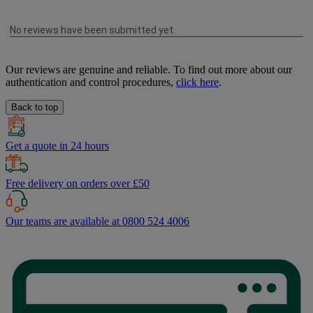
Our reviews are genuine and reliable. To find out more about our
authentication and control procedures,
click here
.
Back to top
Get a quote in 24 hours
Free delivery on orders over £50
Our teams are available at 0800 524 4006