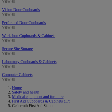
View all
Vision Door Cupboards
View all
Perforated Door Cupboards
View all
Workshop Cupboards & Cabinets
View all
Secure Site Storage
View all
Laboratory Cupboards & Cabinets
View all
Computer Cabinets
View all
Home
Safety and health
Medical equipment and furniture
First Aid Cupboards & Cabinets
(17)
Cederroth First Aid Station