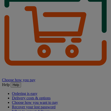
Choose how you pay
Help
Help
Ordering is easy
Delivery costs & options
Choose how you want to pay
Recover your lost password