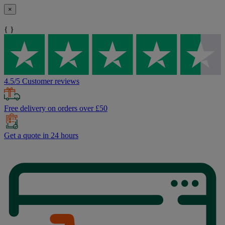
×
{ }
4.5/5 Customer reviews
Free delivery on orders over £50
Get a quote in 24 hours