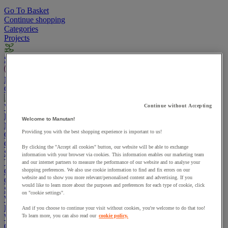
Go To Basket
Continue shopping
Categories
Projects
Sustainable Products
Manutan Expert
Quick order
Track your order
Contact us 0800 524 4006
View more categories
Continue without Accepting
Projects
Welcome to Manutan!
Manutan Expert
Providing you with the best shopping experience is important to us!
Quick order
Track your order
Contact us 0800 524 4006
Cupboards & Cabinets
By clicking the "Accept all cookies" button, our website will be able to exchange
Shelving & Racking
information with your browser via cookies. This information enables our marketing team
Trucks, Trolleys & Stackers
and our internet partners to measure the performance of our website and to analyse your
Chairs
shopping preferences. We also use cookie information to find and fix errors on our
website and to show you more relevant/personalised content and advertising. If you
Office Furniture
would like to learn more about the purposes and preferences for each type of cookie, click
Storage Boxes & Containers
on "cookie settings".
Workbenches
Lockers
And if you choose to continue your visit without cookies, you're welcome to do that too!
Warehouse
To learn more, you can also read our
cookie policy.
Cleaning & Hygiene