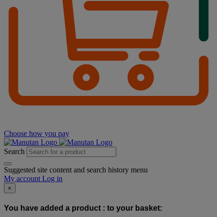
Choose how you pay
Search
Suggested site content and search history menu
My account
Log in
×
You have added a product :
to your basket: