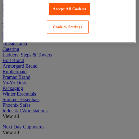
Electric Workplace
Accept All Cookies
First Aid & Emergency Response
Packaging & Storage Containers
Safety and health
Hygiene
Cookies Settings
Office
Industrial Supplies & Tools
Outside area
Catering
Ladders, Steps & Towers
Bott Brand
Armorgard Brand
Rubbermaid
Pramac Brand
Yo-Yo Desk
Packaging
Winter Essentials
Summer Essentials
Phoenix Safes
Industrial Workstations
View all
Next Day Cupboards
View all