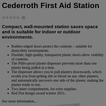
Cederroth First Aid Station
(0)
No
rating
Compact, wall-mounted station saves space
value.
Same
and is suitable for indoor or outdoor
page
environments.
link.
Rubber-edged doors protect the contents – suitable for
dusty/dirty environments.
Durable, high quality, transparent plastic doors allow visibility
of contents.
The Pilfer-proof plaster dispenser prevents more than one
plaster being pulled at a time.
The dispenser allows you to pull plasters downwards, which
avoids you from getting dirt or blood on any other plasters,
and automatically uncovers one side of the plaster, making the
plaster ready to use.
Two inner compartments, for extra supplies.
Red Dot design award winner 2011.
See more information...