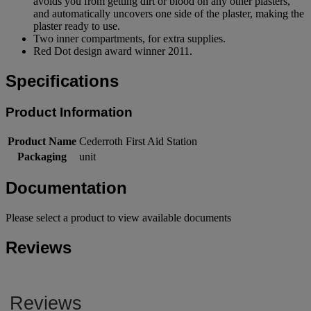
avoids you from getting dirt or blood on any other plasters,
and automatically uncovers one side of the plaster, making the
plaster ready to use.
Two inner compartments, for extra supplies.
Red Dot design award winner 2011.
Specifications
Product Information
Product Name
Cederroth First Aid Station
Packaging
unit
Documentation
Please select a product to view available documents
Reviews