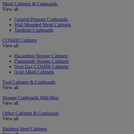
Metal Cabinets & Cupboards
View all
General Purpose Cupboards
Wall Mounted Metal Cabinets
Tambour Cupboards
COSHH Cabinets
View all
Hazardous Storage Cabinets
Flammable Storage Cabinets
Next Day COSHH Cabinets
Acid Alkali Cabinets
Tool Cabinets & Cupboards
View all
Storage Cupboards With Bins
View all
Office Cabinets & Cupboards
View all
Stainless Steel Cabinets