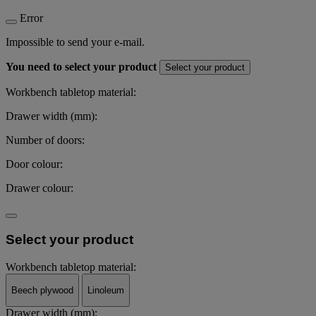
Error
Impossible to send your e-mail.
You need to select your product
Select your product
Workbench tabletop material:
Drawer width (mm):
Number of doors:
Door colour:
Drawer colour:
Select your product
Workbench tabletop material:
Beech plywood
Linoleum
Drawer width (mm):