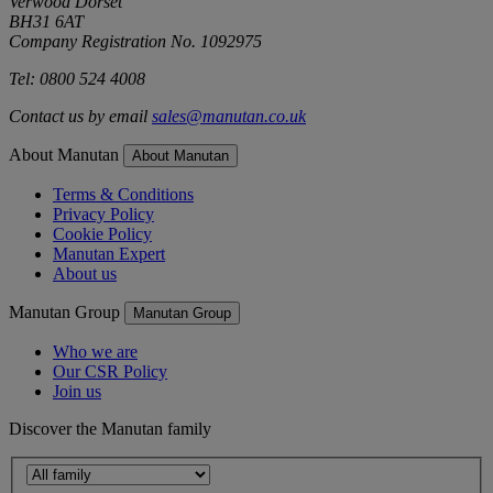
Verwood Dorset
BH31 6AT
Company Registration No. 1092975
Tel: 0800 524 4008
Contact us by email
sales@manutan.co.uk
About Manutan
About Manutan
Terms & Conditions
Privacy Policy
Cookie Policy
Manutan Expert
About us
Manutan Group
Manutan Group
Who we are
Our CSR Policy
Join us
Discover the Manutan family