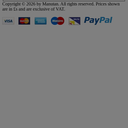
Copyright ©
2026
by Manutan. All rights reserved. Prices shown
are in £s and are exclusive of VAT.