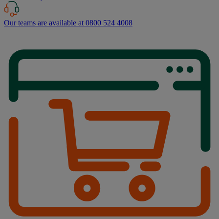
Our teams are available at 0800 524 4008