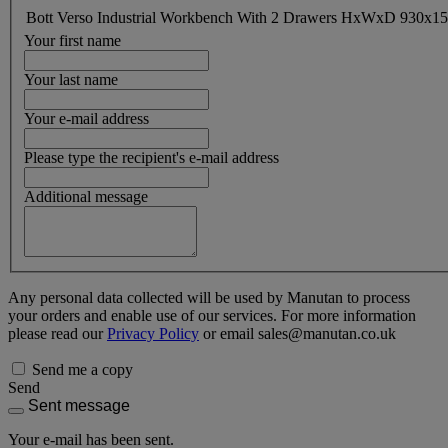
Bott Verso Industrial Workbench With 2 Drawers HxWxD 930x
Your first name
Your last name
Your e-mail address
Please type the recipient's e-mail address
Additional message
Any personal data collected will be used by Manutan to process
your orders and enable use of our services. For more information
please read our
Privacy Policy
or email sales@manutan.co.uk
Send me a copy
Send
Sent message
Your e-mail has been sent.