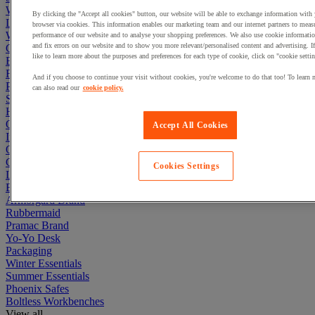
Workbenches
By clicking the "Accept all cookies" button, our website will be able to exchange information with
Lockers
browser via cookies. This information enables our marketing team and our internet partners to meas
Warehouse
performance of our website and to analyse your shopping preferences. We also use cookie informatio
and fix errors on our website and to show you more relevant/personalised content and advertising. 
Cleaning & Hygiene
like to learn more about the purposes and preferences for each type of cookie, click on "cookie settin
Electric Workplace
First Aid & Emergency Response
And if you choose to continue your visit without cookies, you're welcome to do that too! To learn 
Packaging & Storage Containers
can also read our
cookie policy.
Safety and health
Hygiene
Office
Accept All Cookies
Industrial Supplies & Tools
Outside area
Catering
Cookies Settings
Ladders, Steps & Towers
Bott Brand
Armorgard Brand
Rubbermaid
Pramac Brand
Yo-Yo Desk
Packaging
Winter Essentials
Summer Essentials
Phoenix Safes
Boltless Workbenches
View all