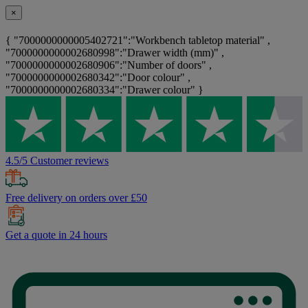
×
{ "7000000000005402721":"Workbench tabletop material" ,
"7000000000002680998":"Drawer width (mm)" ,
"7000000000002680906":"Number of doors" ,
"7000000000002680342":"Door colour" ,
"7000000000002680334":"Drawer colour" }
4.5/5 Customer reviews
Free delivery on orders over £50
Get a quote in 24 hours