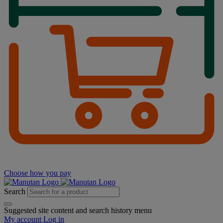
Choose how you pay
Search
Suggested site content and search history menu
My account
Log in