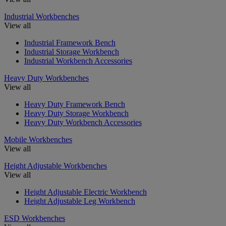
Industrial Workbenches
View all
Industrial Framework Bench
Industrial Storage Workbench
Industrial Workbench Accessories
Heavy Duty Workbenches
View all
Heavy Duty Framework Bench
Heavy Duty Storage Workbench
Heavy Duty Workbench Accessories
Mobile Workbenches
View all
Height Adjustable Workbenches
View all
Height Adjustable Electric Workbench
Height Adjustable Leg Workbench
ESD Workbenches