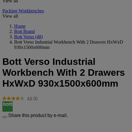
View all
Packing Workbenches
View all
Home
Bott Brand
Bott Verso
(48)
Bott Verso Industrial Workbench With 2 Drawers HxWxD
930x1500x600mm
Bott Verso Industrial
Workbench With 2 Drawers
HxWxD 930x1500x600mm
4.0
(2)
Read
2
Reviews.
Same
Share this product by e-mail.
page
link.