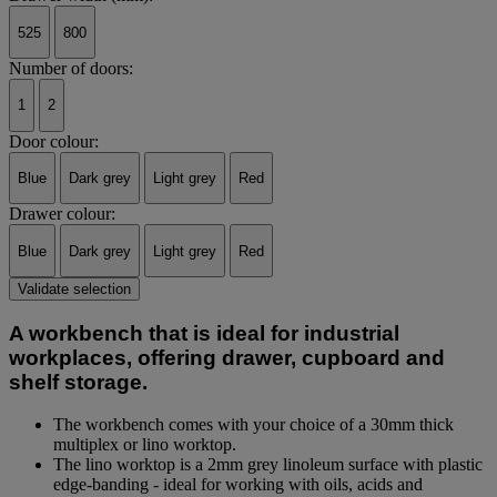
525
800
Number of doors:
1
2
Door colour:
Blue
Dark grey
Light grey
Red
Drawer colour:
Blue
Dark grey
Light grey
Red
Validate selection
A workbench that is ideal for industrial
workplaces, offering drawer, cupboard and
shelf storage.
The workbench comes with your choice of a 30mm thick
multiplex or lino worktop.
The lino worktop is a 2mm grey linoleum surface with plastic
edge-banding - ideal for working with oils, acids and