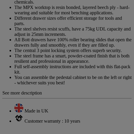
chemicals.
The MPX worktop is resin bonded, layered beech ply - hard-
wearing and suitable for most benching applications.
Different drawer sizes offer efficient storage for tools and
parts.
The steel shelves resist scuffs, have a 75kg UDL capacity and
adjust in 25mm increments.
All Bott drawers have 100% roller bearing slides that open the
drawers fully and smoothly, even if they are filled up.
The central 3 point locking system offers superb security.
The steel frame has a smart, powder-coated finish that is both
resilient and professional in appearance.
Full self-assembly instructions are included with this flat-pack
kit.
You can assemble the pedestal cabinet to be on the left or right
- whichever suits you best!
See more description
Made in UK
Customer warranty : 10 years