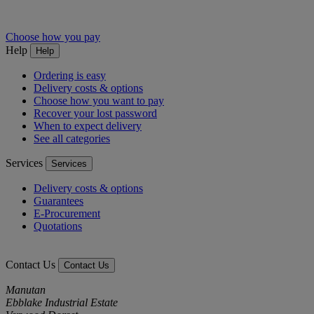
Choose how you pay
Help
Help
Ordering is easy
Delivery costs & options
Choose how you want to pay
Recover your lost password
When to expect delivery
See all categories
Services
Services
Delivery costs & options
Guarantees
E-Procurement
Quotations
Contact Us
Contact Us
Manutan
Ebblake Industrial Estate