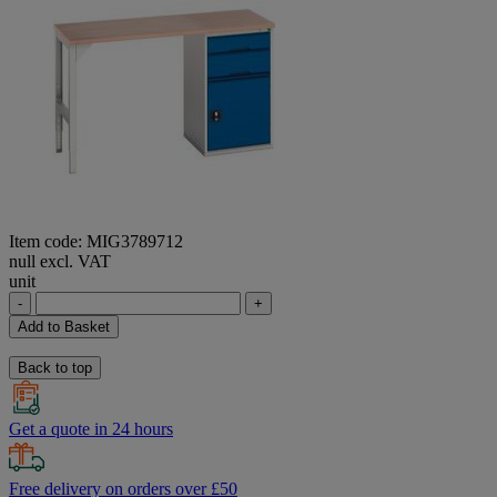
Item code: MIG3789712
null excl. VAT
unit
-
+
Add to Basket
Back to top
Get a quote in 24 hours
Free delivery on orders over £50