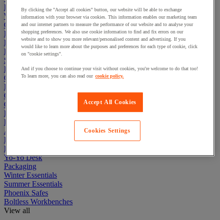
Lockers
By clicking the "Accept all cookies" button, our website will be able to exchange
Warehouse
information with your browser via cookies. This information enables our marketing team
Cleaning & Hygiene
and our internet partners to measure the performance of our website and to analyse your
shopping preferences. We also use cookie information to find and fix errors on our
Electric Workplace
website and to show you more relevant/personalised content and advertising. If you
First Aid & Emergency Response
would like to learn more about the purposes and preferences for each type of cookie, click
Packaging & Storage Containers
on "cookie settings".
Safety and health
Hygiene
And if you choose to continue your visit without cookies, you're welcome to do that too!
To learn more, you can also read our
cookie policy.
Office
Industrial Supplies & Tools
Outside area
Accept All Cookies
Catering
Ladders, Steps & Towers
Bott Brand
Armorgard Brand
Cookies Settings
Rubbermaid
Pramac Brand
Yo-Yo Desk
Packaging
Winter Essentials
Summer Essentials
Phoenix Safes
Boltless Workbenches
View all