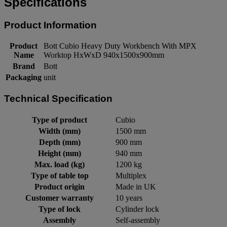
Specifications
Product Information
Product
Bott Cubio Heavy Duty Workbench With MPX
Name
Worktop HxWxD 940x1500x900mm
Brand
Bott
Packaging
unit
Technical Specification
Type of product
Cubio
Width (mm)
1500 mm
Depth (mm)
900 mm
Height (mm)
940 mm
Max. load (kg)
1200 kg
Type of table top
Multiplex
Product origin
Made in UK
Customer warranty
10 years
Type of lock
Cylinder lock
Assembly
Self-assembly