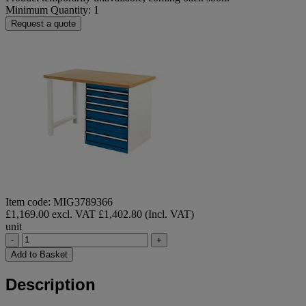
Minimum Quantity: 1
Request a quote
Item code: MIG3789366
£1,169.00 excl. VAT
£1,402.80 (Incl. VAT)
unit
-
+
Add to Basket
Description