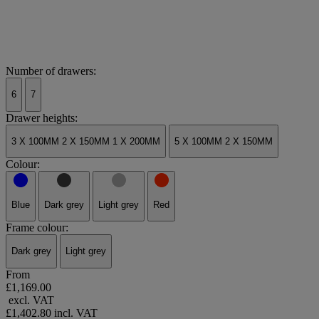
Number of drawers:
6
7
Drawer heights:
3 X 100MM 2 X 150MM 1 X 200MM
5 X 100MM 2 X 150MM
Colour:
Blue
Dark grey
Light grey
Red
Frame colour:
Dark grey
Light grey
From
£1,169.00
excl. VAT
£1,402.80
incl. VAT