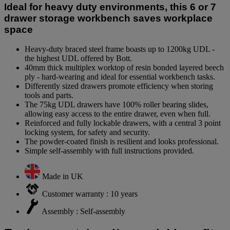
Ideal for heavy duty environments, this 6 or 7
drawer storage workbench saves workplace
space
Heavy-duty braced steel frame boasts up to 1200kg UDL -
the highest UDL offered by Bott.
40mm thick multiplex worktop of resin bonded layered beech
ply - hard-wearing and ideal for essential workbench tasks.
Differently sized drawers promote efficiency when storing
tools and parts.
The 75kg UDL drawers have 100% roller bearing slides,
allowing easy access to the entire drawer, even when full.
Reinforced and fully lockable drawers, with a central 3 point
locking system, for safety and security.
The powder-coated finish is resilient and looks professional.
Simple self-assembly with full instructions provided.
Made in UK
Customer warranty : 10 years
Assembly : Self-assembly