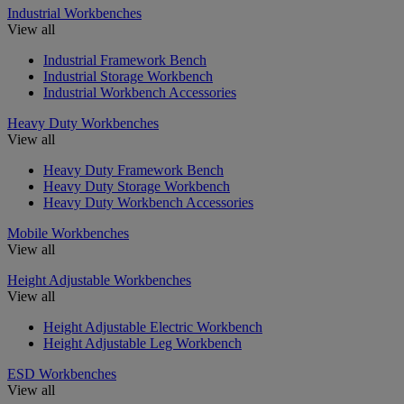
Industrial Workbenches
View all
Industrial Framework Bench
Industrial Storage Workbench
Industrial Workbench Accessories
Heavy Duty Workbenches
View all
Heavy Duty Framework Bench
Heavy Duty Storage Workbench
Heavy Duty Workbench Accessories
Mobile Workbenches
View all
Height Adjustable Workbenches
View all
Height Adjustable Electric Workbench
Height Adjustable Leg Workbench
ESD Workbenches
View all