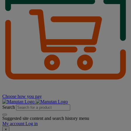
Choose how you pay
Search
Suggested site content and search history menu
My account
Log in
×