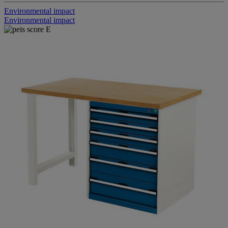
Environmental impact
Environmental impact