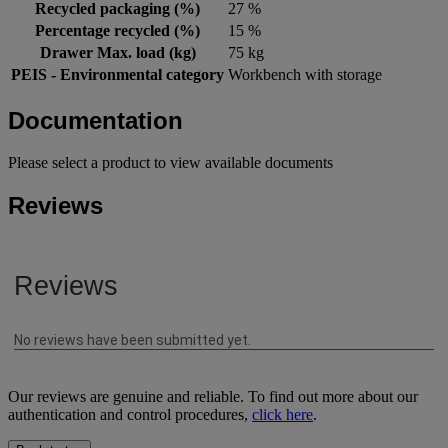
Recycled packaging (%)
27 %
Percentage recycled (%)
15 %
Drawer Max. load (kg)
75 kg
PEIS - Environmental category
Workbench with storage
Documentation
Please select a product to view available documents
Reviews
Our reviews are genuine and reliable. To find out more about our
authentication and control procedures,
click here
.