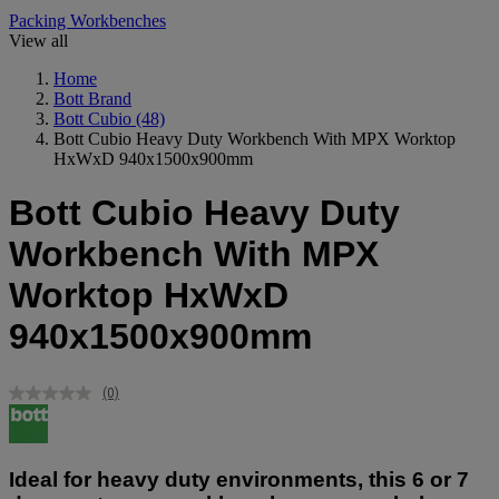
Packing Workbenches
View all
Home
Bott Brand
Bott Cubio
(48)
Bott Cubio Heavy Duty Workbench With MPX Worktop
HxWxD 940x1500x900mm
Bott Cubio Heavy Duty
Workbench With MPX
Worktop HxWxD
940x1500x900mm
(0)
No
rating
value.
Same
page
Ideal for heavy duty environments, this 6 or 7
link.