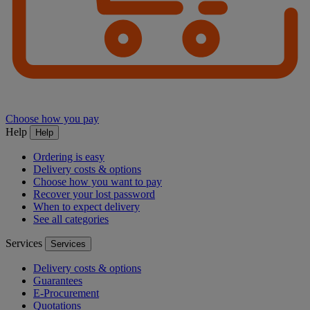
Choose how you pay
Help
Help
Ordering is easy
Delivery costs & options
Choose how you want to pay
Recover your lost password
When to expect delivery
See all categories
Services
Services
Delivery costs & options
Guarantees
E-Procurement
Quotations