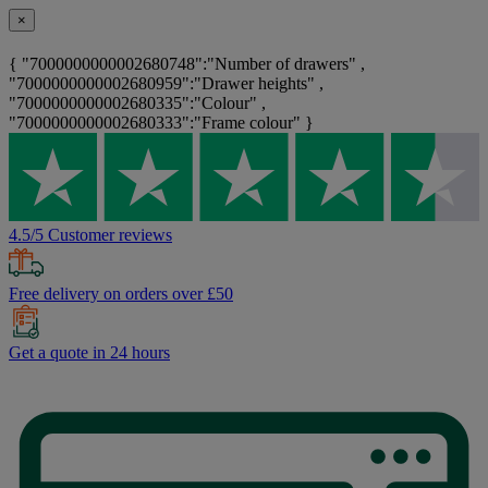
×
{ "7000000000002680748":"Number of drawers" ,
"7000000000002680959":"Drawer heights" ,
"7000000000002680335":"Colour" ,
"7000000000002680333":"Frame colour" }
4.5/5 Customer reviews
Free delivery on orders over £50
Get a quote in 24 hours