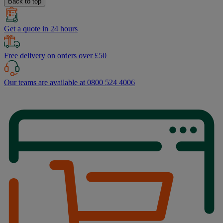
Back to top
Get a quote in 24 hours
Free delivery on orders over £50
Our teams are available at 0800 524 4006