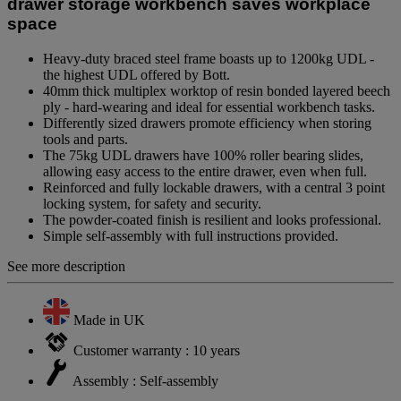
drawer storage workbench saves workplace
space
Heavy-duty braced steel frame boasts up to 1200kg UDL -
the highest UDL offered by Bott.
40mm thick multiplex worktop of resin bonded layered beech
ply - hard-wearing and ideal for essential workbench tasks.
Differently sized drawers promote efficiency when storing
tools and parts.
The 75kg UDL drawers have 100% roller bearing slides,
allowing easy access to the entire drawer, even when full.
Reinforced and fully lockable drawers, with a central 3 point
locking system, for safety and security.
The powder-coated finish is resilient and looks professional.
Simple self-assembly with full instructions provided.
See more description
Made in UK
Customer warranty : 10 years
Assembly : Self-assembly