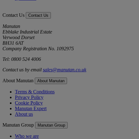
Contact Us
Contact Us
Manutan
Ebblake Industrial Estate
Verwood Dorset
BH31 6AT
Company Registration No. 1092975
Tel: 0800 524 4006
Contact us by email
sales@manutan.co.uk
About Manutan
About Manutan
Terms & Conditions
Privacy Policy
Cookie Policy
Manutan Expert
About us
Manutan Group
Manutan Group
Who we are