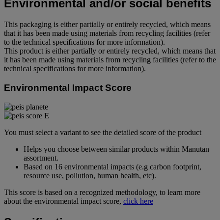
Environmental and/or social benefits
This packaging is either partially or entirely recycled, which means
that it has been made using materials from recycling facilities (refer
to the technical specifications for more information).
This product is either partially or entirely recycled, which means that
it has been made using materials from recycling facilities (refer to the
technical specifications for more information).
Environmental Impact Score
You must select a variant to see the detailed score of the product
Helps you choose between similar products within Manutan
assortment.
Based on 16 environmental impacts (e.g carbon footprint,
resource use, pollution, human health, etc).
This score is based on a recognized methodology, to learn more
about the environmental impact score,
click here