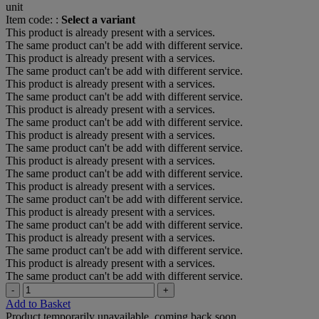
unit
Item code: :
Select a variant
This product is already present with a services.
The same product can't be add with different service.
This product is already present with a services.
The same product can't be add with different service.
This product is already present with a services.
The same product can't be add with different service.
This product is already present with a services.
The same product can't be add with different service.
This product is already present with a services.
The same product can't be add with different service.
This product is already present with a services.
The same product can't be add with different service.
This product is already present with a services.
The same product can't be add with different service.
This product is already present with a services.
The same product can't be add with different service.
This product is already present with a services.
The same product can't be add with different service.
This product is already present with a services.
The same product can't be add with different service.
-
+
Add to Basket
Product temporarily unavailable, coming back soon.