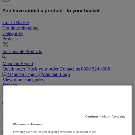
You have added a product :
to your basket:
Go To Basket
Continue shopping
Categories
Projects
Sustainable Products
Manutan Expert
Quick order
Track your order
Contact us 0800 524 4006
View more categories
Projects
Manutan Expert
Quick order
Track your order
Contact us 0800 524 4006
Cupboards & Cabinets
Shelving & Racking
Trucks, Trolleys & Stackers
Continue without Accepting
Chairs
Office Furniture
Welcome to Manutan!
Storage Boxes & Containers
Providing you with the best shopping experience is important to us!
Workbenches