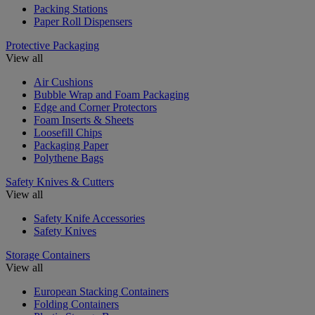
Packing Stations
Paper Roll Dispensers
Protective Packaging
View all
Air Cushions
Bubble Wrap and Foam Packaging
Edge and Corner Protectors
Foam Inserts & Sheets
Loosefill Chips
Packaging Paper
Polythene Bags
Safety Knives & Cutters
View all
Safety Knife Accessories
Safety Knives
Storage Containers
View all
European Stacking Containers
Folding Containers