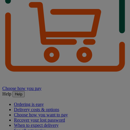
Choose how you pay
Help
Help
Ordering is easy
Delivery costs & options
Choose how you want to pay
Recover your lost password
When to expect delivery