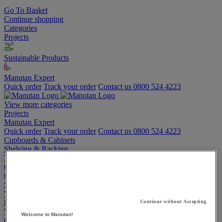
Go To Basket
Continue shopping
Categories
Projects
Sustainable Products
Manutan Expert
Quick order
Track your order
Contact us 0800 524 4223
View more categories
Projects
Manutan Expert
Quick order
Track your order
Contact us 0800 524 4223
Cupboards & Cabinets
Shelving & Racking
Trucks, Trolleys & Stackers
Chairs
Office Furniture
Storage Boxes & Containers
Workbenches
Lockers
Continue without Accepting
Warehouse
Welcome to Manutan!
Cleaning & Hygiene