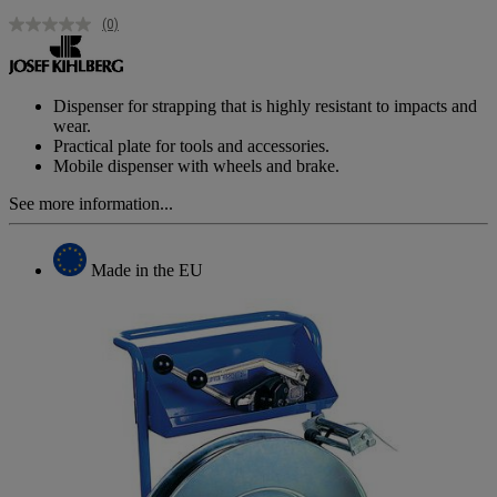
(0)
No
rating
value.
Same
page
Dispenser for strapping that is highly resistant to impacts and
link.
wear.
Practical plate for tools and accessories.
Mobile dispenser with wheels and brake.
See more information...
Made in the EU