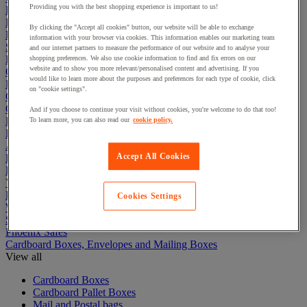
Providing you with the best shopping experience is important to us!
Electric Workplace
First Aid & Emergency Response
By clicking the "Accept all cookies" button, our website will be able to exchange
Packaging & Storage Containers
information with your browser via cookies. This information enables our marketing team
Safety and health
and our internet partners to measure the performance of our website and to analyse your
Hygiene
shopping preferences. We also use cookie information to find and fix errors on our
website and to show you more relevant/personalised content and advertising. If you
Office
would like to learn more about the purposes and preferences for each type of cookie, click
Industrial Supplies & Tools
on "cookie settings".
Outside area
Catering
And if you choose to continue your visit without cookies, you're welcome to do that too!
Ladders, Steps & Towers
To learn more, you can also read our
cookie policy.
Bott Brand
Armorgard Brand
Accept All Cookies
Rubbermaid
Pramac Brand
Yo-Yo Desk
Packaging
Cookies Settings
Winter Essentials
Summer Essentials
Phoenix Safes
Cardboard Boxes, Envelopes and Mailing Boxes
View all
Cardboard Boxes
Cardboard Pallet Boxes
Mail and Postal bags