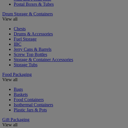
Postal Boxes & Tubes
Drum Storage & Containers
View all
Chests
Drums & Accessories
Fuel Storage
IBC
Jerry Cans & Barrels
Screw Top Bottles
Storage & Container Accessories
Storage Tubs
Food Packaging
View all
Bags
Baskets
Food Containers
Isothermal Containers
Plastic Jars & Pots
Gift Packaging
View all