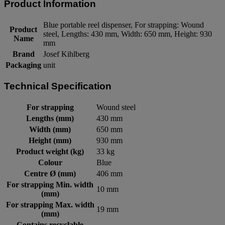
Product Information
Blue portable reel dispenser, For strapping: Wound
Product
steel, Lengths: 430 mm, Width: 650 mm, Height: 930
Name
mm
Brand
Josef Kihlberg
Packaging
unit
Technical Specification
For strapping
Wound steel
Lengths (mm)
430 mm
Width (mm)
650 mm
Height (mm)
930 mm
Product weight (kg)
33 kg
Colour
Blue
Centre Ø (mm)
406 mm
For strapping Min. width
10 mm
(mm)
For strapping Max. width
19 mm
(mm)
Contains recyclable