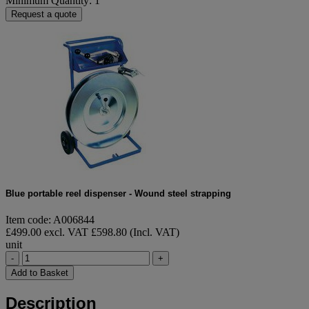
Minimum Quantity: 1
Request a quote
Blue portable reel dispenser - Wound steel strapping
Item code: A006844
£499.00 excl. VAT
£598.80 (Incl. VAT)
unit
-
+
Add to Basket
Description