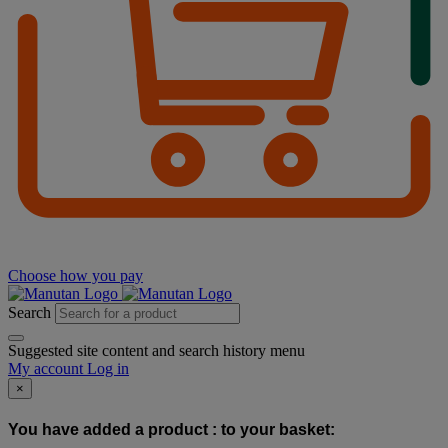
Choose how you pay
Search
Suggested site content and search history menu
My account
Log in
×
You have added a product :
to your basket: