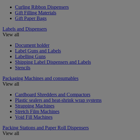
Curling Ribbon Dispensers
Gift Filling Materials
Gift Paper Bags
Labels and Dispensers
View all
Document holder
Label Guns and Labels
Labelling Guns
Shipping Label Dispensers and Labels
Stencils
Packaging Machines and consumables
View all
Cardboard Shredders and Compactors
Plastic sealers and heat-shrink wrap systems
Strapping Machines
Stretch Film Machines
Void Fill Machines
Packing Stations and Paper Roll Dispensers
View all