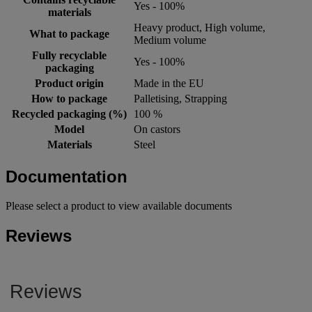
Yes - 100%
materials
Heavy product, High volume,
What to package
Medium volume
Fully recyclable
Yes - 100%
packaging
Product origin
Made in the EU
How to package
Palletising, Strapping
Recycled packaging (%)
100 %
Model
On castors
Materials
Steel
Documentation
Please select a product to view available documents
Reviews