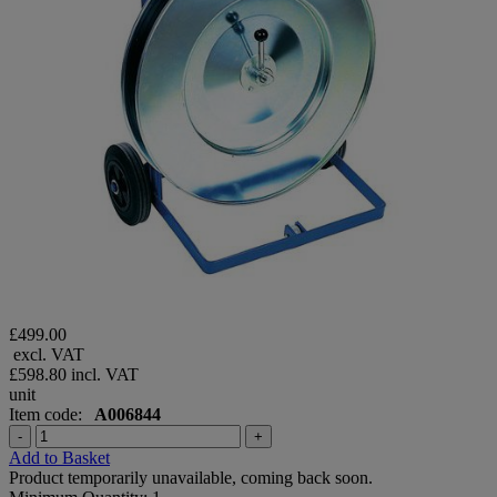
£499.00
excl. VAT
£598.80
incl. VAT
unit
Item code:
A006844
-
+
Add to Basket
Product temporarily unavailable, coming back soon.