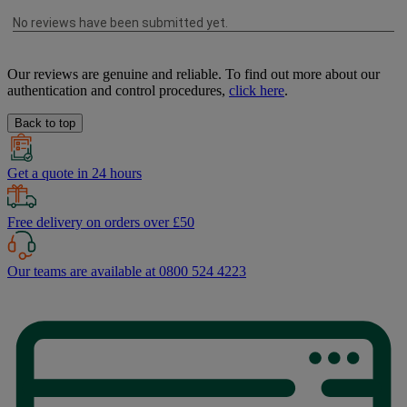
Our reviews are genuine and reliable. To find out more about our
authentication and control procedures,
click here
.
Back to top
Get a quote in 24 hours
Free delivery on orders over £50
Our teams are available at 0800 524 4223