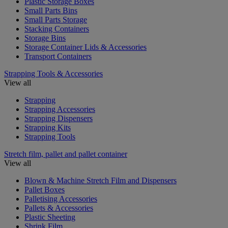
Plastic Storage Boxes
Small Parts Bins
Small Parts Storage
Stacking Containers
Storage Bins
Storage Container Lids & Accessories
Transport Containers
Strapping Tools & Accessories
View all
Strapping
Strapping Accessories
Strapping Dispensers
Strapping Kits
Strapping Tools
Stretch film, pallet and pallet container
View all
Blown & Machine Stretch Film and Dispensers
Pallet Boxes
Palletising Accessories
Pallets & Accessories
Plastic Sheeting
Shrink Film