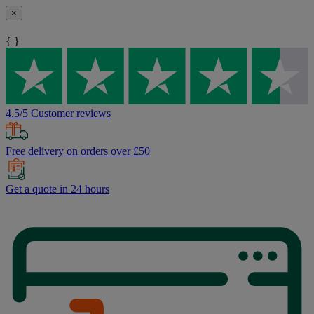
×
{ }
4.5/5 Customer reviews
Free delivery on orders over £50
Get a quote in 24 hours