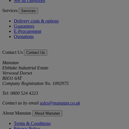
See all categories
Services
Services
Delivery costs & options
Guarantees
E-Procurement
Quotations
Contact Us
Contact Us
Manutan
Ebblake Industrial Estate
Verwood Dorset
BH31 6AT
Company Registration No. 1092975
Tel: 0800 524 4223
Contact us by email
sales@manutan.co.uk
About Manutan
About Manutan
Terms & Conditions
Privacy Policy