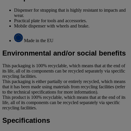
Dispenser for strapping that is highly resistant to impacts and
wear.
Practical plate for tools and accessories.
Mobile dispenser with wheels and brake.
Made in the EU
Environmental and/or social benefits
This packaging is 100% recyclable, which means that at the end of
its life, all of its components can be recycled separately via specific
recycling facilities.
This packaging is either partially or entirely recycled, which means
that it has been made using materials from recycling facilities (refer
to the technical specifications for more information).
This product is 100% recyclable, which means that at the end of its
life, all of its components can be recycled separately via specific
recycling facilities.
Specifications