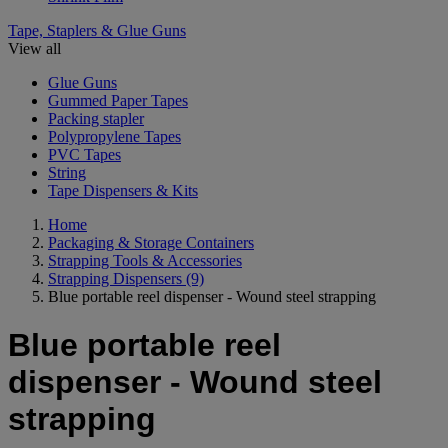
Tape, Staplers & Glue Guns
View all
Glue Guns
Gummed Paper Tapes
Packing stapler
Polypropylene Tapes
PVC Tapes
String
Tape Dispensers & Kits
Home
Packaging & Storage Containers
Strapping Tools & Accessories
Strapping Dispensers
(9)
Blue portable reel dispenser - Wound steel strapping
Blue portable reel
dispenser - Wound steel
strapping