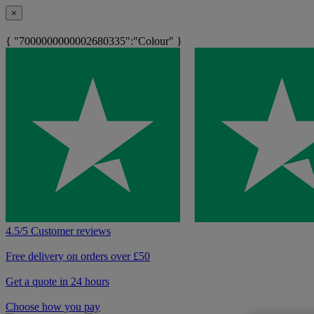
×
{ "7000000000002680335":"Colour" }
4.5/5 Customer reviews
Free delivery on orders over £50
Get a quote in 24 hours
Choose how you pay