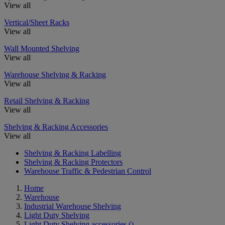
View all
Vertical/Sheet Racks
View all
Wall Mounted Shelving
View all
Warehouse Shelving & Racking
View all
Retail Shelving & Racking
View all
Shelving & Racking Accessories
View all
Shelving & Racking Labelling
Shelving & Racking Protectors
Warehouse Traffic & Pedestrian Control
Home
Warehouse
Industrial Warehouse Shelving
Light Duty Shelving
Light Duty Shelving accessories
()