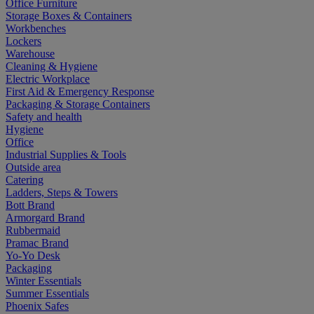
Office Furniture
Storage Boxes & Containers
Workbenches
Lockers
Warehouse
Cleaning & Hygiene
Electric Workplace
First Aid & Emergency Response
Packaging & Storage Containers
Safety and health
Hygiene
Office
Industrial Supplies & Tools
Outside area
Catering
Ladders, Steps & Towers
Bott Brand
Armorgard Brand
Rubbermaid
Pramac Brand
Yo-Yo Desk
Packaging
Winter Essentials
Summer Essentials
Phoenix Safes