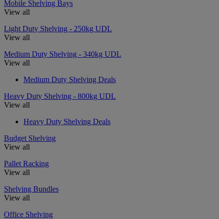
Mobile Shelving Bays
View all
Light Duty Shelving - 250kg UDL
View all
Medium Duty Shelving - 340kg UDL
View all
Medium Duty Shelving Deals
Heavy Duty Shelving - 800kg UDL
View all
Heavy Duty Shelving Deals
Budget Shelving
View all
Pallet Racking
View all
Shelving Bundles
View all
Office Shelving