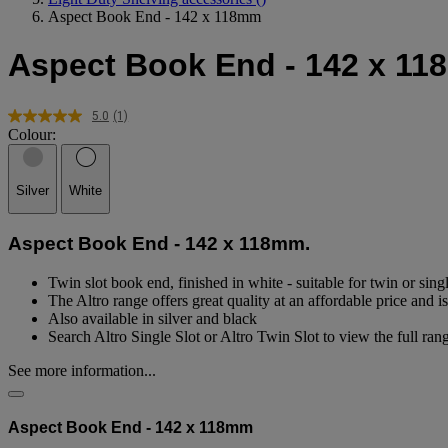
Aspect Book End - 142 x 118mm
Aspect Book End - 142 x 1
5.0
(1)
Read
Colour:
a
Review.
Same
page
Silver
White
link.
Aspect Book End - 142 x 118mm.
Twin slot book end, finished in white - suitable for twin or sing
The Altro range offers great quality at an affordable price and 
Also available in silver and black
Search Altro Single Slot or Altro Twin Slot to view the full ran
See more information...
Aspect Book End - 142 x 118mm