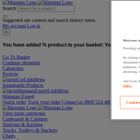
Search
Suggested site content and search history menu
My account
Log in
×
Welcome t
You have added % product to your basket:
You have added
Providing you
Go To Basket
By clicking t
Continue shopping
information e
preferences. 
Categories
advertising. 
Projects
And if you ch
Sustainable Products
policy.
Manutan Expert
Quick order
Track your order
Contact us 0800 524 4006
Cookies
View more categories
Cupboards & Cabinets
Shelving & Racking
Trucks, Trolleys & Stackers
Chairs