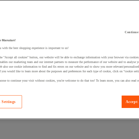
Continue
o Manutan!
 a product to your basket:
 with the best shopping experience is important to us!
he "Accept all cookies" button, our website will be able to exchange information with your browser via cookies
nables our marketing team and our internet partners to measure the performance of our website and to analyse 
We also use cookie information to find and fix errors on our website and to show you more relevant/personalise
If you would like to learn more about the purposes and preferences for each type of cookie, click on "cookie sett
oose to continue your visit without cookies, you're welcome to do that too! To learn more, you can also read o
 Settings
Accept 