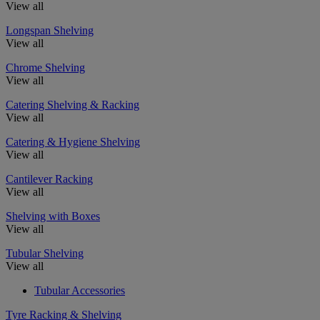
View all
Longspan Shelving
View all
Chrome Shelving
View all
Catering Shelving & Racking
View all
Catering & Hygiene Shelving
View all
Cantilever Racking
View all
Shelving with Boxes
View all
Tubular Shelving
View all
Tubular Accessories
Tyre Racking & Shelving