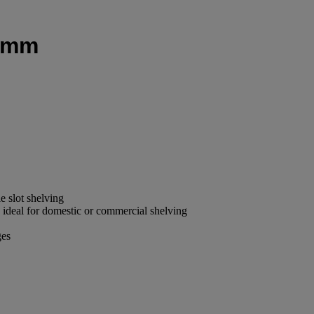
18mm
le slot shelving
is ideal for domestic or commercial shelving
ges