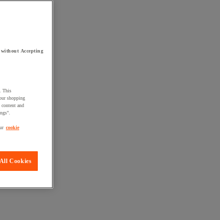
 without Accepting
. This
your shopping
d content and
ings".
ur
cookie
All Cookies