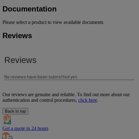
Documentation
Please select a product to view available documents
Reviews
Our reviews are genuine and reliable. To find out more about our
authentication and control procedures,
click here
.
Back to top
Get a quote in 24 hours