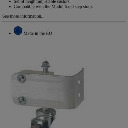
page
Set of height-adjustable castors.
link.
Compatible with the Modul fixed step stool.
See more information...
Made in the EU