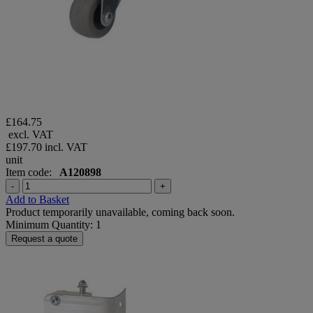
£164.75
excl. VAT
£197.70
incl. VAT
unit
Item code:
A120898
-
+
Add to Basket
Product temporarily unavailable, coming back soon.
Minimum Quantity: 1
Request a quote