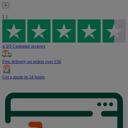
×
{ }
4.5/5 Customer reviews
Free delivery on orders over £50
Get a quote in 24 hours