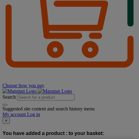
Choose how you pay
Search
Suggested site content and search history menu
My account
Log in
×
You have added a product :
to your basket: