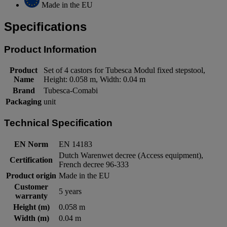
Made in the EU
Specifications
Product Information
Product
Set of 4 castors for Tubesca Modul fixed stepstool,
Name
Height: 0.058 m, Width: 0.04 m
Brand
Tubesca-Comabi
Packaging
unit
Technical Specification
EN Norm
EN 14183
Dutch Warenwet decree (Access equipment),
Certification
French decree 96-333
Product origin
Made in the EU
Customer
5 years
warranty
Height (m)
0.058 m
Width (m)
0.04 m