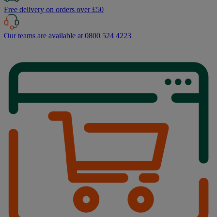
Free delivery on orders over £50
Our teams are available at 0800 524 4223