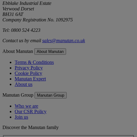
Ebblake Industrial Estate
Verwood Dorset
BH31 6AT
Company Registration No. 1092975
Tel: 0800 524 4223
Contact us by email
sales@manutan.co.uk
About Manutan
About Manutan
Terms & Conditions
Privacy Policy
Cookie Policy
Manutan Expert
About us
Manutan Group
Manutan Group
Who we are
Our CSR Policy
Join us
Discover the Manutan family