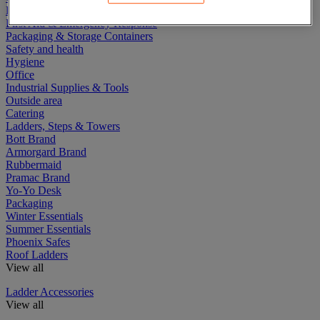
Electric Workplace
First Aid & Emergency Response
Packaging & Storage Containers
Safety and health
Hygiene
Office
Industrial Supplies & Tools
Outside area
Catering
Ladders, Steps & Towers
Bott Brand
Armorgard Brand
Rubbermaid
Pramac Brand
Yo-Yo Desk
Packaging
Winter Essentials
Summer Essentials
Phoenix Safes
Roof Ladders
View all
Ladder Accessories
View all