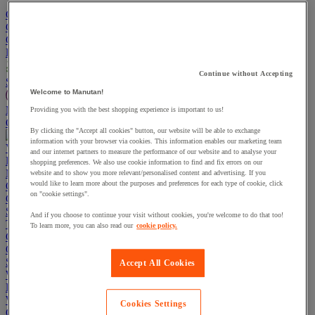
Go To Basket
Continue shopping
Categories
Projects
Continue without Accepting
Sustainable Products
Welcome to Manutan!
Manutan Expert
Providing you with the best shopping experience is important to us!
Quick order
Track your order
Contact us 0800 524 4223
By clicking the "Accept all cookies" button, our website will be able to exchange
information with your browser via cookies. This information enables our marketing team
View more categories
and our internet partners to measure the performance of our website and to analyse your
Projects
shopping preferences. We also use cookie information to find and fix errors on our
Manutan Expert
website and to show you more relevant/personalised content and advertising. If you
would like to learn more about the purposes and preferences for each type of cookie, click
Quick order
Track your order
Contact us 0800 524 4223
on "cookie settings".
Cupboards & Cabinets
Shelving & Racking
And if you choose to continue your visit without cookies, you're welcome to do that too!
Trucks, Trolleys & Stackers
To learn more, you can also read our
cookie policy.
Chairs
Office Furniture
Storage Boxes & Containers
Accept All Cookies
Workbenches
Lockers
Warehouse
Cookies Settings
Cleaning & Hygiene