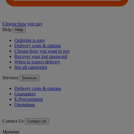
Choose how you pay
Help
Help
Ordering is easy
Delivery costs & options
Choose how you want to pay
Recover your lost password
When to expect delivery
See all categories
Services
Services
Delivery costs & options
Guarantees
E-Procurement
Quotations
Contact Us
Contact Us
Manutan