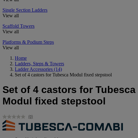
Single Section Ladders
View all
Scaffold Towers
View all
Platforms & Podium Steps
View all
Home
Ladders, Steps & Towers
Ladder Accessories
(14)
Set of 4 castors for Tubesca Modul fixed stepstool
Set of 4 castors for Tubesca
Modul fixed stepstool
(0)
No
rating
value.
Same