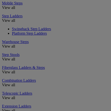
Mobile Steps
View all
Step Ladders
View all
Swingback Step Ladders
Platform Step Ladders
Warehouse Steps
View all
Step Stools
View all
Fiberglass Ladders & Steps
View all
Combination Ladders
View all
Telescopic Ladders
View all
Extension Ladders
View all