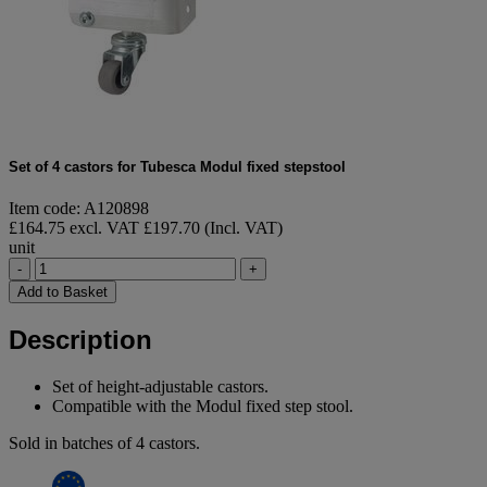
Set of 4 castors for Tubesca Modul fixed stepstool
Item code: A120898
£164.75 excl. VAT
£197.70 (Incl. VAT)
unit
-
+
Add to Basket
Description
Set of height-adjustable castors.
Compatible with the Modul fixed step stool.
Sold in batches of 4 castors.