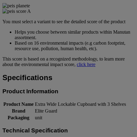
You must select a variant to see the detailed score of the product
Helps you choose between similar products within Manutan
assortment.
Based on 16 environmental impacts (e.g carbon footprint,
resource use, pollution, human health, etc).
This score is based on a recognized methodology, to learn more
about the environmental impact score,
click here
Specifications
Product Information
Product Name
Extra Wide Lockable Cupboard with 3 Shelves
Brand
Elite Guard
Packaging
unit
Technical Specification