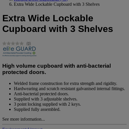
Extra Wide Lockable Cupboard with 3 Shelves
Extra Wide Lockable
Cupboard with 3 Shelves
(0)
No
rating
value.
Same
page
High volume cupboard with anti-bacterial
link.
protected doors.
Welded frame construction for extra strength and rigidity.
Hardwearing and scratch resistant galvanised internal fittings.
Anti-bacterial protected doors.
Supplied with 3 adjustable shelves.
3 point locking supplied with 2 keys.
Supplied fully assembled.
See more information...