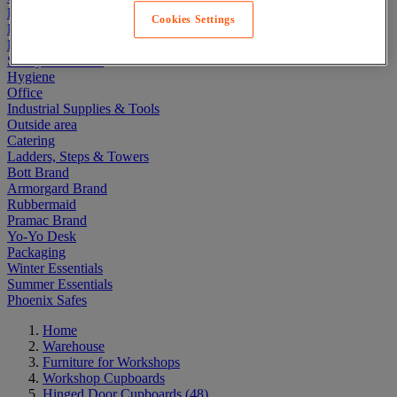
Electric Workplace
Cookies Settings
First Aid & Emergency Response
Packaging & Storage Containers
Safety and health
Hygiene
Office
Industrial Supplies & Tools
Outside area
Catering
Ladders, Steps & Towers
Bott Brand
Armorgard Brand
Rubbermaid
Pramac Brand
Yo-Yo Desk
Packaging
Winter Essentials
Summer Essentials
Phoenix Safes
Home
Warehouse
Furniture for Workshops
Workshop Cupboards
Hinged Door Cupboards
(48)