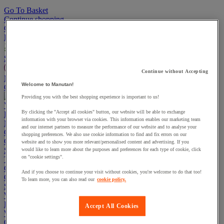
Go To Basket
Continue shopping
Categories
Projects
Sustainable Products
Continue without Accepting
Manutan Expert
Welcome to Manutan!
Quick order
Track your order
Contact us 0800 524 4223
Providing you with the best shopping experience is important to us!
View more categories
By clicking the "Accept all cookies" button, our website will be able to exchange
Projects
information with your browser via cookies. This information enables our marketing team
Manutan Expert
and our internet partners to measure the performance of our website and to analyse your
Quick order
Track your order
Contact us 0800 524 4223
shopping preferences. We also use cookie information to find and fix errors on our
Cupboards & Cabinets
website and to show you more relevant/personalised content and advertising. If you
Shelving & Racking
would like to learn more about the purposes and preferences for each type of cookie, click
on "cookie settings".
Trucks, Trolleys & Stackers
Chairs
And if you choose to continue your visit without cookies, you're welcome to do that too!
Office Furniture
To learn more, you can also read our
cookie policy.
Storage Boxes & Containers
Workbenches
Lockers
Accept All Cookies
Warehouse
Cleaning & Hygiene