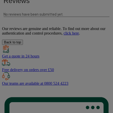
Our reviews are genuine and reliable. To find out more about our
authentication and control procedures,
click here
.
Back to top
Get a quote in 24 hours
Free delivery on orders over £50
Our teams are available at 0800 524 4223