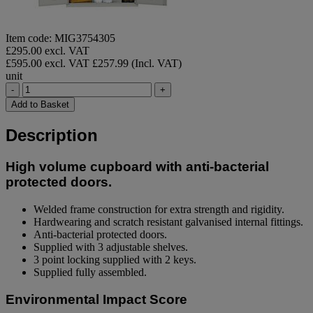
Item code: MIG3754305
£295.00 excl. VAT
£595.00 excl. VAT
£257.99 (Incl. VAT)
unit
-
+
Add to Basket
Description
High volume cupboard with anti-bacterial
protected doors.
Welded frame construction for extra strength and rigidity.
Hardwearing and scratch resistant galvanised internal fittings.
Anti-bacterial protected doors.
Supplied with 3 adjustable shelves.
3 point locking supplied with 2 keys.
Supplied fully assembled.
Environmental Impact Score