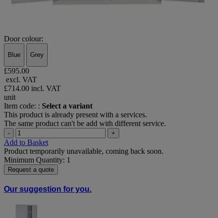
Door colour:
Blue
Grey
£595.00
excl. VAT
£714.00
incl. VAT
unit
Item code: :
Select a variant
This product is already present with a services.
The same product can't be add with different service.
-
+
Add to Basket
Product temporarily unavailable, coming back soon.
Minimum Quantity: 1
Request a quote
Our suggestion for you.