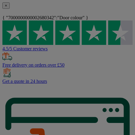
×
{ "7000000000002680342":"Door colour" }
4.5/5 Customer reviews
Free delivery on orders over £50
Get a quote in 24 hours