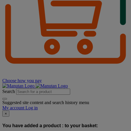
Choose how you pay
Search
Suggested site content and search history menu
My account
Log in
×
You have added a product :
to your basket: