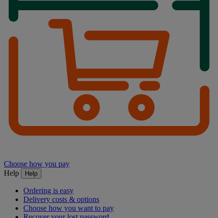
Choose how you pay
Help
Help
Ordering is easy
Delivery costs & options
Choose how you want to pay
Recover your lost password