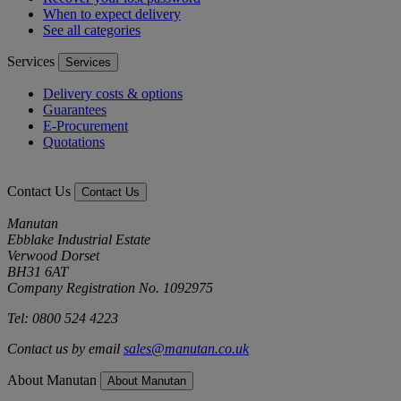
When to expect delivery
See all categories
Services
Services
Delivery costs & options
Guarantees
E-Procurement
Quotations
Contact Us
Contact Us
Manutan
Ebblake Industrial Estate
Verwood Dorset
BH31 6AT
Company Registration No. 1092975
Tel: 0800 524 4223
Contact us by email
sales@manutan.co.uk
About Manutan
About Manutan