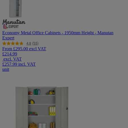
Economy Metal Office Cabinets - 1950mm Height - Manutan
Expert
4.8
(55)
Read
From
£295.00 excl VAT
55
£214.99
Reviews.
excl. VAT
Same
page
£257.99
incl. VAT
link.
unit