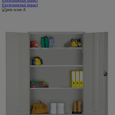
Environmental impact
Environmental impact