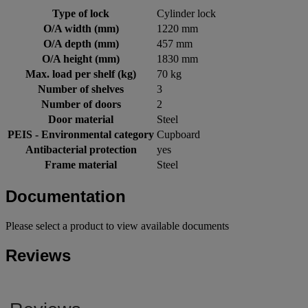
Type of lock
Cylinder lock
O/A width (mm)
1220 mm
O/A depth (mm)
457 mm
O/A height (mm)
1830 mm
Max. load per shelf (kg)
70 kg
Number of shelves
3
Number of doors
2
Door material
Steel
PEIS - Environmental category
Cupboard
Antibacterial protection
yes
Frame material
Steel
Documentation
Please select a product to view available documents
Reviews