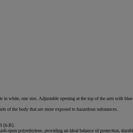
hite, one size. Adjustable opening at the top of the arm with blue sti
arts of the body that are more exposed to hazardous substances.
B [6-B].
ash-spun polyethylene, providing an ideal balance of protection, durab