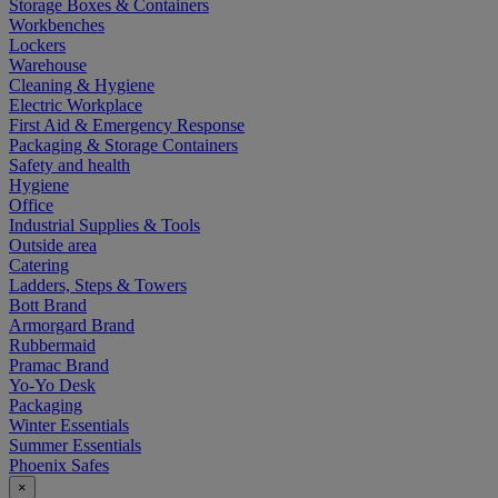
Storage Boxes & Containers
Workbenches
Lockers
Warehouse
Cleaning & Hygiene
Electric Workplace
First Aid & Emergency Response
Packaging & Storage Containers
Safety and health
Hygiene
Office
Industrial Supplies & Tools
Outside area
Catering
Ladders, Steps & Towers
Bott Brand
Armorgard Brand
Rubbermaid
Pramac Brand
Yo-Yo Desk
Packaging
Winter Essentials
Summer Essentials
Phoenix Safes
×