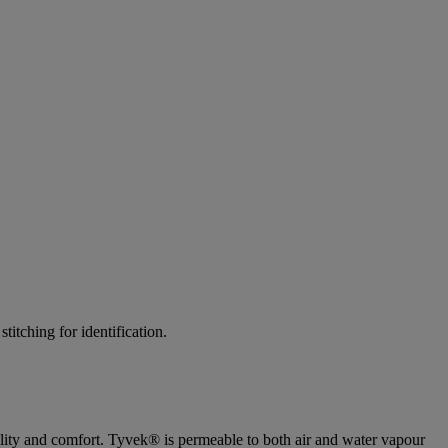
tching for identification.
ility and comfort. Tyvek® is permeable to both air and water vapour