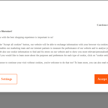
Continue
 a product to your basket:
o Manutan!
 with the best shopping experience is important to us!
he "Accept all cookies" button, our website will be able to exchange information with your browser via cookies
nables our marketing team and our internet partners to measure the performance of our website and to analyse 
We also use cookie information to find and fix errors on our website and to show you more relevant/personalise
If you would like to learn more about the purposes and preferences for each type of cookie, click on "cookie sett
oose to continue your visit without cookies, you're welcome to do that too! To learn more, you can also read o
 Settings
Accept 