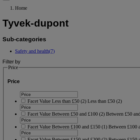
Home
Tyvek-dupont
Sub-categories
Safety and health
(7)
Filter by
Price
Price
Facet Value
Less than £50
(
2
)
Less than £50
(2)
Facet Value
Between £50 and £100
(
2
)
Between £50 an
Facet Value
Between £100 and £150
(
1
)
Between £100 
Facet Value
Between £150 and £200
(
2
)
Between £150 