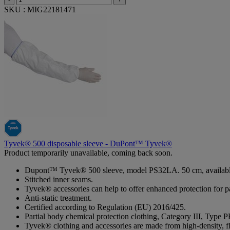
SKU : MIG22181471
Tyvek® 500 disposable sleeve - DuPont™ Tyvek®
Product temporarily unavailable, coming back soon.
Dupont™ Tyvek® 500 sleeve, model PS32LA. 50 cm, available in w
Stitched inner seams.
Tyvek® accessories can help to offer enhanced protection for p
Anti-static treatment.
Certified according to Regulation (EU) 2016/425.
Partial body chemical protection clothing, Category III, Type P
Tyvek® clothing and accessories are made from high-density, fl