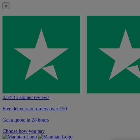
×
4.5/5 Customer reviews
Free delivery on orders over £50
Get a quote in 24 hours
Choose how you pay