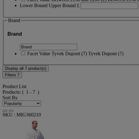
Lower Bound
Upper Bound
£
Brand
Brand
Facet Value
Tyvek Dupont
(
7
)
Tyvek Dupont
(7)
Display all 7 product(s)
Filters
7
Product List
Products:
( 1 - 7 )
Sort By
SKU : MIG360210