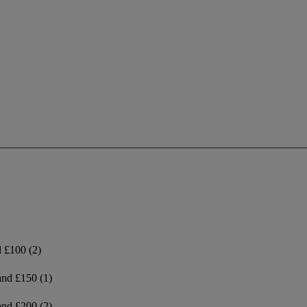
d £100
(2)
and £150
(1)
and £200
(2)