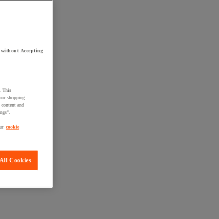
 without Accepting
. This
your shopping
d content and
ings".
ur
cookie
All Cookies