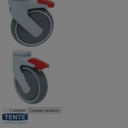
Compare
Compare products