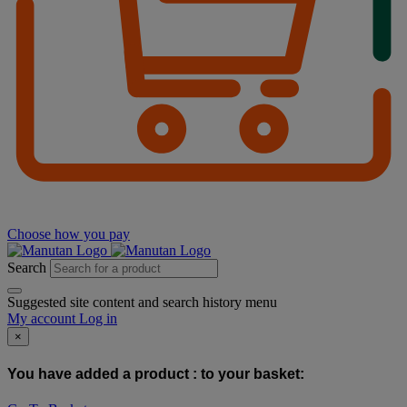
Choose how you pay
Search
Suggested site content and search history menu
My account
Log in
×
You have added a product :
to your basket: