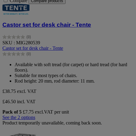
Compare
Compare products
Castor set for desk chair - Tente
(0)
0.0
SKU : MIG280539
out
Castor set for desk chair - Tente
of
(0)
5
0.0
stars.
out
Available with soft tread (for carpet) or hard tread (for hard
of
floors).
5
Suitable for most types of chairs.
stars.
Rod height: 20 mm, rod diameter: 11 mm.
£38.75
excl. VAT
£46.50 incl. VAT
Pack of 5
£7.75 excl.VAT per unit
See the 2 options
Product temporarily unavailable, coming back soon.