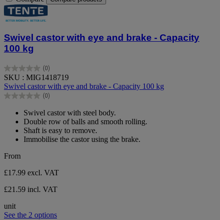
Swivel castor with eye and brake - Capacity
100 kg
(0)
0.0
SKU : MIG1418719
out
Swivel castor with eye and brake - Capacity 100 kg
of
(0)
5
0.0
stars.
out
Swivel castor with steel body.
of
Double row of balls and smooth rolling.
5
Shaft is easy to remove.
stars.
Immobilise the castor using the brake.
From
£17.99
excl. VAT
£21.59 incl. VAT
unit
See the 2 options