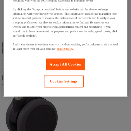
Providing you with the best shopping experience is important to us!
By clicking the "Accept all cookies" button, our website will be able to exchange
Brand
information with your browser via cookies. This information enables our marketing team
and our internet partners to measure the performance of our website and to analyse your
shopping preferences. We also use cookie information to find and fix errors on our
website and to show you more relevant/personalised content and advertising. If you
Facet Value
Tente
(
23
)
Tente
(23)
would like to learn more about the purposes and preferences for each type of cookie, click
on "cookie settings".
Display all 23 product(s)
And if you choose to continue your visit without cookies, you're welcome to do that too!
To learn more, you can also read our
cookie policy.
Filters
23
Product List
Accept All Cookies
Products:
( 1 - 23 )
Sort By
Cookies Settings