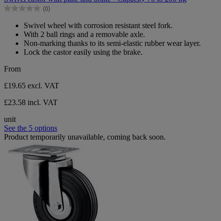
of
(0)
5
0.0
stars.
out
Swivel wheel with corrosion resistant steel fork.
of
With 2 ball rings and a removable axle.
5
Non-marking thanks to its semi-elastic rubber wear layer.
stars.
Lock the castor easily using the brake.
From
£19.65
excl. VAT
£23.58 incl. VAT
unit
See the 5 options
Product temporarily unavailable, coming back soon.