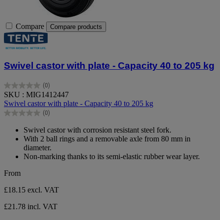
Compare
Compare products
Swivel castor with plate - Capacity 40 to 205 kg
(0)
0.0
SKU : MIG1412447
out
Swivel castor with plate - Capacity 40 to 205 kg
of
(0)
5
0.0
stars.
out
Swivel castor with corrosion resistant steel fork.
of
With 2 ball rings and a removable axle from 80 mm in
5
diameter.
stars.
Non-marking thanks to its semi-elastic rubber wear layer.
From
£18.15
excl. VAT
£21.78 incl. VAT