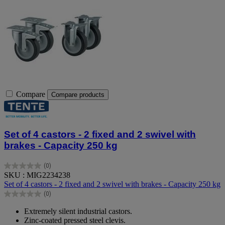
Compare
Compare products
Set of 4 castors - 2 fixed and 2 swivel with
brakes - Capacity 250 kg
(0)
0.0
SKU : MIG2234238
out
Set of 4 castors - 2 fixed and 2 swivel with brakes - Capacity 250 kg
of
(0)
5
0.0
stars.
out
Extremely silent industrial castors.
of
Zinc-coated pressed steel clevis.
5