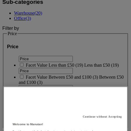
Sub-categories
Warehouse
(20)
Office
(3)
Filter by
Price
Price
Facet Value
Less than £50
(
19
)
Less than £50
(19)
Facet Value
Between £50 and £100
(
3
)
Between £50
and £100
(3)
Facet Value
Between £100 and £150
(
1
)
Between
£100 and £150
(1)
Lower Bound
Upper Bound
£
- £
Continue without Accepting
Welcome to Manutan!
Brand