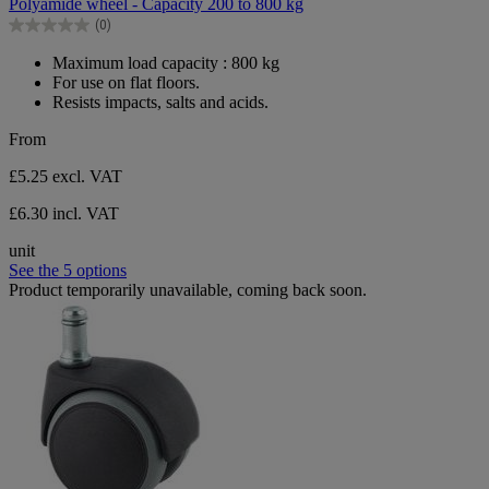
Polyamide wheel - Capacity 200 to 800 kg
of
(0)
5
0.0
stars.
out
Maximum load capacity : 800 kg
of
For use on flat floors.
5
Resists impacts, salts and acids.
stars.
From
£5.25
excl. VAT
£6.30 incl. VAT
unit
See the 5 options
Product temporarily unavailable, coming back soon.