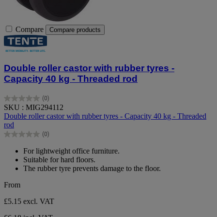
Compare
Compare products
Double roller castor with rubber tyres -
Capacity 40 kg - Threaded rod
(0)
0.0
SKU : MIG294112
out
Double roller castor with rubber tyres - Capacity 40 kg - Threaded
of
rod
5
(0)
stars.
0.0
out
For lightweight office furniture.
of
Suitable for hard floors.
5
The rubber tyre prevents damage to the floor.
stars.
From
£5.15
excl. VAT