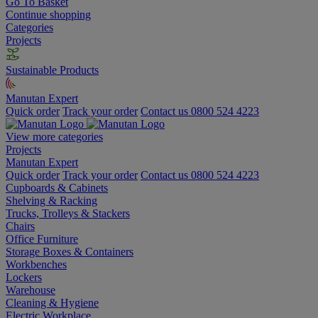
Go To Basket
Continue shopping
Categories
Projects
Sustainable Products
Manutan Expert
Quick order
Track your order
Contact us 0800 524 4223
View more categories
Projects
Manutan Expert
Quick order
Track your order
Contact us 0800 524 4223
Cupboards & Cabinets
Shelving & Racking
Trucks, Trolleys & Stackers
Chairs
Office Furniture
Storage Boxes & Containers
Workbenches
Lockers
Warehouse
Cleaning & Hygiene
Electric Workplace