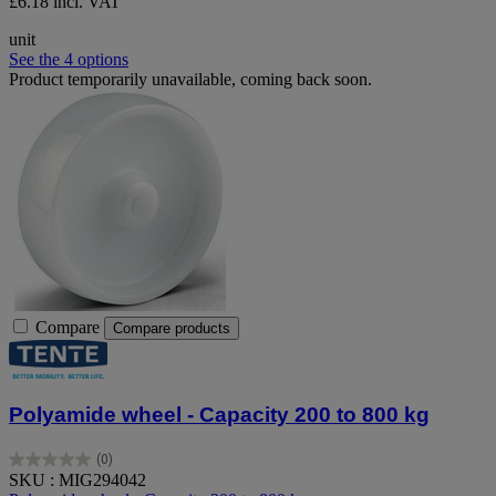
£6.18 incl. VAT
unit
See the 4 options
Product temporarily unavailable, coming back soon.
Compare
Compare products
Polyamide wheel - Capacity 200 to 800 kg
(0)
0.0
SKU : MIG294042
out