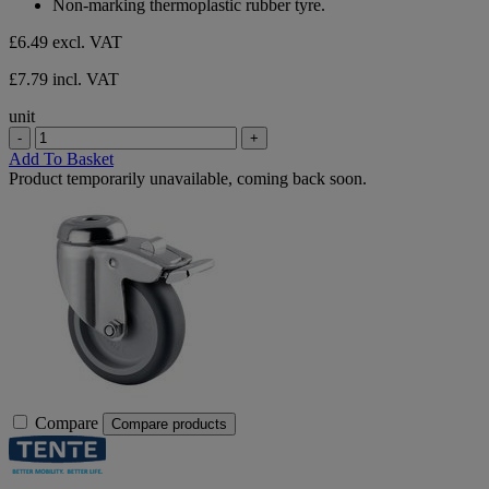
Non-marking thermoplastic rubber tyre.
stars.
£6.49
excl. VAT
£7.79 incl. VAT
unit
-
+
Add To Basket
Product temporarily unavailable, coming back soon.
Compare
Compare products