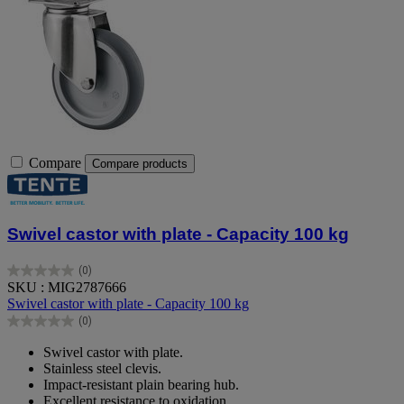
Compare
Compare products
Swivel castor with plate - Capacity 100 kg
(0)
0.0
SKU : MIG2787666
out
Swivel castor with plate - Capacity 100 kg
of
(0)
5
0.0
stars.
out
Swivel castor with plate.
of
Stainless steel clevis.
5
Impact-resistant plain bearing hub.
stars.
Excellent resistance to oxidation.