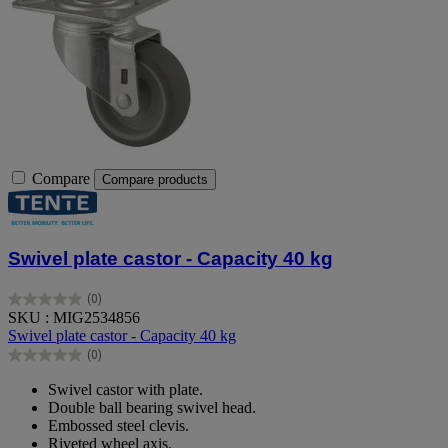
Compare
Compare products
Swivel plate castor - Capacity 40 kg
(0)
0.0
SKU : MIG2534856
out
Swivel plate castor - Capacity 40 kg
of
(0)
5
0.0
stars.
out
Swivel castor with plate.
of
Double ball bearing swivel head.
5
Embossed steel clevis.
stars.
Riveted wheel axis.