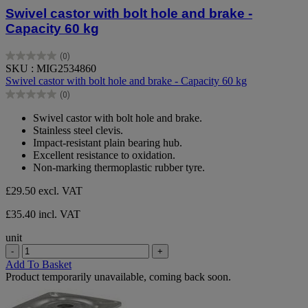
Swivel castor with bolt hole and brake -
Capacity 60 kg
(0)
0.0
SKU : MIG2534860
out
Swivel castor with bolt hole and brake - Capacity 60 kg
of
(0)
5
0.0
stars.
out
Swivel castor with bolt hole and brake.
of
Stainless steel clevis.
5
Impact-resistant plain bearing hub.
stars.
Excellent resistance to oxidation.
Non-marking thermoplastic rubber tyre.
£29.50
excl. VAT
£35.40 incl. VAT
unit
-
+
Add To Basket
Product temporarily unavailable, coming back soon.