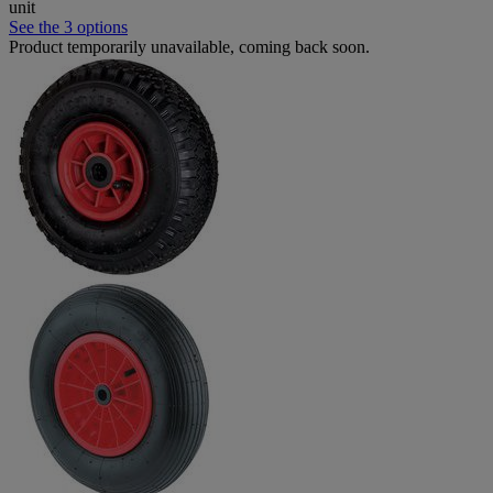
unit
See the 3 options
Product temporarily unavailable, coming back soon.