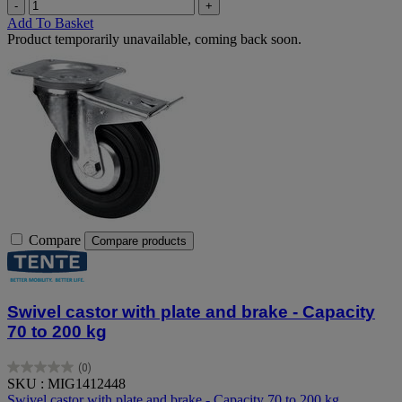
-
+
Add To Basket
Product temporarily unavailable, coming back soon.
Compare
Compare products
Swivel castor with plate and brake - Capacity
70 to 200 kg
(0)
0.0
SKU : MIG1412448
out
Swivel castor with plate and brake - Capacity 70 to 200 kg