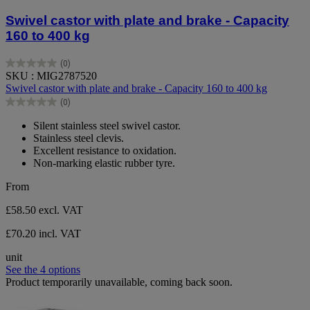
Swivel castor with plate and brake - Capacity
160 to 400 kg
(0)
0.0
SKU : MIG2787520
out
Swivel castor with plate and brake - Capacity 160 to 400 kg
of
(0)
5
0.0
stars.
out
Silent stainless steel swivel castor.
of
Stainless steel clevis.
5
Excellent resistance to oxidation.
stars.
Non-marking elastic rubber tyre.
From
£58.50
excl. VAT
£70.20 incl. VAT
unit
See the 4 options
Product temporarily unavailable, coming back soon.