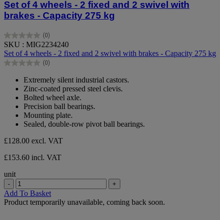
Set of 4 wheels - 2 fixed and 2 swivel with
brakes - Capacity 275 kg
(0)
0.0
SKU : MIG2234240
out
Set of 4 wheels - 2 fixed and 2 swivel with brakes - Capacity 275 kg
of
(0)
5
0.0
stars.
out
Extremely silent industrial castors.
of
Zinc-coated pressed steel clevis.
5
Bolted wheel axle.
stars.
Precision ball bearings.
Mounting plate.
Sealed, double-row pivot ball bearings.
£128.00
excl. VAT
£153.60 incl. VAT
unit
-
+
Add To Basket
Product temporarily unavailable, coming back soon.