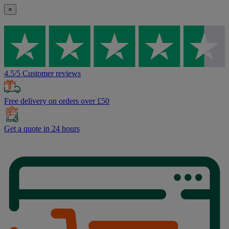
×
4.5/5 Customer reviews
Free delivery on orders over £50
Get a quote in 24 hours