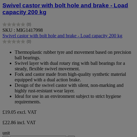
Swivel castor with bolt hole and brake - Load
capacity 200 kg
(0)
0.0
SKU : MIG1417998
out
Swivel castor with bolt hole and brake - Load capacity 200 kg
of
(0)
5
0.0
stars.
out
Thermoplastic rubber tyre and movement based on precision
of
ball bearings.
5
Swivel layer with dual rotary ring with ball bearings for a
stars.
steady, flexible swivel movement.
Fork and castor made from high-quality synthetic material
equipped with a dual action brake.
Design of the swivel castor with silent, non-marking and
highly rust-resistant wear layer.
Ideal for use in an environment subject to strict hygiene
requirements.
£19.05
excl. VAT
£22.86 incl. VAT
unit