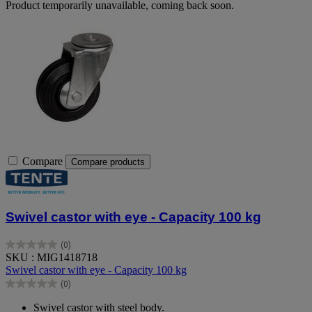
Product temporarily unavailable, coming back soon.
Compare
Compare products
Swivel castor with eye - Capacity 100 kg
(0)
0.0
SKU : MIG1418718
out
Swivel castor with eye - Capacity 100 kg
of
(0)
5
0.0
stars.
out
Swivel castor with steel body.