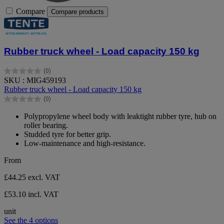
Compare
Compare products
Rubber truck wheel - Load capacity 150 kg
(0)
0.0
SKU : MIG459193
out
Rubber truck wheel - Load capacity 150 kg
of
(0)
5
0.0
stars.
out
Polypropylene wheel body with leaktight rubber tyre, hub on
of
roller bearing.
5
Studded tyre for better grip.
stars.
Low-maintenance and high-resistance.
From
£44.25
excl. VAT
£53.10 incl. VAT
unit
See the 4 options