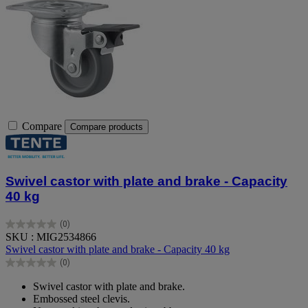
Compare
Compare products
Swivel castor with plate and brake - Capacity
40 kg
(0)
0.0
SKU : MIG2534866
out
Swivel castor with plate and brake - Capacity 40 kg
of
(0)
5
0.0
stars.
out
Swivel castor with plate and brake.
of
Embossed steel clevis.
5