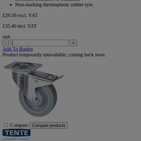
Non-marking thermoplastic rubber tyre.
£29.50
excl. VAT
£35.40 incl. VAT
unit
-
+
Add To Basket
Product temporarily unavailable, coming back soon.
Compare
Compare products