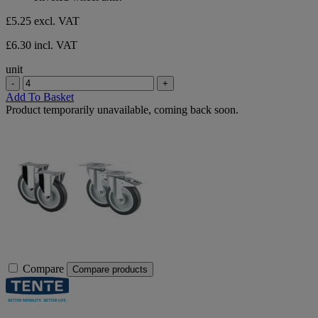
£5.25
excl. VAT
£6.30 incl. VAT
unit
-
+
Add To Basket
Product temporarily unavailable, coming back soon.
Compare
Compare products