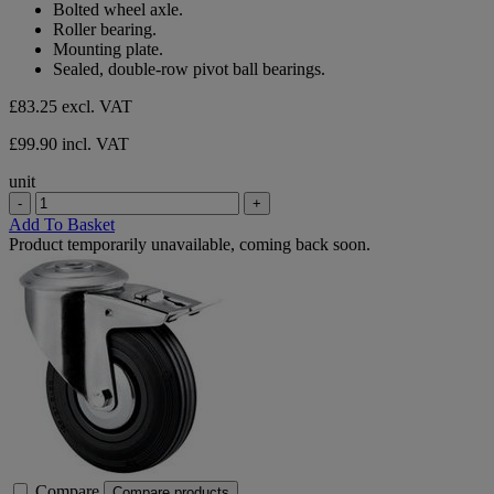
Bolted wheel axle.
stars.
Roller bearing.
Mounting plate.
Sealed, double-row pivot ball bearings.
£83.25
excl. VAT
£99.90 incl. VAT
unit
-
+
Add To Basket
Product temporarily unavailable, coming back soon.
Compare
Compare products