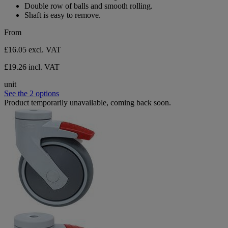
of
Double row of balls and smooth rolling.
5
Shaft is easy to remove.
stars.
From
£16.05
excl. VAT
£19.26 incl. VAT
unit
See the 2 options
Product temporarily unavailable, coming back soon.