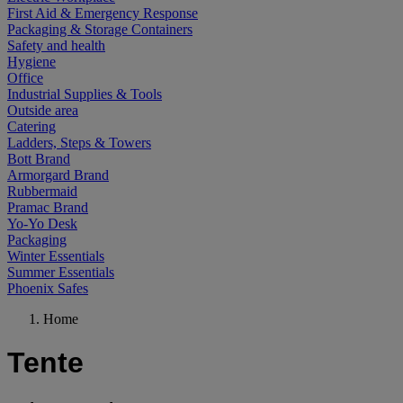
First Aid & Emergency Response
Packaging & Storage Containers
Safety and health
Hygiene
Office
Industrial Supplies & Tools
Outside area
Catering
Ladders, Steps & Towers
Bott Brand
Armorgard Brand
Rubbermaid
Pramac Brand
Yo-Yo Desk
Packaging
Winter Essentials
Summer Essentials
Phoenix Safes
Home
Tente