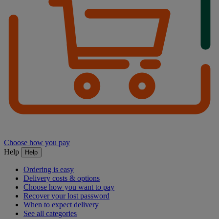
Choose how you pay
Help
Help
Ordering is easy
Delivery costs & options
Choose how you want to pay
Recover your lost password
When to expect delivery
See all categories