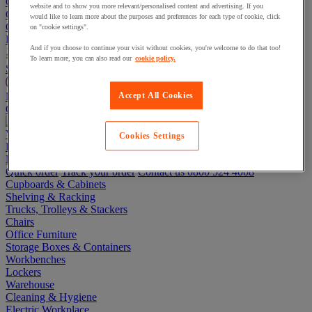
Go To Basket
website and to show you more relevant/personalised content and advertising. If you
Continue shopping
would like to learn more about the purposes and preferences for each type of cookie, click
Categories
on "cookie settings".
Projects
And if you choose to continue your visit without cookies, you're welcome to do that too!
To learn more, you can also read our
cookie policy.
Sustainable Products
Manutan Expert
Accept All Cookies
Quick order
Track your order
Contact us 0800 524 4008
View more categories
Cookies Settings
Projects
Manutan Expert
Quick order
Track your order
Contact us 0800 524 4008
Cupboards & Cabinets
Shelving & Racking
Trucks, Trolleys & Stackers
Chairs
Office Furniture
Storage Boxes & Containers
Workbenches
Lockers
Warehouse
Cleaning & Hygiene
Electric Workplace