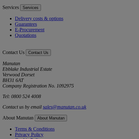
Services
Services
Delivery costs & options
Guarantees
E-Procurement
Quotations
Contact Us
Contact Us
Manutan
Ebblake Industrial Estate
Verwood Dorset
BH31 6AT
Company Registration No. 1092975
Tel: 0800 524 4008
Contact us by email
sales@manutan.co.uk
About Manutan
About Manutan
Terms & Conditions
Privacy Policy