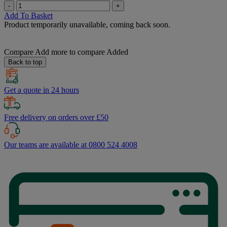
-
+
Add To Basket
Product temporarily unavailable, coming back soon.
Compare
Add more to compare
Added
Back to top
Get a quote in 24 hours
Free delivery on orders over £50
Our teams are available at 0800 524 4008