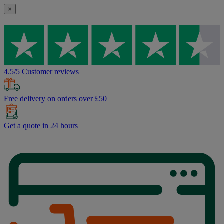
×
4.5/5 Customer reviews
Free delivery on orders over £50
Get a quote in 24 hours