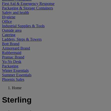
First Aid & Emergency Response
Packaging & Storage Containers
Safety and health
Hygiene
Office
Industrial Supplies & Tools
Outside area
Catering
Ladders, Steps & Towers
Bott Brand
Armorgard Brand
Rubbermaid
Pramac Brand
Yo-Yo Desk
Packaging
Winter Essentials
Summer Essentials
Phoenix Safes
Home
Sterling