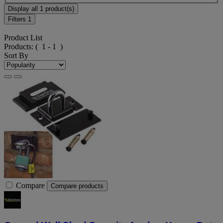
Display all 1 product(s)
Filters
1
Product List
Products:
( 1 - 1 )
Sort By
Compare
Compare products