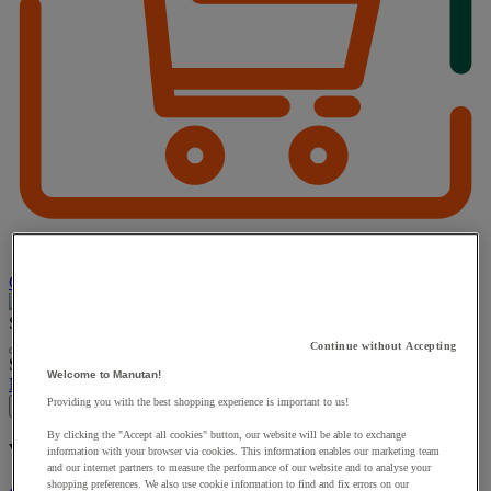
Choose how you pay
Search
Continue without Accepting
Suggested site content and search history menu
Welcome to Manutan!
My account
Log in
Providing you with the best shopping experience is important to us!
×
By clicking the "Accept all cookies" button, our website will be able to exchange
You have added a product :
to your basket:
information with your browser via cookies. This information enables our marketing team
and our internet partners to measure the performance of our website and to analyse your
shopping preferences. We also use cookie information to find and fix errors on our