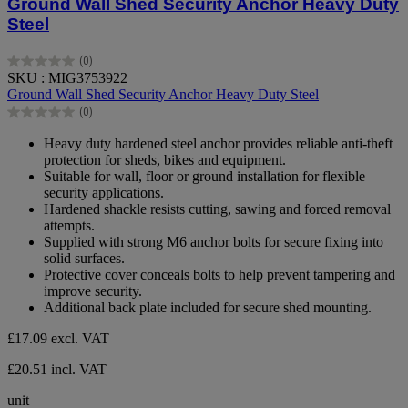
Ground Wall Shed Security Anchor Heavy Duty
Steel
(0)
0.0
SKU : MIG3753922
out
Ground Wall Shed Security Anchor Heavy Duty Steel
of
(0)
5
0.0
stars.
out
Heavy duty hardened steel anchor provides reliable anti-theft
of
protection for sheds, bikes and equipment.
5
Suitable for wall, floor or ground installation for flexible
stars.
security applications.
Hardened shackle resists cutting, sawing and forced removal
attempts.
Supplied with strong M6 anchor bolts for secure fixing into
solid surfaces.
Protective cover conceals bolts to help prevent tampering and
improve security.
Additional back plate included for secure shed mounting.
£17.09
excl. VAT
£20.51 incl. VAT
unit