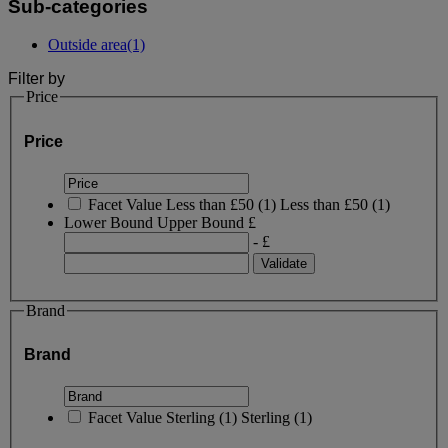
Sub-categories
Outside area
(1)
Filter by
Price
Price
Facet Value
Less than £50
(
1
)
Less than £50
(1)
Lower Bound
Upper Bound
£
- £
Brand
Brand
Facet Value
Sterling
(
1
)
Sterling
(1)