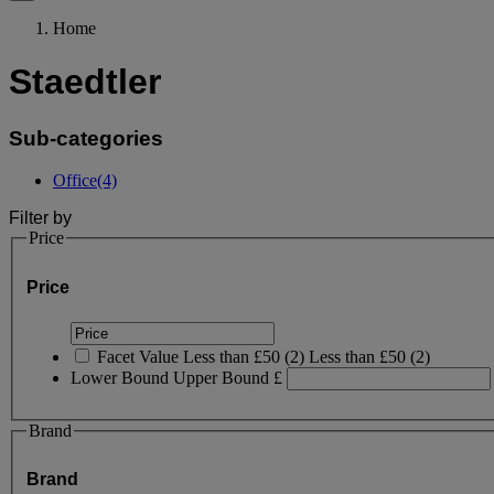
Home
Staedtler
Sub-categories
Office
(4)
Filter by
Price
Price
Facet Value
Less than £50
(
2
)
Less than £50
(2)
Lower Bound
Upper Bound
£
Brand
Brand