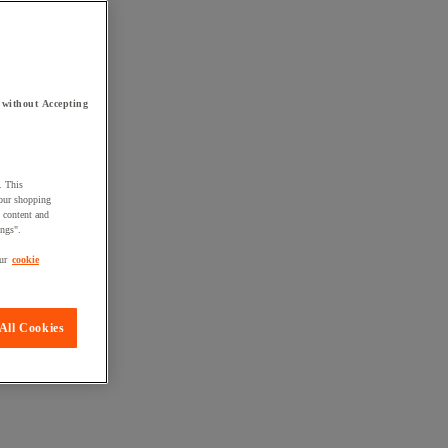
 without Accepting
. This
your shopping
d content and
ings".
ur
cookie
All Cookies