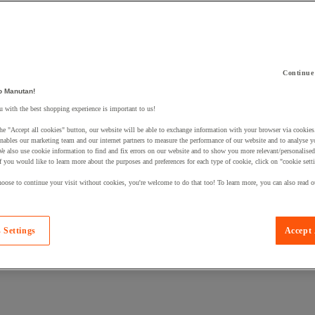
Continue
 a product to your basket:
o Manutan!
 with the best shopping experience is important to us!
he "Accept all cookies" button, our website will be able to exchange information with your browser via cookies
nables our marketing team and our internet partners to measure the performance of our website and to analyse 
We also use cookie information to find and fix errors on our website and to show you more relevant/personalise
If you would like to learn more about the purposes and preferences for each type of cookie, click on "cookie sett
oose to continue your visit without cookies, you're welcome to do that too! To learn more, you can also read o
 Settings
Accept 