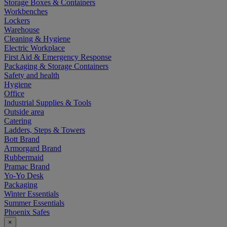
Storage Boxes & Containers
Workbenches
Lockers
Warehouse
Cleaning & Hygiene
Electric Workplace
First Aid & Emergency Response
Packaging & Storage Containers
Safety and health
Hygiene
Office
Industrial Supplies & Tools
Outside area
Catering
Ladders, Steps & Towers
Bott Brand
Armorgard Brand
Rubbermaid
Pramac Brand
Yo-Yo Desk
Packaging
Winter Essentials
Summer Essentials
Phoenix Safes
×