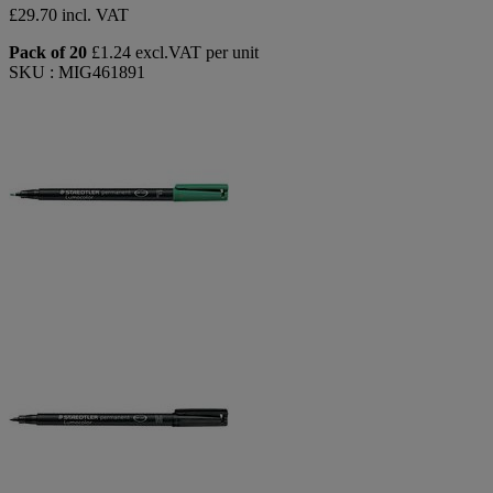
£29.70 incl. VAT
Pack of 20
£1.24 excl.VAT per unit
SKU : MIG461891