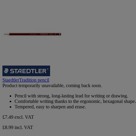
StaedtlerTradition pencil
Product temporarily unavailable, coming back soon.
Pencil with strong, long-lasting lead for writing or drawing.
Comfortable writing thanks to the ergonomic, hexagonal shape.
Tempered, easy to sharpen and erase.
£7.49
excl. VAT
£8.99 incl. VAT