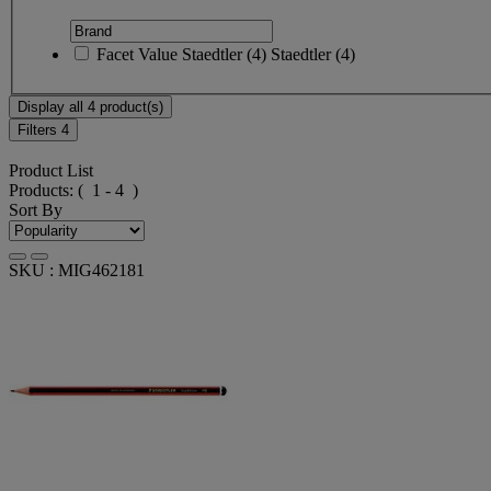
Facet Value
Staedtler
(
4
)
Staedtler
(4)
Display all 4 product(s)
Filters
4
Product List
Products:
( 1 - 4 )
Sort By
SKU : MIG462181