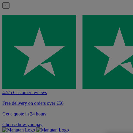
×
4.5/5 Customer reviews
Free delivery on orders over £50
Get a quote in 24 hours
Choose how you pay