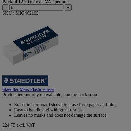
Pack of 12
£0.62 excl.VAT per unit
-
+
SKU : MIG462193
Staedtler Mars Plastic eraser
Product temporarily unavailable, coming back soon.
Eraser in cardboard sleeve to erase from paper and film.
Easy to handle and with great results.
Leaves no marks and does not damage the surface.
£24.75
excl. VAT