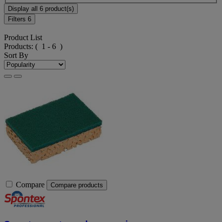
Display all 6 product(s)
Filters
6
Product List
Products:
( 1 - 6 )
Sort By
Compare
Compare products