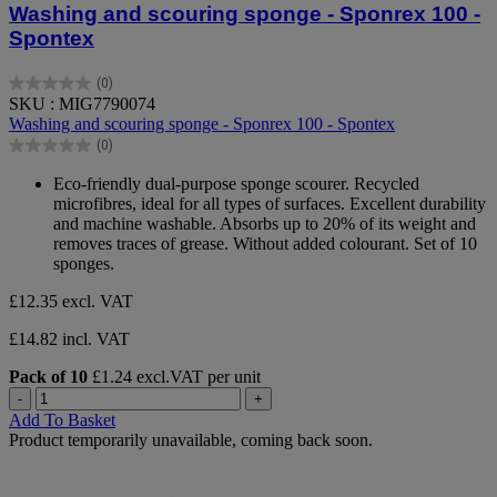
Washing and scouring sponge - Sponrex 100 -
Spontex
(0)
0.0
SKU : MIG7790074
out
Washing and scouring sponge - Sponrex 100 - Spontex
of
(0)
5
0.0
stars.
out
Eco-friendly dual-purpose sponge scourer. Recycled
of
microfibres, ideal for all types of surfaces. Excellent durability
5
and machine washable. Absorbs up to 20% of its weight and
stars.
removes traces of grease. Without added colourant. Set of 10
sponges.
£12.35
excl. VAT
£14.82 incl. VAT
Pack of 10
£1.24 excl.VAT per unit
-
+
Add To Basket
Product temporarily unavailable, coming back soon.