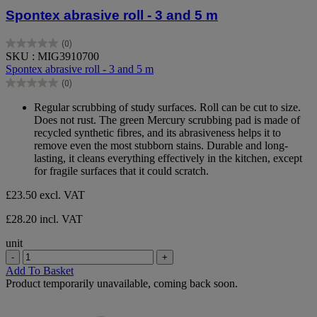
Spontex abrasive roll - 3 and 5 m
(0)
0.0
SKU : MIG3910700
out
Spontex abrasive roll - 3 and 5 m
of
(0)
5
0.0
stars.
out
Regular scrubbing of study surfaces. Roll can be cut to size.
of
Does not rust. The green Mercury scrubbing pad is made of
5
recycled synthetic fibres, and its abrasiveness helps it to
stars.
remove even the most stubborn stains. Durable and long-
lasting, it cleans everything effectively in the kitchen, except
for fragile surfaces that it could scratch.
£23.50
excl. VAT
£28.20 incl. VAT
unit
-
+
Add To Basket
Product temporarily unavailable, coming back soon.