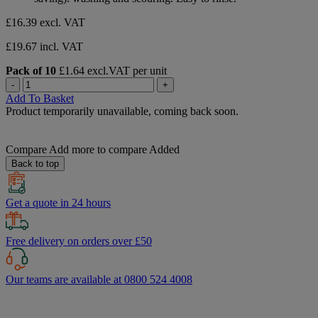
stars.
£16.39
excl. VAT
£19.67 incl. VAT
Pack of 10
£1.64 excl.VAT per unit
-
+
Add To Basket
Product temporarily unavailable, coming back soon.
Compare
Add more to compare
Added
Back to top
Get a quote in 24 hours
Free delivery on orders over £50
Our teams are available at 0800 524 4008