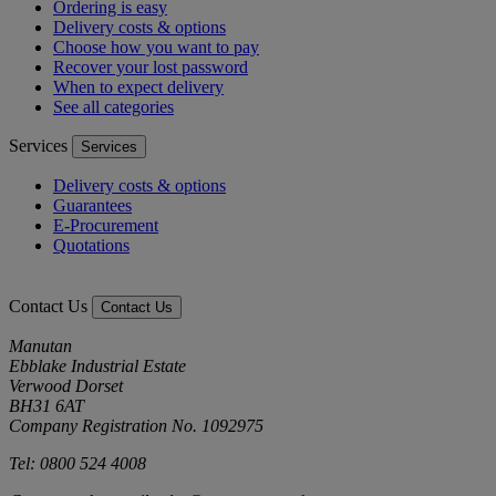
Ordering is easy
Delivery costs & options
Choose how you want to pay
Recover your lost password
When to expect delivery
See all categories
Services
Services
Delivery costs & options
Guarantees
E-Procurement
Quotations
Contact Us
Contact Us
Manutan
Ebblake Industrial Estate
Verwood Dorset
BH31 6AT
Company Registration No. 1092975
Tel: 0800 524 4008