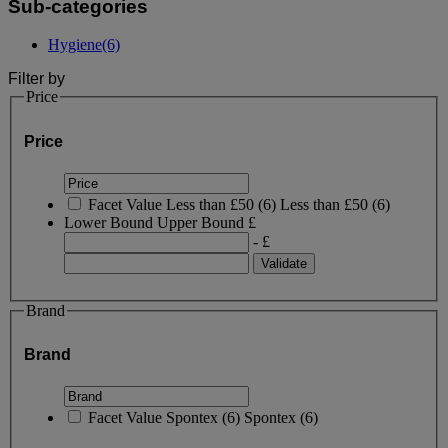
Sub-categories
Hygiene
(6)
Filter by
Price
Price
Facet Value
Less than £50
(
6
)
Less than £50
(6)
Lower Bound
Upper Bound
£
- £
Brand
Brand
Facet Value
Spontex
(
6
)
Spontex
(6)