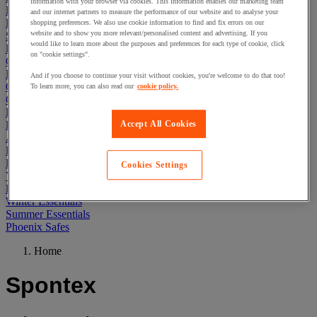
information with your browser via cookies. This information enables our marketing team
First Aid & Emergency Response
and our internet partners to measure the performance of our website and to analyse your
Packaging & Storage Containers
shopping preferences. We also use cookie information to find and fix errors on our
website and to show you more relevant/personalised content and advertising. If you
Safety and health
would like to learn more about the purposes and preferences for each type of cookie, click
Hygiene
on "cookie settings".
Office
Industrial Supplies & Tools
And if you choose to continue your visit without cookies, you're welcome to do that too!
Outside area
To learn more, you can also read our
cookie policy.
Catering
Ladders, Steps & Towers
Bott Brand
Accept All Cookies
Armorgard Brand
Rubbermaid
Pramac Brand
Cookies Settings
Yo-Yo Desk
Packaging
Winter Essentials
Summer Essentials
Phoenix Safes
Home
Spontex