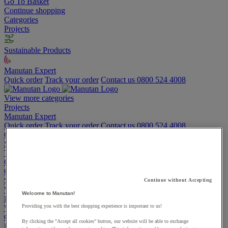
Go To Basket
Continue shopping
Categories
Projects
Sustainable Products
Manutan Expert
Quick order
Track your order
Contact us 0800 524 4008
View more categories
Projects
Manutan Expert
Quick order
Track your order
Contact us 0800 524 4008
Cupboards & Cabinets
Shelving & Racking
Trucks, Trolleys & Stackers
Chairs
Office Furniture
Storage Boxes & Containers
Continue without Accepting
Workbenches
Welcome to Manutan!
Lockers
Providing you with the best shopping experience is important to us!
Warehouse
Cleaning & Hygiene
By clicking the "Accept all cookies" button, our website will be able to exchange
Electric Workplace