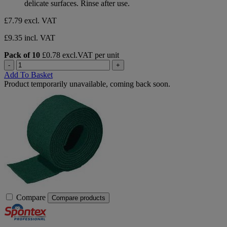
delicate surfaces. Rinse after use.
£7.79
excl. VAT
£9.35 incl. VAT
Pack of 10
£0.78 excl.VAT per unit
-
+
Add To Basket
Product temporarily unavailable, coming back soon.
Compare
Compare products