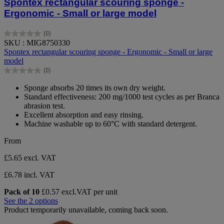
Spontex rectangular scouring sponge -
Ergonomic - Small or large model
(0)
0.0
SKU : MIG8750330
out
Spontex rectangular scouring sponge - Ergonomic - Small or large
of
model
5
(0)
stars.
0.0
out
Sponge absorbs 20 times its own dry weight.
of
Standard effectiveness: 200 mg/1000 test cycles as per Branca
5
abrasion test.
stars.
Excellent absorption and easy rinsing.
Machine washable up to 60°C with standard detergent.
From
£5.65
excl. VAT
£6.78 incl. VAT
Pack of 10
£0.57 excl.VAT per unit
See the 2 options
Product temporarily unavailable, coming back soon.