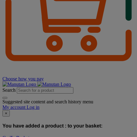
Choose how you pay
Search
Suggested site content and search history menu
My account
Log in
×
You have added a product :
to your basket: