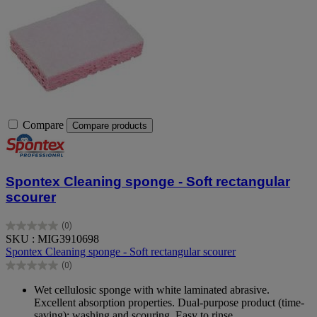
Compare
Compare products
Spontex Cleaning sponge - Soft rectangular
scourer
(0)
0.0
SKU : MIG3910698
out
Spontex Cleaning sponge - Soft rectangular scourer
of
(0)
5
0.0
stars.
out
Wet cellulosic sponge with white laminated abrasive.
of
Excellent absorption properties. Dual-purpose product (time-
5
saving): washing and scouring. Easy to rinse.