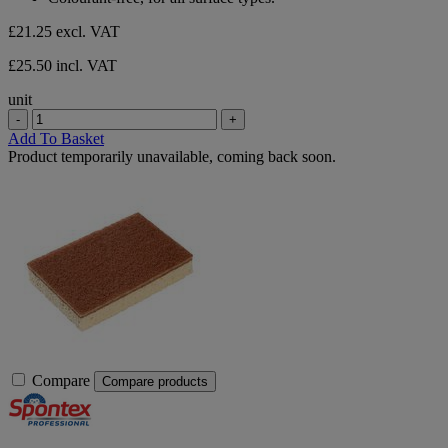
5
stars.
£21.25
excl. VAT
£25.50 incl. VAT
unit
-
+
Add To Basket
Product temporarily unavailable, coming back soon.
Compare
Compare products