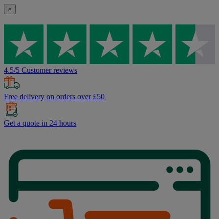
×
4.5/5 Customer reviews
Free delivery on orders over £50
Get a quote in 24 hours