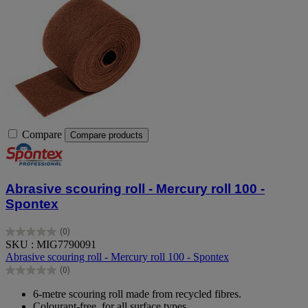
Compare
Compare products
Abrasive scouring roll - Mercury roll 100 -
Spontex
(0)
0.0
SKU : MIG7790091
out
Abrasive scouring roll - Mercury roll 100 - Spontex
of
(0)
5
0.0
stars.
out
6-metre scouring roll made from recycled fibres.
of
Colourant-free, for all surface types.