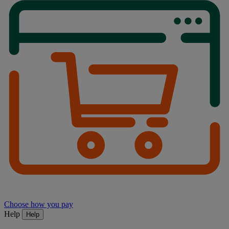
Choose how you pay
Help
Help