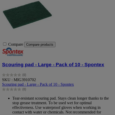
Compare
Compare products
Scouring pad - Large - Pack of 10 - Spontex
(0)
0.0
SKU : MIG3910702
out
Scouring pad - Large - Pack of 10 - Spontex
of
(0)
5
0.0
stars.
out
Tear-resistant scouring pad. Stays clean longer thanks to the
of
stop grease treatment. To be used wet for optimal
5
effectiveness. Use waterproof gloves when working in
stars.
contact with water or chemicals. Not recommended for