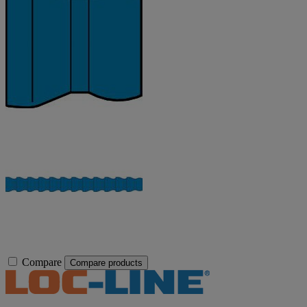
Compare
Compare products