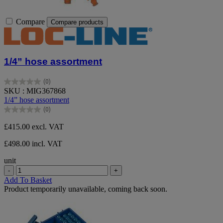
Compare
Compare products
1/4” hose assortment
(0)
0.0
SKU : MIG367868
out
1/4” hose assortment
of
(0)
5
0.0
stars.
out
£415.00
excl. VAT
of
5
£498.00 incl. VAT
stars.
unit
-
+
Add To Basket
Product temporarily unavailable, coming back soon.