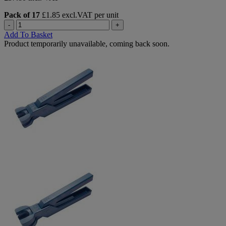
Pack of 17
£1.85 excl.VAT per unit
-
+
Add To Basket
Product temporarily unavailable, coming back soon.