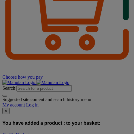
Choose how you pay
Search
Suggested site content and search history menu
My account
Log in
×
You have added a product :
to your basket: