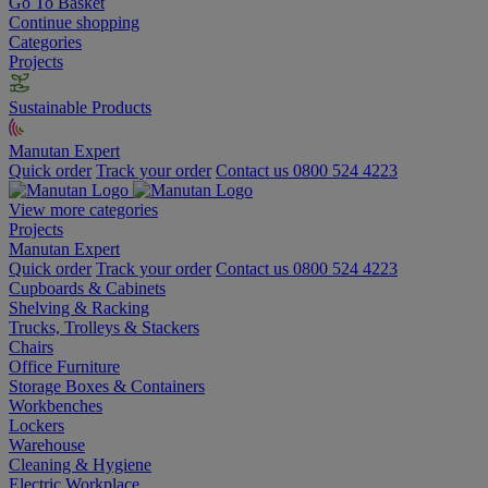
Go To Basket
Continue shopping
Categories
Projects
Sustainable Products
Manutan Expert
Quick order
Track your order
Contact us 0800 524 4223
View more categories
Projects
Manutan Expert
Quick order
Track your order
Contact us 0800 524 4223
Cupboards & Cabinets
Shelving & Racking
Trucks, Trolleys & Stackers
Chairs
Office Furniture
Storage Boxes & Containers
Workbenches
Lockers
Warehouse
Cleaning & Hygiene
Electric Workplace