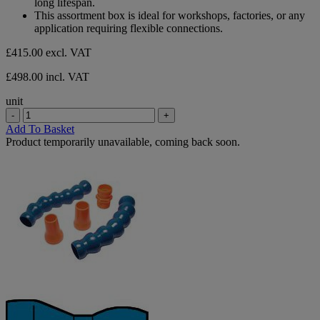
long lifespan.
This assortment box is ideal for workshops, factories, or any
application requiring flexible connections.
£415.00
excl. VAT
£498.00 incl. VAT
unit
-
+
Add To Basket
Product temporarily unavailable, coming back soon.