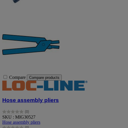
Compare
Compare products
Hose assembly pliers
(0)
0.0
SKU : MIG30527
out
Hose assembly pliers
of
(0)