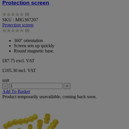
Protection screen
(0)
0.0
SKU : MIG367207
out
Protection screen
of
(0)
5
0.0
stars.
out
360° orientation
of
Screen sets up quickly
5
Round magnetic base.
stars.
£87.75
excl. VAT
£105.30 incl. VAT
unit
-
+
Add To Basket
Product temporarily unavailable, coming back soon.