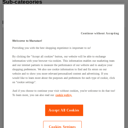
Sub-categories
Industrial Supplies & Tools
(8)
Filter by
Price
Continue without Accepting
Price
Welcome to Manutan!
Providing you with the best shopping experience is important to us!
By clicking the "Accept all cookies" button, our website will be able to exchange
Facet Value
Less than £50
(
3
)
Less than £50
(3)
information with your browser via cookies. This information enables our marketing team
and our internet partners to measure the performance of our website and to analyse your
Facet Value
Between £50 and £100
(
1
)
Between £50
shopping preferences. We also use cookie information to find and fix errors on our
website and to show you more relevant/personalised content and advertising. If you
and £100
(1)
would like to learn more about the purposes and preferences for each type of cookie, click
on "cookie settings".
Facet Value
Between £100 and £150
(
1
)
Between
And if you choose to continue your visit without cookies, you're welcome to do that too!
£100 and £150
(1)
To learn more, you can also read our
cookie policy.
Facet Value
More than £250
(
3
)
More than £250
(3)
Lower Bound
Upper Bound
£
Accept All Cookies
- £
Cookies Settings