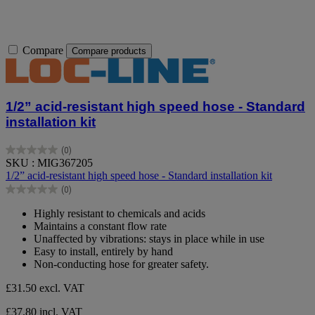
Compare
Compare products
1/2” acid-resistant high speed hose - Standard
installation kit
(0)
0.0
SKU : MIG367205
out
1/2” acid-resistant high speed hose - Standard installation kit
of
(0)
5
0.0
stars.
out
Highly resistant to chemicals and acids
of
Maintains a constant flow rate
5
Unaffected by vibrations: stays in place while in use
stars.
Easy to install, entirely by hand
Non-conducting hose for greater safety.
£31.50
excl. VAT
£37.80 incl. VAT