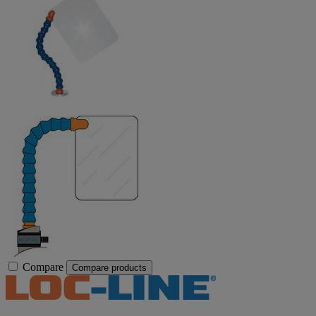
Compare
Compare products