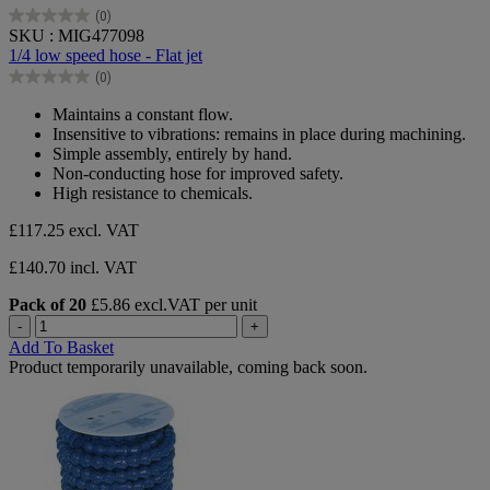
(0)
0.0
SKU : MIG477098
out
1/4 low speed hose - Flat jet
of
(0)
5
0.0
stars.
out
Maintains a constant flow.
of
Insensitive to vibrations: remains in place during machining.
5
Simple assembly, entirely by hand.
stars.
Non-conducting hose for improved safety.
High resistance to chemicals.
£117.25
excl. VAT
£140.70 incl. VAT
Pack of 20
£5.86 excl.VAT per unit
-
+
Add To Basket
Product temporarily unavailable, coming back soon.