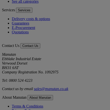
See all categories
Services
Services
Delivery costs & options
Guarantees
E-Procurement
Quotations
Contact Us
Contact Us
Manutan
Ebblake Industrial Estate
Verwood Dorset
BH31 6AT
Company Registration No. 1092975
Tel: 0800 524 4223
Contact us by email
sales@manutan.co.uk
About Manutan
About Manutan
Terms & Conditions