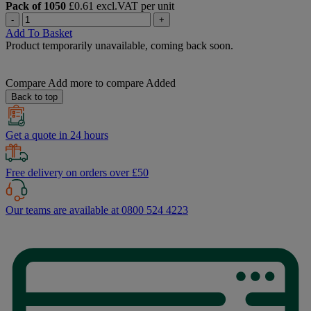
Pack of 1050
£0.61 excl.VAT per unit
-
+
Add To Basket
Product temporarily unavailable, coming back soon.
Compare
Add more to compare
Added
Back to top
Get a quote in 24 hours
Free delivery on orders over £50
Our teams are available at 0800 524 4223