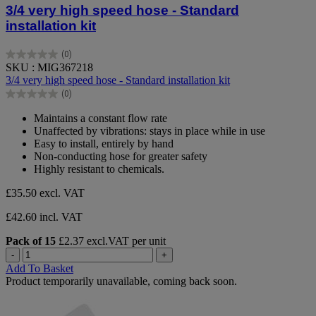
3/4 very high speed hose - Standard
installation kit
(0)
0.0
SKU : MIG367218
out
3/4 very high speed hose - Standard installation kit
of
(0)
5
0.0
stars.
out
Maintains a constant flow rate
of
Unaffected by vibrations: stays in place while in use
5
Easy to install, entirely by hand
stars.
Non-conducting hose for greater safety
Highly resistant to chemicals.
£35.50
excl. VAT
£42.60 incl. VAT
Pack of 15
£2.37 excl.VAT per unit
-
+
Add To Basket
Product temporarily unavailable, coming back soon.