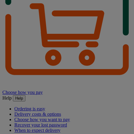
Choose how you pay
Help
Help
Ordering is easy
Delivery costs & options
Choose how you want to pay
Recover your lost password
When to expect delivery