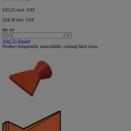
5
0.0
stars.
out
£45.25
excl. VAT
of
5
£54.30 incl. VAT
stars.
the set
-
+
Add To Basket
Product temporarily unavailable, coming back soon.