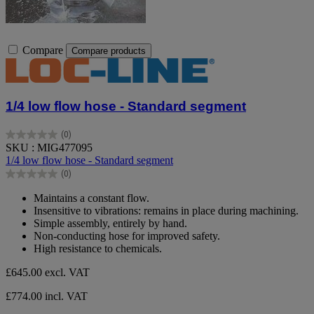
Compare
Compare products
1/4 low flow hose - Standard segment
(0)
0.0
SKU : MIG477095
out
1/4 low flow hose - Standard segment
of
(0)
5
0.0
stars.
out
Maintains a constant flow.
of
Insensitive to vibrations: remains in place during machining.
5
Simple assembly, entirely by hand.
stars.
Non-conducting hose for improved safety.
High resistance to chemicals.
£645.00
excl. VAT
£774.00 incl. VAT