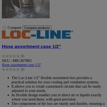
Compare
Compare products
Hose assortment case 1/2''
(0)
0.0
SKU : MIG367865
out
Hose assortment case 1/2''
of
(0)
5
0.0
stars.
out
The Loc-Line 1/2'' flexible assortment box provides a
of
practical solution for your cooling and ventilation systems.
5
It allows you to create customized circuits that can be easily
stars.
adjusted to your needs.
Its flexible design enables you to direct air or liquids exactly
where you need them, with great precision.
The components of the box are sturdy and durable, ensuring a