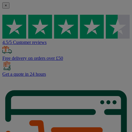
×
4.5/5 Customer reviews
Free delivery on orders over £50
Get a quote in 24 hours