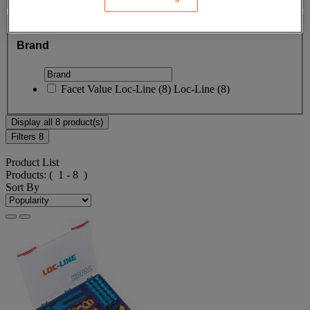
Brand
Brand
Facet Value
Loc-Line
(
8
)
Loc-Line
(8)
Display all 8 product(s)
Filters
8
Product List
Products:
( 1 - 8 )
Sort By