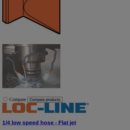
Compare
Compare products
1/4 low speed hose - Flat jet