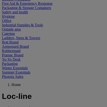
First Aid & Emergency Response
Packaging & Storage Containers
Safety and health
Hygiene
Office
Industrial Supplies & Tools
Outside area
Catering
Ladders, Steps & Towers
Bott Brand
Armorgard Brand
Rubbermaid
Pramac Brand
Yo-Yo Desk
Packaging
Winter Essentials
Summer Essentials
Phoenix Safes
Home
Loc-line