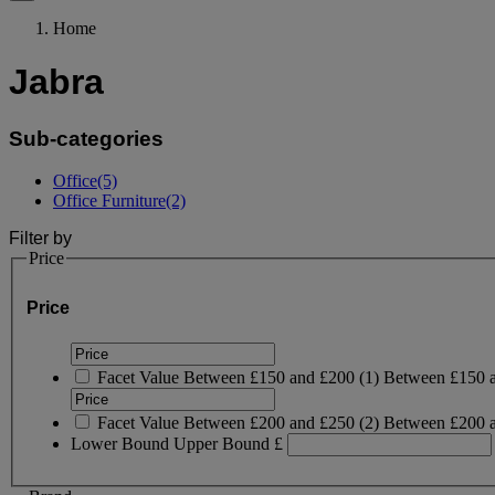
Home
Jabra
Sub-categories
Office
(5)
Office Furniture
(2)
Filter by
Price
Price
Facet Value
Between £150 and £200
(
1
)
Between £150 
Facet Value
Between £200 and £250
(
2
)
Between £200 
Lower Bound
Upper Bound
£