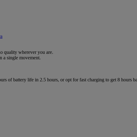
ra
io quality wherever you are.
n a single movement.
s of battery life in 2.5 hours, or opt for fast charging to get 8 hours bat