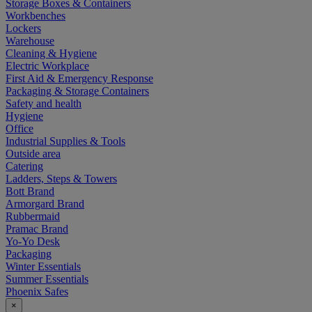
Storage Boxes & Containers
Workbenches
Lockers
Warehouse
Cleaning & Hygiene
Electric Workplace
First Aid & Emergency Response
Packaging & Storage Containers
Safety and health
Hygiene
Office
Industrial Supplies & Tools
Outside area
Catering
Ladders, Steps & Towers
Bott Brand
Armorgard Brand
Rubbermaid
Pramac Brand
Yo-Yo Desk
Packaging
Winter Essentials
Summer Essentials
Phoenix Safes
×