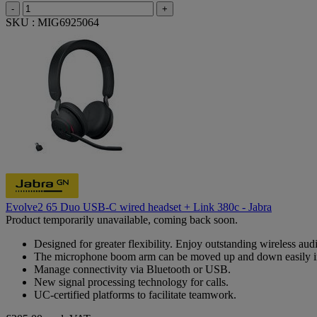
-
+
SKU : MIG6925064
Evolve2 65 Duo USB-C wired headset + Link 380c - Jabra
Product temporarily unavailable, coming back soon.
Designed for greater flexibility. Enjoy outstanding wireless aud
The microphone boom arm can be moved up and down easily i
Manage connectivity via Bluetooth or USB.
New signal processing technology for calls.
UC-certified platforms to facilitate teamwork.