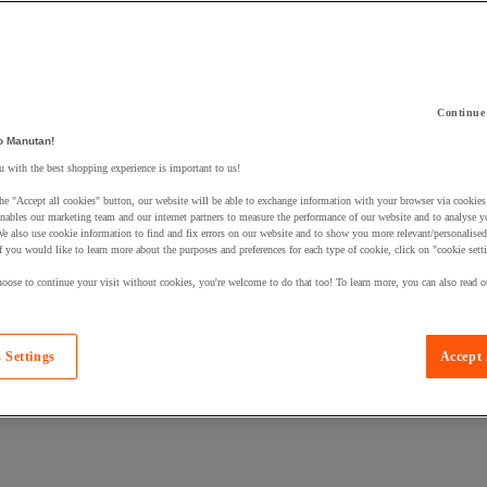
Continue
 a product to your basket:
o Manutan!
 with the best shopping experience is important to us!
he "Accept all cookies" button, our website will be able to exchange information with your browser via cookies
nables our marketing team and our internet partners to measure the performance of our website and to analyse 
We also use cookie information to find and fix errors on our website and to show you more relevant/personalise
If you would like to learn more about the purposes and preferences for each type of cookie, click on "cookie sett
oose to continue your visit without cookies, you're welcome to do that too! To learn more, you can also read o
 Settings
Accept 