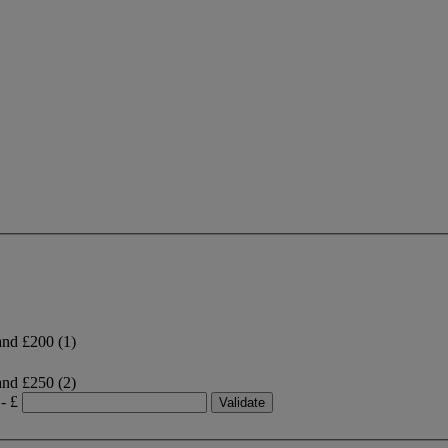
and £200
(1)
and £250
(2)
- £