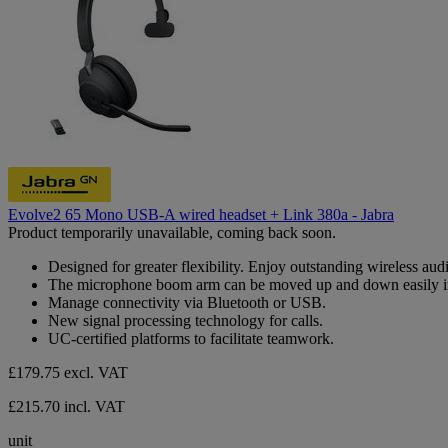
Evolve2 65 Mono USB-A wired headset + Link 380a - Jabra
Product temporarily unavailable, coming back soon.
Designed for greater flexibility. Enjoy outstanding wireless aud
The microphone boom arm can be moved up and down easily i
Manage connectivity via Bluetooth or USB.
New signal processing technology for calls.
UC-certified platforms to facilitate teamwork.
£179.75
excl. VAT
£215.70 incl. VAT
unit