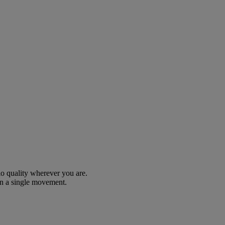
io quality wherever you are.
n a single movement.