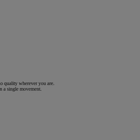
io quality wherever you are.
n a single movement.