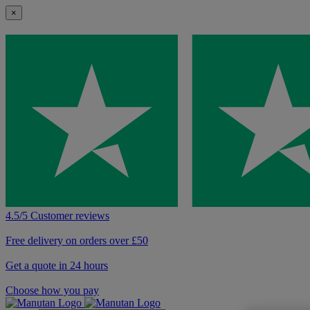
×
4.5/5 Customer reviews
Free delivery on orders over £50
Get a quote in 24 hours
Choose how you pay