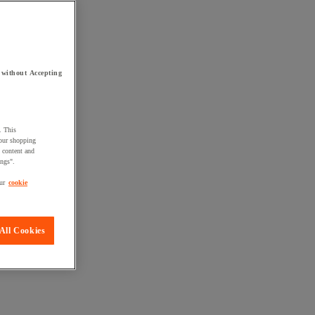
 without Accepting
. This
your shopping
d content and
ings".
ur
cookie
All Cookies