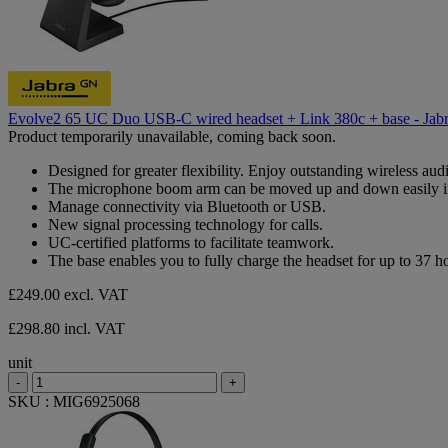
Evolve2 65 UC Duo USB-C wired headset + Link 380c + base - Jab
Product temporarily unavailable, coming back soon.
Designed for greater flexibility. Enjoy outstanding wireless aud
The microphone boom arm can be moved up and down easily i
Manage connectivity via Bluetooth or USB.
New signal processing technology for calls.
UC-certified platforms to facilitate teamwork.
The base enables you to fully charge the headset for up to 37 hour
£249.00
excl. VAT
£298.80 incl. VAT
unit
-
+
SKU : MIG6925068