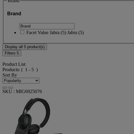
Brand
Brand
Facet Value
Jabra
(
5
)
Jabra
(5)
Display all 5 product(s)
Filters
5
Product List
Products:
( 1 - 5 )
Sort By
SKU : MIG6925076