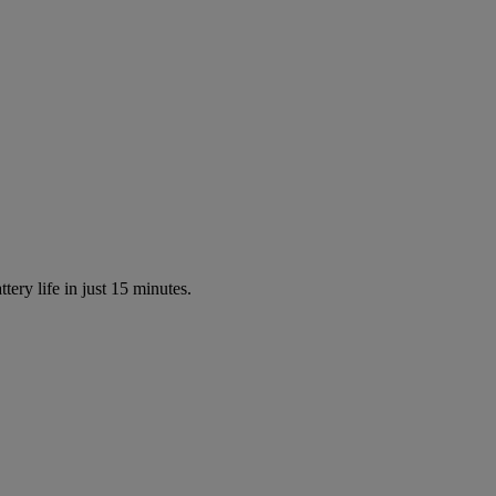
tery life in just 15 minutes.