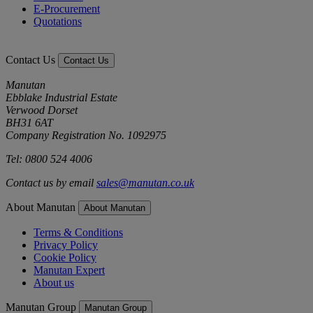
E-Procurement
Quotations
Contact Us
Contact Us
Manutan
Ebblake Industrial Estate
Verwood Dorset
BH31 6AT
Company Registration No. 1092975
Tel: 0800 524 4006
Contact us by email
sales@manutan.co.uk
About Manutan
About Manutan
Terms & Conditions
Privacy Policy
Cookie Policy
Manutan Expert
About us
Manutan Group
Manutan Group