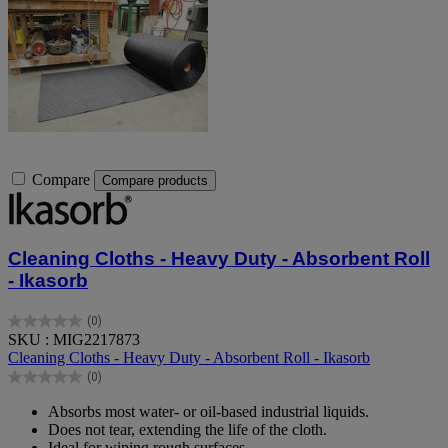
Compare
Compare products
Cleaning Cloths - Heavy Duty - Absorbent Roll
- Ikasorb
(0)
0.0
SKU : MIG2217873
out
Cleaning Cloths - Heavy Duty - Absorbent Roll - Ikasorb
of
(0)
5
0.0
stars.
out
Absorbs most water- or oil-based industrial liquids.
of
Does not tear, extending the life of the cloth.
5
Ideal for wiping rough surfaces.