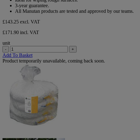
stars.
3-year guarantee.
All Manutan products are tested and approved by our teams.
£143.25
excl. VAT
£171.90 incl. VAT
unit
-
+
Add To Basket
Product temporarily unavailable, coming back soon.