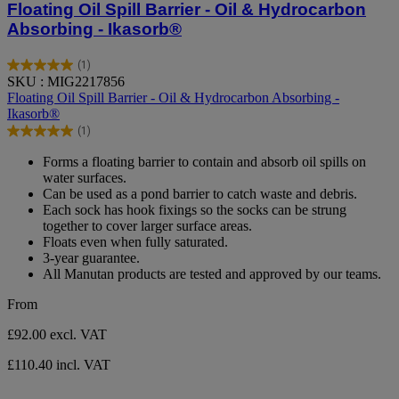
Floating Oil Spill Barrier - Oil & Hydrocarbon
Absorbing - Ikasorb®
(1)
5.0
SKU : MIG2217856
out
Floating Oil Spill Barrier - Oil & Hydrocarbon Absorbing -
of
Ikasorb®
5
(1)
stars.
5.0
1
out
Forms a floating barrier to contain and absorb oil spills on
review
of
water surfaces.
5
Can be used as a pond barrier to catch waste and debris.
stars.
Each sock has hook fixings so the socks can be strung
1
together to cover larger surface areas.
review
Floats even when fully saturated.
3-year guarantee.
All Manutan products are tested and approved by our teams.
From
£92.00
excl. VAT
£110.40 incl. VAT