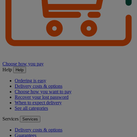
Choose how you pay
Help
Help
Ordering is easy
Delivery costs & options
Choose how you want to pay
Recover your lost password
When to expect delivery
See all categories
Services
Services
Delivery costs & options
Guarantees