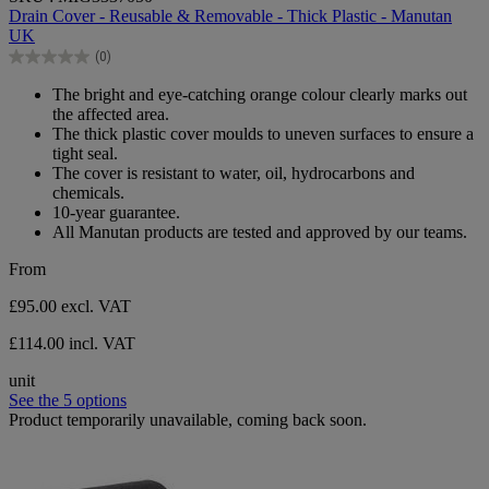
out
Drain Cover - Reusable & Removable - Thick Plastic - Manutan
of
UK
5
(0)
stars.
0.0
out
The bright and eye-catching orange colour clearly marks out
of
the affected area.
5
The thick plastic cover moulds to uneven surfaces to ensure a
stars.
tight seal.
The cover is resistant to water, oil, hydrocarbons and
chemicals.
10-year guarantee.
All Manutan products are tested and approved by our teams.
From
£95.00
excl. VAT
£114.00 incl. VAT
unit
See the 5 options
Product temporarily unavailable, coming back soon.