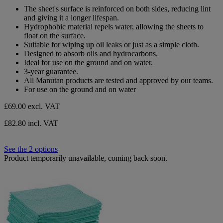
out
The sheet's surface is reinforced on both sides, reducing lint
of
and giving it a longer lifespan.
5
Hydrophobic material repels water, allowing the sheets to
stars.
float on the surface.
Suitable for wiping up oil leaks or just as a simple cloth.
Designed to absorb oils and hydrocarbons.
Ideal for use on the ground and on water.
3-year guarantee.
All Manutan products are tested and approved by our teams.
For use on the ground and on water
£69.00
excl. VAT
£82.80 incl. VAT
See the 2 options
Product temporarily unavailable, coming back soon.