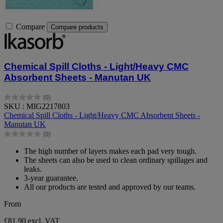
Compare
Compare products
Chemical Spill Cloths - Light/Heavy CMC
Absorbent Sheets - Manutan UK
(0)
0.0
SKU : MIG2217803
out
Chemical Spill Cloths - Light/Heavy CMC Absorbent Sheets -
of
Manutan UK
5
(0)
stars.
0.0
out
The high number of layers makes each pad very tough.
of
The sheets can also be used to clean ordinary spillages and
5
leaks.
stars.
3-year guarantee.
All our products are tested and approved by our teams.
From
£81.90
excl. VAT