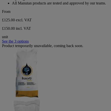
All Manutan products are tested and approved by our teams.
From
£125.00
excl. VAT
£150.00 incl. VAT
unit
See the 3 options
Product temporarily unavailable, coming back soon.