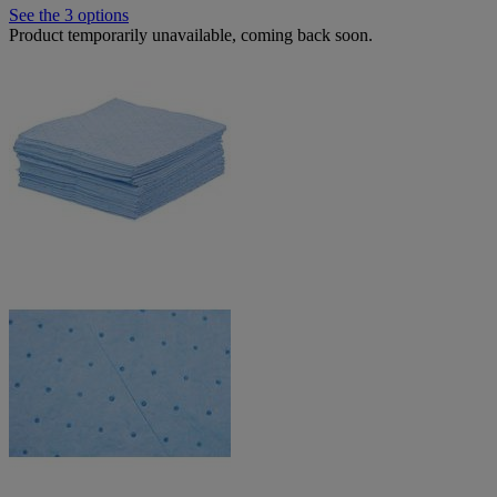
See the 3 options
Product temporarily unavailable, coming back soon.