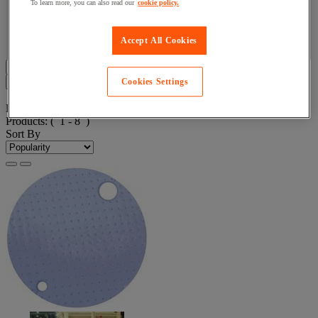
To learn more, you can also read our
cookie policy.
Facet Value
Ikasorb
(
8
)
Ikasorb
(8)
Accept All Cookies
Display all 8 product(s)
Filters
8
Cookies Settings
Product List
Products:
( 1 - 8 )
Sort By