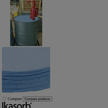
Compare
Compare products