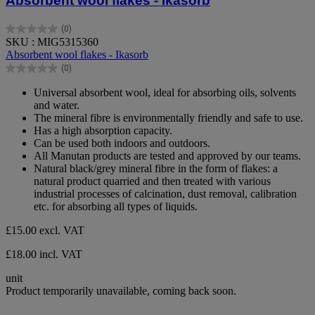
Absorbent wool flakes - Ikasorb
(0)
0.0
SKU : MIG5315360
out
Absorbent wool flakes - Ikasorb
of
(0)
5
0.0
stars.
out
Universal absorbent wool, ideal for absorbing oils, solvents
of
and water.
5
The mineral fibre is environmentally friendly and safe to use.
stars.
Has a high absorption capacity.
Can be used both indoors and outdoors.
All Manutan products are tested and approved by our teams.
Natural black/grey mineral fibre in the form of flakes: a
natural product quarried and then treated with various
industrial processes of calcination, dust removal, calibration
etc. for absorbing all types of liquids.
£15.00
excl. VAT
£18.00 incl. VAT
unit
Product temporarily unavailable, coming back soon.