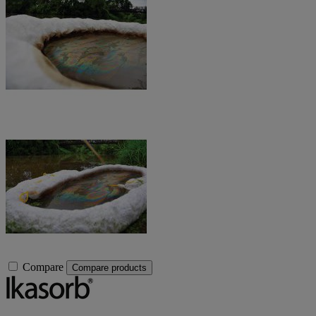
Compare
Compare products