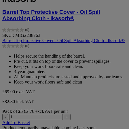
Barrel Top Protective Cover - Oil Spill
Absorbing Cloth - Ikasorb®
(0)
0.0
SKU : MIG2238763
out
Barrel Top Protective Cover - Oil Spill Absorbing Cloth - Ikasorb®
of
(0)
5
0.0
stars.
out
Helps secure the handling of the barrel.
of
Pre-cut, it fits on top of the cover to prevent spillages.
5
Keep your work floors safe and clean.
stars.
3-year guarantee.
All Manutan products are tested and approved by our teams.
Keep your work floors safe and clean
£69.00
excl. VAT
£82.80 incl. VAT
Pack of 25
£2.76 excl.VAT per unit
-
+
Add To Basket
Product temporarily unavailable, coming back soon.