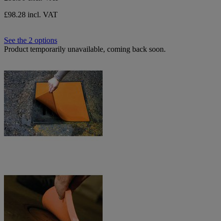
£98.28 incl. VAT
See the 2 options
Product temporarily unavailable, coming back soon.