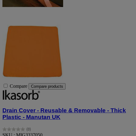
Compare
Compare products
Drain Cover - Reusable & Removable - Thick
Plastic - Manutan UK
(0)
0.0
SKU : MIG3337050