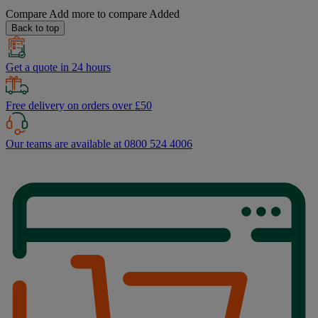
Compare
Add more to compare
Added
Back to top
Get a quote in 24 hours
Free delivery on orders over £50
Our teams are available at 0800 524 4006