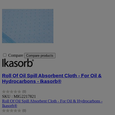
Compare
Compare products
Roll Of Oil Spill Absorbent Cloth - For Oil &
Hydrocarbons - Ikasorb®
(0)
0.0
SKU : MIG2217821
out
Roll Of Oil Spill Absorbent Cloth - For Oil & Hydrocarbons -
of
Ikasorb®
5
(0)
stars.
0.0