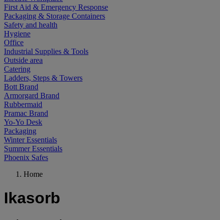
First Aid & Emergency Response
Packaging & Storage Containers
Safety and health
Hygiene
Office
Industrial Supplies & Tools
Outside area
Catering
Ladders, Steps & Towers
Bott Brand
Armorgard Brand
Rubbermaid
Pramac Brand
Yo-Yo Desk
Packaging
Winter Essentials
Summer Essentials
Phoenix Safes
Home
Ikasorb