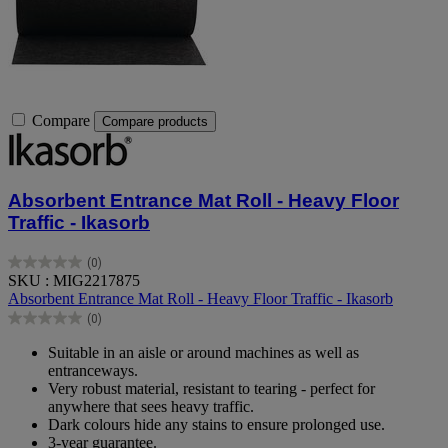
Compare
Compare products
Absorbent Entrance Mat Roll - Heavy Floor
Traffic - Ikasorb
(0)
0.0
SKU : MIG2217875
out
Absorbent Entrance Mat Roll - Heavy Floor Traffic - Ikasorb
of
(0)
5
0.0
stars.
out
Suitable in an aisle or around machines as well as
of
entranceways.
5
Very robust material, resistant to tearing - perfect for
stars.
anywhere that sees heavy traffic.
Dark colours hide any stains to ensure prolonged use.
3-year guarantee.