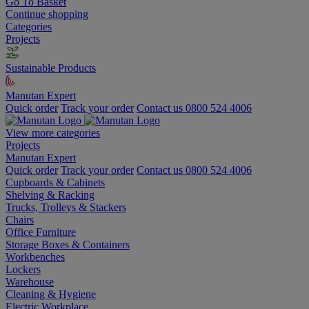
Go To Basket
Continue shopping
Categories
Projects
Sustainable Products
Manutan Expert
Quick order
Track your order
Contact us 0800 524 4006
View more categories
Projects
Manutan Expert
Quick order
Track your order
Contact us 0800 524 4006
Cupboards & Cabinets
Shelving & Racking
Trucks, Trolleys & Stackers
Chairs
Office Furniture
Storage Boxes & Containers
Workbenches
Lockers
Warehouse
Cleaning & Hygiene
Electric Workplace