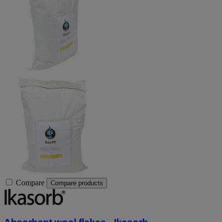
Compare
Compare products