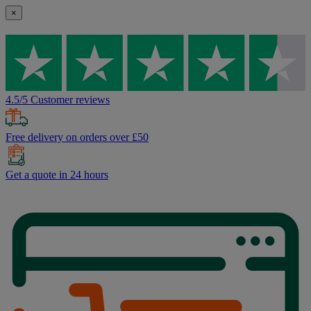
×
4.5/5 Customer reviews
Free delivery on orders over £50
Get a quote in 24 hours