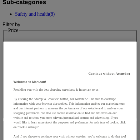
Sub-categories
Safety and health
(8)
Filter by
Price
Price
Facet Value
Between £50 and £100
(
5
)
Between £50
and £100
(5)
Continue without Accepting
Facet Value
Between £100 and £150
(
2
)
Between
Welcome to Manutan!
£100 and £150
(2)
Providing you with the best shopping experience is important to us!
Lower Bound
Upper Bound
£
- £
By clicking the "Accept all cookies" button, our website will be able to exchange
information with your browser via cookies. This information enables our marketing team
and our internet partners to measure the performance of our website and to analyse your
shopping preferences. We also use cookie information to find and fix errors on our
website and to show you more relevant/personalised content and advertising. If you
Brand
would like to learn more about the purposes and preferences for each type of cookie, click
on "cookie settings".
Brand
And if you choose to continue your visit without cookies, you're welcome to do that too!