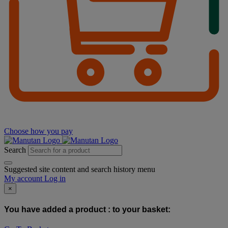
Choose how you pay
Search
Suggested site content and search history menu
My account
Log in
×
You have added a product :
to your basket: