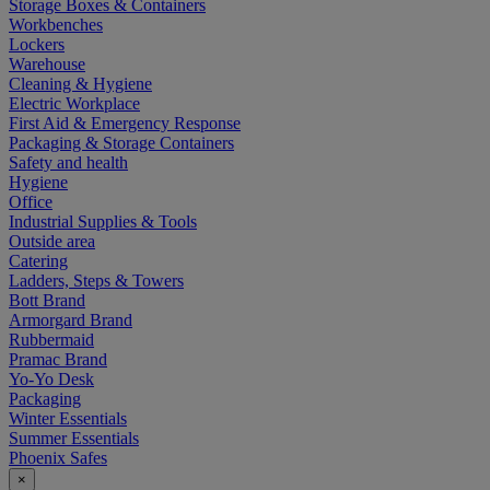
Storage Boxes & Containers
Workbenches
Lockers
Warehouse
Cleaning & Hygiene
Electric Workplace
First Aid & Emergency Response
Packaging & Storage Containers
Safety and health
Hygiene
Office
Industrial Supplies & Tools
Outside area
Catering
Ladders, Steps & Towers
Bott Brand
Armorgard Brand
Rubbermaid
Pramac Brand
Yo-Yo Desk
Packaging
Winter Essentials
Summer Essentials
Phoenix Safes
×