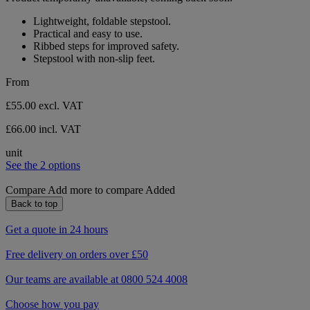
Lightweight, foldable stepstool.
Practical and easy to use.
Ribbed steps for improved safety.
Stepstool with non-slip feet.
From
£55.00
excl. VAT
£66.00 incl. VAT
unit
See the 2 options
Compare
Add more to compare
Added
Back to top
Get a quote in 24 hours
Free delivery on orders over £50
Our teams are available at 0800 524 4008
Choose how you pay