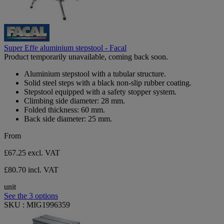
Super Effe aluminium stepstool - Facal
Product temporarily unavailable, coming back soon.
Aluminium stepstool with a tubular structure.
Solid steel steps with a black non-slip rubber coating.
Stepstool equipped with a safety stopper system.
Climbing side diameter: 28 mm.
Folded thickness: 60 mm.
Back side diameter: 25 mm.
From
£67.25
excl. VAT
£80.70 incl. VAT
unit
See the 3 options
SKU : MIG1996359