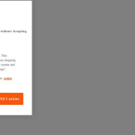
 without Accepting
. This
your shopping
d content and
ings".
ur
cookie
All Cookies