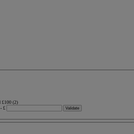
d £100
(2)
- £