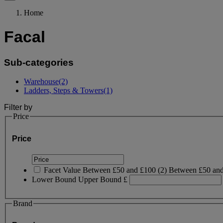
Home
Facal
Sub-categories
Warehouse
(2)
Ladders, Steps & Towers
(1)
Filter by
Price
Price
Facet Value
Between £50 and £100
(
2
)
Between £50 an
Lower Bound
Upper Bound
£
Brand