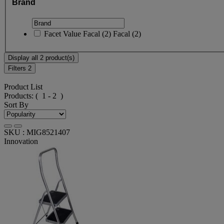
Brand
Facet Value
Facal
(
2
)
Facal
(2)
Display all 2 product(s)
Filters
2
Product List
Products:
( 1 - 2 )
Sort By
SKU : MIG8521407
Innovation