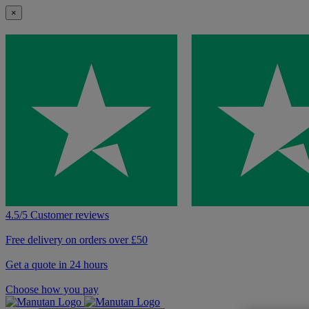
×
4.5/5 Customer reviews
Free delivery on orders over £50
Get a quote in 24 hours
Choose how you pay