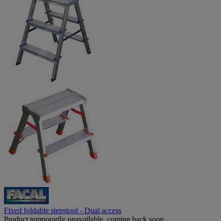
Fixed foldable stepstool - Dual access
Product temporarily unavailable, coming back soon.