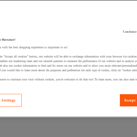
Continue
 a product to your basket:
o Manutan!
 with the best shopping experience is important to us!
he "Accept all cookies" button, our website will be able to exchange information with your browser via cookies
nables our marketing team and our internet partners to measure the performance of our website and to analyse 
We also use cookie information to find and fix errors on our website and to show you more relevant/personalise
If you would like to learn more about the purposes and preferences for each type of cookie, click on "cookie sett
oose to continue your visit without cookies, you're welcome to do that too! To learn more, you can also read o
 Settings
Accept 