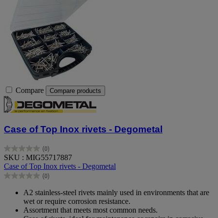
Compare
Compare products
Case of Top Inox rivets - Degometal
(0)
0.0
SKU : MIG55717887
out
Case of Top Inox rivets - Degometal
of
(0)
5
0.0
stars.
out
A2 stainless-steel rivets mainly used in environments that are
of
wet or require corrosion resistance.
5
Assortment that meets most common needs.
stars.