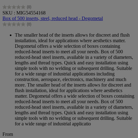
(0)
0.0
SKU : MIG54554168
out
Box of 500 inserts, steel, reduced head - Degometal
of
(0)
5
0.0
stars.
out
The smaller head of the inserts allows for discreet and flush
of
installation, ideal for applications where aesthetics matter.
5
Degometal offers a wide selection of boxes containing
stars.
reduced-head inserts to meet all your needs. Box of 500
reduced-head steel inserts, available in a variety of diameters,
lengths and thread types. Quick and easy installation using
simple tools with no welding or subsequent drilling. Suitable
for a wide range of industrial applications including
construction, aerospace, electronics, machinery and much
more. The smaller head of the inserts allows for discreet and
flush installation, ideal for applications where aesthetics
matter. Degometal offers a wide selection of boxes containing
reduced-head inserts to meet all your needs. Box of 500
reduced-head steel inserts, available in a variety of diameters,
lengths and thread types. Quick and easy installation using
simple tools with no welding or subsequent drilling. Suitable
for a wide range of industrial applicatio
From