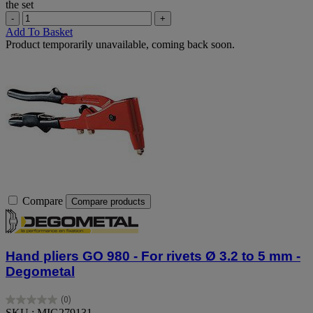
the set
-
+
Add To Basket
Product temporarily unavailable, coming back soon.
Compare
Compare products
Hand pliers GO 980 - For rivets Ø 3.2 to 5 mm -
Degometal
(0)
0.0
SKU : MIG279131