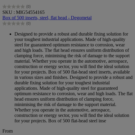
(0)
0.0
SKU : MIG54554165
out
Box of 500 inserts, steel, flat head - Degometal
of
(0)
5
0.0
stars.
out
Designed to provide a robust and durable fixing solution for
of
your toughest industrial applications. Made of high-quality
5
steel for guaranteed optimum resistance to corrosion, wear
stars.
and high loads. The flat head ensures uniform distribution of
clamping force, minimising the risk of damage to the support
material. Whether you operate in the automotive, aerospace,
construction or energy sector, you will find the ideal solution
for your projects. Box of 500 flat-head steel inserts, available
in various sizes and finishes. Designed to provide a robust and
durable fixing solution for your toughest industrial
applications. Made of high-quality steel for guaranteed
optimum resistance to corrosion, wear and high loads. The flat
head ensures uniform distribution of clamping force,
minimising the risk of damage to the support material.
Whether you operate in the automotive, aerospace,
construction or energy sector, you will find the ideal solution
for your projects. Box of 500 flat-head steel inse
From