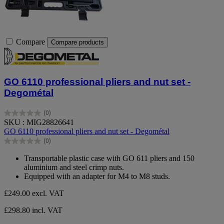
Compare
Compare products
GO 6110 professional pliers and nut set -
Degométal
(0)
0.0
SKU : MIG28826641
out
GO 6110 professional pliers and nut set - Degométal
of
(0)
5
0.0
stars.
out
Transportable plastic case with GO 611 pliers and 150
of
aluminium and steel crimp nuts.
5
Equipped with an adapter for M4 to M8 studs.
stars.
£249.00
excl. VAT
£298.80 incl. VAT