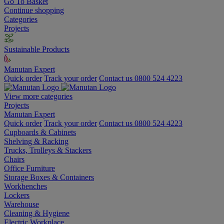
Go To Basket
Continue shopping
Categories
Projects
Sustainable Products
Manutan Expert
Quick order
Track your order
Contact us 0800 524 4223
View more categories
Projects
Manutan Expert
Quick order
Track your order
Contact us 0800 524 4223
Cupboards & Cabinets
Shelving & Racking
Trucks, Trolleys & Stackers
Chairs
Office Furniture
Storage Boxes & Containers
Workbenches
Lockers
Warehouse
Cleaning & Hygiene
Electric Workplace