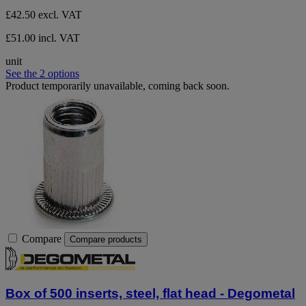
£42.50
excl. VAT
£51.00 incl. VAT
unit
See the 2 options
Product temporarily unavailable, coming back soon.
Compare
Compare products
Box of 500 inserts, steel, flat head - Degometal