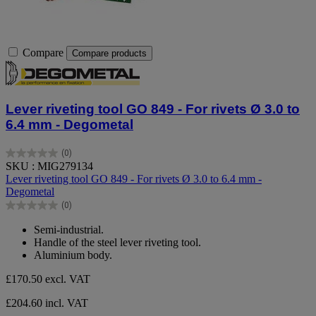
Compare
Compare products
Lever riveting tool GO 849 - For rivets Ø 3.0 to
6.4 mm - Degometal
(0)
0.0
SKU : MIG279134
out
Lever riveting tool GO 849 - For rivets Ø 3.0 to 6.4 mm -
of
Degometal
5
(0)
stars.
0.0
out
Semi-industrial.
of
Handle of the steel lever riveting tool.
5
Aluminium body.
stars.
£170.50
excl. VAT
£204.60 incl. VAT