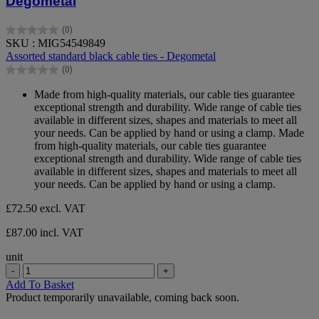
Degometal
(0)
0.0
SKU : MIG54549849
out
Assorted standard black cable ties - Degometal
of
(0)
5
0.0
stars.
out
Made from high-quality materials, our cable ties guarantee
of
exceptional strength and durability. Wide range of cable ties
5
available in different sizes, shapes and materials to meet all
stars.
your needs. Can be applied by hand or using a clamp. Made
from high-quality materials, our cable ties guarantee
exceptional strength and durability. Wide range of cable ties
available in different sizes, shapes and materials to meet all
your needs. Can be applied by hand or using a clamp.
£72.50
excl. VAT
£87.00 incl. VAT
unit
-
+
Add To Basket
Product temporarily unavailable, coming back soon.