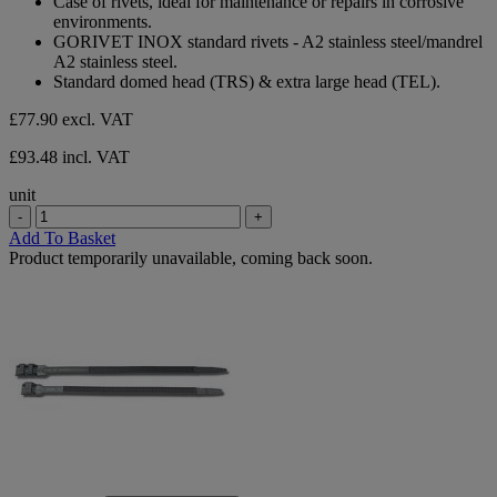
Case of rivets, ideal for maintenance or repairs in corrosive
environments.
GORIVET INOX standard rivets - A2 stainless steel/mandrel
A2 stainless steel.
Standard domed head (TRS) & extra large head (TEL).
£77.90
excl. VAT
£93.48 incl. VAT
unit
-
+
Add To Basket
Product temporarily unavailable, coming back soon.