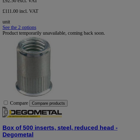
£92.50
excl. VAT
£111.00 incl. VAT
unit
See the 2 options
Product temporarily unavailable, coming back soon.
Compare
Compare products
Box of 500 inserts, steel, reduced head -
Degometal