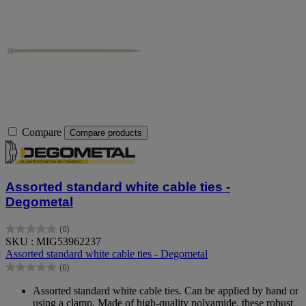
Compare
Compare products
Assorted standard white cable ties -
Degometal
(0)
0.0
SKU : MIG53962237
out
Assorted standard white cable ties - Degometal
of
(0)
5
0.0
stars.
out
Assorted standard white cable ties. Can be applied by hand or
of
using a clamp. Made of high-quality polyamide, these robust