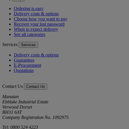
Ordering is easy
Delivery costs & options
Choose how you want to pay
Recover your lost password
When to expect delivery
See all categories
Services
Services
Delivery costs & options
Guarantees
E-Procurement
Quotations
Contact Us
Contact Us
Manutan
Ebblake Industrial Estate
Verwood Dorset
BH31 6AT
Company Registration No. 1092975
Tel: 0800 524 4223