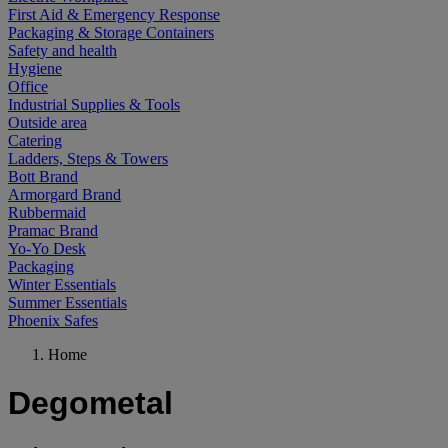
First Aid & Emergency Response
Packaging & Storage Containers
Safety and health
Hygiene
Office
Industrial Supplies & Tools
Outside area
Catering
Ladders, Steps & Towers
Bott Brand
Armorgard Brand
Rubbermaid
Pramac Brand
Yo-Yo Desk
Packaging
Winter Essentials
Summer Essentials
Phoenix Safes
Home
Degometal