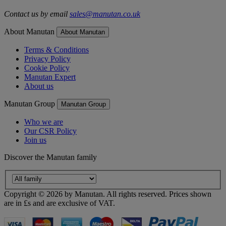
Contact us by email
sales@manutan.co.uk
About Manutan
About Manutan
Terms & Conditions
Privacy Policy
Cookie Policy
Manutan Expert
About us
Manutan Group
Manutan Group
Who we are
Our CSR Policy
Join us
Discover the Manutan family
Copyright ©
2026
by Manutan. All rights reserved. Prices shown
are in £s and are exclusive of VAT.