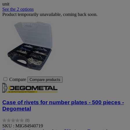
unit
See the 2 options
Product temporarily unavailable, coming back soon.
Compare
Compare products
Case of rivets for number plates - 500 pieces -
Degometal
(0)
0.0
SKU : MIG84940719
out