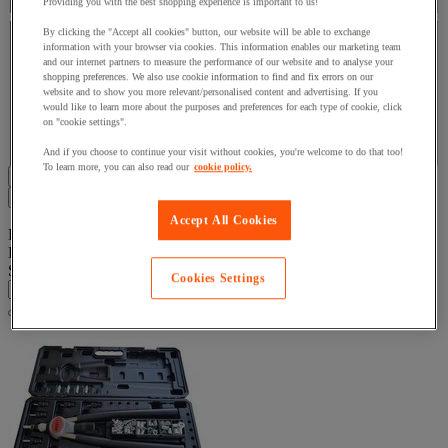
Providing you with the best shopping experience is important to us!
Brand
By clicking the "Accept all cookies" button, our website will be able to exchange
information with your browser via cookies. This information enables our marketing team
and our internet partners to measure the performance of our website and to analyse your
Brand
shopping preferences. We also use cookie information to find and fix errors on our
website and to show you more relevant/personalised content and advertising. If you
would like to learn more about the purposes and preferences for each type of cookie, click
on "cookie settings".
Facet Value
Degometal
(
14
)
Degometal
(14)
And if you choose to continue your visit without cookies, you're welcome to do that too!
To learn more, you can also read our
cookie policy.
Display all 14 product(s)
Filters
14
Accept All Cookies
Product List
Products:
( 1 - 14 )
Sort By
Cookies Settings