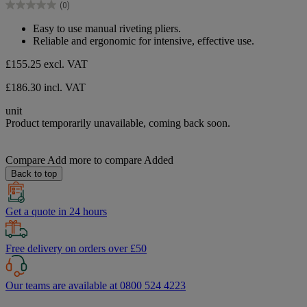
(0)
5
0.0
stars.
out
Easy to use manual riveting pliers.
of
Reliable and ergonomic for intensive, effective use.
5
stars.
£155.25
excl. VAT
£186.30 incl. VAT
unit
Product temporarily unavailable, coming back soon.
Compare
Add more to compare
Added
Back to top
Get a quote in 24 hours
Free delivery on orders over £50
Our teams are available at 0800 524 4223