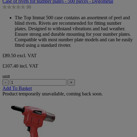
Case of rivets for number plates - 500 pieces - Degometal
of
(0)
5
0.0
stars.
out
The Top Immat 500 case contains an assortment of peel and
of
blind rivets. Rivets are recommended for fitting number
5
plates. Designed to withstand vibrations and bad weather.
stars.
Ensure strong and durable mounting for your number plates.
Compatible with most number plate models and can be easily
fitted using a standard riveter.
£89.50
excl. VAT
£107.40 incl. VAT
unit
-
+
Add To Basket
Product temporarily unavailable, coming back soon.