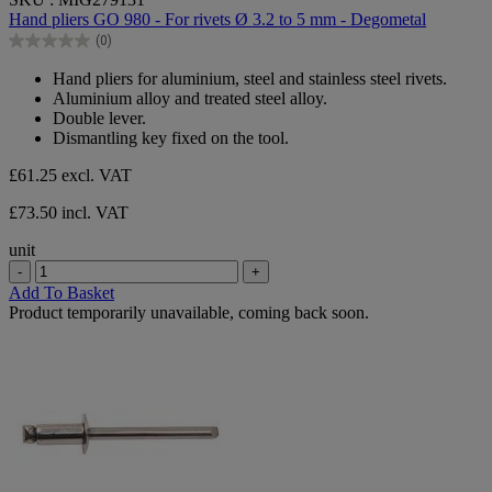
out
Hand pliers GO 980 - For rivets Ø 3.2 to 5 mm - Degometal
of
(0)
5
0.0
stars.
out
Hand pliers for aluminium, steel and stainless steel rivets.
of
Aluminium alloy and treated steel alloy.
5
Double lever.
stars.
Dismantling key fixed on the tool.
£61.25
excl. VAT
£73.50 incl. VAT
unit
-
+
Add To Basket
Product temporarily unavailable, coming back soon.