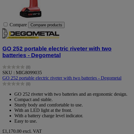
Compare
Compare products
GO 252 portable electric riveter with two
batteries - Degometal
(0)
0.0
SKU : MIG8099035
out
GO 252 portable electric riveter with two batteries - Degometal
of
(0)
5
0.0
stars.
out
GO 252 riveter with two batteries and an ergonomic design.
of
Compact and stable.
5
Sturdy body and comfortable to use.
stars.
With an LED light at the front.
With a battery charge level indicator.
Easy to use.
£1,170.00
excl. VAT