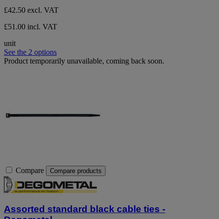
£42.50
excl. VAT
£51.00 incl. VAT
unit
See the 2 options
Product temporarily unavailable, coming back soon.
Compare
Compare products
Assorted standard black cable ties -