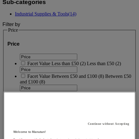
Sub-categories
Industrial Supplies & Tools
(14)
Filter by
Price
Price
Facet Value
Less than £50
(
2
)
Less than £50
(2)
Facet Value
Between £50 and £100
(
8
)
Between £50
and £100
(8)
Facet Value
Between £200 and £250
(
1
)
Between
£200 and £250
(1)
Facet Value
More than £250
(
1
)
More than £250
(1)
Lower Bound
Upper Bound
£
- £
Continue without Accepting
Welcome to Manutan!