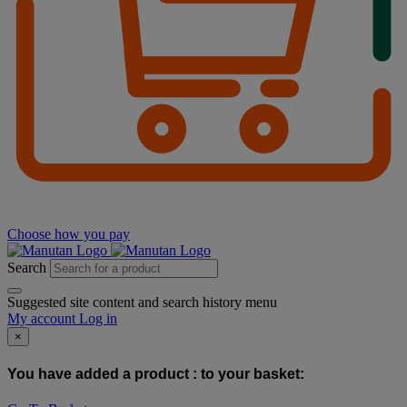
Choose how you pay
Search
Suggested site content and search history menu
My account
Log in
×
You have added a product :
to your basket: