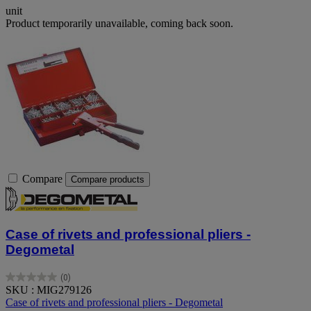
unit
Product temporarily unavailable, coming back soon.
Compare
Compare products
Case of rivets and professional pliers -
Degometal
(0)
0.0
SKU : MIG279126
out
Case of rivets and professional pliers - Degometal
of