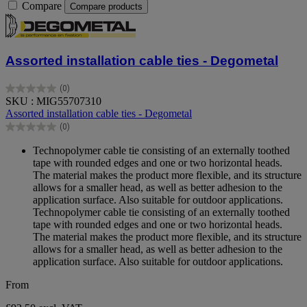
Compare
Compare products
Assorted installation cable ties - Degometal
(0)
0.0
SKU : MIG55707310
out
Assorted installation cable ties - Degometal
of
(0)
5
0.0
stars.
out
Technopolymer cable tie consisting of an externally toothed
of
tape with rounded edges and one or two horizontal heads.
5
The material makes the product more flexible, and its structure
stars.
allows for a smaller head, as well as better adhesion to the
application surface. Also suitable for outdoor applications.
Technopolymer cable tie consisting of an externally toothed
tape with rounded edges and one or two horizontal heads.
The material makes the product more flexible, and its structure
allows for a smaller head, as well as better adhesion to the
application surface. Also suitable for outdoor applications.
From