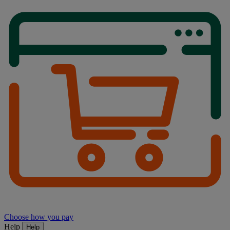
Choose how you pay
Help
Help