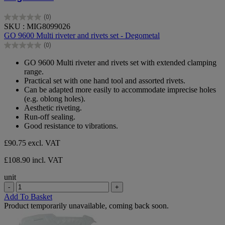
(0)
0.0
SKU : MIG8099026
out
GO 9600 Multi riveter and rivets set - Degometal
of
(0)
5
0.0
stars.
out
GO 9600 Multi riveter and rivets set with extended clamping
of
range.
5
Practical set with one hand tool and assorted rivets.
stars.
Can be adapted more easily to accommodate imprecise holes
(e.g. oblong holes).
Aesthetic riveting.
Run-off sealing.
Good resistance to vibrations.
£90.75
excl. VAT
£108.90 incl. VAT
unit
-
+
Add To Basket
Product temporarily unavailable, coming back soon.