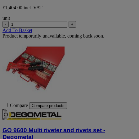
£1,404.00 incl. VAT
unit
-
+
Add To Basket
Product temporarily unavailable, coming back soon.
Compare
Compare products
GO 9600 Multi riveter and rivets set -
Degometal