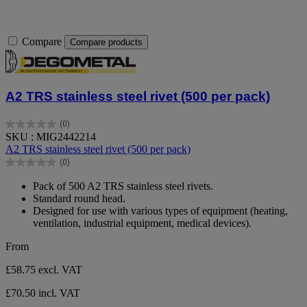
Compare
Compare products
A2 TRS stainless steel rivet (500 per pack)
(0)
0.0
SKU : MIG2442214
out
A2 TRS stainless steel rivet (500 per pack)
of
(0)
5
0.0
stars.
out
Pack of 500 A2 TRS stainless steel rivets.
of
Standard round head.
5
Designed for use with various types of equipment (heating,
stars.
ventilation, industrial equipment, medical devices).
From
£58.75
excl. VAT
£70.50 incl. VAT