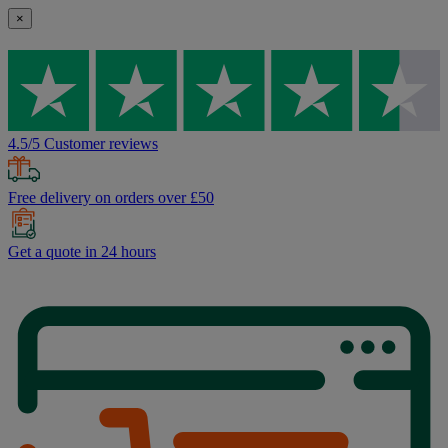
×
4.5/5 Customer reviews
Free delivery on orders over £50
Get a quote in 24 hours