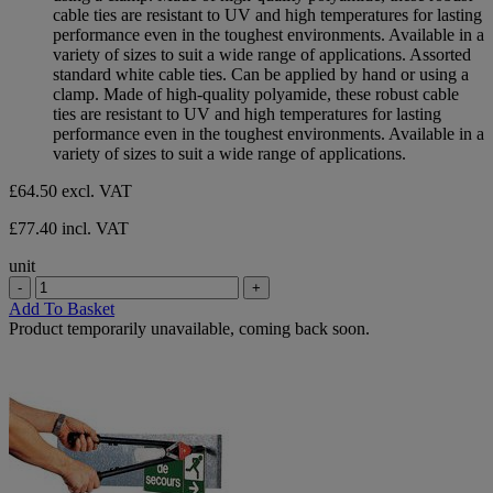
5
cable ties are resistant to UV and high temperatures for lasting
stars.
performance even in the toughest environments. Available in a
variety of sizes to suit a wide range of applications. Assorted
standard white cable ties. Can be applied by hand or using a
clamp. Made of high-quality polyamide, these robust cable
ties are resistant to UV and high temperatures for lasting
performance even in the toughest environments. Available in a
variety of sizes to suit a wide range of applications.
£64.50
excl. VAT
£77.40 incl. VAT
unit
-
+
Add To Basket
Product temporarily unavailable, coming back soon.