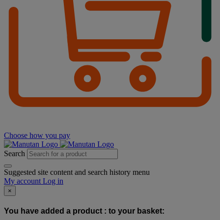
Choose how you pay
Search
Suggested site content and search history menu
My account
Log in
×
You have added a product :
to your basket: