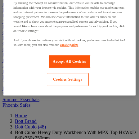
By clicking the "Accept all cookies" button, our website will be able to exchange
Electric Workplace
information with your browser via cookies. This information enables our marketing team
First Aid & Emergency Response
and our internet partners to measure the performance of our website and to analyse your
Packaging & Storage Containers
shopping preferences. We also use cookie information to find and fix errors on our
Safety and health
website and to show you more relevant/personalised content and advertising. If you
Hygiene
would like to learn more about the purposes and preferences for each type of cookie, click
on "cookie settings".
Office
Industrial Supplies & Tools
And if you choose to continue your visit without cookies, you're welcome to do that too!
Outside area
To learn more, you can also read our
cookie policy.
Catering
Ladders, Steps & Towers
Bott Brand
Accept All Cookies
Armorgard Brand
Rubbermaid
Pramac Brand
Cookies Settings
Yo-Yo Desk
Packaging
Winter Essentials
Summer Essentials
Phoenix Safes
Home
Bott Brand
Bott Cubio
(48)
Bott Cubio Heavy Duty Workbench With MPX Top HxWxD
840x750x750mm