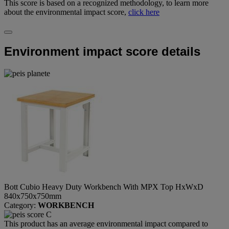
This score is based on a recognized methodology, to learn more
about the environmental impact score,
click here
Environment impact score details
Bott Cubio Heavy Duty Workbench With MPX Top HxWxD
840x750x750mm
Category:
WORKBENCH
This product has an average environmental impact compared to