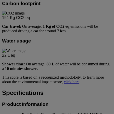
Carbon footprint
151
Kg CO2 eq
Car travel:
On average,
1 Kg of CO2 eq
emissions will be
produced driving a car for around
7 km
.
Water usage
22
L eq
Shower time:
On average,
80 L
of water will be consumed during
a
10 minutes shower
.
This score is based on a recognized methodology, to learn more
about the environmental impact score,
click here
Specifications
Product Information