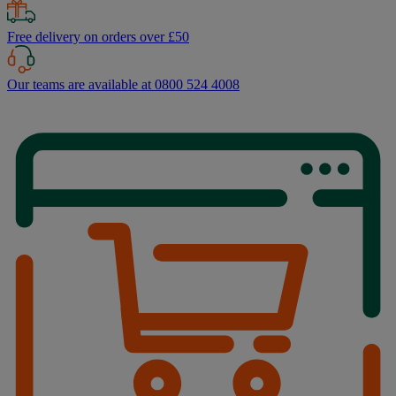
Free delivery on orders over £50
Our teams are available at 0800 524 4008