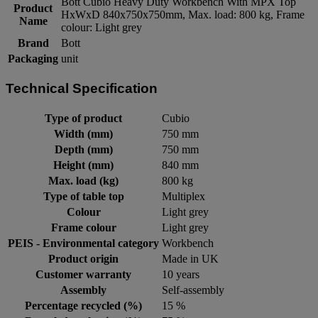
Bott Cubio Heavy Duty Workbench With MPX Top
Product
HxWxD 840x750x750mm, Max. load: 800 kg, Frame
Name
colour: Light grey
Brand
Bott
Packaging
unit
Technical Specification
Type of product
Cubio
Width (mm)
750 mm
Depth (mm)
750 mm
Height (mm)
840 mm
Max. load (kg)
800 kg
Type of table top
Multiplex
Colour
Light grey
Frame colour
Light grey
PEIS - Environmental category
Workbench
Product origin
Made in UK
Customer warranty
10 years
Assembly
Self-assembly
Percentage recycled (%)
15 %