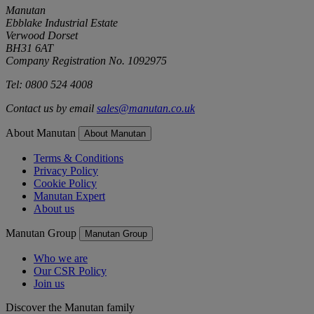
Manutan
Ebblake Industrial Estate
Verwood Dorset
BH31 6AT
Company Registration No. 1092975
Tel: 0800 524 4008
Contact us by email
sales@manutan.co.uk
About Manutan
About Manutan
Terms & Conditions
Privacy Policy
Cookie Policy
Manutan Expert
About us
Manutan Group
Manutan Group
Who we are
Our CSR Policy
Join us
Discover the Manutan family