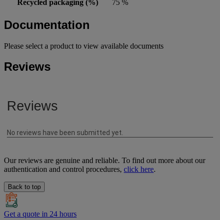
Recycled packaging (%)
75 %
Documentation
Please select a product to view available documents
Reviews
Our reviews are genuine and reliable. To find out more about our
authentication and control procedures,
click here
.
Back to top
Get a quote in 24 hours