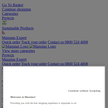
Go To Basket
Continue shopping
Categories
Projects
Sustainable Products
Manutan Expert
Quick order
Track your order
Contact us 0800 524 4008
View more categories
Projects
Manutan Expert
Quick order
Track your order
Contact us 0800 524 4008
Cupboards & Cabinets
Shelving & Racking
Trucks, Trolleys & Stackers
Chairs
Office Furniture
Storage Boxes & Containers
Continue without Accepting
Workbenches
Welcome to Manutan!
Lockers
Warehouse
Providing you with the best shopping experience is important to us!
Cleaning & Hygiene