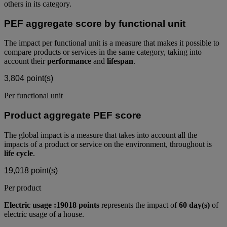
others in its category.
PEF aggregate score by functional unit
The impact per functional unit is a measure that makes it possible to
compare products or services in the same category, taking into
account their
performance
and
lifespan
.
3,804
point(s)
Per functional unit
Product aggregate PEF score
The global impact is a measure that takes into account all the
impacts of a product or service on the environment, throughout is
life cycle
.
19,018
point(s)
Per product
Electric usage :19018 points
represents the impact of
60 day(s)
of
electric usage of a house.