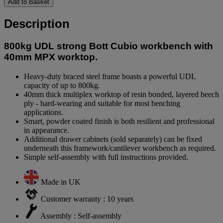
Add to Basket
Description
800kg UDL strong Bott Cubio workbench with
40mm MPX worktop.
Heavy-duty braced steel frame boasts a powerful UDL
capacity of up to 800kg.
40mm thick multiplex worktop of resin bonded, layered beech
ply - hard-wearing and suitable for most benching
applications.
Smart, powder coated finish is both resilient and professional
in appearance.
Additional drawer cabinets (sold separately) can be fixed
underneath this framework/cantilever workbench as required.
Simple self-assembly with full instructions provided.
Made in UK
Customer warranty : 10 years
Assembly : Self-assembly