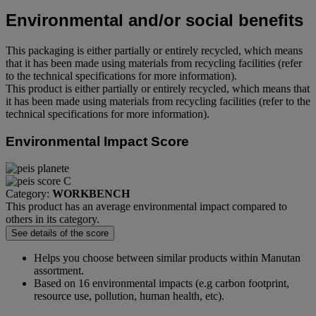
Environmental and/or social benefits
This packaging is either partially or entirely recycled, which means
that it has been made using materials from recycling facilities (refer
to the technical specifications for more information).
This product is either partially or entirely recycled, which means that
it has been made using materials from recycling facilities (refer to the
technical specifications for more information).
Environmental Impact Score
Category:
WORKBENCH
This product has an average environmental impact compared to
others in its category.
See details of the score
Helps you choose between similar products within Manutan
assortment.
Based on 16 environmental impacts (e.g carbon footprint,
resource use, pollution, human health, etc).