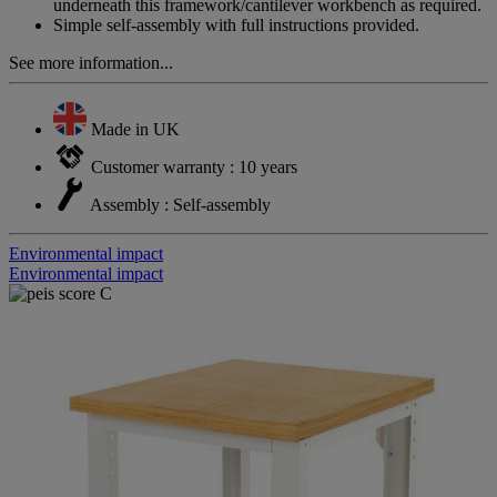
underneath this framework/cantilever workbench as required.
Simple self-assembly with full instructions provided.
See more information...
Made in UK
Customer warranty : 10 years
Assembly : Self-assembly
Environmental impact
Environmental impact