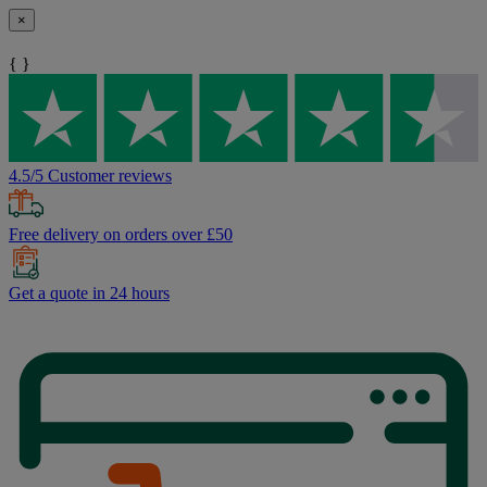
×
{ }
4.5/5 Customer reviews
Free delivery on orders over £50
Get a quote in 24 hours