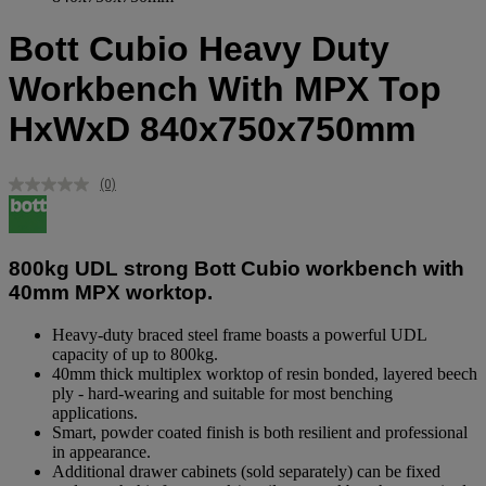
Bott Cubio Heavy Duty
Workbench With MPX Top
HxWxD 840x750x750mm
(0)
No
rating
value.
Same
page
800kg UDL strong Bott Cubio workbench with
link.
40mm MPX worktop.
Heavy-duty braced steel frame boasts a powerful UDL
capacity of up to 800kg.
40mm thick multiplex worktop of resin bonded, layered beech
ply - hard-wearing and suitable for most benching
applications.
Smart, powder coated finish is both resilient and professional
in appearance.
Additional drawer cabinets (sold separately) can be fixed