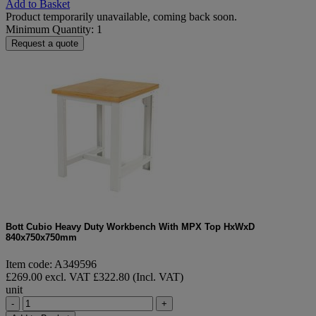
Add to Basket
Product temporarily unavailable, coming back soon.
Minimum Quantity: 1
Request a quote
Bott Cubio Heavy Duty Workbench With MPX Top HxWxD
840x750x750mm
Item code: A349596
£269.00 excl. VAT
£322.80 (Incl. VAT)
unit
-
+