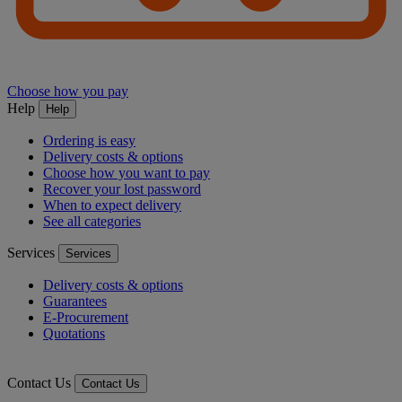
Choose how you pay
Help
Help
Ordering is easy
Delivery costs & options
Choose how you want to pay
Recover your lost password
When to expect delivery
See all categories
Services
Services
Delivery costs & options
Guarantees
E-Procurement
Quotations
Contact Us
Contact Us