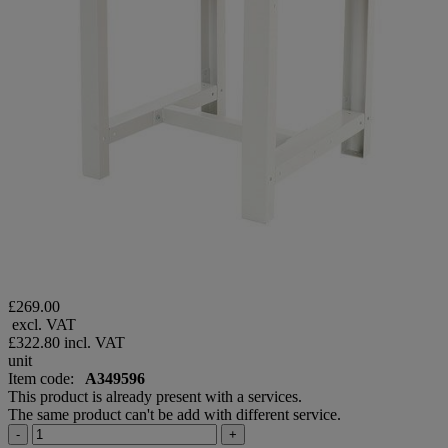
£269.00
excl. VAT
£322.80
incl. VAT
unit
Item code:
A349596
This product is already present with a services.
The same product can't be add with different service.
-
+