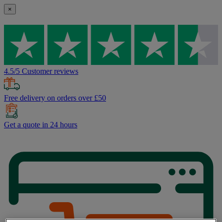
×
4.5/5 Customer reviews
Free delivery on orders over £50
Get a quote in 24 hours