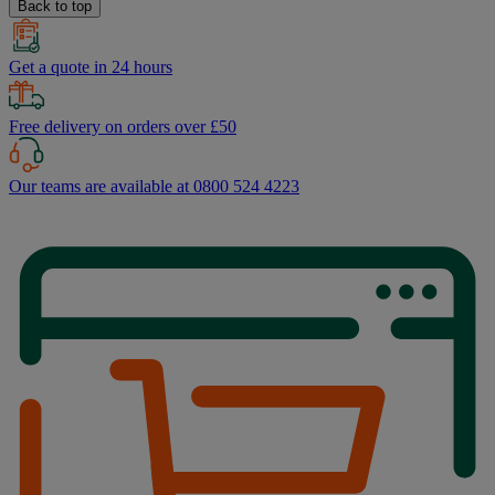
Back to top
Get a quote in 24 hours
Free delivery on orders over £50
Our teams are available at 0800 524 4223