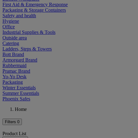
First Aid & Emergency Response
Packaging & Storage Containers
Safety and health
Hygiene
Office
Industrial Supplies & Tools
Outside area
Catering
Ladders, Steps & Towers
Bott Brand
Armorgard Brand
Rubbermaid
Pramac Brand
Yo-Yo Desk
Packaging
Winter Essentials
Summer Essentials
Phoenix Safes
Home
Filters
0
Product List