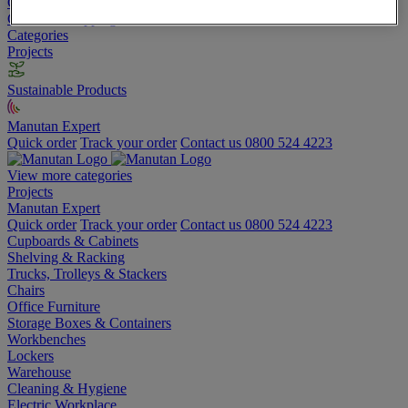
Go To Basket
Continue shopping
Categories
Projects
Sustainable Products
Manutan Expert
Quick order
Track your order
Contact us 0800 524 4223
View more categories
Projects
Manutan Expert
Quick order
Track your order
Contact us 0800 524 4223
Cupboards & Cabinets
Shelving & Racking
Trucks, Trolleys & Stackers
Chairs
Office Furniture
Storage Boxes & Containers
Workbenches
Lockers
Warehouse
Cleaning & Hygiene
Electric Workplace