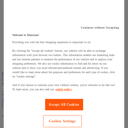
Continue without Accepting
Welcome to Manutan!
Providing you with the best shopping experience is important to us!
By clicking the "Accept all cookies" button, our website will be able to exchange
information with your browser via cookies. This information enables our marketing team
and our internet partners to measure the performance of our website and to analyse your
shopping preferences. We also use cookie information to find and fix errors on our
website and to show you more relevant/personalised content and advertising. If you
would like to learn more about the purposes and preferences for each type of cookie, click
Choose how you pay
on "cookie settings".
Search
And if you choose to continue your visit without cookies, you're welcome to do that too!
To learn more, you can also read our
cookie policy.
Suggested site content and search history menu
My account
Log in
Accept All Cookies
×
You have added a product :
to your basket:
Cookies Settings