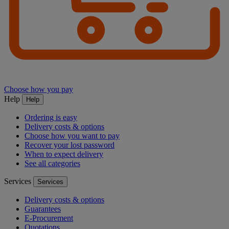
Choose how you pay
Help
Help
Ordering is easy
Delivery costs & options
Choose how you want to pay
Recover your lost password
When to expect delivery
See all categories
Services
Services
Delivery costs & options
Guarantees
E-Procurement
Quotations