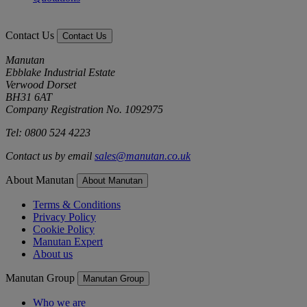
Contact Us
Contact Us
Manutan
Ebblake Industrial Estate
Verwood Dorset
BH31 6AT
Company Registration No. 1092975
Tel: 0800 524 4223
Contact us by email
sales@manutan.co.uk
About Manutan
About Manutan
Terms & Conditions
Privacy Policy
Cookie Policy
Manutan Expert
About us
Manutan Group
Manutan Group
Who we are