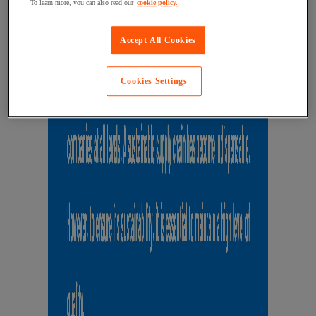
To learn more, you can also read our
cookie policy.
Accept All Cookies
Cookies Settings