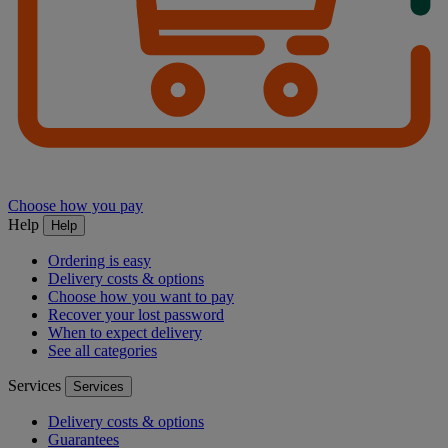
Choose how you pay
Help
Help
Ordering is easy
Delivery costs & options
Choose how you want to pay
Recover your lost password
When to expect delivery
See all categories
Services
Services
Delivery costs & options
Guarantees