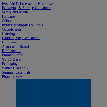
First Aid & Emergency Response
Packaging & Storage Containers
Safety and health
Hygiene
Office
Industrial Supplies & Tools
Outside area
Catering
Ladders, Steps & Towers
Bott Brand
Armorgard Brand
Rubbermaid
Pramac Brand
Yo-Yo Desk
Packaging
Winter Essentials
Summer Essentials
Phoenix Safes