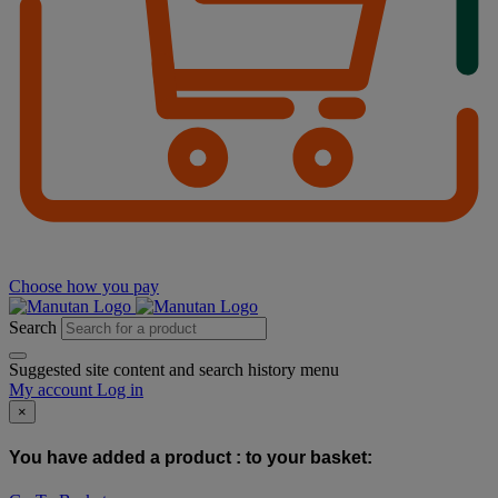
Choose how you pay
Search
Suggested site content and search history menu
My account
Log in
×
You have added a product :
to your basket: