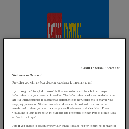
Continue without Accepting
Welcome to Manutan!
Providing you with the best shopping experience is important to us!
By clicking the "Accept all cookies" button, our website will be able to exchange
information with your browser via cookies. This information enables our marketing team
and our internet partners to measure the performance of our website and to analyse your
shopping preferences. We also use cookie information to find and fix errors on our
website and to show you more relevant/personalised content and advertising. If you
would like to learn more about the purposes and preferences for each type of cookie, click
on "cookie settings".
And if you choose to continue your visit without cookies, you're welcome to do that too!