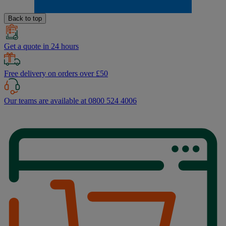
Back to top
Get a quote in 24 hours
Free delivery on orders over £50
Our teams are available at 0800 524 4006