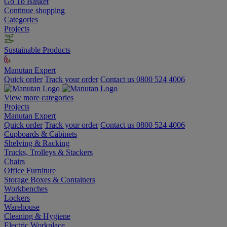
Go To Basket
Continue shopping
Categories
Projects
Sustainable Products
Manutan Expert
Quick order
Track your order
Contact us 0800 524 4006
View more categories
Projects
Manutan Expert
Quick order
Track your order
Contact us 0800 524 4006
Cupboards & Cabinets
Shelving & Racking
Trucks, Trolleys & Stackers
Chairs
Office Furniture
Storage Boxes & Containers
Workbenches
Lockers
Warehouse
Cleaning & Hygiene
Electric Workplace