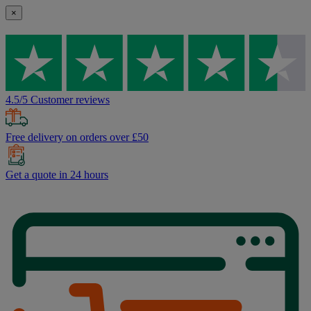
×
4.5/5 Customer reviews
Free delivery on orders over £50
Get a quote in 24 hours