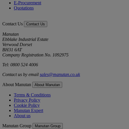
E-Procurement
Quotations
Contact Us
Contact Us
Manutan
Ebblake Industrial Estate
Verwood Dorset
BH31 6AT
Company Registration No. 1092975
Tel: 0800 524 4006
Contact us by email
sales@manutan.co.uk
About Manutan
About Manutan
Terms & Conditions
Privacy Policy
Cookie Policy
Manutan Expert
About us
Manutan Group
Manutan Group